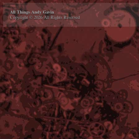
All Things Andy Gavin
Copyright © 2026 All Rights Reserved