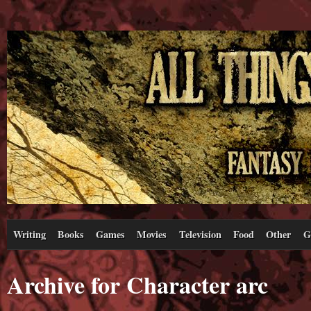
Writing
Books
Games
Movies
Television
Food
Other
G
Archive for Character arc