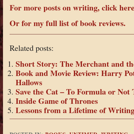
For more posts on writing, click here
Or for my full list of book reviews.
Related posts:
Short Story: The Merchant and th
Book and Movie Review: Harry Pot
Hallows
Save the Cat – To Formula or Not
Inside Game of Thrones
Lessons from a Lifetime of Writin