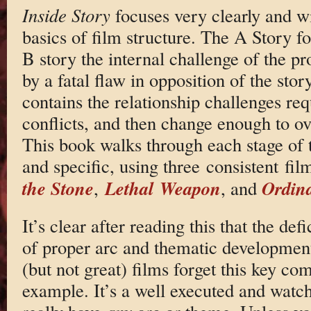
Inside Story
focuses very clearly and wi
basics of film structure. The A Story fo
B story the internal challenge of the pr
by a fatal flaw in opposition of the sto
contains the relationship challenges req
conflicts, and then change enough to o
This book walks through each stage of t
and specific, using three consistent fi
the Stone
Lethal Weapon
Ordina
,
, and
It’s clear after reading this that the def
of proper arc and thematic developme
(but not great) films forget this key c
example. It’s a well executed and watchab