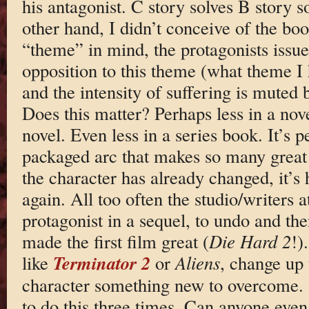
his antagonist. C story solves B story s
other hand, I didn’t conceive of the boo
“theme” in mind, the protagonists issues
opposition to this theme (what theme I 
and the intensity of suffering is muted 
Does this matter? Perhaps less in a nove
novel. Even less in a series book. It’s p
packaged arc that makes so many great fi
the character has already changed, it’
again. All too often the studio/writers a
protagonist in a sequel, to undo and the
made the first film great (
Die Hard 2
!)
Terminator 2
like
or
Aliens
, change up 
character something new to overcome. St
to do this three times. Can anyone even