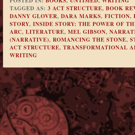
POSTED IN:
BOOKS
,
UNTIMED
,
WRITING
TAGGED AS:
3 ACT STRUCTURE
,
BOOK RE
DANNY GLOVER
,
DARA MARKS
,
FICTION
,
STORY
,
INSIDE STORY: THE POWER OF 
ARC
,
LITERATURE
,
MEL GIBSON
,
NARRAT
(NARRATIVE)
,
ROMANCING THE STONE
,
S
ACT STRUCTURE
,
TRANSFORMATIONAL A
WRITING