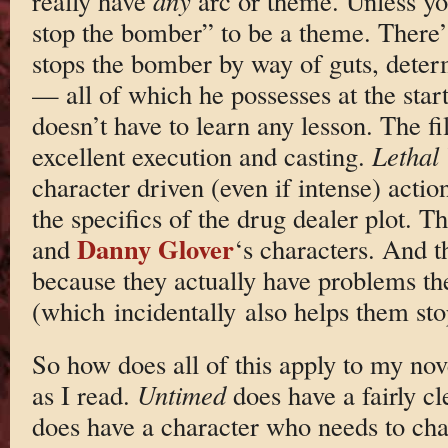
really have
any
arc or theme. Unless yo
stop the bomber” to be a theme. There
stops the bomber by way of guts, deter
— all of which he possesses at the start
doesn’t have to learn any lesson. The f
excellent execution and casting.
Lethal
character driven (even if intense) act
the specifics of the drug dealer plot.
Danny Glover
and
‘s characters. And
because they actually have problems th
(which incidentally also helps them sto
So how does all of this apply to my nov
as I read.
Untimed
does have a fairly cle
does have a character who needs to ch