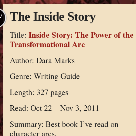
The Inside Story
V
Inside Story: The Power of the
Title:
Transformational Arc
Author: Dara Marks
Genre: Writing Guide
Length: 327 pages
Read: Oct 22 – Nov 3, 2011
Summary: Best book I’ve read on
character arcs.