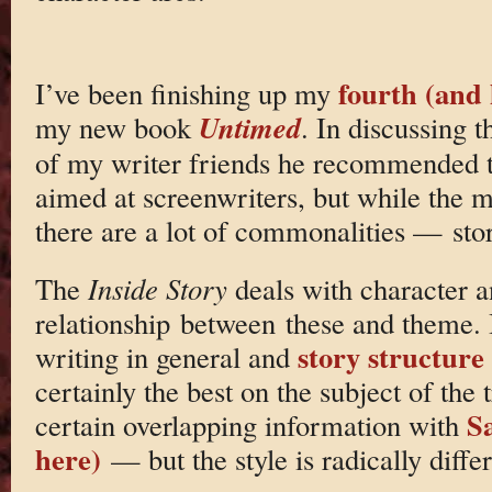
fourth (and 
I’ve been finishing up my
Untimed
my new book
. In discussing t
of my writer friends he recommended th
aimed at screenwriters, but while the m
there are a lot of commonalities — storie
The
Inside Story
deals with character a
relationship between these and theme. I
story structure
writing in general and
certainly the best on the subject of the 
Sa
certain overlapping information with
here)
— but the style is radically diffe