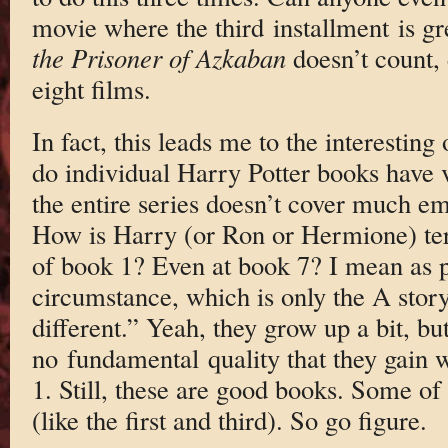
movie where the third installment is g
the Prisoner of Azkaban
doesn’t count, e
eight films.
In fact, this leads me to the interesting
do individual Harry Potter books have 
the entire series doesn’t cover much em
How is Harry (or Ron or Hermione) terr
of book 1? Even at book 7? I mean as p
circumstance, which is only the A story
different.” Yeah, they grow up a bit, but
no fundamental quality that they gain w
1. Still, these are good books. Some of
(like the first and third). So go figure.