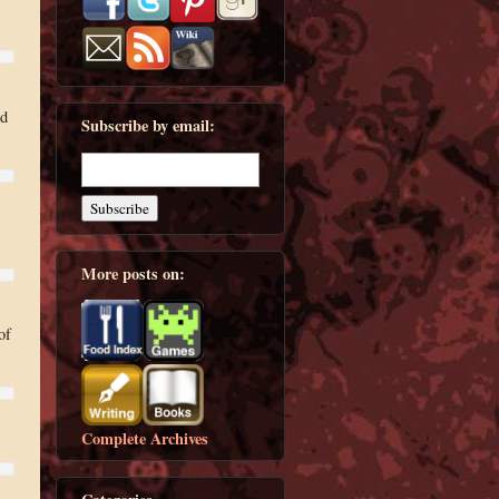
ed
Subscribe by email:
More posts on:
of
Complete Archives