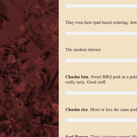
They even have ipad based ordering, dow
The modern interior.
Chashu bun
. Sweet BBQ pork in a pekin
really tasty. Good stuff.
Chashu rice
. More or less the same pork
Soul Ramen
. Their signature ramen! H