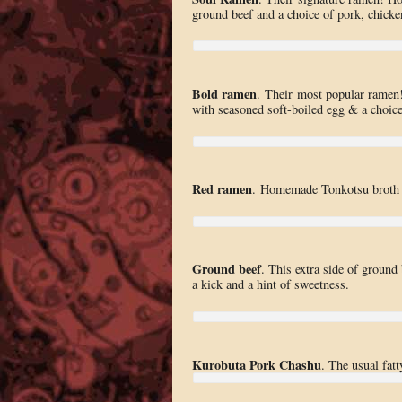
ground beef and a choice of pork, chicke
Bold ramen
. Their most popular ramen!
with seasoned soft-boiled egg & a choice 
Red ramen
. Homemade Tonkotsu broth s
Ground beef
. This extra side of ground 
a kick and a hint of sweetness.
Kurobuta Pork Chashu
. The usual fatt