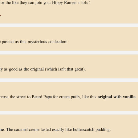
ns or the like they can join you: Hippy Ramen + tofu!
.
 passed us this mysterious confection:
y as good as the original (which isn’t that great).
original with vanilla
cross the street to Beard Papa for cream puffs, like this
me
. The caramel creme tasted exactly like butterscotch pudding.