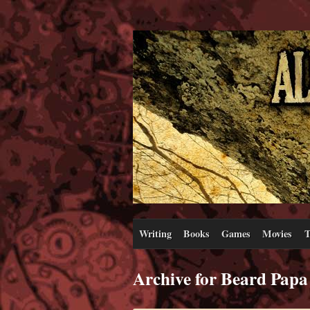
Writing
Books
Games
Movies
T
Archive for Beard Papa