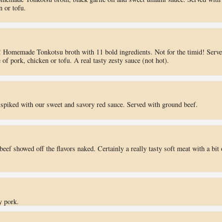
n or tofu.
 Homemade Tonkotsu broth with 11 bold ingredients. Not for the timid! Serv
of pork, chicken or tofu. A real tasty zesty sauce (not hot).
piked with our sweet and savory red sauce. Served with ground beef.
beef showed off the flavors naked. Certainly a really tasty soft meat with a bit 
y pork.