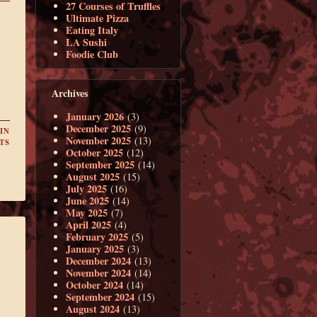
27 Courses of Truffles
Ultimate Pizza
Eating Italy
LA Sushi
Foodie Club
Archives
January 2026
(3)
December 2025
(9)
IN
November 2025
(13)
TS
October 2025
(12)
September 2025
(14)
August 2025
(15)
July 2025
(16)
June 2025
(14)
May 2025
(7)
April 2025
(4)
February 2025
(5)
January 2025
(3)
December 2024
(13)
November 2024
(14)
October 2024
(14)
September 2024
(15)
August 2024
(13)