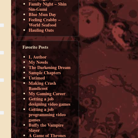
Family Night – Shin
Sin-Gumi
Blue Mun Day
Feeling Crabby –
World Seafood
Hauling Oats
Favorite Posts
I, Author
My Novels
The Darkening Dream
Sample Chapters
Untimed
Making Crash
Bandicoot
My Gaming Career
Getting a job
designing video games
Getting a job
programming video
games
Buffy the Vampire
Slayer
A Game of Thrones