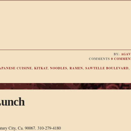
BY:
AGAV
COMMENTS
0 COMMEN
APANESE CUISINE
,
KITKAT
,
NOODLES
,
RAMEN
,
SAWTELLE BOULEVARD
,
Lunch
ntury City, Ca. 90067. 310-279-4180