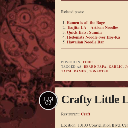
Related posts:
Ramen is all the Rage
Tsujita LA – Artisan Noodles
Quick Eats: Sunnin
Hedonists Noodle over Hoy-Ka
Hawaiian Noodle Bar
POSTED IN:
FOOD
TAGGED AS:
BEARD PAPA
,
GARLIC
,
J
TATSU RAMEN
,
TONKOTSU
Crafty Little 
JUN
03
Craft
Restaurant:
Location: 10100 Constellation Blvd. Ce