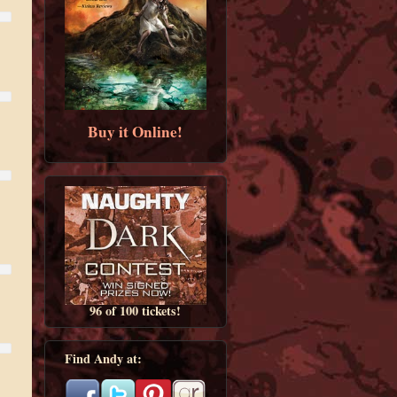
Buy it Online!
96 of 100 tickets!
Find Andy at: