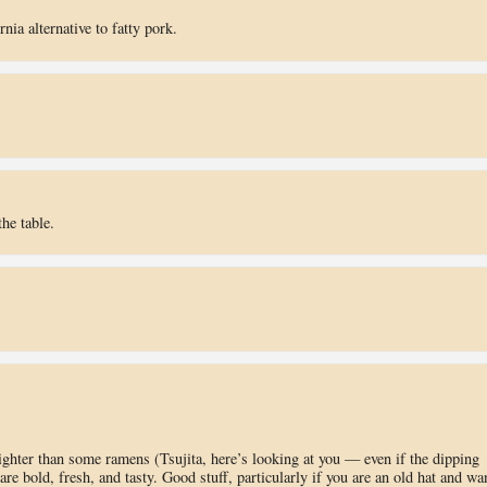
rnia alternative to fatty pork.
he table.
lighter than some ramens (Tsujita, here’s looking at you — even if the dipping
 are bold, fresh, and tasty. Good stuff, particularly if you are an old hat and wa