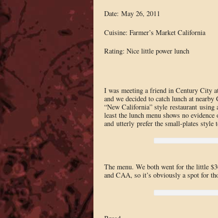
Date: May 26, 2011
Cuisine: Farmer’s Market California
Rating: Nice little power lunch
I was meeting a friend in Century City a
and we decided to catch lunch at nearby C
“New California” style restaurant using a
least the lunch menu shows no evidence o
and utterly prefer the small-plates style 
The menu. We both went for the little $30
and CAA, so it’s obviously a spot for th