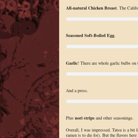
All-natural Chicken Breast
. The Califo
Seasoned Soft-Boiled Egg
.
Garlic
! There are whole garlic bulbs on t
And a press.
nori strips
Plus
and other seasonings.
Overall, I was impressed. Tatsu is a bit 
ramen is to die for). But the flavors here