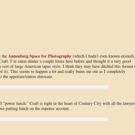
Annenberg Space for Photography
t the
(which I hadn’t even known existed)
raft. I’ve eaten dinner a couple times here before and thought it a very good
 sort of large American tapas style. I think they may have ditched this format 
f it). This seems to happen a lot and really bums me out as I completely
to the appetizer/entree dinosaur.
 “power lunch.” Craft is right in the heart of Century City with all the lawyer
ose putting lunch on the expense account.