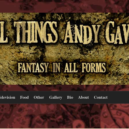
elevision
Food
Other
Gallery
Bio
About
Contact