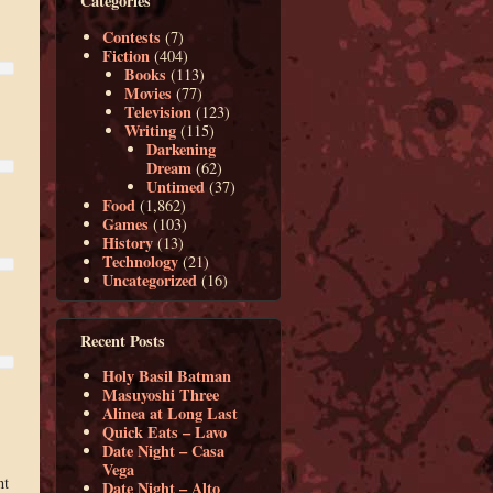
Categories
Contests
(7)
Fiction
(404)
Books
(113)
Movies
(77)
Television
(123)
Writing
(115)
Darkening
Dream
(62)
Untimed
(37)
Food
(1,862)
Games
(103)
History
(13)
Technology
(21)
Uncategorized
(16)
Recent Posts
Holy Basil Batman
Masuyoshi Three
Alinea at Long Last
Quick Eats – Lavo
Date Night – Casa
Vega
nt
Date Night – Alto