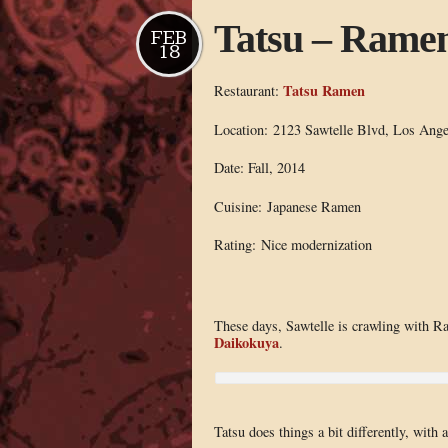
Tatsu – Ramen
FEB
18
Tatsu Ramen
Restaurant:
Location: 2123 Sawtelle Blvd, Los Ang
Date: Fall, 2014
Cuisine: Japanese Ramen
Rating: Nice modernization
These days, Sawtelle is crawling with R
Daikokuya
.
Tatsu does things a bit differently, with