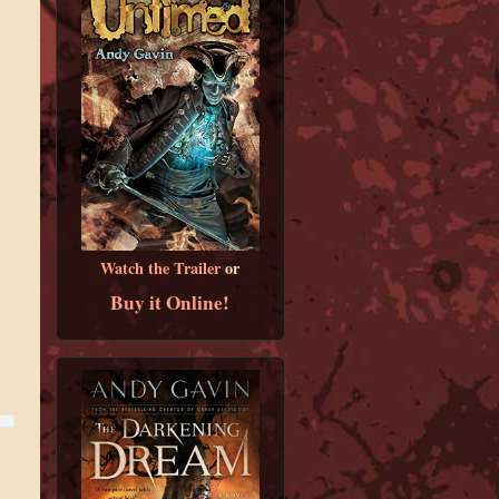
Watch the Trailer
or
Buy it Online!