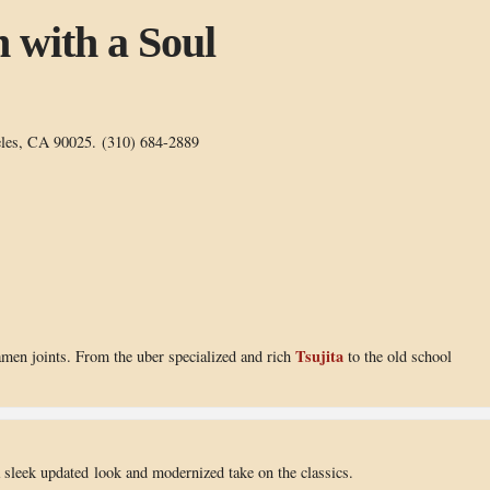
 with a Soul
eles, CA 90025. (310) 684-2889
Tsujita
amen joints. From the uber specialized and rich
to the old school
 a sleek updated look and modernized take on the classics.