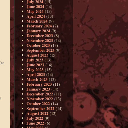
July 2024
(15)
June 2024
(14)
May 2024
(15)
April 2024
(13)
March 2024
(9)
February 2024
(7)
January 2024
(9)
December 2023
(8)
November 2023
(14)
October 2023
(13)
September 2023
(9)
,
August 2023
(15)
July 2023
(13)
(at
June 2023
(14)
May 2023
(15)
April 2023
(14)
March 2023
(12)
February 2023
(11)
January 2023
(14)
December 2022
(11)
s
November 2022
(13)
October 2022
(14)
September 2022
(14)
August 2022
(12)
July 2022
(9)
June 2022
(6)
May 2022
(8)