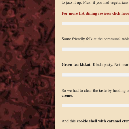
to jazz it up. Plus, if you had vegetaria
For more LA dining reviews click here
Some friendly folk at the communal table
Green tea kitkat
. Kinda pasty. Not nearl
So we had to clear the taste by heading a
creme
.
cookie shell with caramel cre
And this