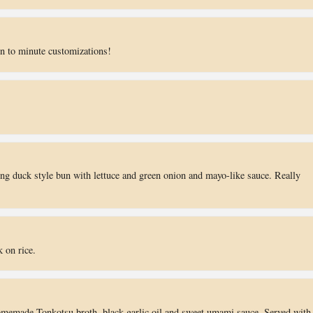
n to minute customizations!
g duck style bun with lettuce and green onion and mayo-like sauce. Really
 on rice.
omemade Tonkotsu broth, black garlic oil and sweet umami sauce. Served with