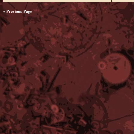
« Previous Page