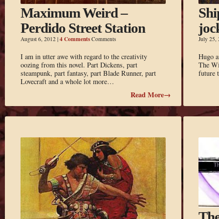
Maximum Weird –
Shi
Perdido Street Station
joc
4 Comments
August 6, 2012
|
Comments
July 25,
I am in utter awe with regard to the creativity
Hugo an
oozing from this novel. Part Dickens, part
The Win
steampunk, part fantasy, part Blade Runner, part
future
Lovecraft and a whole lot more…
Read More→
The