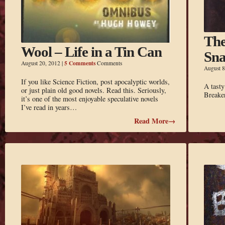
The
Wool – Life in a Tin Can
Sn
5 Comments
August 20, 2012
|
Comments
August 8
If you like Science Fiction, post apocalyptic worlds,
A tasty
or just plain old good novels. Read this. Seriously,
Breake
it’s one of the most enjoyable speculative novels
I’ve read in years…
Read More→