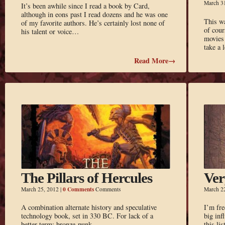
March 3
It’s been awhile since I read a book by Card,
although in eons past I read dozens and he was one
This wa
of my favorite authors. He’s certainly lost none of
of cour
his talent or voice…
movies 
take a 
Read More→
The Pillars of Hercules
Ver
0 Comments
March 25, 2012
|
Comments
March 2
A combination alternate history and speculative
I’m fre
technology book, set in 330 BC. For lack of a
big inf
better term: bronze-punk.
this li