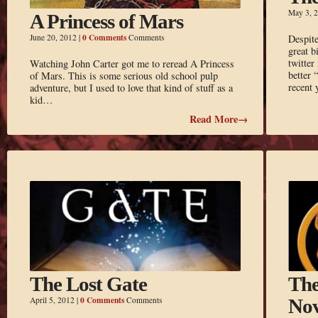
May 3, 
A Princess of Mars
0 Comments
June 20, 2012
|
Comments
Despite
great b
twitter
Watching John Carter got me to reread A Princess
better 
of Mars. This is some serious old school pulp
recent 
adventure, but I used to love that kind of stuff as a
kid…
Read More→
The Lost Gate
The
0 Comments
April 5, 2012
|
Comments
Nov