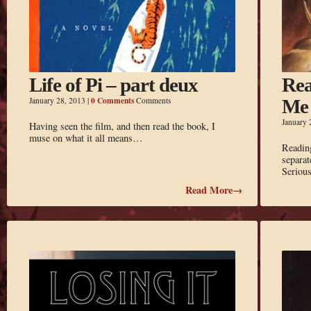
Life of Pi – part deux
Rea
0 Comments
January 28, 2013
|
Comments
Me
January 
Having seen the film, and then read the book, I
muse on what it all means…
Reading
separat
Seriou
Read More→