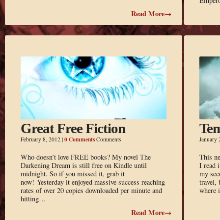
Empero
Read More→
Great Free Fiction
Tem
0 Comments
February 8, 2012
|
Comments
January 
Who doesn’t love FREE books? My novel The
This ne
Darkening Dream is still free on Kindle until
I read 
midnight. So if you missed it, grab it
my sec
now! Yesterday it enjoyed massive success reaching
travel,
rates of over 20 copies downloaded per minute and
where i
hitting…
Read More→