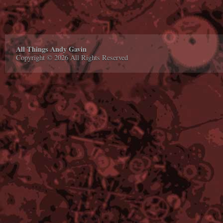
All Things Andy Gavin
Copyright © 2026 All Rights Reserved