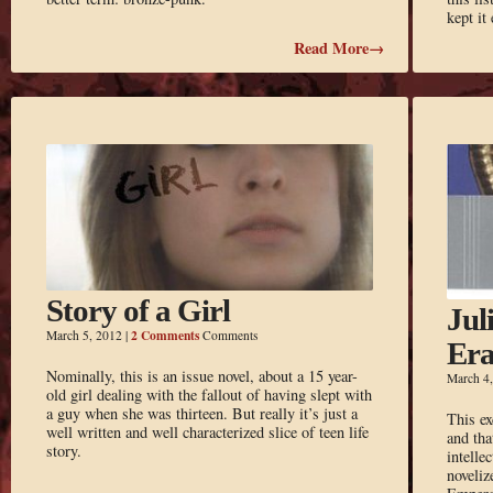
kept it
Read More→
Story of a Girl
Jul
2 Comments
March 5, 2012
|
Comments
Er
Nominally, this is an issue novel, about a 15 year-
March 4
old girl dealing with the fallout of having slept with
a guy when she was thirteen. But really it’s just a
This ex
well written and well characterized slice of teen life
and tha
story.
intelle
noveliz