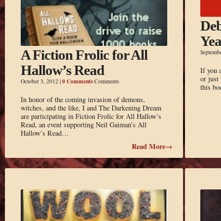
Deb
Yea
A Fiction Frolic for All
Septemb
Hallow’s Read
If you 
or just
0 Comments
October 3, 2012
|
Comments
this b
In honor of the coming invasion of demons,
witches, and the like, I and The Darkening Dream
are participating in Fiction Frolic for All Hallow’s
Read, an event supporting Neil Gaiman’s All
Hallow’s Read…
Read More→