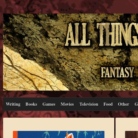
Writing
Books
Games
Movies
Television
Food
Other
G