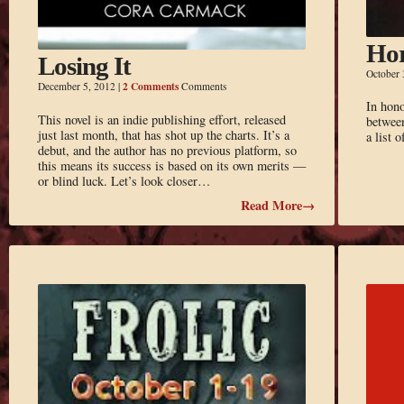
Hor
Losing It
October 
2 Comments
December 5, 2012
|
Comments
In hono
This novel is an indie publishing effort, released
between
just last month, that has shot up the charts. It’s a
a list 
debut, and the author has no previous platform, so
this means its success is based on its own merits —
or blind luck. Let’s look closer…
Read More→