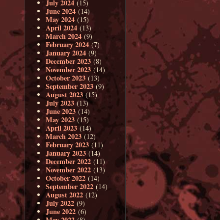
July 2024
(15)
June 2024
(14)
May 2024
(15)
April 2024
(13)
March 2024
(9)
February 2024
(7)
January 2024
(9)
December 2023
(8)
November 2023
(14)
October 2023
(13)
September 2023
(9)
August 2023
(15)
July 2023
(13)
June 2023
(14)
May 2023
(15)
April 2023
(14)
March 2023
(12)
February 2023
(11)
January 2023
(14)
December 2022
(11)
November 2022
(13)
October 2022
(14)
September 2022
(14)
August 2022
(12)
July 2022
(9)
June 2022
(6)
May 2022
(8)