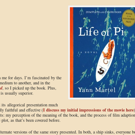
h me for days. I’m fascinated by the
medium to another, and in the
ed
, so I picked up the book. Plus,
 is usually superior.
 its allegorical presentation much
I discuss my initial impressions of the movie here
ly faithful and effective (
ints: my perception of the meaning of the book, and the process of film adaptio
e plot, as that’s been covered before.
ernate versions of the same story presented. In both, a ship sinks, everyone b