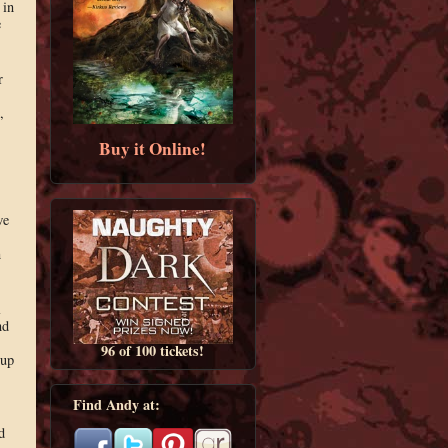
 in
e
r
,
Buy it Online!
we
n
l
nd
96 of 100 tickets!
 up
Find Andy at:
d