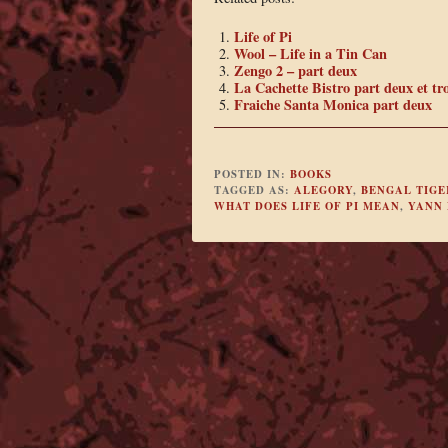
Life of Pi
Wool – Life in a Tin Can
Zengo 2 – part deux
La Cachette Bistro part deux et tro
Fraiche Santa Monica part deux
POSTED IN:
BOOKS
TAGGED AS:
ALEGORY
,
BENGAL TIGE
WHAT DOES LIFE OF PI MEAN
,
YANN