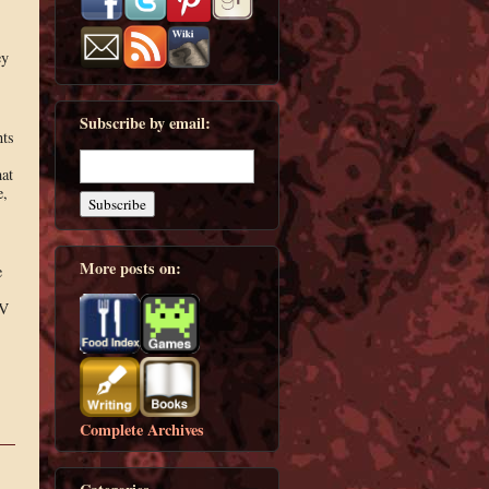
ey
Subscribe by email:
nts
hat
e,
More posts on:
e
OV
Complete Archives