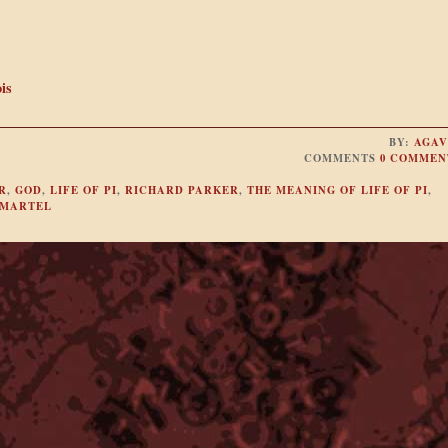
is
BY:
AGAV
COMMENTS
0 COMMEN
R
,
GOD
,
LIFE OF PI
,
RICHARD PARKER
,
THE MEANING OF LIFE OF PI
,
 MARTEL