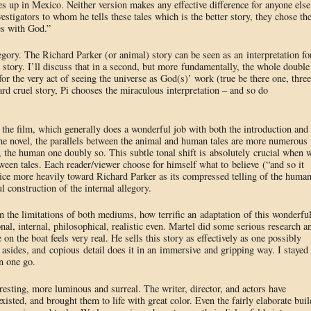
es up in Mexico. Neither version makes any effective difference for anyone else
stigators to whom he tells these tales which is the better story, they chose th
oes with God.”
egory. The Richard Parker (or animal) story can be seen as an interpretation fo
” story. I’ll discuss that in a second, but more fundamentally, the whole double
 for the very act of seeing the universe as God(s)’ work (true be there one, three
rd cruel story, Pi chooses the miraculous interpretation – and so do
f the film, which generally does a wonderful job with both the introduction and
 the novel, the parallels between the animal and human tales are more numerous
, the human one doubly so. This subtle tonal shift is absolutely crucial when 
ween tales. Each reader/viewer choose for himself what to believe (“and so it
ice more heavily toward Richard Parker as its compressed telling of the huma
l construction of the internal allegory.
n the limitations of both mediums, how terrific an adaptation of this wonderfu
nal, internal, philosophical, realistic even. Martel did some serious research a
me on the boat feels very real. He sells this story as effectively as one possibly
asides, and copious detail does it in an immersive and gripping way. I stayed
in one go.
rresting, more luminous and surreal. The writer, director, and actors have
xisted, and brought them to life with great color. Even the fairly elaborate buil