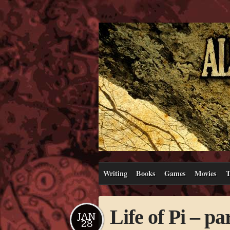
Writing
Books
Games
Movies
T
Life of Pi – pa
JAN
28