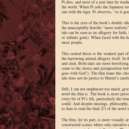
Pi dies, and most of a year later he wash
the world. When Pi asks the Japanese inve
one with the tiger. Pi observes, “so it g
This is the crux of the book’s double all
the unacceptably horrific “more realistic
tale can be seen as an allegory for faith,
or infinite gods). When faced with the ha
most people.
This central thesis is the weakest part o
the harrowing animal allegory itself. In
and clear. Both tales are more horrifying
come to the choice and juxtaposition bet
goes with God”). The film leans this cho
tale does not do justice to Martel’s carefu
Still, I can not emphasize too much, give
novel the film is. The book is more perso
every bit of Pi’s life, particularly the ti
could. And despite musings, philosophy, 
to 4am to read the final 2/3 of the novel 
The film, for its part, is more visually a
constructed scenes where only narrative e