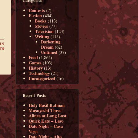
Categories
Contests
(7)
Fiction
(404)
Books
(113)
Movies
(77)
Television
(123)
Writing
(115)
Darkening
IN
Dream
(62)
TS
Untimed
(37)
Food
(1,862)
Games
(103)
History
(13)
Technology
(21)
Uncategorized
(16)
Recent Posts
Holy Basil Batman
Masuyoshi Three
Alinea at Long Last
Quick Eats – Lavo
Date Night – Casa
Vega
Date Night – Alto