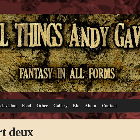
elevision
Food
Other
Gallery
Bio
About
Contact
rt deux