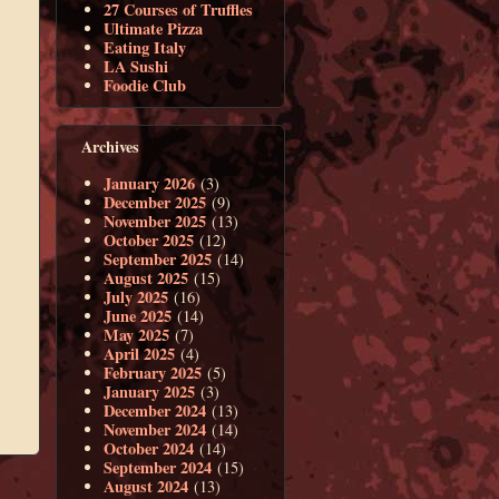
27 Courses of Truffles
Ultimate Pizza
Eating Italy
LA Sushi
Foodie Club
Archives
January 2026
(3)
December 2025
(9)
November 2025
(13)
October 2025
(12)
September 2025
(14)
August 2025
(15)
July 2025
(16)
June 2025
(14)
May 2025
(7)
April 2025
(4)
February 2025
(5)
January 2025
(3)
December 2024
(13)
November 2024
(14)
October 2024
(14)
September 2024
(15)
August 2024
(13)