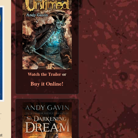
Watch the Trailer
or
Buy it Online!
).
n
ut