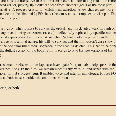
e are nips and tucks. We lose a minor characters as their dialog folds into more
ced earlier, picking up a crucial scene from another tiger. For the most part,
l narrative. A process crucial to which films adaption. A few changes are more
ntroduced in the film and 2) Pi’s father becomes a less competent zookeeper. Th
t see the point.
musings on what it takes to survive the ordeal, and his detailed walk through of
hunger, and dining on excrement, etc.) is effectively replaced by specific mome
facial expressions. But this weakens what Richard Parker represents in the
rvers as Pi’s animal nature, his will to survive, and the film doesn’t dare show t
e the odd “two blind men” sequence in the novel is deleted. This had to be don
the dullest section of the book. Still, it serves to bind the two versions of the
y.
, where it switches to the Japanese investigator’s report, also helps provide th
ical positions. In the film, we remain more tightly with Pi, and hence with the
ovel format’s biggest gun. It enables voice and interior monologue. Proper P
ilm, as both must shoulder the emotional burdens.
ovie, or both.