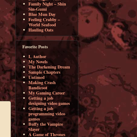
Family Night – Shin
Sin-Gumi
Blue Mun Day
Feeling Crabby –
World Seafood
Hauling Oats
Favorite Posts
I, Author
My Novels
The Darkening Dream
Sample Chapters
Untimed
Making Crash
Bandicoot
My Gaming Career
Getting a job
designing video games
Getting a job
programming video
games
Buffy the Vampire
Slayer
A Game of Thrones