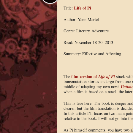
Life of Pi
Title:
Author: Yann Martel
Genre: Literary Adventure
Read: November 18-20, 2013
Summary: Effective and Affecting
film version of
Life of Pi
The
stuck wit
transmutation stories undergo from one 
Untim
middle of adapting my own novel
when a film is based on a novel, the later
This is true here. The book is deeper and
clearer, but the film translation is decided
In this article I’ll focus on two main po
relative to the book. I will not go into th
As Pi himself comments, you have two alt