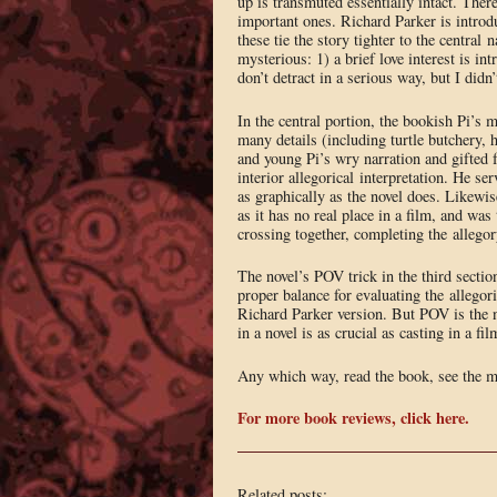
up is transmuted essentially intact. Ther
important ones. Richard Parker is introdu
these tie the story tighter to the centra
mysterious: 1) a brief love interest is i
don’t detract in a serious way, but I didn’
In the central portion, the bookish Pi’s 
many details (including turtle butchery, 
and young Pi’s wry narration and gifted 
interior allegorical interpretation. He se
as graphically as the novel does. Likewis
as it has no real place in a film, and was 
crossing together, completing the allegor
The novel’s POV trick in the third section
proper balance for evaluating the allegor
Richard Parker version. But POV is the n
in a novel is as crucial as casting in a f
Any which way, read the book, see the m
For more book reviews, click here.
Related posts: