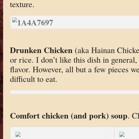
texture.
Drunken Chicken
(aka Hainan Chicken
or rice. I don’t like this dish in general
flavor. However, all but a few pieces 
difficult to eat.
Comfort chicken (and pork) soup
. C