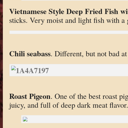
Vietnamese Style Deep Fried Fish wi
sticks. Very moist and light fish with a 
Chili seabass
. Different, but not bad at 
Roast Pigeon
. One of the best roast p
juicy, and full of deep dark meat flavor