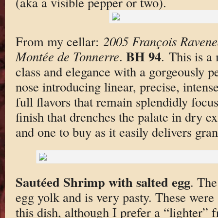
(aka a visible pepper or two).
From my cellar:
2005 François Ravene
BH 94
Montée de Tonnerre
.
. This is a
class and elegance with a gorgeously p
nose introducing linear, precise, inte
full flavors that remain splendidly focu
finish that drenches the palate in dry ext
and one to buy as it easily delivers gran
Sautéed Shrimp with salted egg
. The
egg yolk and is very pasty. These were 
this dish, although I prefer a “lighter” 