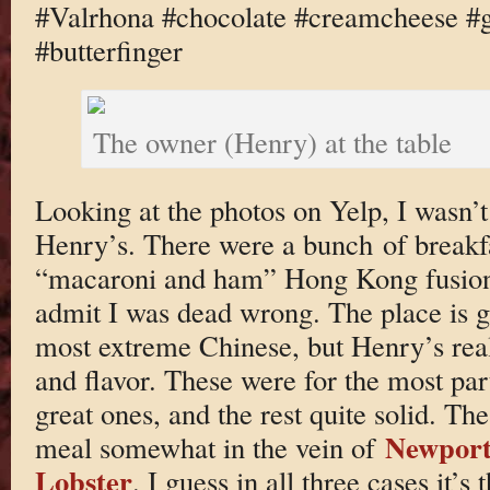
#Valrhona #chocolate #creamcheese #g
#butterfinger
The owner (Henry) at the table
Looking at the photos on Yelp, I wasn’
Henry’s. There were a bunch of breakf
“macaroni and ham” Hong Kong fusion p
admit I was dead wrong. The place is gre
most extreme Chinese, but Henry’s real
and flavor. These were for the most part
great ones, and the rest quite solid. The
Newport
meal somewhat in the vein of
Lobster
. I guess in all three cases it’s