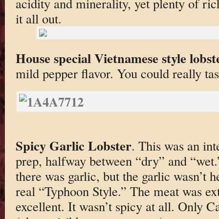
acidity and minerality, yet plenty of r
it all out.
House special Vietnamese style lobst
mild pepper flavor. You could really tas
Spicy Garlic Lobster
. This was an int
prep, halfway between “dry” and “wet.”
there was garlic, but the garlic wasn’t 
real “Typhoon Style.” The meat was ex
excellent. It wasn’t spicy at all. Only