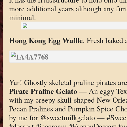
more additional years although any fu
minimal.
Hong Kong Egg Waffle
. Fresh baked a
Yar! Ghostly skeletal praline pirates 
Pirate Praline Gelato
— An eggy Texa
with my creepy skull-shaped New Orlea
Pecan Pralines and Pumpkin Spice C
by me for @sweetmilkgelato — #Sweet
#dessert #icecream #FrozenDessert #