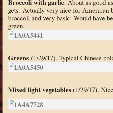
Broccoli with garlic
. About as good as
gets. Actually very nice for American bro
broccoli and very basic. Would have bee
green.
Greens
(1/29/17). Typical Chinese col
Mixed light vegetables
(1/29/17). Nice