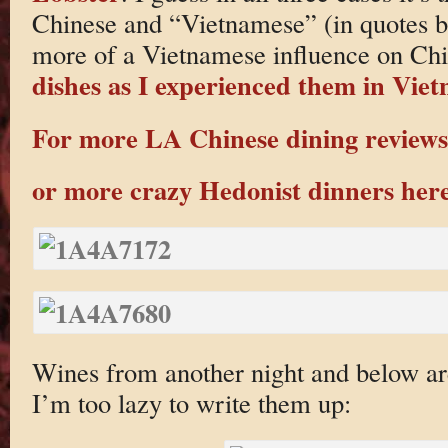
Chinese and “Vietnamese” (in quotes b
more of a Vietnamese influence on Ch
dishes as I experienced them in Vie
For more LA Chinese dining reviews 
or more crazy Hedonist dinners her
Wines from another night and below ar
I’m too lazy to write them up: