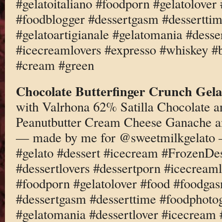
#gelatoitaliano #foodporn #gelatolove
#foodblogger #dessertgasm #dessertti
#gelatoartigianale #gelatomania #desse
#icecreamlovers #expresso #whiskey #b
#cream #green
Chocolate Butterfinger Crunch Gela
with Valrhona 62% Satilla Chocolate a
Peanutbutter Cream Cheese Ganache an
— made by me for @sweetmilkgelato
#gelato #dessert #icecream #FrozenD
#dessertlovers #dessertporn #icecreaml
#foodporn #gelatolover #food #foodga
#dessertgasm #desserttime #foodphotog
#gelatomania #dessertlover #icecream 