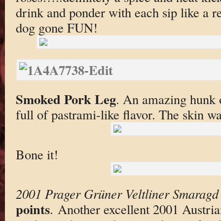
drink and ponder with each sip like a 
dog gone FUN!
Smoked Pork Leg
. An amazing hunk o
full of pastrami-like flavor. The skin wa
Bone it!
2001 Prager Grüner Veltliner Smaragd 
points
. Another excellent 2001 Austria