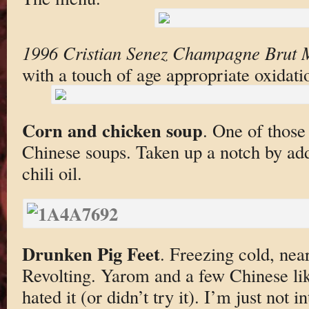
1996 Cristian Senez Champagne Brut M
with a touch of age appropriate oxidati
Corn and chicken soup
. One of those
Chinese soups. Taken up a notch by ad
chili oil.
Drunken Pig Feet
. Freezing cold, near
Revolting. Yarom and a few Chinese lik
hated it (or didn’t try it). I’m just not i