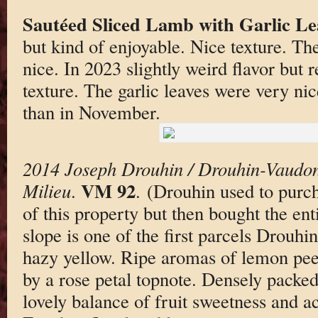
Sautéed Sliced Lamb with Garlic Le
but kind of enjoyable. Nice texture. Th
nice. In 2023 slightly weird flavor but 
texture. The garlic leaves were very nice
than in November.
2014 Joseph Drouhin / Drouhin-Vaudon
VM 92
Milieu
.
. (Drouhin used to purch
of this property but then bought the ent
slope is one of the first parcels Drouhin
hazy yellow. Ripe aromas of lemon peel
by a rose petal topnote. Densely packed 
lovely balance of fruit sweetness and ac