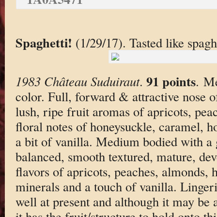
Spaghetti!
(1/29/17). Tasted like spaghe
91 points
1983 Château Suduiraut
.
. M
color. Full, forward & attractive nose 
lush, ripe fruit aromas of apricots, pea
floral notes of honeysuckle, caramel, h
a bit of vanilla. Medium bodied with a
balanced, smooth textured, mature, deve
flavors of apricots, peaches, almonds, 
minerals and a touch of vanilla. Lingeri
well at present and although it may be 
it has the fruit/structure to hold onto th