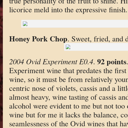
true personality of the fruit to shine. H
licorice meld into the expressive finish.
Honey Pork Chop
. Sweet, fried, and d
92 points
2004 Ovid Experiment E0.4
.
Experiment wine that predates the first 
wine, so it must be from relatively you
centric nose of violets, cassis and a litt
almost heavy, wine tasting of cassis an
alcohol were evident to me but not too o
wine but for me it lacks the balance, c
seamlessness of the Ovid wines that ha