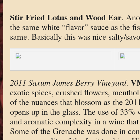
Stir Fried Lotus and Wood Ear
. Ano
the same white “flavor” sauce as the fi
same. Basically this was nice salty/sav
V
2011 Saxum James Berry Vineyard
.
exotic spices, crushed flowers, mentho
of the nuances that blossom as the 20
opens up in the glass. The use of 33% w
and aromatic complexity in a wine that i
Some of the Grenache was done in conc