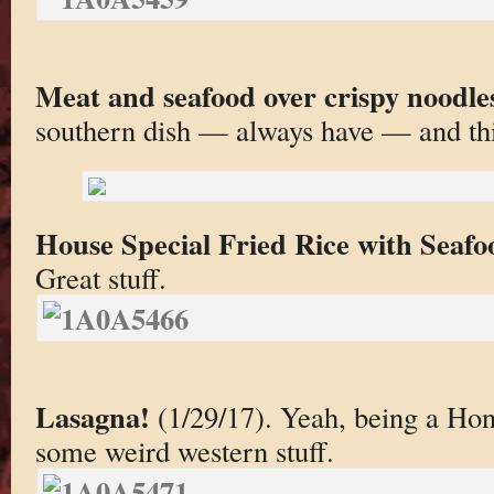
Meat and seafood over crispy noodle
southern dish — always have — and thi
House Special Fried Rice with Seaf
Great stuff.
Lasagna!
(1/29/17). Yeah, being a Ho
some weird western stuff.