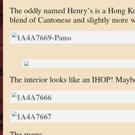
The oddly named Henry’s is a Hong Ko
blend of Cantonese and slightly more w
The interior looks like an IHOP! Maybe
The menu.