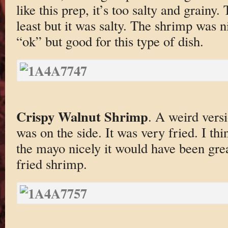
like this prep, it’s too salty and grainy.
least but it was salty. The shrimp was n
“ok” but good for this type of dish.
Crispy Walnut Shrimp
. A weird versi
was on the side. It was very fried. I thi
the mayo nicely it would have been grea
fried shrimp.