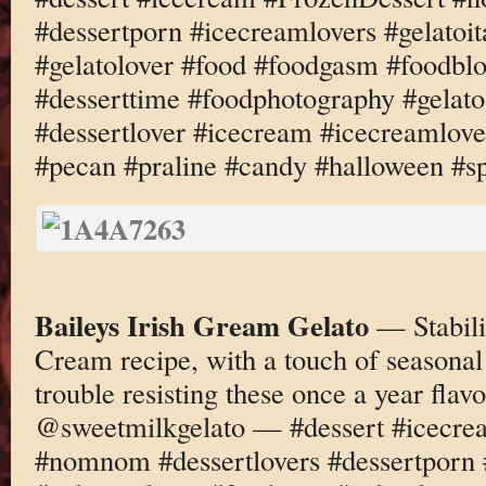
#dessertporn #icecreamlovers #gelatoi
#gelatolover #food #foodgasm #foodbl
#desserttime #foodphotography #gelato
#dessertlover #icecream #icecreamlove
#pecan #praline #candy #halloween #s
Baileys Irish Gream Gelato
— Stabili
Cream recipe, with a touch of seasonal
trouble resisting these once a year fl
@sweetmilkgelato — #dessert #icecre
#nomnom #dessertlovers #dessertporn 