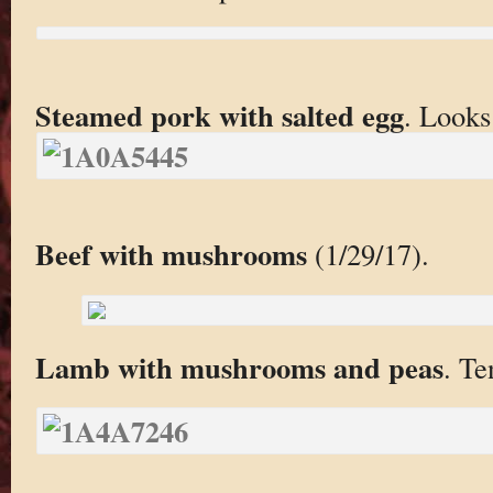
Steamed pork with salted egg
. Looks 
Beef with mushrooms
(1/29/17).
Lamb with mushrooms and peas
. Te