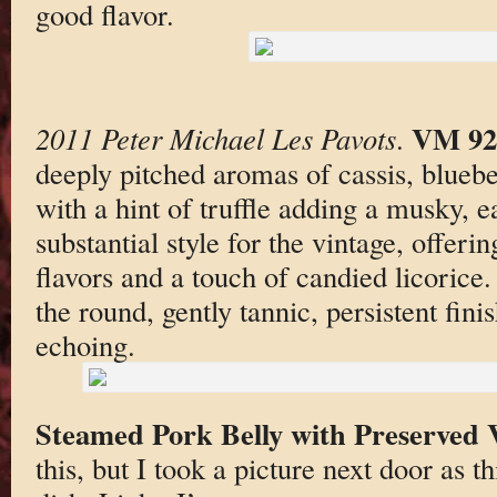
good flavor.
VM 92
2011 Peter Michael Les Pavots
.
deeply pitched aromas of cassis, blueb
with a hint of truffle adding a musky, e
substantial style for the vintage, offeri
flavors and a touch of candied licorice. 
the round, gently tannic, persistent finis
echoing.
Steamed Pork Belly with Preserved 
this, but I took a picture next door as 