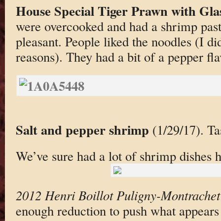
House Special Tiger Prawn with Gla
were overcooked and had a shrimp past
pleasant. People liked the noodles (I did
reasons). They had a bit of a pepper fla
Salt and pepper shrimp
(1/29/17). Ta
We’ve sure had a lot of shrimp dishes h
2012 Henri Boillot Puligny-Montrachet
enough reduction to push what appears t