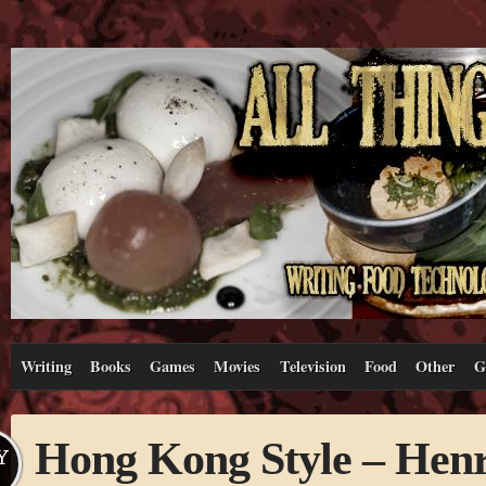
Writing
Books
Games
Movies
Television
Food
Other
G
Hong Kong Style – Henr
Y