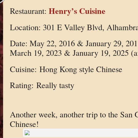
Henry’s Cuisine
Restaurant:
Location: 301 E Valley Blvd, Alhambr
Date: May 22, 2016 & January 29, 20
March 19, 2023 & January 19, 2025 (
Cuisine: Hong Kong style Chinese
Rating: Really tasty
Another week, another trip to the San G
Chinese!