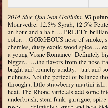
93 point
2014 Sine Qua Non Gallinita
.
Mourvedre, 12.5% Syrah, 12.5% Petite 
an hour and a half…..PRETTY brillian
color….GORGEOUS nose of smoke, str
cherries, dusty exotic wood spice…..
a young Vosne Romanee! Definitely big 
bigger……the flavors from the nose tra
bright and crunchy acidity…tart and 
richness. Not the perfect of balance 
through a little strawberry martini-is
heat. The Rhone varietals add some in
underbrush, stem funk, garrigue, spice 
roses…..definitely a spice and heat kic