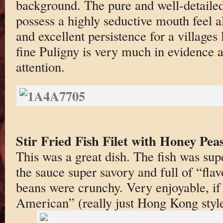
background. The pure and well-detailed
possess a highly seductive mouth feel a
and excellent persistence for a villages 
fine Puligny is very much in evidence a
attention.
Stir Fried Fish Filet with Honey Pe
This was a great dish. The fish was supe
the sauce super savory and full of “fl
beans were crunchy. Very enjoyable, if 
American” (really just Hong Kong style