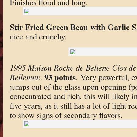
Finishes floral and long.
Stir Fried Green Bean with Garlic 
nice and crunchy.
1995 Maison Roche de Bellene Clos de 
93 points
Bellenum
.
. Very powerful, ex
jumps out of the glass upon opening (po
concentrated and rich, this will likely 
five years, as it still has a lot of light re
to show signs of secondary flavors.