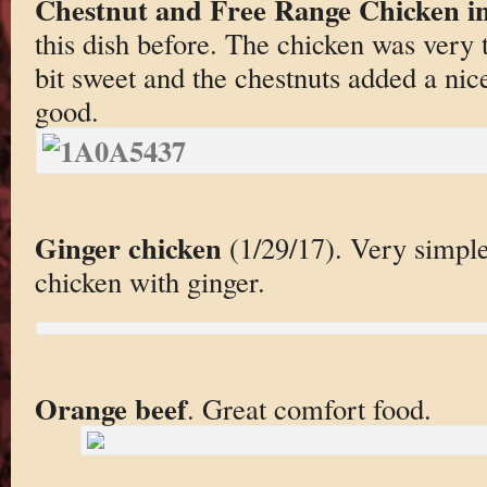
Chestnut and Free Range Chicken in
this dish before. The chicken was very
bit sweet and the chestnuts added a nic
good.
Ginger chicken
(1/29/17). Very simple
chicken with ginger.
Orange beef
. Great comfort food.