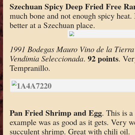
Szechuan Spicy Deep Fried Free Ra
much bone and not enough spicy heat. No
better at a Szechuan place.
1991 Bodegas Mauro Vino de la Tierra 
92 points
Vendimia Seleccionada
.
. Ver
Tempranillo.
Pan Fried Shrimp and Egg
. This is 
example was as good as it gets. Very we
succulent shrimp. Great with chili oil.