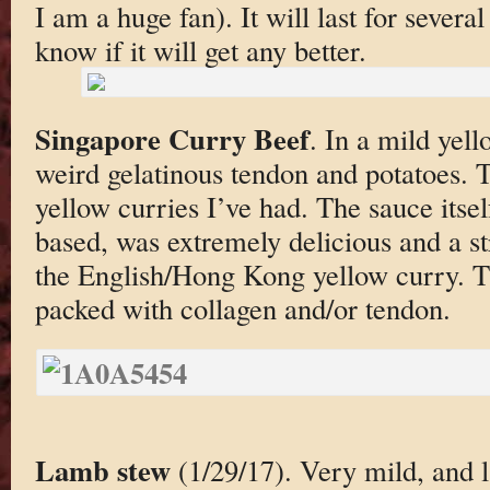
I am a huge fan). It will last for severa
know if it will get any better.
Singapore Curry Beef
. In a mild yel
weird gelatinous tendon and potatoes. Th
yellow curries I’ve had. The sauce itse
based, was extremely delicious and a st
the English/Hong Kong yellow curry. T
packed with collagen and/or tendon.
Lamb stew
(1/29/17). Very mild, and 