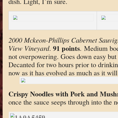
dish. Light, I’m sure.
2000 Mckeon-Phillips Cabernet Sauvig
91 points
View Vineyard
.
. Medium bodi
not overpowering. Goes down easy but n
Decanted for two hours prior to drinki
now as it has evolved as much as it will
Crispy Noodles with Pork and Mus
once the sauce seeps through into the n