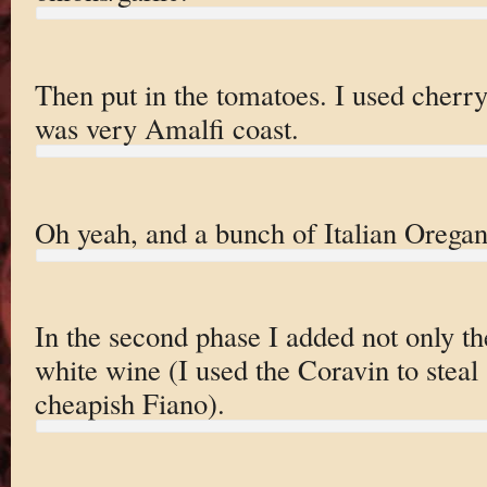
Then put in the tomatoes. I used cherr
was very Amalfi coast.
Oh yeah, and a bunch of Italian Oregan
In the second phase I added not only th
white wine (I used the Coravin to steal 
cheapish Fiano).