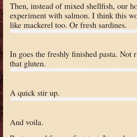
Then, instead of mixed shellfish, our h
experiment with salmon. I think this wo
like mackerel too. Or fresh sardines.
In goes the freshly finished pasta. Not 
that gluten.
A quick stir up.
And voila.