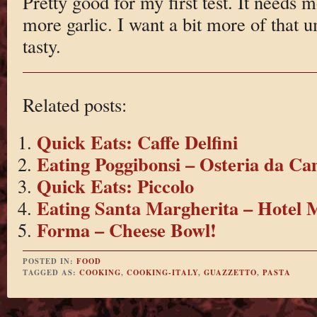
Pretty good for my first test. It needs m
more garlic. I want a bit more of that 
tasty.
Related posts:
Quick Eats: Caffe Delfini
Eating Poggibonsi – Osteria da Ca
Quick Eats: Piccolo
Eating Santa Margherita – Hotel
Forma – Cheese Bowl!
POSTED IN:
FOOD
TAGGED AS:
COOKING
,
COOKING-ITALY
,
GUAZZETTO
,
PASTA