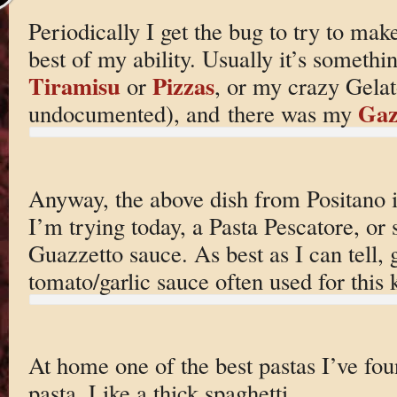
Periodically I get the bug to try to ma
best of my ability. Usually it’s somethin
Tiramisu
Pizzas
or
, or my crazy Gelato
Gaz
undocumented), and there was my
Anyway, the above dish from Positano i
I’m trying today, a Pasta Pescatore, or 
Guazzetto sauce. As best as I can tell, 
tomato/garlic sauce often used for this
At home one of the best pastas I’ve fo
pasta. Like a thick spaghetti.