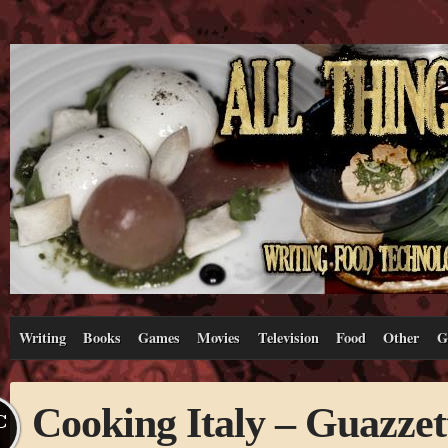
Writing
Books
Games
Movies
Television
Food
Other
G
Cooking Italy – Guazzet
C