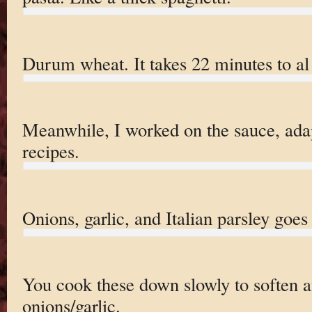
Durum wheat. It takes 22 minutes to al
Meanwhile, I worked on the sauce, adap
recipes.
Onions, garlic, and Italian parsley goes 
You cook these down slowly to soften 
onions/garlic.