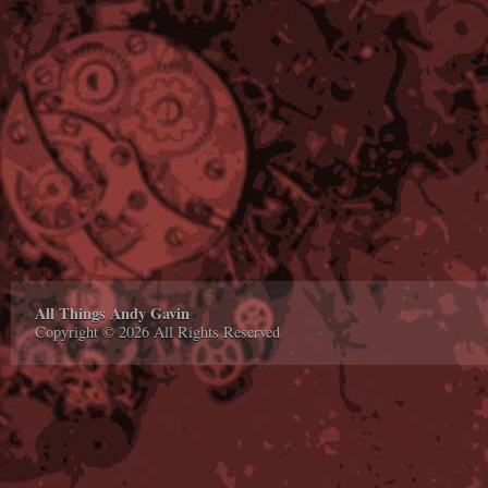
All Things Andy Gavin
Copyright © 2026 All Rights Reserved