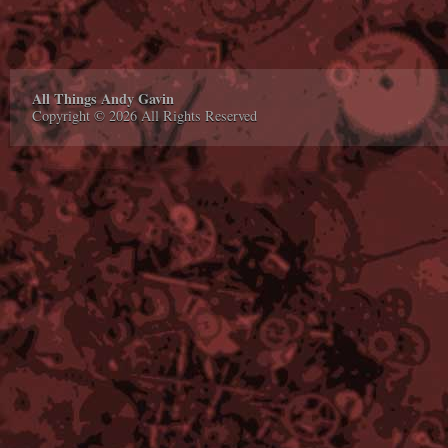
All Things Andy Gavin
Copyright © 2026 All Rights Reserved