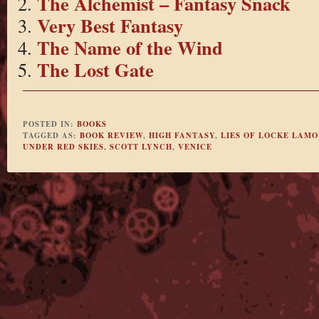
The Alchemist – Fantasy Snack
Very Best Fantasy
The Name of the Wind
The Lost Gate
POSTED IN:
BOOKS
TAGGED AS:
BOOK REVIEW
,
HIGH FANTASY
,
LIES OF LOCKE LAM
UNDER RED SKIES
,
SCOTT LYNCH
,
VENICE