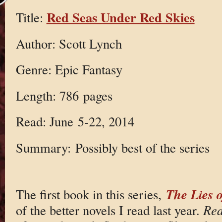
Red Seas Under Red Skies
Title:
Author: Scott Lynch
Genre: Epic Fantasy
Length: 786 pages
Read: June 5-22, 2014
Summary: Possibly best of the series
The Lies 
The first book in this series,
of the better novels I read last year.
Red