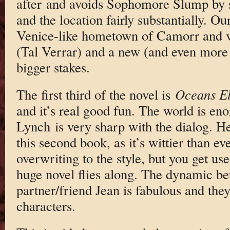
after and avoids Sophomore Slump by s
and the location fairly substantially. Ou
Venice-like hometown of Camorr and ve
(Tal Verrar) and a new (and even more
bigger stakes.
The first third of the novel is
Oceans E
and it’s real good fun. The world is en
Lynch is very sharp with the dialog. H
this second book, as it’s wittier than eve
overwriting to the style, but you get use
huge novel flies along. The dynamic b
partner/friend Jean is fabulous and the
characters.