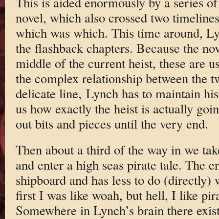
This is aided enormously by a series of 
novel, which also crossed two timelines,
which was which. This time around, Ly
the flashback chapters. Because the nove
middle of the current heist, these are us
the complex relationship between the 
delicate line, Lynch has to maintain hi
us how exactly the heist is actually goi
out bits and pieces until the very end.
Then about a third of the way in we tak
and enter a high seas pirate tale. The en
shipboard and has less to do (directly) w
first I was like woah, but hell, I like pi
Somewhere in Lynch’s brain there exists