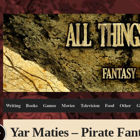
Writing
Books
Games
Movies
Television
Food
Other
G
Yar Maties – Pirate Fan
L