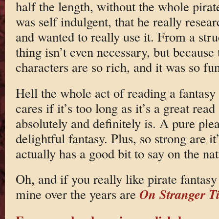
half the length, without the whole pirate
was self indulgent, that he really resear
and wanted to really use it. From a stru
thing isn’t even necessary, but because 
characters are so rich, and it was so fun,
Hell the whole act of reading a fantasy 
cares if it’s too long as it’s a great r
absolutely and definitely is. A pure pl
delightful fantasy. Plus, so strong are it’
actually has a good bit to say on the nat
Oh, and if you really like pirate fantasy
On Stranger T
mine over the years are