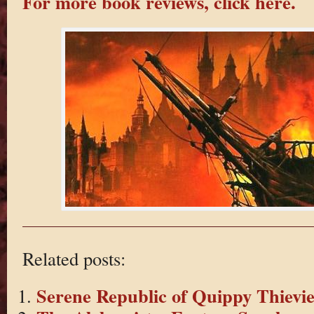
For more book reviews, click here.
Related posts:
Serene Republic of Quippy Thievie