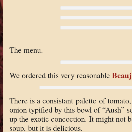
The menu.
Beauj
We ordered this very reasonable
There is a consistant palette of tomato
onion typified by this bowl of “Aush” s
up the exotic concoction. It might not 
soup, but it is delicious.