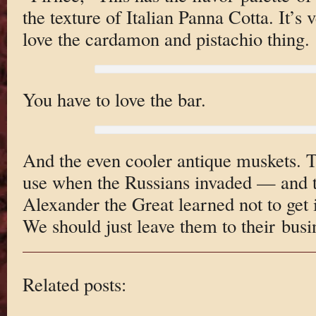
the texture of Italian Panna Cotta. It’s 
love the cardamon and pistachio thing.
You have to love the bar.
And the even cooler antique muskets. Th
use when the Russians invaded — and 
Alexander the Great learned not to get 
We should just leave them to their busi
Related posts: