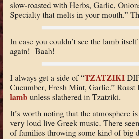
slow-roasted with Herbs, Garlic, Onio
Specialty that melts in your mouth.” Tha
In case you couldn’t see the lamb itself
again! Baah!
TZATZIKI
I always get a side of “
DIP
Cucumber, Fresh Mint, Garlic.” Roast l
lamb
unless slathered in Tzatziki.
It’s worth noting that the atmosphere is
very loud live Greek music. There seem
of families throwing some kind of big d