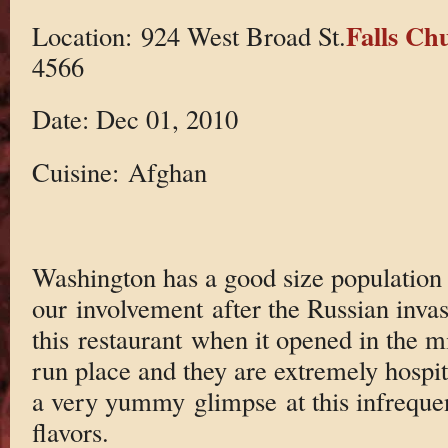
Falls Ch
Location: 924 West Broad St.
4566
Date: Dec 01, 2010
Cuisine: Afghan
Washington has a good size population 
our involvement after the Russian inva
this restaurant when it opened in the mi
run place and they are extremely hospit
a very yummy glimpse at this infrequen
flavors.