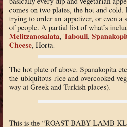
basically every dip and vegetarian appe
comes on two plates, the hot and cold. 
trying to order an appetizer, or even a 
of people. A partial list of what’s inc
Melitzanosalata
Tabouli
Spanakopi
,
,
Cheese
, Horta.
The hot plate of above. Spanakopita et
the ubiquitous rice and overcooked vege
way at Greek and Turkish places).
This is the “ROAST BABY LAMB KL