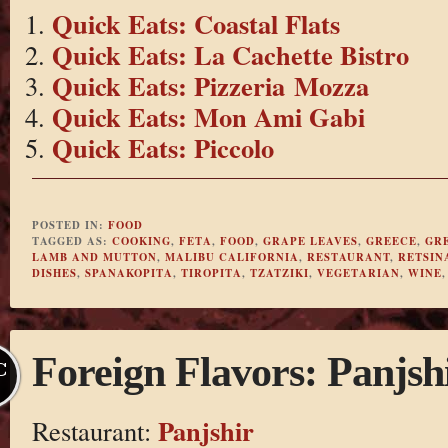
Quick Eats: Coastal Flats
Quick Eats: La Cachette Bistro
Quick Eats: Pizzeria Mozza
Quick Eats: Mon Ami Gabi
Quick Eats: Piccolo
POSTED IN:
FOOD
TAGGED AS:
COOKING
,
FETA
,
FOOD
,
GRAPE LEAVES
,
GREECE
,
GR
LAMB AND MUTTON
,
MALIBU CALIFORNIA
,
RESTAURANT
,
RETSIN
DISHES
,
SPANAKOPITA
,
TIROPITA
,
TZATZIKI
,
VEGETARIAN
,
WINE
Foreign Flavors: Panjsh
C
Panjshir
Restaurant: