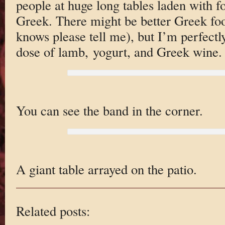
people at huge long tables laden with f
Greek. There might be better Greek foo
knows please tell me), but I’m perfect
dose of lamb, yogurt, and Greek wine.
You can see the band in the corner.
A giant table arrayed on the patio.
Related posts: