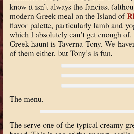
know it isn’t always the fanciest (althou
R
modern Greek meal on the Island of
flavor palette, particularly lamb and 
which I absolutely can’t get enough of.
Greek haunt is Taverna Tony. We haven’t
of them either, but Tony’s is fun.
The menu.
The serve one of the typical creamy gre
bread. This is one of the yogurt, garlic,