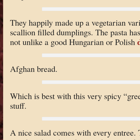
They happily made up a vegetarian var
scallion filled dumplings. The pasta has
not unlike a good Hungarian or Polish
Afghan bread.
Which is best with this very spicy “gre
stuff.
A nice salad comes with every entree. 