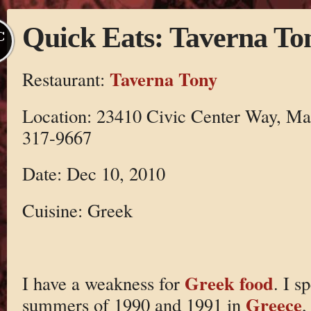
Quick Eats: Taverna To
C
Taverna Tony
Restaurant:
Location: 23410 Civic Center Way, Mal
317-9667
Date: Dec 10, 2010
Cuisine: Greek
Greek food
I have a weakness for
. I s
Greece
summers of 1990 and 1991 in
,