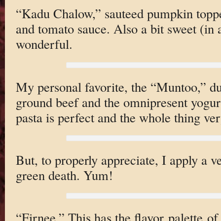
“Kadu Chalow,” sauteed pumpkin toppe
and tomato sauce. Also a bit sweet (in 
wonderful.
My personal favorite, the “Muntoo,” du
ground beef and the omnipresent yogur
pasta is perfect and the whole thing ver
But, to properly appreciate, I apply a ve
green death. Yum!
“Firnee,” This has the flavor palette o