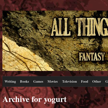
Writing
Books
Games
Movies
Television
Food
Other
G
Archive for yogurt