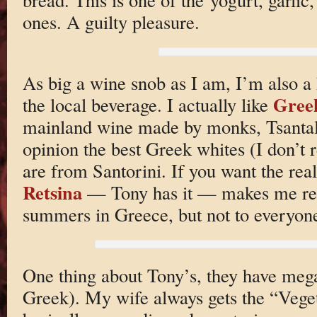
ones. A guilty pleasure.
As big a wine snob as I am, I’m also a 
Gree
the local beverage. I actually like
mainland wine made by monks, Tsantali
opinion the best Greek whites (I don’t 
are from Santorini. If you want the real
Retsina
— Tony has it — makes me r
summers in Greece, but not to everyone’
One thing about Tony’s, they have mega 
Greek). My wife always gets the “Veget