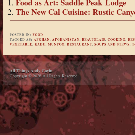
Food as Art: Saddle Peak Lodge
The New Cal Cuisine: Rustic Cany
POSTED IN:
FOOD
TAGGED AS:
AFGHAN
,
AFGHANISTAN
,
BEAUJOLAIS
,
COOKING
,
DES
VEGETABLE
,
KADU
,
MUNTOO
,
RESTAURANT
,
SOUPS AND STEWS
,
T
All Things Andy Gavin
Copyright © 2026 All Rights Reserved