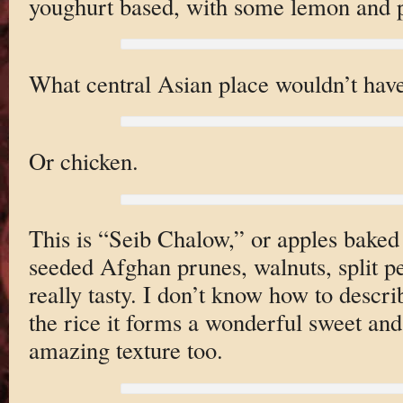
youghurt based, with some lemon and pe
What central Asian place wouldn’t hav
Or chicken.
This is “Seib Chalow,” or apples bake
seeded Afghan prunes, walnuts, split pe
really tasty. I don’t know how to descri
the rice it forms a wonderful sweet an
amazing texture too.