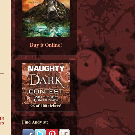
t
Buy it Online!
96 of 100 tickets!
IN
Find Andy at:
TS