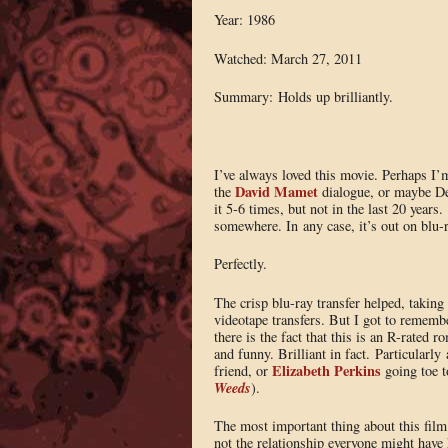
Year: 1986
Watched: March 27, 2011
Summary: Holds up brilliantly.
I’ve always loved this movie. Perhaps I’m
David Mamet
the
dialogue, or maybe Dem
it 5-6 times, but not in the last 20 years.
somewhere. In any case, it’s out on blu-r
Perfectly.
The crisp blu-ray transfer helped, takin
videotape transfers. But I got to remembe
there is the fact that this is an R-rated
and funny. Brilliant in fact. Particularly
Elizabeth Perkins
friend, or
going toe t
Weeds
).
The most important thing about this film 
not the relationship everyone might have 