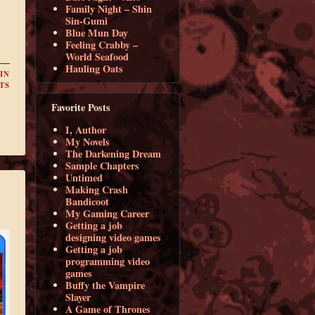
Family Night – Shin
Sin-Gumi
Blue Mun Day
Feeling Crabby –
World Seafood
Hauling Oats
IN
TS
Favorite Posts
I, Author
My Novels
The Darkening Dream
Sample Chapters
Untimed
Making Crash
Bandicoot
My Gaming Career
Getting a job
designing video games
Getting a job
programming video
games
Buffy the Vampire
Slayer
A Game of Thrones