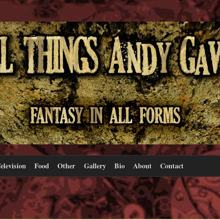
elevision
Food
Other
Gallery
Bio
About
Contact