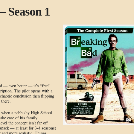
– Season 1
 — even better — it’s “free”
iption. The pilot opens with a
 chaotic conclusion then flipping
 there.
ns when a nebbishy High School
take care of his family
el the concept isn’t far off
snack — at least for 3-4 seasons)
 and more realistic. Things