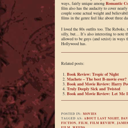
Romantic C
ways, fairly unique among
film also has the audacity to cover nearly
couple some actual weight and believabil
films in the genre feel like about three da
I loved the 80s outfits too. The Reboks, 
silly, but… It’s also interesting to note
allowed to be guys (and sexist) in ways t
Hollywood has.
Related posts:
Book Review: Tropic of Night
Machete – The best B-movie ever?
Book and Movie Review: Harry Pot
Truly Deeply Sick and Twisted
Book and Movie Review: Let Me 
POSTED IN:
MOVIES
TAGGED AS:
ABOUT LAST NIGHT
,
DAV
FICTION
,
FILM
,
FILM REVIEW
,
JAMES
FILM
,
WEEDS