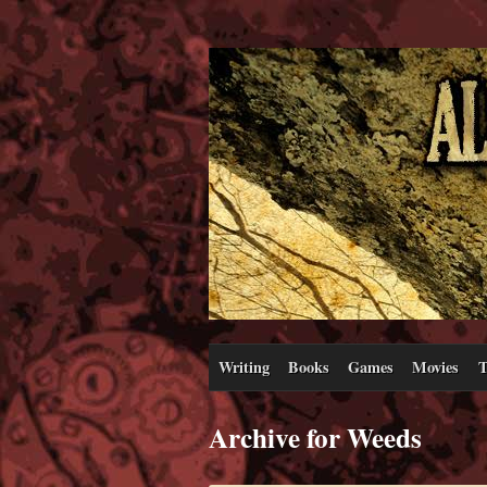
Writing
Books
Games
Movies
T
Archive for Weeds