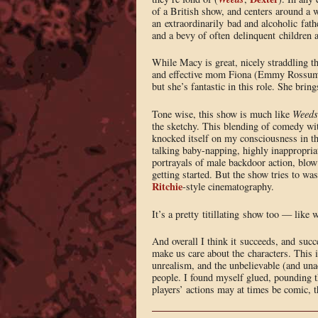
of a British show, and centers around a 
an extraordinarily bad and alcoholic fa
and a bevy of often delinquent children 
While Macy is great, nicely straddling th
and effective mom Fiona (Emmy Rossum). 
but she’s fantastic in this role. She brin
Tone wise, this show is much like
Weeds
the sketchy. This blending of comedy wit
knocked itself on my consciousness in t
talking baby-napping, highly inappropriate
portrayals of male backdoor action, blow 
getting started. But the show tries to w
Ritchie
-style cinematography.
It’s a pretty titillating show too — like 
And overall I think it succeeds, and suc
make us care about the characters. This is
unrealism, and the unbelievable (and unac
people. I found myself glued, pounding 
players’ actions may at times be comic, t