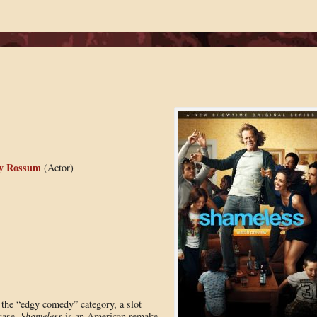
 Rossum
(Actor)
n the “edgy comedy” category, a slot
 case,
Shameless
is an American remake