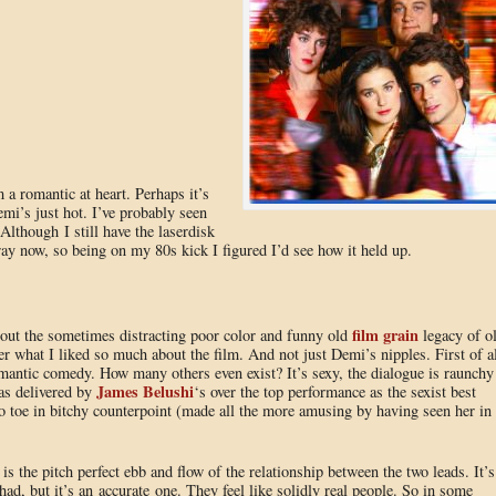
 a romantic at heart. Perhaps it’s
i’s just hot. I’ve probably seen
 Although I still have the laserdisk
ay now, so being on my 80s kick I figured I’d see how it held up.
film grain
g out the sometimes distracting poor color and funny old
legacy of o
r what I liked so much about the film. And not just Demi’s nipples. First of al
 romantic comedy. How many others even exist? It’s sexy, the dialogue is raunchy
James Belushi
 as delivered by
‘s over the top performance as the sexist best
o toe in bitchy counterpoint (made all the more amusing by having seen her in
is the pitch perfect ebb and flow of the relationship between the two leads. It’s
had, but it’s an accurate one. They feel like solidly real people. So in some