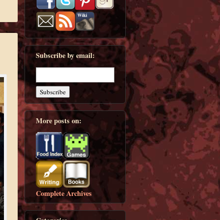
Subscribe by email:
More posts on:
Complete Archives