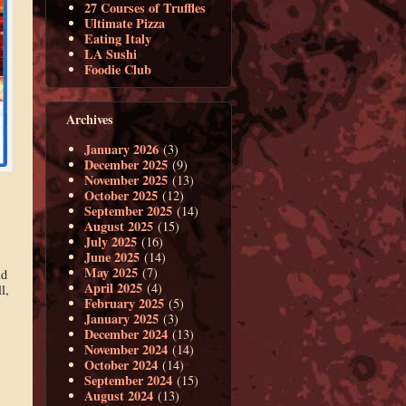
27 Courses of Truffles
Ultimate Pizza
Eating Italy
LA Sushi
Foodie Club
Archives
January 2026
(3)
December 2025
(9)
November 2025
(13)
October 2025
(12)
September 2025
(14)
August 2025
(15)
July 2025
(16)
June 2025
(14)
May 2025
(7)
ld
April 2025
(4)
l,
February 2025
(5)
January 2025
(3)
December 2024
(13)
November 2024
(14)
October 2024
(14)
September 2024
(15)
August 2024
(13)