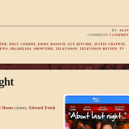
BY:
AGAV
COMMENTS
3 COMMEN
TER
,
EDGY COMEDY
,
EMMY ROSSUM
,
GUY RITCHIE
,
JUSTIN CHATWIN
,
IEWS
,
SHAMELESS
,
SHOWTIME
,
TELEVISION
,
TELEVISION REVIEW
,
TV
ght
 Moore
Edward Zwick
(Actor),