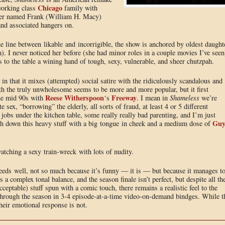
Chicago
working class
family with
ther named Frank (William H. Macy)
and associated hangers on.
e line between likable and incorrigible, the show is anchored by oldest daught
I never noticed her before (she had minor roles in a couple movies I’ve seen
gs to the table a wining hand of tough, sexy, vulnerable, and sheer chutzpah.
in that it mixes (attempted) social satire with the ridiculously scandalous and
h the truly unwholesome seems to be more and more popular, but it first
Reese Witherspoon
Freeway
he mid 90s with
‘s
. I mean in
Shameless
we’re
 sex, “borrowing” the elderly, all sorts of fraud, at least 4 or 5 different
jobs under the kitchen table, some really really bad parenting, and I’m just
Gu
ash down this heavy stuff with a big tongue in cheek and a medium dose of
watching a sexy train-wreck with lots of nudity.
ceeds well, not so much because it’s funny — it is — but because it manages t
 a complex tonal balance, and the season finale isn’t perfect, but despite all th
ceptable) stuff spun with a comic touch, there remains a realistic feel to the
through the season in 3-4 episode-at-a-time video-on-demand bindges. While t
heir emotional response is not.