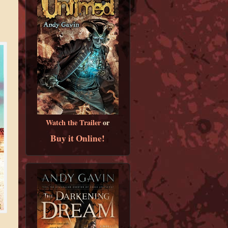
Watch the Trailer
or
Buy it Online!