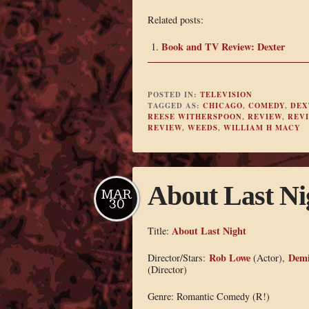
Related posts:
Book and TV Review: Dexter
POSTED IN:
TELEVISION
TAGGED AS:
CHICAGO
,
COMEDY
,
DEX
REESE WITHERSPOON
,
REVIEW
,
REV
REVIEW
,
WEEDS
,
WILLIAM H MACY
About Last Ni
MAR
30
About Last Night
Title:
Rob Lowe
Demi
Director/Stars:
(Actor),
(Director)
Genre: Romantic Comedy (R!)