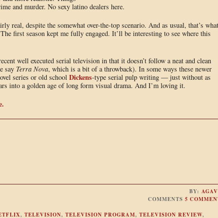
crime and murder. No sexy latino dealers here.
irly real, despite the somewhat over-the-top scenario. And as usual, that’s wha
The first season kept me fully engaged. It’ll be interesting to see where this
recent well executed serial television in that it doesn’t follow a neat and clean
ke say
Terra Nova
, which is a bit of a throwback). In some ways these newer
Dickens
vel series or old school
-type serial pulp writing — just without as
rs into a golden age of long form visual drama. And I’m loving it.
e.
BY:
AGAV
COMMENTS
5 COMMEN
ETFLIX
,
TELEVISION
,
TELEVISION PROGRAM
,
TELEVISION REVIEW
,