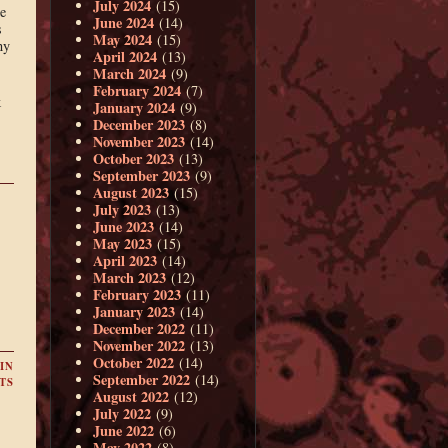
July 2024
(15)
he
June 2024
(14)
s
May 2024
(15)
ny
April 2024
(13)
March 2024
(9)
February 2024
(7)
k
January 2024
(9)
December 2023
(8)
November 2023
(14)
October 2023
(13)
September 2023
(9)
August 2023
(15)
July 2023
(13)
June 2023
(14)
May 2023
(15)
April 2023
(14)
March 2023
(12)
February 2023
(11)
January 2023
(14)
December 2022
(11)
November 2022
(13)
October 2022
(14)
IN
September 2022
(14)
TS
August 2022
(12)
July 2022
(9)
June 2022
(6)
May 2022
(8)