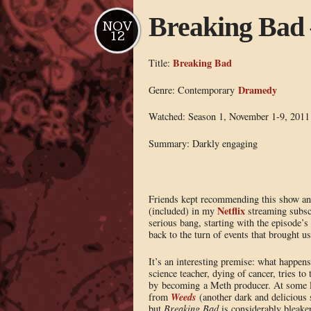
Breaking Bad 
NOV
12
Breaking Bad
Title:
Dramedy
Genre: Contemporary
Watched: Season 1, November 1-9, 2011
Summary: Darkly engaging
Friends kept recommending this show and
Netflix
(included) in my
streaming subscr
serious bang, starting with the episode’s
back to the turn of events that brought us
It’s an interesting premise: what happe
science teacher, dying of cancer, tries to 
by becoming a Meth producer. At some lev
Weeds
from
(another dark and delicious 
but
Breaking Bad
is considerably bleaker