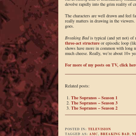
devolve rapidly into the grim reality of 
The characters are well drawn and feel fa
really matters in drawing in the viewers. 
goes.
Breaking Bad
is typical (and yet not) of 
three-act structure
or episodic loop (li
shows have more in common with long no
much cheese. Really, we’re about 10+ yea
For more of my posts on TV, click her
Related posts:
The Sopranos – Season 1
The Sopranos – Season 3
The Sopranos – Season 2
POSTED IN:
TELEVISION
TAGGED AS:
AMC
,
BREAKING BAD
,
N