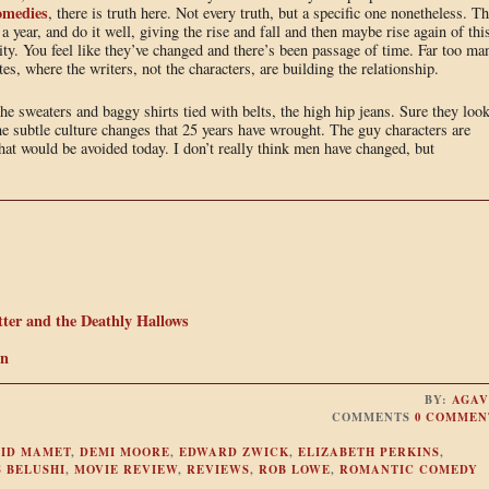
omedies
, there is truth here. Not every truth, but a specific one nonetheless. T
 a year, and do it well, giving the rise and fall and then maybe rise again of thi
ity. You feel like they’ve changed and there’s been passage of time. Far too ma
tes, where the writers, not the characters, are building the relationship.
the sweaters and baggy shirts tied with belts, the high hip jeans. Sure they loo
 the subtle culture changes that 25 years have wrought. The guy characters are
hat would be avoided today. I don’t really think men have changed, but
ter and the Deathly Hallows
In
BY:
AGAV
COMMENTS
0 COMMEN
ID MAMET
,
DEMI MOORE
,
EDWARD ZWICK
,
ELIZABETH PERKINS
,
 BELUSHI
,
MOVIE REVIEW
,
REVIEWS
,
ROB LOWE
,
ROMANTIC COMEDY