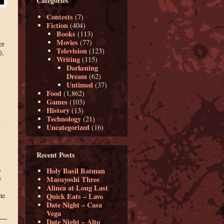
Categories
Contests
(7)
Fiction
(404)
Books
(113)
Movies
(77)
er
Television
(123)
),
Writing
(115)
Darkening
Dream
(62)
Untimed
(37)
Food
(1,862)
Games
(103)
History
(13)
Technology
(21)
y
Uncategorized
(16)
Recent Posts
o
Holy Basil Batman
e
Masuyoshi Three
Alinea at Long Last
he
Quick Eats – Lavo
Date Night – Casa
Vega
Date Night – Alto