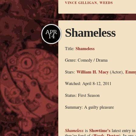
VINCE GILLIGAN
,
WEEDS
Shameless
APR
14
Shameless
Title:
Genre: Comedy / Drama
William H. Macy
Emmy
Stars:
(Actor),
Watched: April 8-12, 2011
Status: First Season
Summary: A guilty pleasure
Shameless
Showtime’s
is
latest entry i
Weeds
Dexter
they’re fond of (
,
). In any