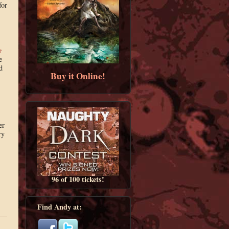
for
e
e
d
Buy it Online!
er
ry
96 of 100 tickets!
Find Andy at: