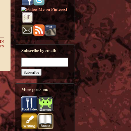
IN
TS
Subscribe by email:
More posts on: