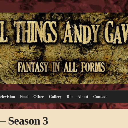
elevision
Food
Other
Gallery
Bio
About
Contact
– Season 3