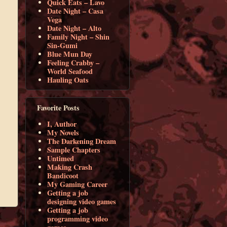
Quick Eats – Lavo
Date Night – Casa
Vega
Date Night – Alto
Family Night – Shin
Sin-Gumi
Blue Mun Day
Feeling Crabby –
World Seafood
Hauling Oats
Favorite Posts
I, Author
My Novels
The Darkening Dream
Sample Chapters
Untimed
Making Crash
Bandicoot
My Gaming Career
Getting a job
designing video games
Getting a job
programming video