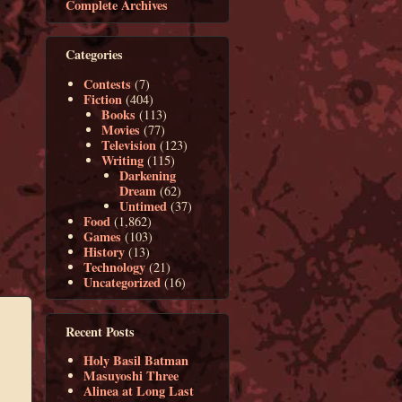
Complete Archives
Categories
Contests
(7)
Fiction
(404)
Books
(113)
Movies
(77)
Television
(123)
Writing
(115)
Darkening
Dream
(62)
Untimed
(37)
Food
(1,862)
Games
(103)
History
(13)
Technology
(21)
Uncategorized
(16)
Recent Posts
Holy Basil Batman
Masuyoshi Three
Alinea at Long Last