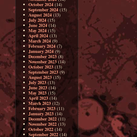
October 2024
(14)
September 2024
(15)
August 2024
(13)
July 2024
(15)
June 2024
(14)
May 2024
(15)
April 2024
(13)
March 2024
(9)
February 2024
(7)
January 2024
(9)
December 2023
(8)
November 2023
(14)
October 2023
(13)
September 2023
(9)
August 2023
(15)
July 2023
(13)
June 2023
(14)
May 2023
(15)
April 2023
(14)
March 2023
(12)
February 2023
(11)
January 2023
(14)
December 2022
(11)
November 2022
(13)
October 2022
(14)
September 2022
(14)