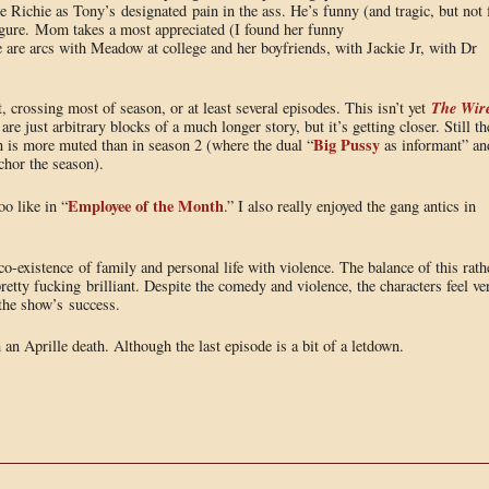
 Richie as Tony’s designated pain in the ass. He’s funny (and tragic, but not 
 figure. Mom takes a most appreciated (I found her funny
are arcs with Meadow at college and her boyfriends, with Jackie Jr, with Dr
The Wir
, crossing most of season, or at least several episodes. This isn’t yet
re just arbitrary blocks of a much longer story, but it’s getting closer. Still th
Big Pussy
on is more muted than in season 2 (where the dual “
as informant” an
chor the season).
Employee of the Month
o like in “
.” I also really enjoyed the gang antics in
-existence of family and personal life with violence. The balance of this rath
retty fucking brilliant. Despite the comedy and violence, the characters feel ve
f the show’s success.
 an Aprille death. Although the last episode is a bit of a letdown.