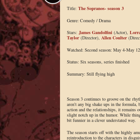
The Sopranos- season 3
Title:
Genre: Comedy / Drama
James Gandolfini
Lorra
Stars:
(Actor),
Taylor
Allen Coulter
(Director),
(Direc
Watched: Second season: May 4-May 12
Status: Six seasons, series finished
Summary: Still flying high
Season 3 continues to groove on the rhyt
aren’t any big shake ups in the formula,
action and the relationships, it remains o
slight notch up in the humor. While thing
bit funnier in a clever understated way.
The season starts off with the highly am
reintroduction to the characters in disgu