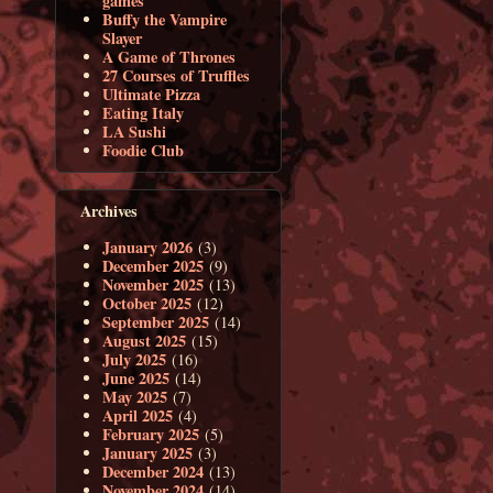
games
Buffy the Vampire
Slayer
A Game of Thrones
27 Courses of Truffles
Ultimate Pizza
Eating Italy
LA Sushi
Foodie Club
Archives
January 2026
(3)
December 2025
(9)
November 2025
(13)
October 2025
(12)
September 2025
(14)
August 2025
(15)
July 2025
(16)
June 2025
(14)
May 2025
(7)
April 2025
(4)
February 2025
(5)
January 2025
(3)
December 2024
(13)
November 2024
(14)