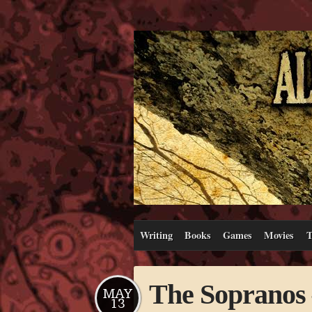
Writing
Books
Games
Movies
T
The Sopranos 
MAY
13