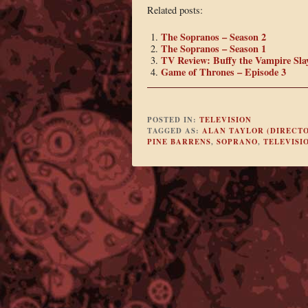
Related posts:
The Sopranos – Season 2
The Sopranos – Season 1
TV Review: Buffy the Vampire Slay
Game of Thrones – Episode 3
POSTED IN:
TELEVISION
TAGGED AS:
ALAN TAYLOR (DIRECT
PINE BARRENS
,
SOPRANO
,
TELEVISI