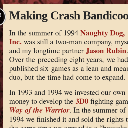
Making Crash Bandicoot
B
Naughty Dog,
In the summer of 1994
Inc.
was still a two-man company, mys
Jason Rubin
and my longtime partner
Over the preceding eight years, we had
published six games as a lean and mea
duo, but the time had come to expand.
In 1993 and 1994 we invested our own
3D0
money to develop the
fighting gam
Way of the Warrior
. In the summer of
1994 we finished it and sold the rights 
the same time we agreed to a “houseke