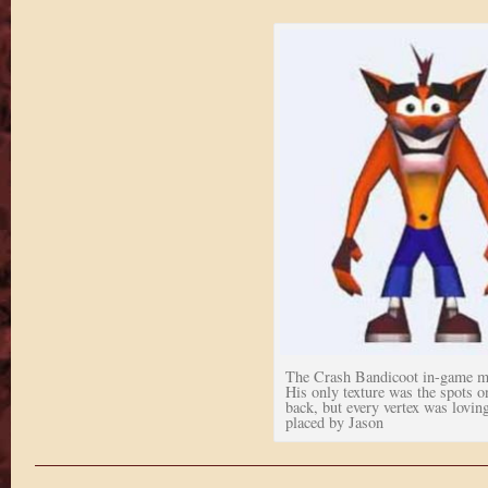
The Crash Bandicoot in-game m
His only texture was the spots o
back, but every vertex was lovin
placed by Jason