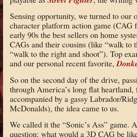
Sensing opportunity, we turned to our o
character platform action game (CAG fo
early 90s the best sellers on home sys
CAGs and their cousins (like “walk to 
“walk to the right and shoot”). Top ex
Donke
and our personal recent favorite,
So on the second day of the drive, pass
through America’s long flat heartland,
accompanied by a gassy Labrador/Ridg
McDonalds), the idea came to us.
We called it the “Sonic’s Ass” game. A
question: what would a 3D CAG be like