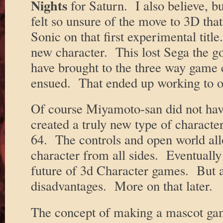
Nights
for Saturn. I also believe, bu
felt so unsure of the move to 3D that
Sonic on that first experimental titl
new character. This lost Sega the g
have brought to the three way game 
ensued. That ended up working to o
Of course Miyamoto-san did not ha
created a truly new type of charact
64. The controls and open world all
character from all sides. Eventually 
future of 3d Character games. But at
disadvantages. More on that later.
The concept of making a mascot gam