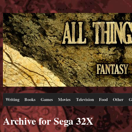
Writing
Books
Games
Movies
Television
Food
Other
G
Archive for Sega 32X