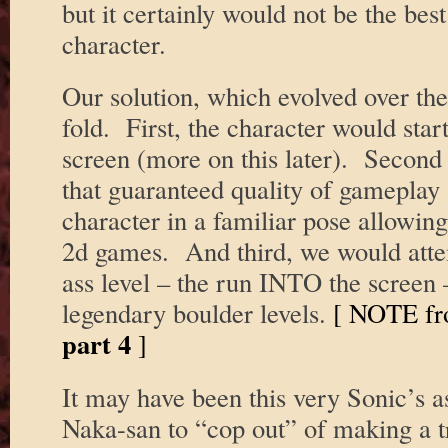
but it certainly would not be the bes
character.
Our solution, which evolved over the
fold. First, the character would star
screen (more on this later). Second 
that guaranteed quality of gameplay 
character in a familiar pose allowin
2d games. And third, we would attem
ass level – the run INTO the screen
legendary boulder levels.
[ NOTE fr
part 4
]
It may have been this very Sonic’s a
Naka-san to “cop out” of making a 