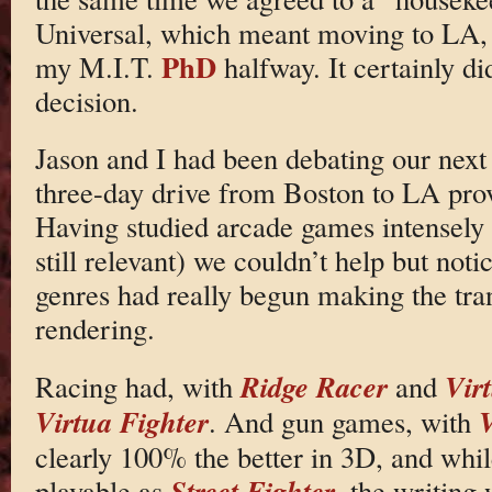
Universal, which meant moving to LA, 
PhD
my M.I.T.
halfway. It certainly di
decision.
Jason and I had been debating our next
three-day drive from Boston to LA pro
Having studied arcade games intensely 
still relevant) we couldn’t help but noti
genres had really begun making the tran
rendering.
Ridge Racer
Vir
Racing had, with
and
Virtua Fighter
V
. And gun games, with
clearly 100% the better in 3D, and whi
Street Fighter
playable as
, the writing 