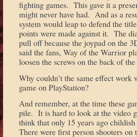
fighting games. This gave it a presen
might never have had. And as a resul
system would leap to defend the title
points were made against it. The di
pull off because the joypad on the
said the fans, Way of the Warrior play
loosen the screws on the back of the
Why couldn’t the same effect work w
game on PlayStation?
And remember, at the time these gam
pile. It is hard to look at the video
think that only 15 years ago childis
There were first person shooters on 