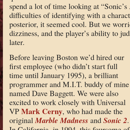
spend a lot of time looking at “Sonic’s
difficulties of identifying with a charac
posterior, it seemed cool. But we worr
dizziness, and the player’s ability to j
later.
Before leaving Boston we’d hired our
first employee (who didn’t start full
time until January 1995), a brilliant
programmer and M.I.T. buddy of mine
named Dave Baggett. We were also
excited to work closely with Universal
Mark Cerny
VP
, who had made the
Marble Madness
Sonic 2
original
and
.
In California, in 1994, this foursome of