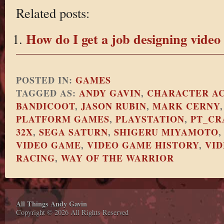
Related posts:
How do I get a job designing vide
POSTED IN:
GAMES
TAGGED AS:
ANDY GAVIN
,
CHARACTER A
BANDICOOT
,
JASON RUBIN
,
MARK CERNY
PLATFORM GAMES
,
PLAYSTATION
,
PT_CR
32X
,
SEGA SATURN
,
SHIGERU MIYAMOTO
VIDEO GAME
,
VIDEO GAME HISTORY
,
VI
RACING
,
WAY OF THE WARRIOR
All Things Andy Gavin
Copyright © 2026 All Rights Reserved