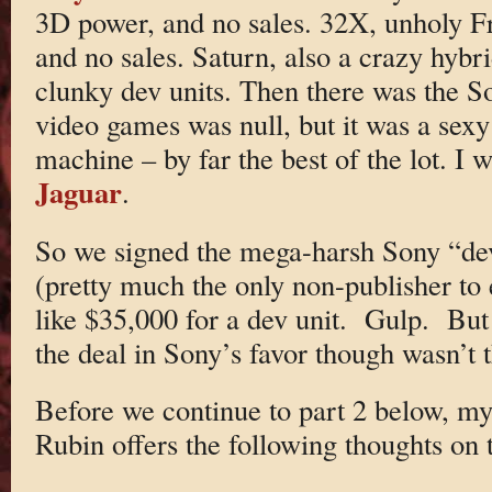
3D power, and no sales. 32X, unholy F
and no sales. Saturn, also a crazy hybri
clunky dev units. Then there was the So
video games was null, but it was a sex
machine – by far the best of the lot. I 
Jaguar
.
So we signed the mega-harsh Sony “de
(pretty much the only non-publisher to 
like $35,000 for a dev unit. Gulp. But 
the deal in Sony’s favor though wasn’t
Before we continue to part 2 below, my
Rubin offers the following thoughts on t