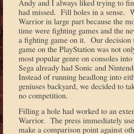
Andy and I always liked trying to fin
had missed. Fill holes in a sense.
Warrior in large part because the m
time were fighting games and the n
a fighting game on it. Our decision 
game on the PlayStation was not onl
most popular genre on consoles into
Sega already had Sonic and Ninten
Instead of running headlong into eith
geniuses backyard, we decided to take
no competition.
Filling a hole had worked to an exte
Warrior. The press immediately use
make a comparison point against oth