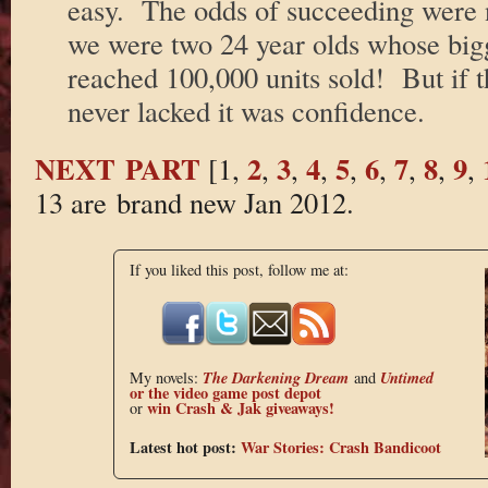
easy. The odds of succeeding were 
we were two 24 year olds whose bigge
reached 100,000 units sold! But if 
never lacked it was confidence.
NEXT PART
2
3
4
5
6
7
8
9
[1,
,
,
,
,
,
,
,
,
13 are brand new Jan 2012.
If you liked this post, follow me at:
The Darkening Dream
Untimed
My novels:
and
or the
video game post depot
win Crash & Jak giveaways!
or
Latest hot post:
War Stories: Crash Bandicoot