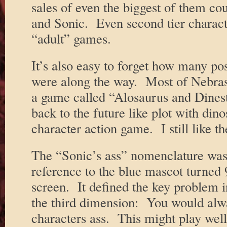
sales of even the biggest of them c
and Sonic. Even second tier charact
“adult” games.
It’s also easy to forget how many pos
were along the way. Most of Nebrask
a game called “Alosaurus and Dines
back to the future like plot with dino
character action game. I still like t
The “Sonic’s ass” nomenclature was
reference to the blue mascot turned 
screen. It defined the key problem 
the third dimension: You would alwa
characters ass. This might play well 