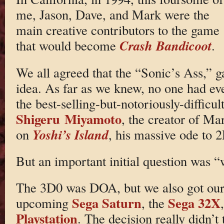
me, Jason, Dave, and Mark were the
main creative contributors to the game
Crash Bandicoot
that would become
.
We all agreed that the “Sonic’s Ass,”
idea. As far as we knew, no one had e
the best-selling-but-notoriously-difficu
Shigeru Miyamoto
, the creator of Ma
Yoshi’s Island
on
, his massive ode to 2
But an important initial question was 
The 3D0 was DOA, but we also got our 
Sega Saturn
Sega 32X
upcoming
, the
Playstation
. The decision really didn’