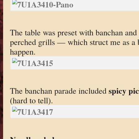
The table was preset with banchan and 
perched grills — which struct me as a b
happen.
spicy pi
The banchan parade included
(hard to tell).