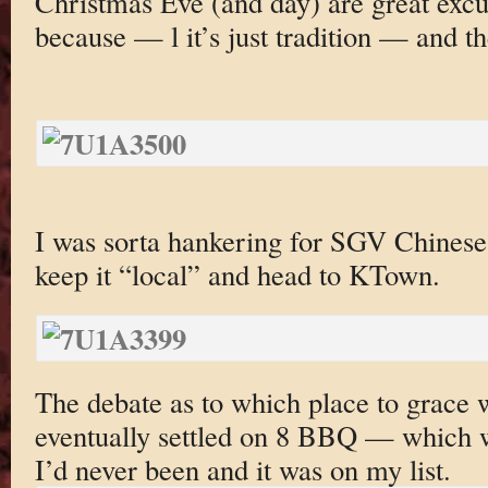
Christmas Eve (and day) are great excu
because — l it’s just tradition — and t
I was sorta hankering for SGV Chines
keep it “local” and head to KTown.
The debate as to which place to grace 
eventually settled on 8 BBQ — which 
I’d never been and it was on my list.