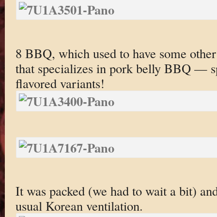
8 BBQ, which used to have some othe
that specializes in pork belly BBQ — sp
flavored variants!
It was packed (we had to wait a bit) an
usual Korean ventilation.