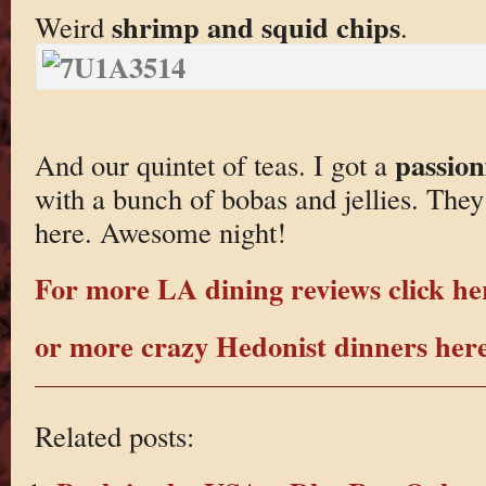
shrimp and squid chips
Weird
.
passion
And our quintet of teas. I got a
with a bunch of bobas and jellies. They 
here. Awesome night!
For more LA dining reviews click he
or more crazy Hedonist dinners her
Related posts: