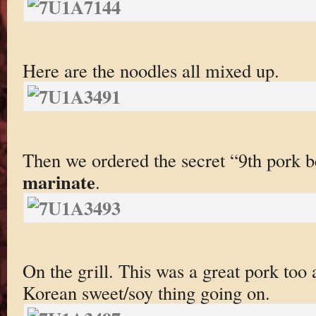
Here are the noodles all mixed up.
Then we ordered the secret “9th pork b
marinate
.
On the grill. This was a great pork too a
Korean sweet/soy thing going on.