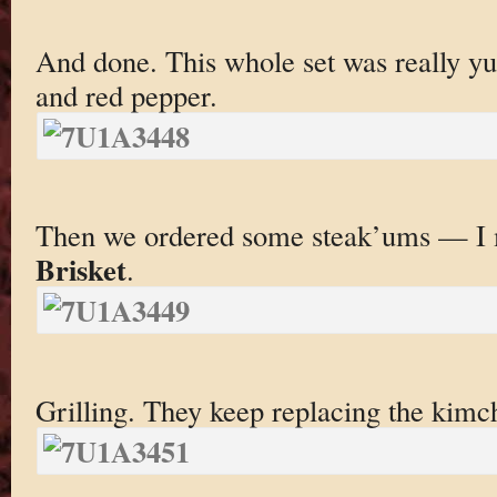
And done. This whole set was really y
and red pepper.
Then we ordered some steak’ums — 
Brisket
.
Grilling. They keep replacing the kimch