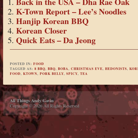
Back in the USA – Dha Rae Oak
K-Town Report – Lee’s Noodles
Hanjip Korean BBQ
Korean Closer
Quick Eats – Da Jeong
POSTED IN:
FOOD
TAGGED AS:
8 BBQ
,
BBQ
,
BOBA
,
CHRISTMAS EVE
,
HEDONISTS
,
KOR
FOOD
,
KTOWN
,
PORK BELLY
,
SPICY
,
TEA
All Things Andy Gavin
Copyright © 2026 All Rights Reserved