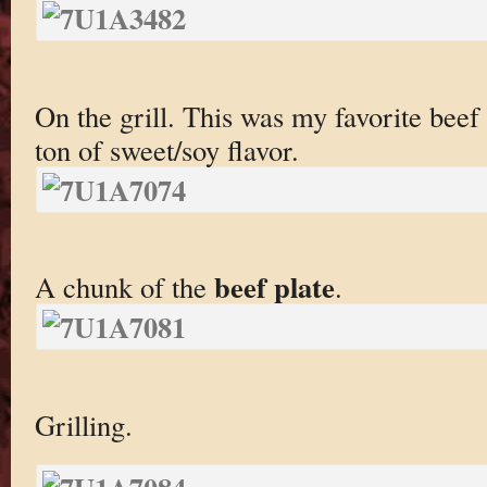
On the grill. This was my favorite beef 
ton of sweet/soy flavor.
beef plate
A chunk of the
.
Grilling.