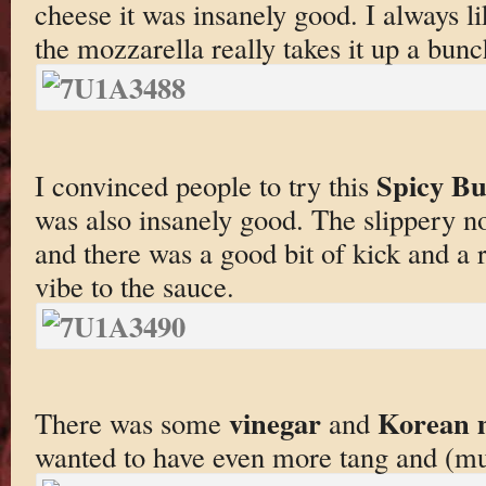
cheese it was insanely good. I always l
the mozzarella really takes it up a bunc
Spicy B
I convinced people to try this
was also insanely good. The slippery no
and there was a good bit of kick and a r
vibe to the sauce.
vinegar
Korean 
There was some
and
wanted to have even more tang and (mu