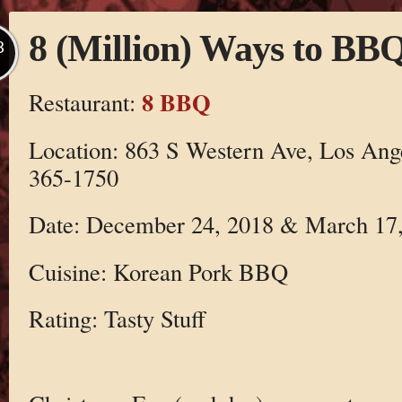
8 (Million) Ways to BB
B
8 BBQ
Restaurant:
Location: 863 S Western Ave, Los Ang
365-1750
Date: December 24, 2018 & March 17
Cuisine: Korean Pork BBQ
Rating: Tasty Stuff