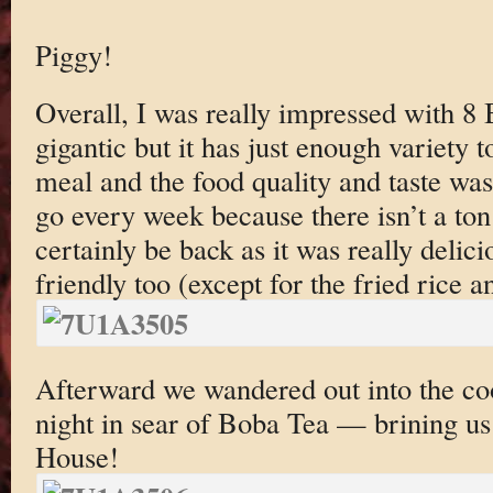
Piggy!
Overall, I was really impressed with 8
gigantic but it has just enough variety t
meal and the food quality and taste wa
go every week because there isn’t a ton 
certainly be back as it was really delic
friendly too (except for the fried rice a
Afterward we wandered out into the co
night in sear of Boba Tea — brining us
House!