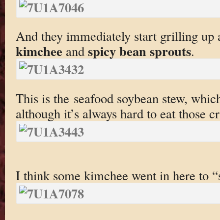
And they immediately start grilling up a
kimchee
spicy bean sprouts
and
.
This is the seafood soybean stew, whic
although it’s always hard to eat those c
I think some kimchee went in here to “s