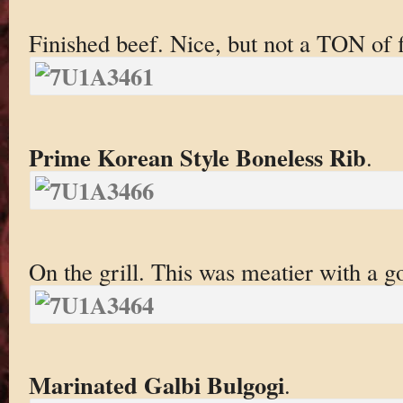
Finished beef. Nice, but not a TON of f
Prime Korean Style Boneless Rib
.
On the grill. This was meatier with a g
Marinated Galbi Bulgogi
.