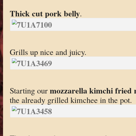
Thick cut pork belly
.
Grills up nice and juicy.
mozzarella kimchi fried 
Starting our
the already grilled kimchee in the pot.