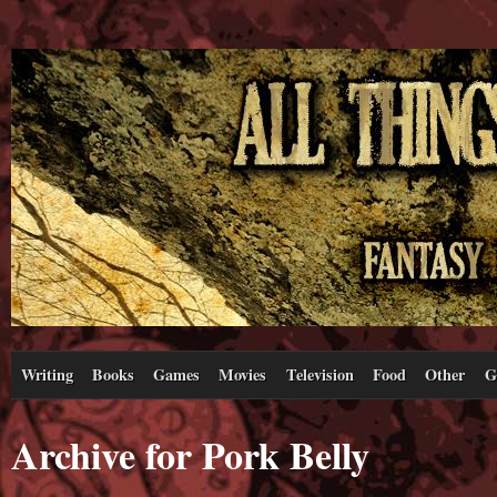
Writing
Books
Games
Movies
Television
Food
Other
G
Archive for Pork Belly