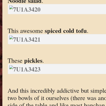
Noodle salad
.
spiced cold tofu
This awesome
.
pickles
These
.
And this incredibly addictive but simpl
two bowls of it ourselves (there was an
side of the table and like most banchan i