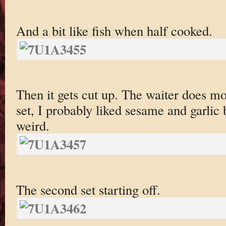
And a bit like fish when half cooked.
Then it gets cut up. The waiter does mos
set, I probably liked sesame and garlic
weird.
The second set starting off.