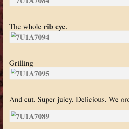
rib eye
The whole
.
Grilling
And cut. Super juicy. Delicious. We or