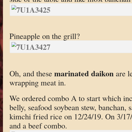
Pineapple on the grill?
marinated daikon
Oh, and these
are l
wrapping meat in.
We ordered combo A to start which incl
belly, seafood soybean stew, banchan, 
kimchi fried rice on 12/24/19. On 3/1
and a beef combo.