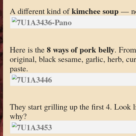
kimchee soup
A different kind of
— no
8 ways of pork belly
Here is the
. From 
original, black sesame, garlic, herb, cu
paste.
They start grilling up the first 4. Loo
why?