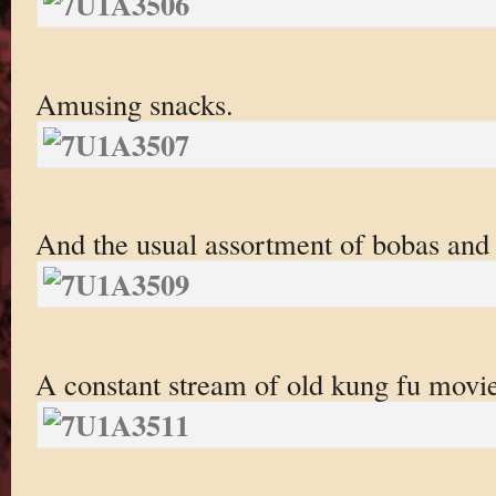
Amusing snacks.
And the usual assortment of bobas and 
A constant stream of old kung fu movi