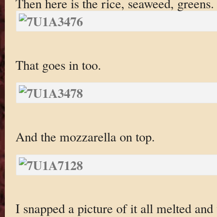
Then here is the rice, seaweed, greens.
That goes in too.
And the mozzarella on top.
I snapped a picture of it all melted and 