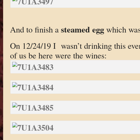
steamed egg
And to finish a
which was 
On 12/24/19 I wasn’t drinking this eve
of us be here were the wines: