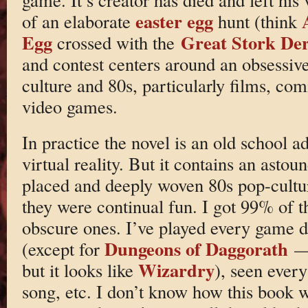
easter egg
of an elaborate
hunt (think
Egg
Great Stork De
crossed with the
and contest centers around an obsessive
culture and 80s, particularly films, co
video games.
In practice the novel is an old school a
virtual reality. But it contains an asto
placed and deeply woven 80s pop-cultu
they were continual fun. I got 99% of
obscure ones. I’ve played every game d
Dungeons of Daggorath
(except for
— 
Wizardry
but it looks like
), seen ever
song, etc. I don’t know how this book w