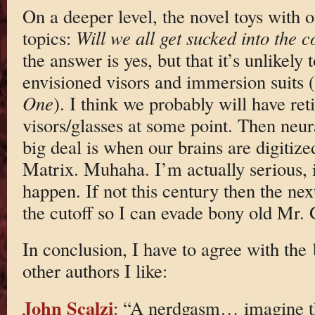
On a deeper level, the novel toys with o
topics:
Will we all get sucked into the 
the answer is yes, but that it’s unlikely
envisioned visors and immersion suits (
One
). I think we probably will have ret
visors/glasses at some point. Then neur
big deal is when our brains are digitiz
Matrix. Muhaha. I’m actually serious, if
happen. If not this century then the next
the cutoff so I can evade bony old Mr.
In conclusion, I have to agree with th
other authors I like:
John Scalzi
: “A nerdgasm… imagine 