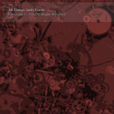
All Things Andy Gavin
Copyright © 2026 All Rights Reserved