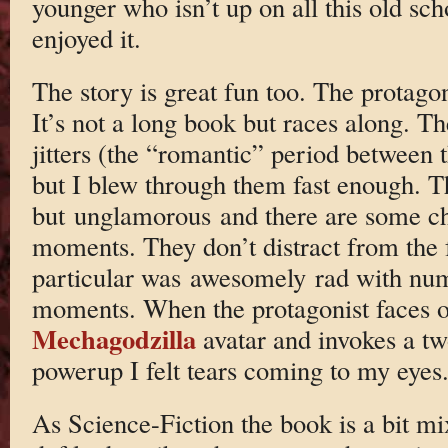
younger who isn’t up on all this old sch
enjoyed it.
The story is great fun too. The protagoni
It’s not a long book but races along. T
jitters (the “romantic” period between t
but I blew through them fast enough. 
but unglamorous and there are some c
moments. They don’t distract from the f
particular was awesomely rad with nu
moments. When the protagonist faces of
Mechagodzilla
avatar and invokes a t
powerup I felt tears coming to my eyes
As Science-Fiction the book is a bit m