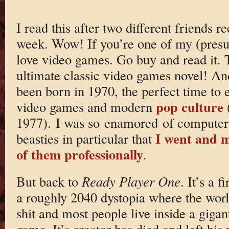
I read this after two different friends
week. Wow! If you’re one of my (pres
love video games. Go buy and read it. T
ultimate classic video games novel! An
been born in 1970, the perfect time to e
pop culture
video games and modern
1977). I was so enamored of computers 
I went and m
beasties in particular that
of them professionally
.
But back to
Ready Player One
. It’s a f
a roughly 2040 dystopia where the worl
shit and most people live inside a gigant
game. It’s creator has died and left his 