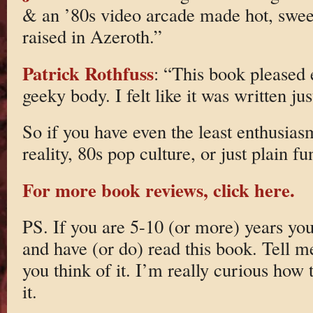
& an ’80s video arcade made hot, sweet
raised in Azeroth.”
Patrick Rothfuss
: “This book pleased
geeky body. I felt like it was written ju
So if you have even the least enthusias
reality, 80s pop culture, or just plain f
For more book reviews, click here.
PS. If you are 5-10 (or more) years yo
and have (or do) read this book. Tell 
you think of it. I’m really curious how 
it.