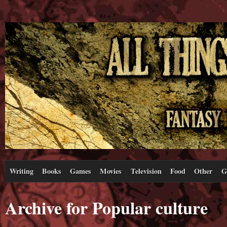
Writing
Books
Games
Movies
Television
Food
Other
G
Archive for Popular culture