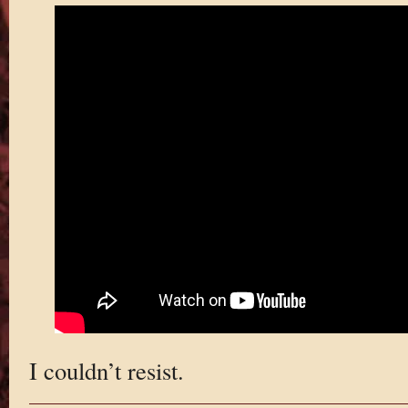
I couldn’t resist.