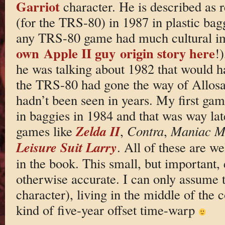
Garriot
character. He is described as re
(for the TRS-80) in 1987 in plastic bag
any TRS-80 game had much cultural im
own Apple II guy origin story here
!)
he was talking about 1982 that would h
the TRS-80 had gone the way of Allosa
hadn’t been seen in years. My first ga
in baggies in 1984 and that was way lat
Zelda II
games like
,
Contra
,
Maniac M
Leisure Suit Larry
. All of these are we
in the book. This small, but important, 
otherwise accurate. I can only assume t
character), living in the middle of the 
kind of five-year offset time-warp