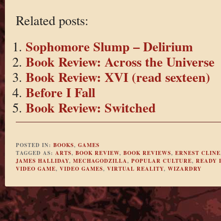
Related posts:
Sophomore Slump – Delirium
Book Review: Across the Universe
Book Review: XVI (read sexteen)
Before I Fall
Book Review: Switched
POSTED IN:
BOOKS
,
GAMES
TAGGED AS:
ARTS
,
BOOK REVIEW
,
BOOK REVIEWS
,
ERNEST CLINE
JAMES HALLIDAY
,
MECHAGODZILLA
,
POPULAR CULTURE
,
READY 
VIDEO GAME
,
VIDEO GAMES
,
VIRTUAL REALITY
,
WIZARDRY