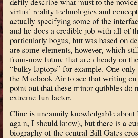
deftly describe what must to the novice
virtual reality technologies and concept
actually specifying some of the interfa
and he does a credible job with all of t
particularly bogus, but was based on de
are some elements, however, which still 
from-now future that are already on the
“bulky laptops” for example. One only h
the Macbook Air to see that writing on 
point out that these minor quibbles do 
extreme fun factor.
Cline is uncannily knowledgable about
again, I should know), but there is a cu
biography of the central Bill Gates cro