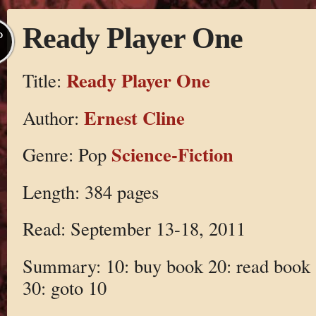
Ready Player One
P
Ready Player One
Title:
Ernest Cline
Author:
Science-Fiction
Genre: Pop
Length: 384 pages
Read: September 13-18, 2011
Summary: 10: buy book 20: read book
30: goto 10