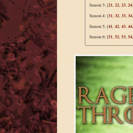
21
22
23
24
Season 3: [
,
,
,
31
32
33
34
Season 4: [
,
,
,
41
42
43
44
Season 5: [
,
,
,
51
52
53
54
Season 6: [
,
,
,