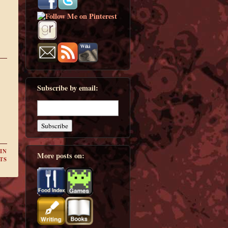
Subscribe by email:
IN
More posts on:
TS