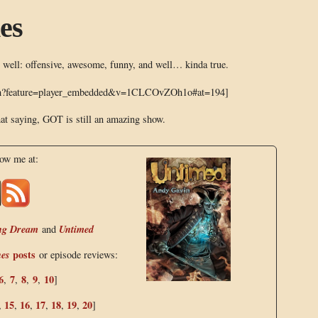
es
 well: offensive, awesome, funny, and well… kinda true.
tch?feature=player_embedded&v=1CLCOvZOh1o#at=194]
at saying, GOT is still an amazing show.
low me at:
ng Dream
Untimed
and
nes
posts
or episode reviews:
6
7
8
9
10
,
,
,
,
]
15
16
17
18
19
20
,
,
,
,
,
,
]