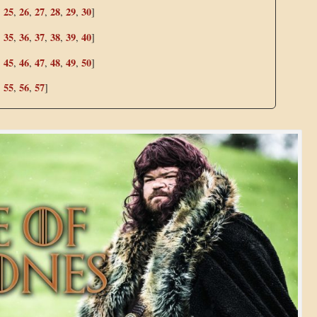
25
26
27
28
29
30
,
,
,
,
,
,
]
35
36
37
38
39
40
,
,
,
,
,
,
]
45
46
47
48
49
50
,
,
,
,
,
,
]
55
56
57
,
,
,
]