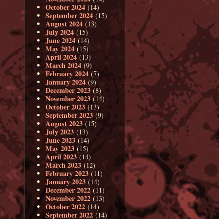
October 2024
(14)
September 2024
(15)
August 2024
(13)
July 2024
(15)
June 2024
(14)
May 2024
(15)
April 2024
(13)
March 2024
(9)
February 2024
(7)
January 2024
(9)
December 2023
(8)
November 2023
(14)
October 2023
(13)
September 2023
(9)
August 2023
(15)
July 2023
(13)
June 2023
(14)
May 2023
(15)
April 2023
(14)
March 2023
(12)
February 2023
(11)
January 2023
(14)
December 2022
(11)
November 2022
(13)
October 2022
(14)
September 2022
(14)