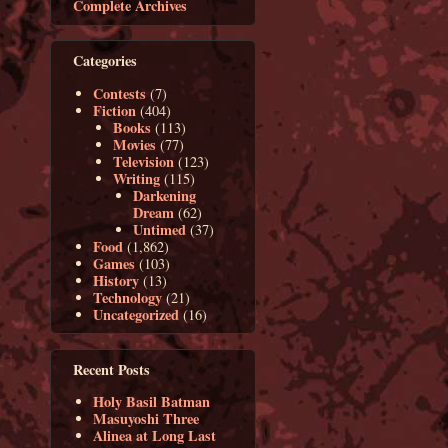
Complete Archives
Categories
Contests
(7)
Fiction
(404)
Books
(113)
Movies
(77)
Television
(123)
Writing
(115)
Darkening
Dream
(62)
Untimed
(37)
Food
(1,862)
Games
(103)
History
(13)
Technology
(21)
Uncategorized
(16)
Recent Posts
Holy Basil Batman
Masuyoshi Three
Alinea at Long Last