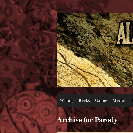
Writing
Books
Games
Movies
T
Archive for Parody