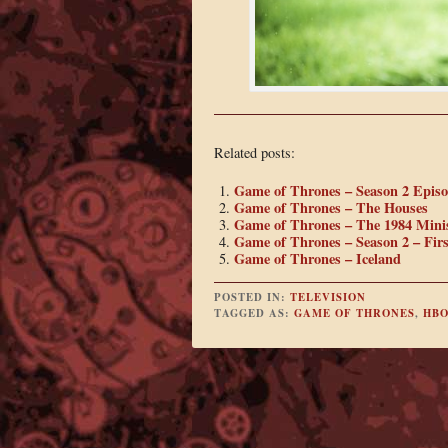
Related posts:
Game of Thrones – Season 2 Episo
Game of Thrones – The Houses
Game of Thrones – The 1984 Minis
Game of Thrones – Season 2 – Fir
Game of Thrones – Iceland
POSTED IN:
TELEVISION
TAGGED AS:
GAME OF THRONES
,
HB