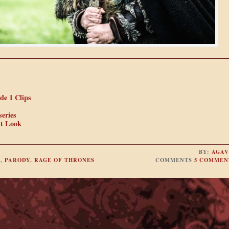
de 1 Clips
eries
st Look
BY:
AGAV
O
,
PARODY
,
RAGE OF THRONES
COMMENTS
5 COMMEN