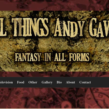
elevision
Food
Other
Gallery
Bio
About
Contact