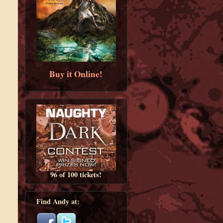
Buy it Online!
96 of 100 tickets!
Find Andy at: