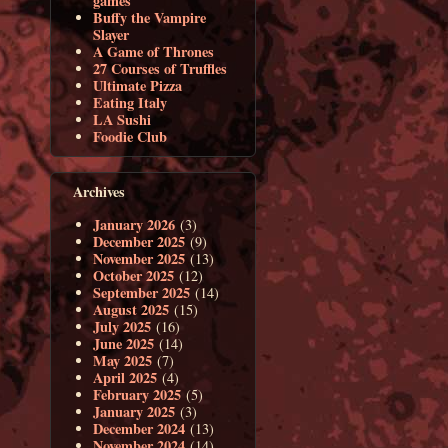
games
Buffy the Vampire
Slayer
A Game of Thrones
27 Courses of Truffles
Ultimate Pizza
Eating Italy
LA Sushi
Foodie Club
Archives
January 2026
(3)
December 2025
(9)
November 2025
(13)
October 2025
(12)
September 2025
(14)
August 2025
(15)
July 2025
(16)
June 2025
(14)
May 2025
(7)
April 2025
(4)
February 2025
(5)
January 2025
(3)
December 2024
(13)
November 2024
(14)