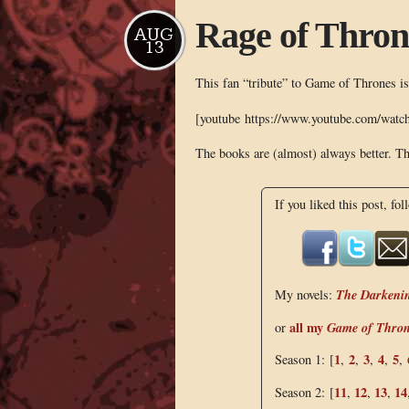
Rage of Thron
AUG
13
This fan “tribute” to Game of Thrones is
[youtube https://www.youtube.com/wa
The books are (almost) always better. Th
If you liked this post, fol
The Darkeni
My novels:
all my
Game of Thro
or
1
2
3
4
5
Season 1: [
,
,
,
,
,
11
12
13
14
Season 2: [
,
,
,