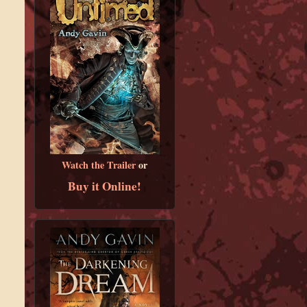
Watch the Trailer
or
Buy it Online!