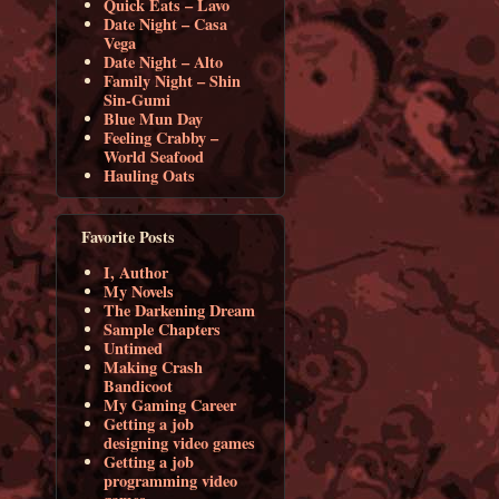
Quick Eats – Lavo
Date Night – Casa
Vega
Date Night – Alto
Family Night – Shin
Sin-Gumi
Blue Mun Day
Feeling Crabby –
World Seafood
Hauling Oats
Favorite Posts
I, Author
My Novels
The Darkening Dream
Sample Chapters
Untimed
Making Crash
Bandicoot
My Gaming Career
Getting a job
designing video games
Getting a job
programming video