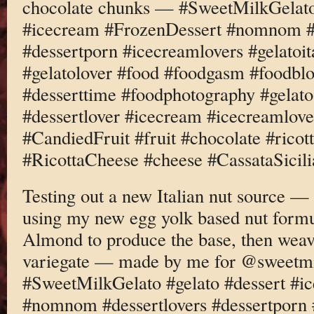
chocolate chunks — #SweetMilkGelato 
#icecream #FrozenDessert #nomnom #d
#dessertporn #icecreamlovers #gelatoi
#gelatolover #food #foodgasm #foodbl
#desserttime #foodphotography #gelato
#dessertlover #icecream #icecreamlove
#CandiedFruit #fruit #chocolate #rico
#RicottaCheese #cheese #CassataSicili
Testing out a new Italian nut source —
using my new egg yolk based nut formu
Almond to produce the base, then weavi
variegate — made by me for @sweetm
#SweetMilkGelato #gelato #dessert #i
#nomnom #dessertlovers #dessertporn 