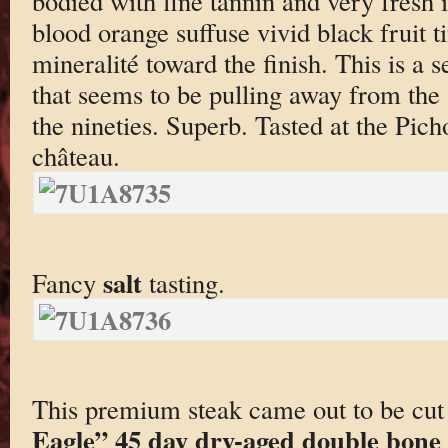
bodied with fine tannin and very fresh 
blood orange suffuse vivid black fruit t
mineralité toward the finish. This is a 
that seems to be pulling away from the 
the nineties. Superb. Tasted at the Pich
château.
salt
Fancy
tasting.
This premium steak came out to be cut
Eagle” 45 day dry-aged double bone