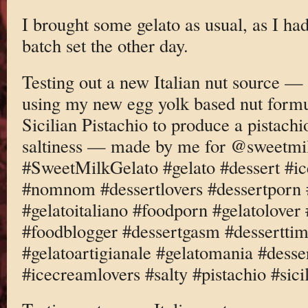
I brought some gelato as usual, as I h
batch set the other day.
Testing out a new Italian nut source —
using my new egg yolk based nut formu
Sicilian Pistachio to produce a pistachi
saltiness — made by me for @sweetmi
#SweetMilkGelato #gelato #dessert #i
#nomnom #dessertlovers #dessertporn 
#gelatoitaliano #foodporn #gelatolove
#foodblogger #dessertgasm #dessertti
#gelatoartigianale #gelatomania #desse
#icecreamlovers #salty #pistachio #sici