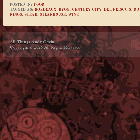
POSTED IN:
FOOD
TAGGED AS:
BORDEAUX
,
BYOG
,
CENTURY CITY
,
DEL FRISCO'S
,
DO
RINGS
,
STEAK
,
STEAKHOUSE
,
WINE
All Things Andy Gavin
Copyright © 2026 All Rights Reserved