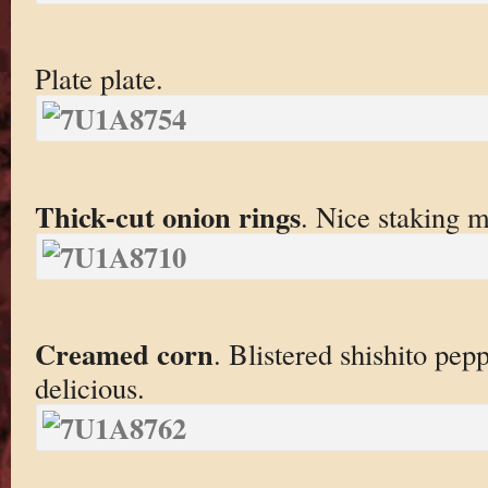
Plate plate.
Thick-cut onion rings
. Nice staking 
Creamed corn
. Blistered shishito pep
delicious.