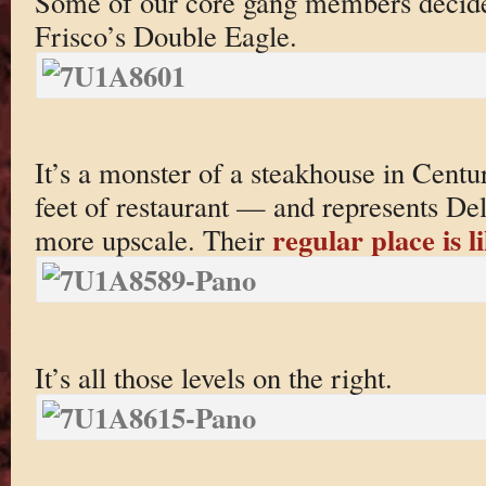
Some of our core gang members decided
Frisco’s Double Eagle.
It’s a monster of a steakhouse in Cent
feet of restaurant — and represents Del
regular place is li
more upscale. Their
It’s all those levels on the right.