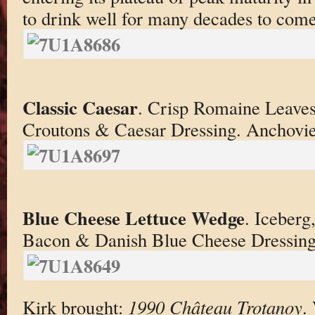
to drink well for many decades to come
Classic Caesar
. Crisp Romaine Leave
Croutons & Caesar Dressing. Anchovie
Blue Cheese Lettuce Wedge
. Iceberg
Bacon & Danish Blue Cheese Dressing
Kirk brought:
1990 Château Trotanoy
.