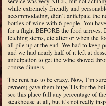
service was very NICE, but not actuall
while extremely friendly and personabl
accommodating, didn’t anticipate the 
bottles of wine with 6 people. You ha
for a flight BEFORE the food arrives. I
fetching stems, etc after or when the fo
all pile up at the end. We had to keep 
and we had nearly half of it left at desse
anticipation to get the wine shoved thr
course dinners.
The rent has to be crazy. Now, I’m sure
owners) gave them huge TIs for the buil
see this place full any percentage of the
steakhouse at all, but it’s not really ins