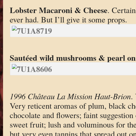
Lobster Macaroni & Cheese
. Certain
ever had. But I’ll give it some props.
Sautéed wild mushrooms & pearl on
1996 Château La Mission Haut-Brion
.
Very reticent aromas of plum, black che
chocolate and flowers; faint suggestion 
sweet fruit; lush and voluminous for the
but very even tannins that spread out on