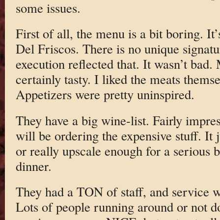
some issues.
First of all, the menu is a bit boring. It’
Del Friscos. There is no unique signatu
execution reflected that. It wasn’t bad
certainly tasty. I liked the meats themse
Appetizers were pretty uninspired.
They have a big wine-list. Fairly impre
will be ordering the expensive stuff. It 
or really upscale enough for a serious 
dinner.
They had a TON of staff, and service w
Lots of people running around or not d