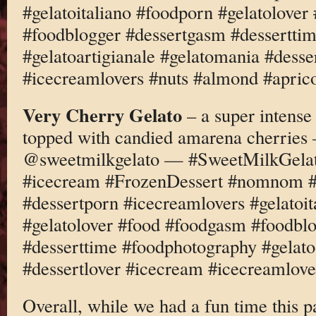
#gelatoitaliano #foodporn #gelatolove
#foodblogger #dessertgasm #dessertti
#gelatoartigianale #gelatomania #desse
#icecreamlovers #nuts #almond #apric
Very Cherry Gelato
– a super intense
topped with candied amarena cherries
@sweetmilkgelato — #SweetMilkGelato
#icecream #FrozenDessert #nomnom #d
#dessertporn #icecreamlovers #gelatoi
#gelatolover #food #foodgasm #foodbl
#desserttime #foodphotography #gelato
#dessertlover #icecream #icecreamlov
Overall, while we had a fun time this pa