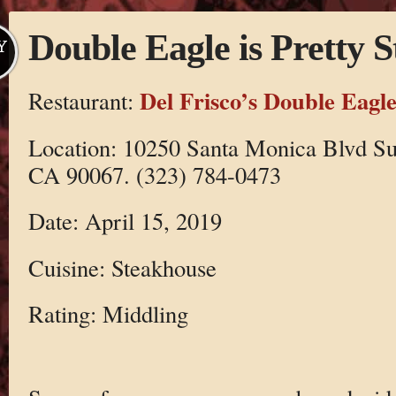
Double Eagle is Pretty 
Y
Del Frisco’s Double Eagl
Restaurant:
Location: 10250 Santa Monica Blvd Su
CA 90067. (323) 784-0473
Date: April 15, 2019
Cuisine: Steakhouse
Rating: Middling