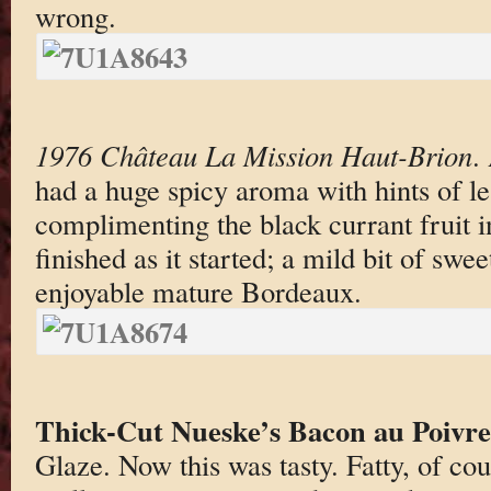
wrong.
1976 Château La Mission Haut-Brion
.
had a huge spicy aroma with hints of le
complimenting the black currant fruit in
finished as it started; a mild bit of swe
enjoyable mature Bord
eaux.
Thick-Cut Nueske’s Bacon au Poivre
Glaze. Now this was tasty. Fatty, of co