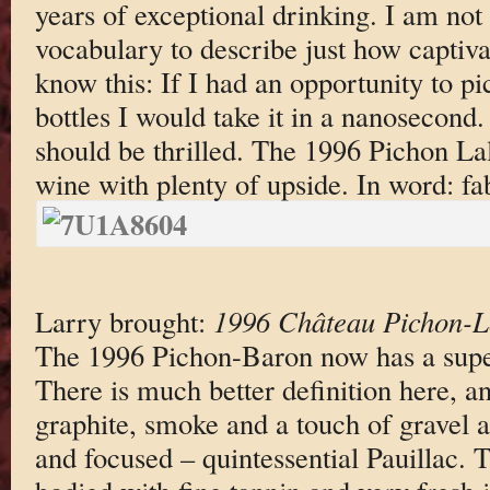
years of exceptional drinking. I am not 
vocabulary to describe just how captivat
know this: If I had an opportunity to pi
bottles I would take it in a nanosecond
should be thrilled. The 1996 Pichon La
wine with plenty of upside. In word: fa
Larry brought:
1996 Château Pichon-L
The 1996 Pichon-Baron now has a super
There is much better definition here, an
graphite, smoke and a touch of gravel 
and focused – quintessential Pauillac. 