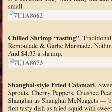
small.
Chilled Shrimp “tasting”
. Traditiona
Remoulade & Garlic Marinade. Nothing
And $4.33 a shrimp.
Shanghai-style Fried Calamari
. Swee
Sprouts, Cherry Peppers, Crushed Pean
Shanghai as Shanghai McNuggets — but
first tasty dish as fried squid with sweet