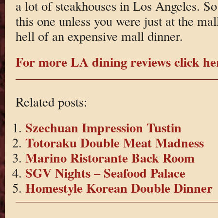
a lot of steakhouses in Los Angeles. 
this one unless you were just at the ma
hell of an expensive mall dinner.
For more LA dining reviews click he
Related posts:
Szechuan Impression Tustin
Totoraku Double Meat Madness
Marino Ristorante Back Room
SGV Nights – Seafood Palace
Homestyle Korean Double Dinner