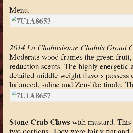
Menu.
2014 La Chablisienne Chablis Grand C
Moderate wood frames the green fruit, f
reduction scents. The highly energetic a
detailed middle weight flavors possess 
balanced, saline and Zen-like finale. Thi
Stone Crab Claws
with mustard. This 
two portions. They were fairly flat and