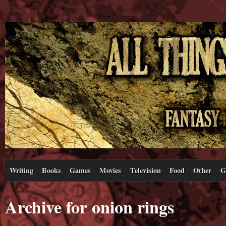
Writing
Books
Games
Movies
Television
Food
Other
G
Archive for onion rings