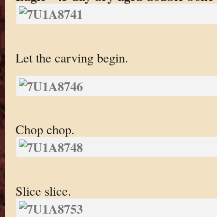
Let the carving begin.
Chop chop.
Slice slice.