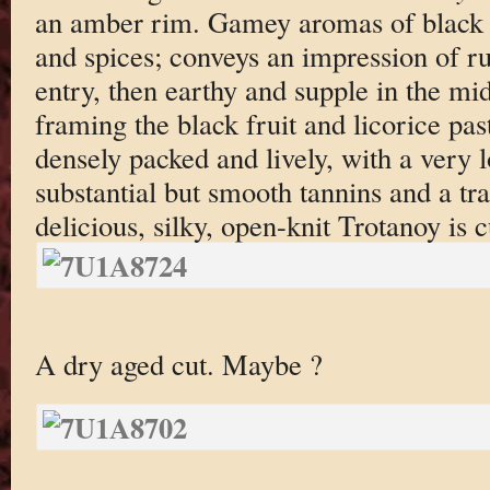
an amber rim. Gamey aromas of black ch
and spices; conveys an impression of rus
entry, then earthy and supple in the mid
framing the black fruit and licorice past
densely packed and lively, with a very l
substantial but smooth tannins and a tra
delicious, silky, open-knit Trotanoy is 
A dry aged cut. Maybe ?