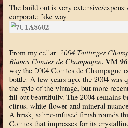
The build out is very extensive/expensi
corporate fake way.
From my cellar:
2004 Taittinger Cham
VM 96
Blancs Comtes de Champagne
.
way the 2004 Comtes de Champagne con
bottle. A few years ago, the 2004 was q
the style of the vintage, but more recen
fill out beautifully. The 2004 remains br
citrus, white flower and mineral nuance
A brisk, saline-infused finish rounds thi
Comtes that impresses for its crystallin