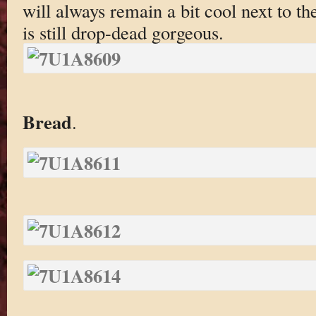
will always remain a bit cool next to th
is still drop-dead gorgeous.
Bread
.