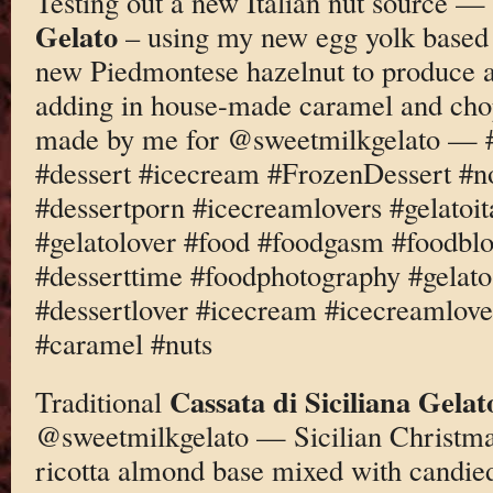
Testing out a new Italian nut source —
Gelato
– using my new egg yolk based 
new Piedmontese hazelnut to produce a
adding in house-made caramel and ch
made by me for @sweetmilkgelato — #
#dessert #icecream #FrozenDessert #
#dessertporn #icecreamlovers #gelatoi
#gelatolover #food #foodgasm #foodbl
#desserttime #foodphotography #gelato
#dessertlover #icecream #icecreamlove
#caramel #nuts
Cassata di Siciliana Gelat
Traditional
@sweetmilkgelato — Sicilian Christmas
ricotta almond base mixed with candied