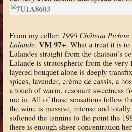
From my cellar:
1996 Château Pichon 
VM 97+
Lalande
.
. What a treat it is t
Lalandes straight from the chateau’s c
Lalande is stratospheric from the very f
layered bouquet alone is deeply transf
spices, lavender, crème de cassis, a hos
a touch of warm, resonant sweetness f
me in. All of those sensations follow t
the wine is massive, intense and totall
softened the tannins to the point the 19
there is enough sheer concentration her