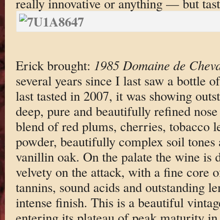
really innovative or anything — but tast
Erick brought:
1985 Domaine de Cheva
several years since I last saw a bottle
last tasted in 2007, it was showing outs
deep, pure and beautifully refined nose
blend of red plums, cherries, tobacco le
powder, beautifully complex soil tones 
vanillin oak. On the palate the wine is 
velvety on the attack, with a fine core 
tannins, sound acids and outstanding le
intense finish. This is a beautiful vint
entering its plateau of peak maturity i