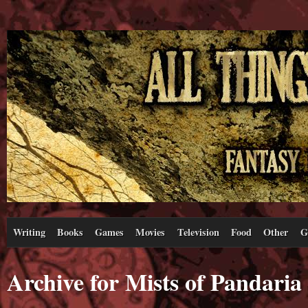
Writing
Books
Games
Movies
Television
Food
Other
G
Archive for Mists of Pandaria