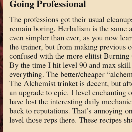
Going Professional
The professions got their usual cleanu
remain boring. Herbalism is the same a
even simpler than ever, as you now lea
the trainer, but from making previous o
confused with the more elitist Burning
By the time I hit level 90 and max skill
everything. The better/cheaper “alchemi
The Alchemist trinket is decent, but af
an upgrade to epic. I level enchanting o
have lost the interesting daily mechan
back to reputations. That’s annoying on 
level those reps there. These recipes 