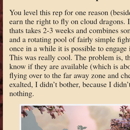
You level this rep for one reason (besid
earn the right to fly on cloud dragons. I
thats takes 2-3 weeks and combines som
and a rotating pool of fairly simple figh
once in a while it is possible to engage
This was really cool. The problem is, t
know if they are available (which is a
flying over to the far away zone and ch
exalted, I didn’t bother, because I didn’
nothing.