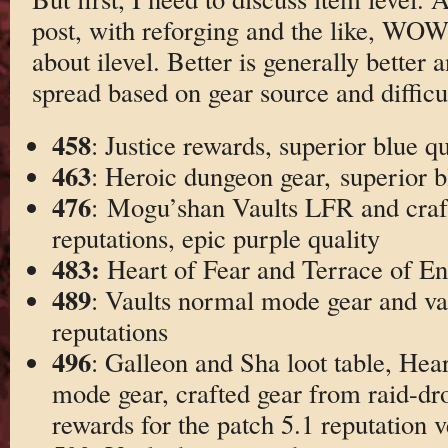
post, with reforging and the like, WO
about ilevel. Better is generally better 
spread based on gear source and difficul
458
: Justice rewards, superior blue qu
463
: Heroic dungeon gear, superior b
476
: Mogu’shan Vaults LFR and craf
reputations, epic purple quality
483:
Heart of Fear and Terrace of E
489
: Vaults normal mode gear and va
reputations
496
: Galleon and Sha loot table, Hea
mode gear, crafted gear from raid-dro
rewards for the patch 5.1 reputation 