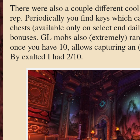
There were also a couple different coo
rep. Periodically you find keys which c
chests (available only on select end dail
bonuses. GL mobs also (extremely) rarel
once you have 10, allows capturing an 
By exalted I had 2/10.