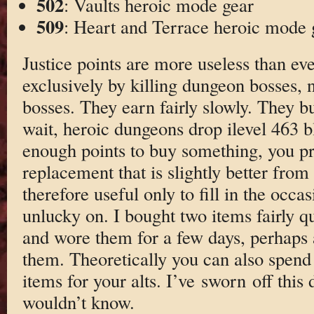
502
: Vaults heroic mode gear
509
: Heart and Terrace heroic mode 
Justice points are more useless than ev
exclusively by killing dungeon bosses,
bosses. They earn fairly slowly. They b
wait, heroic dungeons drop ilevel 463 b
enough points to buy something, you p
replacement that is slightly better from 
therefore useful only to fill in the occa
unlucky on. I bought two items fairly qui
and wore them for a few days, perhaps 
them. Theoretically you can also spend 
items for your alts. I’ve sworn off this
wouldn’t know.