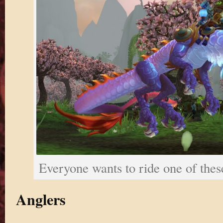
Everyone wants to ride one of thes
Anglers