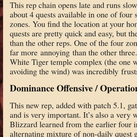
This rep chain opens late and runs slow
about 4 quests available in one of four s
zones. You find the location at your ho
quests are pretty quick and easy, but th
than the other reps. One of the four zo
far more annoying than the other three.
White Tiger temple complex (the one w
avoiding the wind) was incredibly frust
Dominance Offensive / Operatio
This new rep, added with patch 5.1, gat
and is very important. It’s also a very 
Blizzard learned from the earlier four i
alternating mixture of non-daily quest 