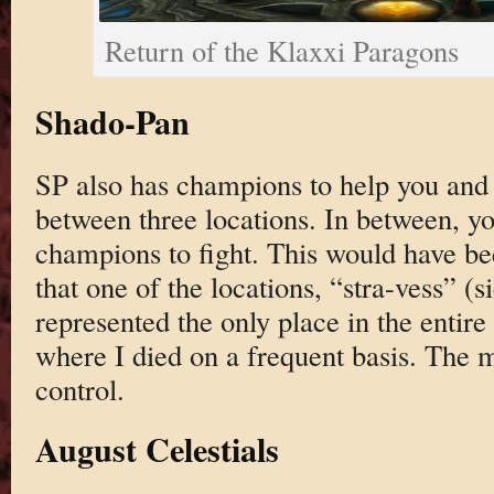
Return of the Klaxxi Paragons
Shado-Pan
SP also has champions to help you and 
between three locations. In between, y
champions to fight. This would have be
that one of the locations, “stra-vess” 
represented the only place in the entire 
where I died on a frequent basis. The m
control.
August Celestials