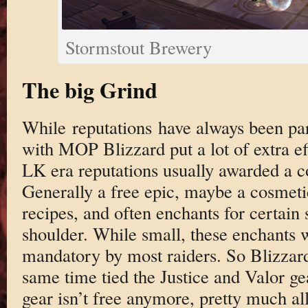
Stormstout Brewery
The big Grind
While reputations have always been p
with MOP Blizzard put a lot of extra ef
LK era reputations usually awarded a c
Generally a free epic, maybe a cosmetic
recipes, and often enchants for certain 
shoulder. While small, these enchants 
mandatory by most raiders. So Blizzar
same time tied the Justice and Valor ge
gear isn’t free anymore, pretty much all