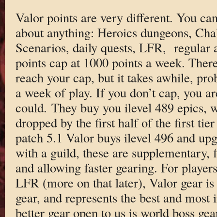
Valor points are very different. You ca
about anything: Heroics dungeons, Cha
Scenarios, daily quests, LFR, regular a
points cap at 1000 points a week. There 
reach your cap, but it takes awhile, pro
a week of play. If you don’t cap, you ar
could. They buy you ilevel 489 epics, w
dropped by the first half of the first tie
patch 5.1 Valor buys ilevel 496 and upg
with a guild, these are supplementary, f
and allowing faster gearing. For player
LFR (more on that later), Valor gear is 
gear, and represents the best and most 
better gear open to us is world boss gea