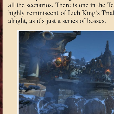
all the scenarios. There is one in the T
highly reminiscent of Lich King’s Trial 
alright, as it’s just a series of bosses.