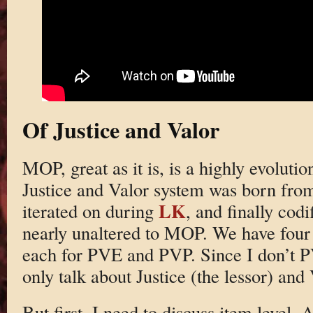
Of Justice and Valor
MOP, great as it is, is a highly evoluti
Justice and Valor system was born fr
LK
iterated on during
, and finally cod
nearly unaltered to MOP. We have four
each for PVE and PVP. Since I don’t PV
only talk about Justice (the lessor) and 
But first, I need to discuss item level.