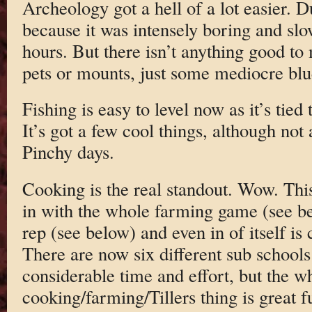
Archeology got a hell of a lot easier. D
because it was intensely boring and slow
hours. But there isn’t anything good to
pets or mounts, just some mediocre bl
Fishing is easy to level now as it’s tied
It’s got a few cool things, although not
Pinchy days.
Cooking is the real standout. Wow. This g
in with the whole farming game (see b
rep (see below) and even in of itself is 
There are now six different sub schools 
considerable time and effort, but the 
cooking/farming/Tillers thing is great f