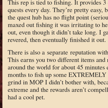
This rep is tied to fishing. It provides 
quests every day. They’re pretty easy, b
the quest hub has no flight point (seri
maxed out fishing it was irritating to h
out, even though it didn’t take long. I g
revered, then eventually finished it out.
There is also a separate reputation wit
This earns you two different items and r
around the world for about 45 minutes e
months to fish up some EXTREMELY rar
grind in MOP I didn’t bother with, becau
extreme and the rewards aren’t compelli
had a cool pet.