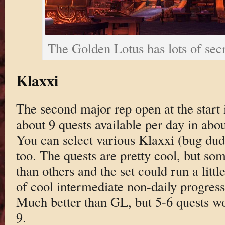
The Golden Lotus has lots of sec
Klaxxi
The second major rep open at the start i
about 9 quests available per day in abou
You can select various Klaxxi (bug du
too. The quests are pretty cool, but som
than others and the set could run a litt
of cool intermediate non-daily progress
Much better than GL, but 5-6 quests wo
9.