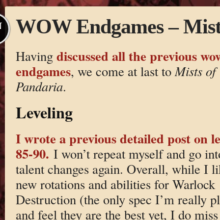
WOW Endgames – Mists
N
discussed all the previous wo
Having
endgames
, we come at last to
Mists of
Pandaria
.
Leveling
I wrote a previous detailed post on le
85-90.
I won’t repeat myself and go int
talent changes again. Overall, while I li
new rotations and abilities for Warlock
Destruction (the only spec I’m really pl
and feel they are the best yet, I do miss 