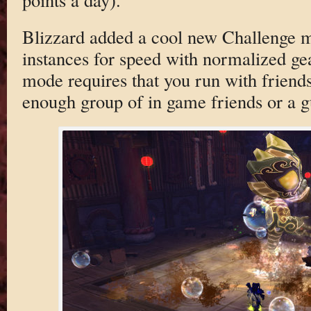
Blizzard added a cool new Challenge 
instances for speed with normalized gear
mode requires that you run with friends
enough group of in game friends or a g