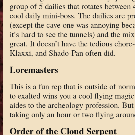
group of 5 dailies that rotates between 
cool daily mini-boss. The dailies are p
(except the cave one was annoying beca
it’s hard to see the tunnels) and the mix
great. It doesn’t have the tedious chore-
Klaxxi, and Shado-Pan often did.
Loremasters
This is a fun rep that is outside of nor
to exalted wins you a cool flying magi
aides to the archeology profession. But i
taking only an hour or two flying aroun
Order of the Cloud Serpent