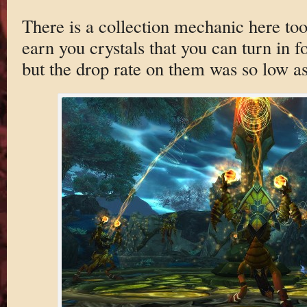
There is a collection mechanic here too
earn you crystals that you can turn in fo
but the drop rate on them was so low as 