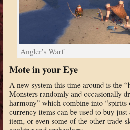
Angler’s Warf
Mote in your Eye
A new system this time around is the 
Monsters randomly and occasionally dro
harmony” which combine into “spirits
currency items can be used to buy just a
item, or even some of the other trade sk
cooking and archeology.