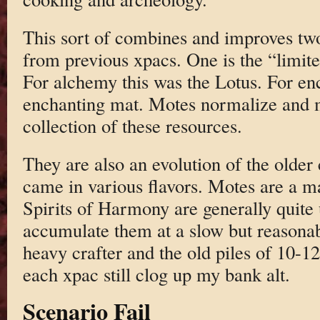
This sort of combines and improves two
from previous xpacs. One is the “limite
For alchemy this was the Lotus. For en
enchanting mat. Motes normalize and ma
collection of these resources.
They are also an evolution of the older 
came in various flavors. Motes are a 
Spirits of Harmony are generally quite 
accumulate them at a slow but reasonab
heavy crafter and the old piles of 10-12
each xpac still clog up my bank alt.
Scenario Fail