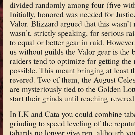
divided randomly among four (five with
Initially, honored was needed for Justi
Valor. Blizzard argued that this wasn’t
wasn’t, strictly speaking, for serious ra
to equal or better gear in raid. However,
us without guilds the Valor gear is the 
raiders tend to optimize for getting the 
possible. This meant bringing at least t
revered. Two of them, the August Celes
are mysteriously tied to the Golden Lot
start their grinds until reaching revere
In LK and Cata you could combine tab
grinding to speed leveling of the reput
tabards no longer give rep, although you 