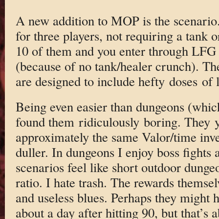
A new addition to MOP is the scenario.
for three players, not requiring a tank 
10 of them and you enter through LFG 
(because of no tank/healer crunch). T
are designed to include hefty doses of l
Being even easier than dungeons (which
found them ridiculously boring. They y
approximately the same Valor/time inve
duller. In dungeons I enjoy boss fights 
scenarios feel like short outdoor dung
ratio. I hate trash. The rewards themse
and useless blues. Perhaps they might 
about a day after hitting 90, but that’s a