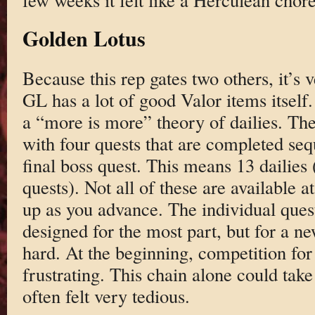
Golden Lotus
Because this rep gates two others, it’s
GL has a lot of good Valor items itself
a “more is more” theory of dailies. The
with four quests that are completed seq
final boss quest. This means 13 dailies
quests). Not all of these are available a
up as you advance. The individual ques
designed for the most part, but for a ne
hard. At the beginning, competition fo
frustrating. This chain alone could tak
often felt very tedious.