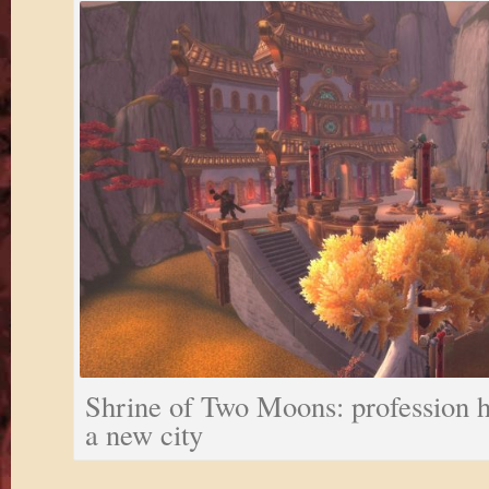
Shrine of Two Moons: profession h
a new city