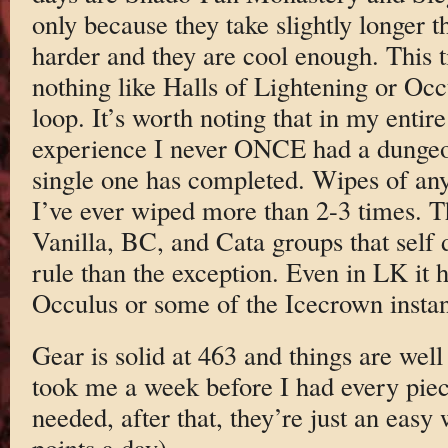
only because they take slightly longer t
harder and they are cool enough. This t
nothing like Halls of Lightening or Oc
loop. It’s worth noting that in my enti
experience I never ONCE had a dungeon
single one has completed. Wipes of any 
I’ve ever wiped more than 2-3 times. Th
Vanilla, BC, and Cata groups that self
rule than the exception. Even in LK it h
Occulus or some of the Icecrown insta
Gear is solid at 463 and things are well
took me a week before I had every piec
needed, after that, they’re just an easy
points a day).