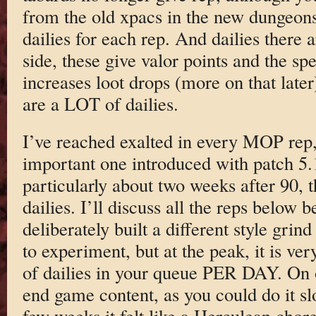
from the old xpacs in the new dungeon
dailies for each rep. And dailies there 
side, these give valor points and the sp
increases loot drops (more on that later
are a LOT of dailies.
I’ve reached exalted in every MOP rep, 
important one introduced with patch 5.
particularly about two weeks after 90,
dailies. I’ll discuss all the reps below 
deliberately built a different style grin
to experiment, but at the peak, it is 
of dailies in your queue PER DAY. On one
end game content, as you could do it slo
few weeks it felt like a Herculean chore