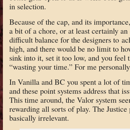
in selection.
Because of the cap, and its importance,
a bit of a chore, or at least certainly an
difficult balance for the designers to ac
high, and there would be no limit to 
sink into it, set it too low, and you feel
“wasting your time.” For me personally, 
In Vanilla and BC you spent a lot of ti
and these point systems address that iss
This time around, the Valor system seem
rewarding all sorts of play. The Justice 
basically irrelevant.