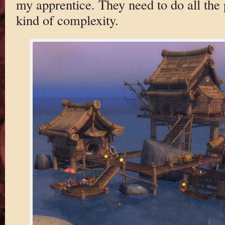
my apprentice. They need to do all the 
kind of complexity.