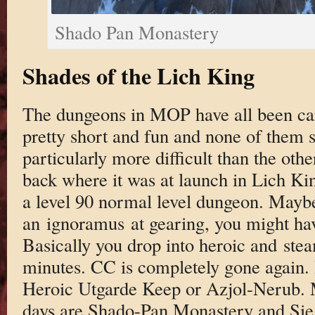
Shado Pan Monastery
Shades of the Lich King
The dungeons in MOP have all been care
pretty short and fun and none of them 
particularly more difficult than the other
back where it was at launch in Lich Kin
a level 90 normal level dungeon. Maybe
an ignoramus at gearing, you might hav
Basically you drop into heroic and ste
minutes. CC is completely gone again. I
Heroic Utgarde Keep or Azjol-Nerub. M
days are Shado-Pan Monastery and Sie