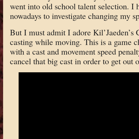
went into old school talent selection. I h
nowadays to investigate changing my spe
But I must admit I adore Kil’Jaeden’s
casting while moving. This is a game c
with a cast and movement speed penalty
cancel that big cast in order to get out o