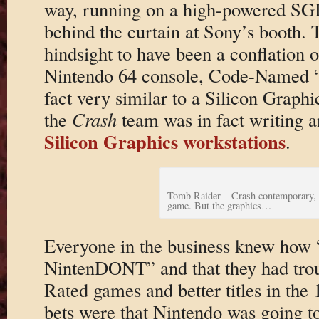
way, running on a high-powered SGI
behind the curtain at Sony’s booth.
hindsight to have been a conflation of
Nintendo 64 console, Code-Named “P
fact very similar to a Silicon Graph
the
Crash
team was in fact writing 
Silicon Graphics workstations
.
Tomb Raider – Crash contemporary, 
game. But the graphics…
Everyone in the business knew how
NintenDONT” and that they had tro
Rated games and better titles in the 
bets were that Nintendo was going t