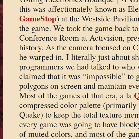
this was affectionately known as El
GameStop
) at the Westside Pavilio
the game. We took the game back to 
Conference Room at Activision, press
history. As the camera focused on C
he warped in, I literally just about s
programmers we had talked to who w
claimed that it was “impossible” to
polygons on screen and maintain eve
Q
Most of the games of that era, a la
compressed color palette (primarily 
Quake) to keep the total texture mem
every game was going to have blocky,
of muted colors, and most of the ga