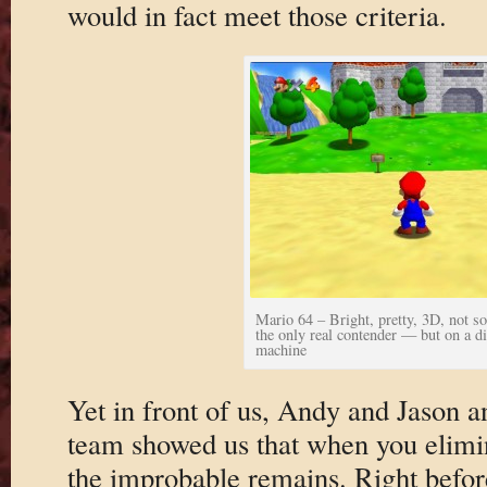
would in fact meet those criteria.
Mario 64 – Bright, pretty, 3D, not so
the only real contender — but on a di
machine
Yet in front of us, Andy and Jason a
team showed us that when you elimin
the improbable remains. Right befor