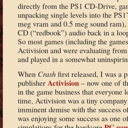
directly from the PS1 CD-Drive, ga
unpacking single levels into the PS1
meg vram and 0.5 meg sound ram), a
CD (“redbook”) audio back in a loop
So most games (including the games
Activision and were evaluating from t
and played in a somewhat uninspirin
When
Crash
first released, I was a 
Activision
publisher
– now one of t
in the game business that everyone lo
time, Activision was a tiny company 
imminent demise with the success o
was enjoying some success as one of 
PC ga
simulations for the hardcore