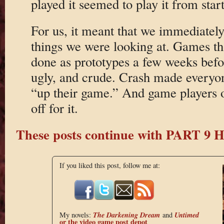
played it seemed to play it from start
For us, it meant that we immediately
things we were looking at. Games th
done as prototypes a few weeks bef
ugly, and crude. Crash made everyo
“up their game.” And game players o
off for it.
These posts continue with PART 9
If you liked this post, follow me at:
The Darkening Dream
Untimed
My novels:
and
or the
video game post depot