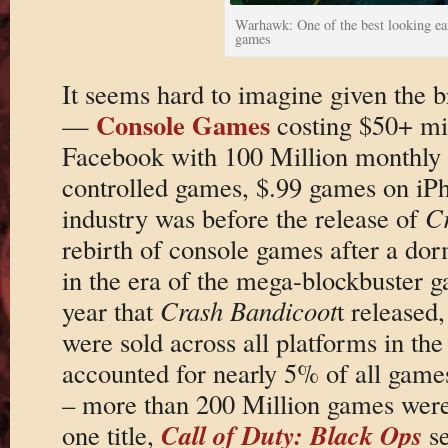
Warhawk: One of the best looking ea
games
It seems hard to imagine given the 
Console Games
—
costing $50+ mi
Facebook with 100 Million monthly a
controlled games, $.99 games on iP
industry was before the release of
C
rebirth of console games after a do
in the era of the mega-blockbuster 
year that
Crash Bandicoot
t released
were sold across all platforms in t
accounted for nearly 5% of all game
– more than 200 Million games were
Call of Duty: Black Ops
one title,
se