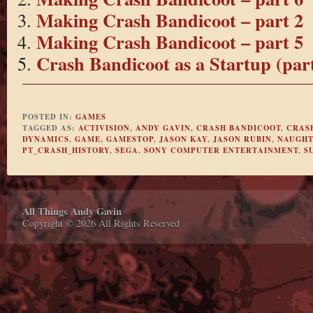
Making Crash Bandicoot – part 2
Making Crash Bandicoot – part 5
Crash Bandicoot as a Startup (part
POSTED IN:
GAMES
TAGGED AS:
ACTIVISION
,
ANDY GAVIN
,
CRASH BANDICOOT
,
CRAS
DYNAMICS
,
GAME
,
GAMESTOP
,
JASON KAY
,
JASON RUBIN
,
NAUGHT
PT_CRASH_HISTORY
,
SEGA
,
SONY COMPUTER ENTERTAINMENT
,
S
All Things Andy Gavin
Copyright © 2026 All Rights Reserved