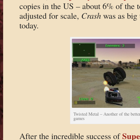
copies in the US – about 6% of the 
adjusted for scale,
Crash
was as big 
today.
Twisted Metal – Another of the bette
games
Supe
After the incredible success of