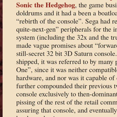
Sonic the Hedgehog
, the game busi
doldrums and it had a been a boatload
“rebirth of the console”. Sega had re
quite-next-gen” peripherals for the
system (including the 32x and the t
made vague promises about “forward 
still-secret 32 bit 3D Saturn console
shipped, it was referred to by many 
One”, since it was neither compatib
hardware, and nor was it capable o
further compounded their previous t
console exclusively to then-dominan
pissing of the rest of the retail co
assuring that console, and eventually