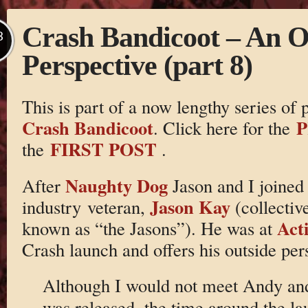
Crash Bandicoot – An O
B
Perspective (part 8)
This is part of a now lengthy series of
Crash Bandicoot
P
. Click here for the
FIRST POST
the
.
Naughty Dog
After
Jason and I joined
Jason Kay
industry veteran,
(collectiv
Acti
known as “the Jasons”). He was at
Crash launch and offers his outside per
Although I would not meet Andy and
was released, the time around the l