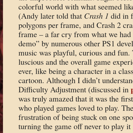
colorful world with what seemed lik
(Andy later told that
Crash 1
did in 
polygons per frame, and Crash 2 cra
frame – a far cry from what we had 
demo” by numerous other PS1 deve
music was playful, curious and fun.
luscious and the overall game experien
ever, like being a character in a cla
cartoon. Although I didn’t underst
Difficulty Adjustment (discussed in
was truly amazed that it was the fir
who played games loved to play. The
frustration of being stuck on one spo
turning the game off never to play i