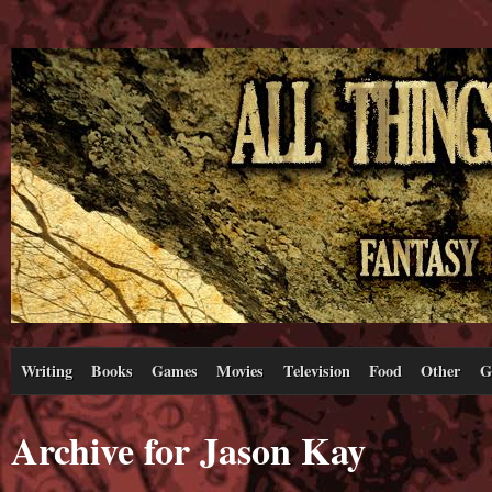
Writing
Books
Games
Movies
Television
Food
Other
G
Archive for Jason Kay