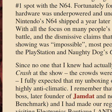
#1 spot with the N64. Fortunately fo
hardware was underpowered and un
Nintendo’s N64 shipped a year later 
With all the focus on many people’s 
battle, and the dismissive claims t
showing was “impossible”, most peo
the PlayStation and Naughty Dog’s
Since no one that I knew had actual
Crash
at the show – the crowds wer
– I fully expected that my unboxing
highly anti-climatic. I remember tha
Jamdat
boss, later founder of
and no
Benchmark) and I had made our regul
visiting Electronics Boutique [ A