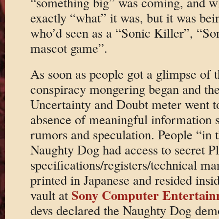
“something big” was coming, and wh
exactly “what” it was, but it was bei
who’d seen as a “Sonic Killer”, “So
mascot game”.
As soon as people got a glimpse of 
conspiracy mongering began and the
Uncertainty and Doubt meter went to
absence of meaningful information s
rumors and speculation. People “in 
Naughty Dog had access to secret Pl
specifications/registers/technical ma
printed in Japanese and resided insi
Sony Computer Entertain
vault at
devs declared the Naughty Dog dem