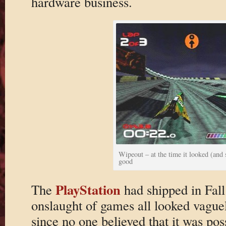
hardware business.
Wipeout – at the time it looked (and
good
PlayStation
The
had shipped in Fall 
onslaught of games all looked vague
since no one believed that it was pos