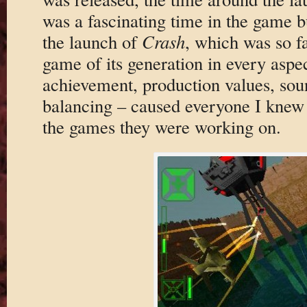
was a fascinating time in the game bu
the launch of
Crash
, which was so f
game of its generation in every aspec
achievement, production values, sou
balancing – caused everyone I knew i
the games they were working on.