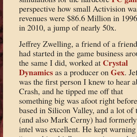
perspective how small Activision was 
revenues were $86.6 Million in 1996,
in 2010, a jump of nearly 50x.
Jeffrey Zwelling, a friend of a frie
had started in the game business ar
Crystal
the same I did, worked at
Dynamics
Gex
as a producer on
. Je
was the first person I knew to hear a
Crash, and he tipped me off that
something big was afoot right before
based in Silicon Valley, and a lot o
(and also Mark Cerny) had formerly 
intel was excellent. He kept warnin