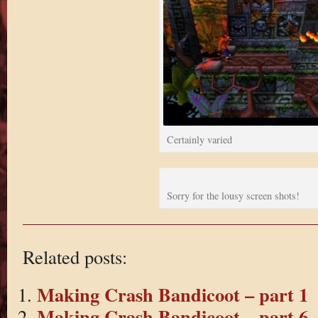
Certainly varied
Sorry for the lousy screen shots!
Related posts:
Making Crash Bandicoot – part 1
Making Crash Bandicoot – part 6