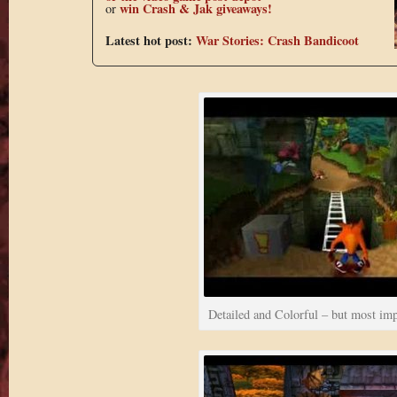
win Crash & Jak giveaways!
or
Latest hot post:
War Stories: Crash Bandicoot
Detailed and Colorful – but most imp