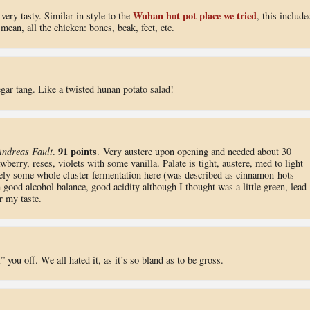
Wuhan hot pot place we tried
very tasty. Similar in style to the
, this include
mean, all the chicken: bones, beak, feet, etc.
gar tang. Like a twisted hunan potato salad!
91 points
Andreas Fault
.
. Very austere upon opening and needed about 30
awberry, reses, violets with some vanilla. Palate is tight, austere, med to light
itely some whole cluster fermentation here (was described as cinnamon-hots
 good alcohol balance, good acidity although I thought was a little green, lead
r my taste.
you off. We all hated it, as it’s so bland as to be gross.