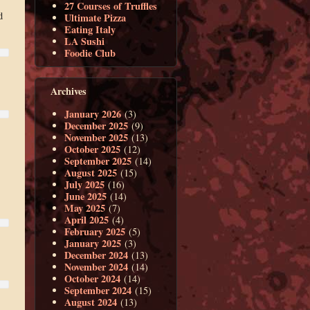
27 Courses of Truffles
d
Ultimate Pizza
Eating Italy
LA Sushi
Foodie Club
Archives
January 2026
(3)
December 2025
(9)
November 2025
(13)
October 2025
(12)
September 2025
(14)
August 2025
(15)
July 2025
(16)
June 2025
(14)
May 2025
(7)
April 2025
(4)
February 2025
(5)
January 2025
(3)
December 2024
(13)
November 2024
(14)
October 2024
(14)
September 2024
(15)
August 2024
(13)