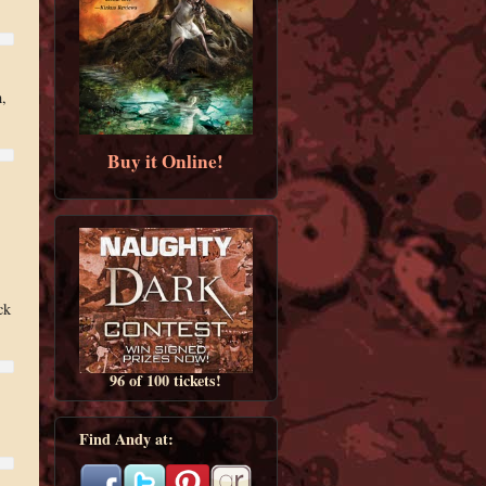
h,
Buy it Online!
ck
96 of 100 tickets!
Find Andy at: