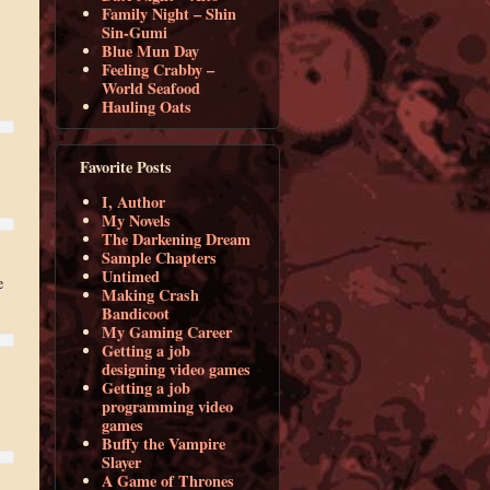
Family Night – Shin
Sin-Gumi
Blue Mun Day
Feeling Crabby –
World Seafood
Hauling Oats
Favorite Posts
I, Author
My Novels
The Darkening Dream
Sample Chapters
Untimed
e
Making Crash
Bandicoot
My Gaming Career
Getting a job
designing video games
Getting a job
programming video
games
Buffy the Vampire
Slayer
A Game of Thrones