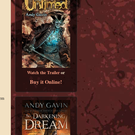
Watch the Trailer
or
Buy it Online!
hem