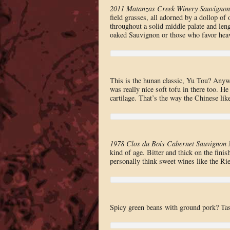
2011 Matanzas Creek Winery Sauvignon
field grasses, all adorned by a dollop of
throughout a solid middle palate and leng
oaked Sauvignon or those who favor heav
This is the hunan classic, Yu Tou? Anywa
was really nice soft tofu in there too. He 
cartilage. That’s the way the Chinese like
1978 Clos du Bois Cabernet Sauvignon 
kind of age. Bitter and thick on the finis
personally think sweet wines like the Rie
Spicy green beans with ground pork? Tas