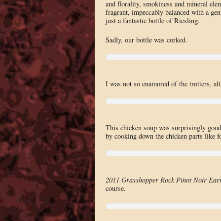
and florality, smokiness and mineral ele
fragrant, impeccably balanced with a gen
just a fantastic bottle of Riesling.
Sadly, our bottle was corked.
I was not so enamored of the trotters, a
This chicken soup was surprisingly good.
by cooking down the chicken parts like fo
2011 Grasshopper Rock Pinot Noir Ear
course.