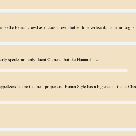
r to the tourist crowd as it doesn’t even bother to advertise its name in Englis
party speaks not only fluent Chinese, but the Hunan dialect.
d appetizers before the meal proper and Hunan Style has a big case of them. Che