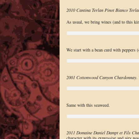
2010 Cantina Terlan Pinot Bianco Terla
As usual, we bring wines (and to this ki
We start with a bean curd with peppers (
2001 Cottonwood Canyon Chardonnay
.
Same with this seaweed.
2011 Domaine Daniel Dampt et Fils Cha
character with its expressive and airy nos