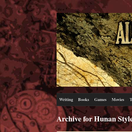
Writing
Books
Games
Movies
T
Archive for Hunan Styl