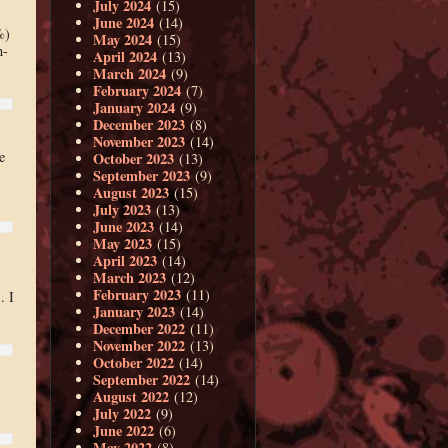
July 2024
(15)
June 2024
(14)
%)
May 2024
(15)
n-
April 2024
(13)
March 2024
(9)
February 2024
(7)
January 2024
(9)
December 2023
(8)
November 2023
(14)
e
October 2023
(13)
September 2023
(9)
August 2023
(15)
July 2023
(13)
June 2023
(14)
May 2023
(15)
April 2023
(14)
March 2023
(12)
February 2023
(11)
. I
January 2023
(14)
December 2022
(11)
November 2022
(13)
October 2022
(14)
September 2022
(14)
August 2022
(12)
July 2022
(9)
June 2022
(6)
May 2022
(8)