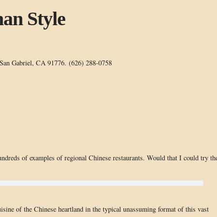
an Style
 San Gabriel, CA 91776. (626) 288-0758
ndreds of examples of regional Chinese restaurants. Would that I could try t
isine of the Chinese heartland in the typical unassuming format of this vast