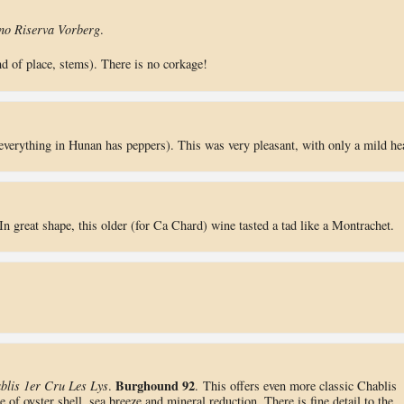
no Riserva Vorberg
.
nd of place, stems). There is no corkage!
everything in Hunan has peppers). This was very pleasant, with only a mild he
 In great shape, this older (for Ca Chard) wine tasted a tad like a Montrachet.
Burghound 92
blis 1er Cru Les Lys
.
. This offers even more classic Chablis
e of oyster shell, sea breeze and mineral reduction. There is fine detail to the