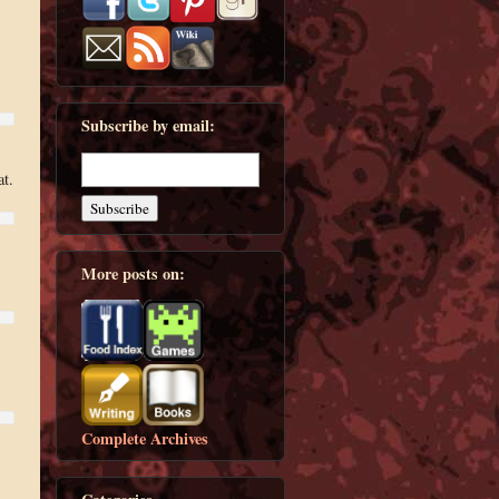
Subscribe by email:
at.
More posts on:
Complete Archives