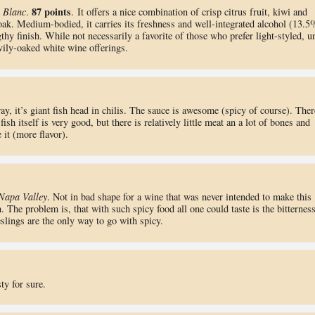
87 points
 Blanc
.
. It offers a nice combination of crisp citrus fruit, kiwi and
 oak. Medium-bodied, it carries its freshness and well-integrated alcohol (13.5
thy finish. While not necessarily a favorite of those who prefer light-styled, u
ily-oaked white wine offerings.
y, it’s giant fish head in chilis. The sauce is awesome (spicy of course). Ther
fish itself is very good, but there is relatively little meat an a lot of bones and
 it (more flavor).
Napa Valley
. Not in bad shape for a wine that was never intended to make this
h. The problem is, that with such spicy food all one could taste is the bitterness
slings are the only way to go with spicy.
ty for sure.