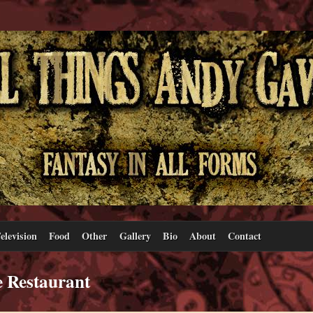
elevision
Food
Other
Gallery
Bio
About
Contact
e Restaurant