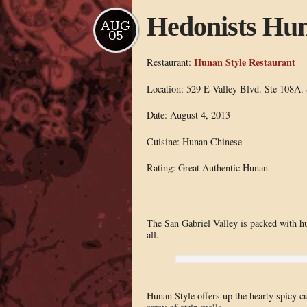
Hedonists Hun
AUG
05
Hunan Style Restaurant
Restaurant:
Location: 529 E Valley Blvd. Ste 108A.
Date: August 4, 2013
Cuisine: Hunan Chinese
Rating: Great Authentic Hunan
The San Gabriel Valley is packed with hu
all.
Hunan Style offers up the hearty spicy cu