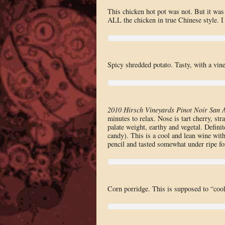
This chicken hot pot was not. But it was 
ALL the chicken in true Chinese style. I 
Spicy shredded potato. Tasty, with a vine
2010 Hirsch Vineyards Pinot Noir San 
minutes to relax. Nose is tart cherry, str
palate weight, earthy and vegetal. Defin
candy). This is a cool and lean wine with
pencil and tasted somewhat under ripe fo
Corn porridge. This is supposed to “cool” 