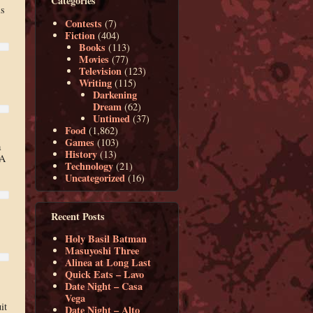
Categories
is
Contests
(7)
Fiction
(404)
Books
(113)
Movies
(77)
Television
(123)
Writing
(115)
Darkening
Dream
(62)
Untimed
(37)
Food
(1,862)
Games
(103)
a
History
(13)
 A
Technology
(21)
Uncategorized
(16)
Recent Posts
Holy Basil Batman
Masuyoshi Three
Alinea at Long Last
Quick Eats – Lavo
Date Night – Casa
Vega
it
Date Night – Alto