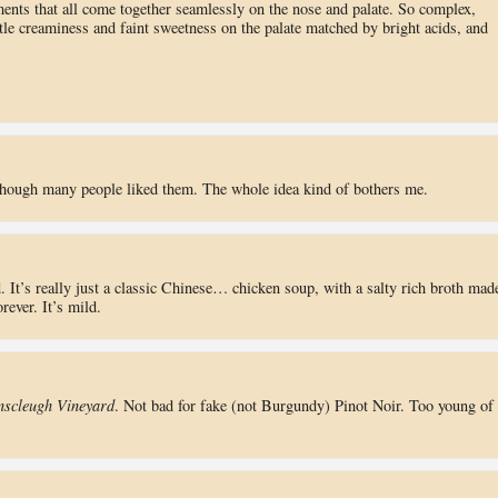
ments that all come together seamlessly on the nose and palate. So complex,
tle creaminess and faint sweetness on the palate matched by bright acids, and
lthough many people liked them. The whole idea kind of bothers me.
 It’s really just a classic Chinese… chicken soup, with a salty rich broth mad
rever. It’s mild.
nscleugh Vineyard
. Not bad for fake (not Burgundy) Pinot Noir. Too young of