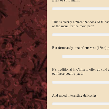
array of strip malls.
This is clearly a place that does NOT cate
or the menu for the most part!
But fortunately, one of our vast (18ish) 
It’s traditional in China to offer up col
out these poultry parts!
And mood interesting delicacies.