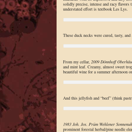
solidly precise, intense and racy flavors 
understated effort is textbook Les Lys.
These duck necks were cured, tasty, and 
From my cellar,
2009 Dönnhoff Oberhäus
and mint leaf. Creamy, almost sweet tropic
beautiful wine for a summer afternoon on
And this jellyfish and “beef” (think pas
1983 Joh. Jos. Prüm Wehlener Sonnenuhr
prominent forestal herbal/pine needle el