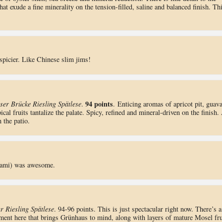
that exude a fine minerality on the tension-filled, saline and balanced finish. Th
spicier. Like Chinese slim jims!
94 points
er Brücke Riesling Spätlese
.
. Enticing aromas of apricot pit, guav
al fruits tantalize the palate. Spicy, refined and mineral-driven on the finish.
 the patio.
trami) was awesome.
 Riesling Spätlese
. 94-96 points. This is just spectacular right now. There’s a
ement here that brings Grünhaus to mind, along with layers of mature Mosel fru