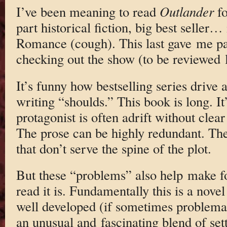
I’ve been meaning to read
Outlander
fo
part historical fiction, big best seller…
Romance (cough). This last gave me paus
checking out the show (to be reviewed la
It’s funny how bestselling series drive a
writing “shoulds.” This book is long. It
protagonist is often adrift without clea
The prose can be highly redundant. The
that don’t serve the spine of the plot.
But these “problems” also help make f
read it is. Fundamentally this is a novel
well developed (if sometimes problemat
an unusual and fascinating blend of sett