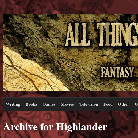
Writing
Books
Games
Movies
Television
Food
Other
G
Archive for Highlander