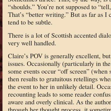
“shoulds.” You’re not supposed to “tell
That’s “better writing.” But as far as I c
tend to be subtle.
There is a lot of Scottish accented dialo
very well handled.
Claire’s POV is generally excellent, but 
issues. Occasionally (particularly in the
some events occur “off screen” (when s
then results to gratuitous retellings whe
the event to her in unlikely detail. Occa
recounting leads to some reader confusi
aware and overly clinical. As the author
through her thought process, it sometime