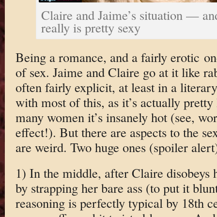
Claire and Jaime’s situation — an
really is pretty sexy
Being a romance, and a fairly erotic one,
of sex. Jaime and Claire go at it like r
often fairly explicit, at least in a liter
with most of this, as it’s actually pretty
many women it’s insanely hot (see, word
effect!). But there are aspects to the sex
are weird. Two huge ones (spoiler alert
1) In the middle, after Claire disobeys
by strapping her bare ass (to put it bluntl
reasoning is perfectly typical by 18th c