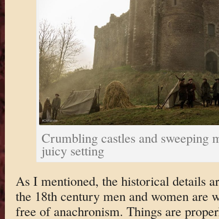
Crumbling castles and sweeping m
juicy setting
As I mentioned, the historical details a
the 18th century men and women are we
free of anachronism. Things are properl