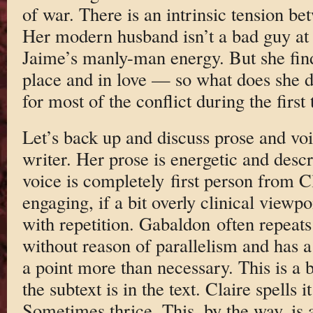
of war. There is an intrinsic tension be
Her modern husband isn’t a bad guy at a
Jaime’s manly-man energy. But she find
place and in love — so what does she 
for most of the conflict during the first 
Let’s back up and discuss prose and vo
writer. Her prose is energetic and descr
voice is completely first person from C
engaging, if a bit overly clinical viewp
with repetition. Gabaldon often repeats
without reason of parallelism and has a
a point more than necessary. This is a 
the subtext is in the text. Claire spells
Sometimes thrice. This, by the way, is 