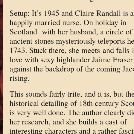
Setup: It’s 1945 and Claire Randall is a
happily married nurse. On holiday in
Scotland with her husband, a circle of
ancient stones mysteriously teleports he
1743. Stuck there, she meets and falls 
love with sexy highlander Jaime Fraser
against the backdrop of the coming Jac
rising.
This sounds fairly trite, and it is, but th
historical detailing of 18th century Sco
is very well done. The author clearly di
her research, and she builds a cast of
interesting characters and a rather fasc