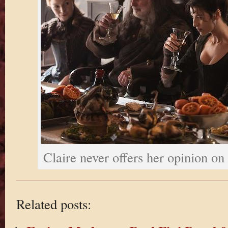
Claire never offers her opinion on
Related posts: