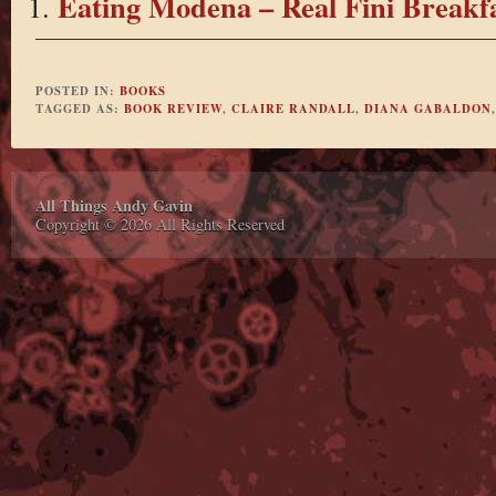
Eating Modena – Real Fini Breakf
POSTED IN:
BOOKS
TAGGED AS:
BOOK REVIEW
,
CLAIRE RANDALL
,
DIANA GABALDON
All Things Andy Gavin
Copyright © 2026 All Rights Reserved