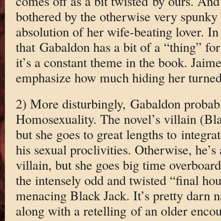
comes off as a bit twisted by ours. And
bothered by the otherwise very spunky C
absolution of her wife-beating lover. In f
that Gabaldon has a bit of a “thing” fo
it’s a constant theme in the book. Jaim
emphasize how much hiding her turned
2) More disturbingly, Gabaldon probably
Homosexuality. The novel’s villain (Bla
but she goes to great lengths to integra
his sexual proclivities. Otherwise, he’s 
villain, but she goes big time overboar
the intensely odd and twisted “final h
menacing Black Jack. It’s pretty darn n
along with a retelling of an older enc