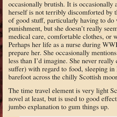
occasionally brutish. It is occasionally a
herself is not terribly discomforted by t
of good stuff, particularly having to do
punishment, but she doesn’t really seem
medical care, comfortable clothes, or w
Perhaps her life as a nurse during WW
prepare her. She occasionally mentions 
less than I’d imagine. She never really
suffer) with regard to food, sleeping in
barefoot across the chilly Scottish moor
The time travel element is very light Sci
novel at least, but is used to good effe
jumbo explanation to gum things up.