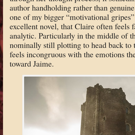
author handholding rather than genuine 
one of my bigger “motivational gripes” 
excellent novel, that Claire often feels f
analytic. Particularly in the middle of t
nominally still plotting to head back to t
feels incongruous with the emotions t
toward Jaime.