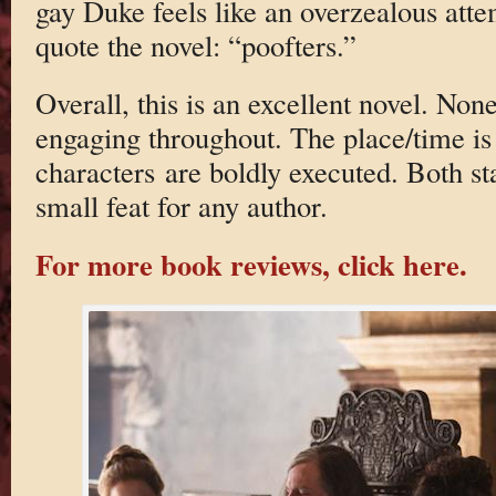
gay Duke feels like an overzealous at
quote the novel: “poofters.”
Overall, this is an excellent novel. None
engaging throughout. The place/time is 
characters are boldly executed. Both s
small feat for any author.
For more book reviews, click here.