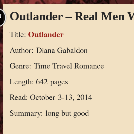
Outlander – Real Men W
T
Outlander
Title:
Author: Diana Gabaldon
Genre: Time Travel Romance
Length: 642 pages
Read: October 3-13, 2014
Summary: long but good