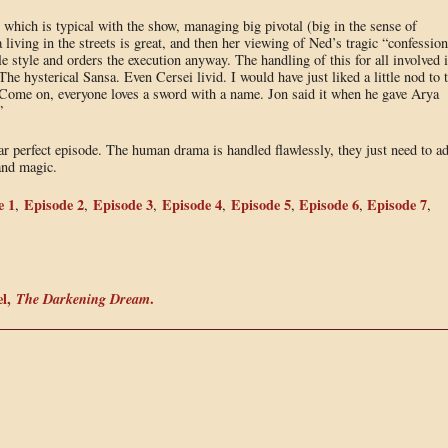
l, which is typical with the show, managing big pivotal (big in the sense of
living in the streets is great, and then her viewing of Ned’s tragic “confession
le style and orders the execution anyway. The handling of this for all involved 
he hysterical Sansa. Even Cersei livid. I would have just liked a little nod to 
 Come on, everyone loves a sword with a name. Jon said it when he gave Arya
”
near perfect episode. The human drama is handled flawlessly, they just need to a
 and magic.
e 1
Episode 2
Episode 3
Episode 4
Episode 5
Episode 6
Episode 7
,
,
,
,
,
,
,
el,
The Darkening Dream
.