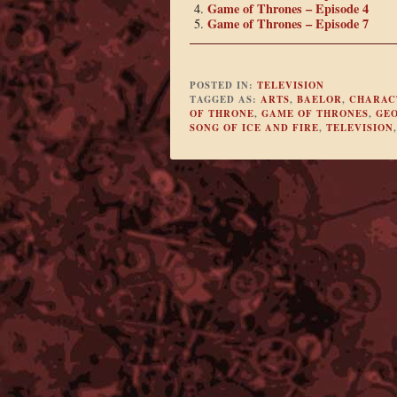
Game of Thrones – Episode 4
Game of Thrones – Episode 7
POSTED IN:
TELEVISION
TAGGED AS:
ARTS
,
BAELOR
,
CHARACT
OF THRONE
,
GAME OF THRONES
,
GEO
SONG OF ICE AND FIRE
,
TELEVISION