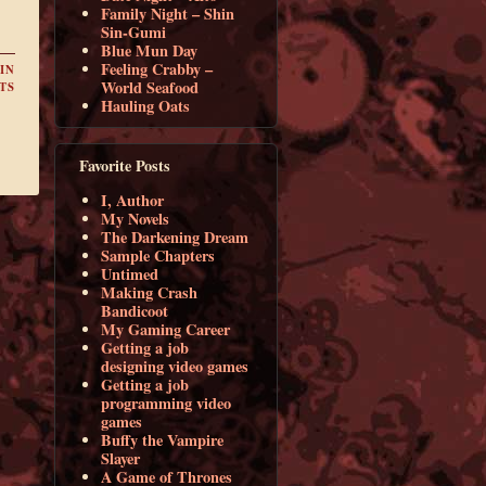
Family Night – Shin
Sin-Gumi
Blue Mun Day
Feeling Crabby –
IN
World Seafood
TS
Hauling Oats
Favorite Posts
I, Author
My Novels
The Darkening Dream
Sample Chapters
Untimed
Making Crash
Bandicoot
My Gaming Career
Getting a job
designing video games
Getting a job
programming video
games
Buffy the Vampire
Slayer
A Game of Thrones