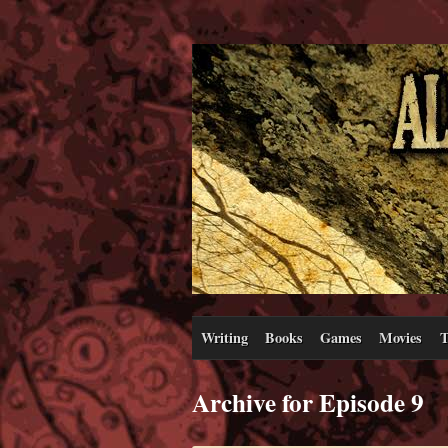
Writing
Books
Games
Movies
T
Archive for Episode 9