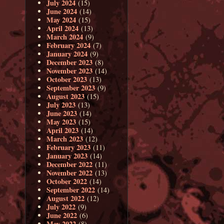
July 2024
(15)
June 2024
(14)
May 2024
(15)
April 2024
(13)
March 2024
(9)
February 2024
(7)
January 2024
(9)
December 2023
(8)
November 2023
(14)
October 2023
(13)
September 2023
(9)
August 2023
(15)
July 2023
(13)
June 2023
(14)
May 2023
(15)
April 2023
(14)
March 2023
(12)
February 2023
(11)
January 2023
(14)
December 2022
(11)
November 2022
(13)
October 2022
(14)
September 2022
(14)
August 2022
(12)
July 2022
(9)
June 2022
(6)
May 2022
(8)