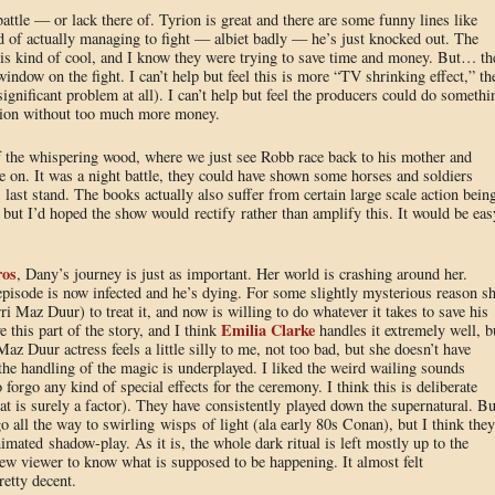
ttle — or lack there of. Tyrion is great and there are some funny lines like
ad of actually managing to fight — albiet badly — he’s just knocked out. The
 is kind of cool, and I know they were trying to save time and money. But… th
window on the fight. I can’t help but feel this is more “TV shrinking effect,” th
ignificant problem at all). I can’t help but feel the producers could do somethi
action without too much more money.
f the whispering wood, where we just see Robb race back to his mother and
e on. It was a night battle, they could have shown some horses and soldiers
 last stand. The books actually also suffer from certain large scale action bein
 but I’d hoped the show would rectify rather than amplify this. It would be eas
ros
, Dany’s journey is just as important. Her world is crashing around her.
 episode is now infected and he’s dying. For some slightly mysterious reason s
ri Maz Duur) to treat it, and now is willing to do whatever it takes to save his
Emilia Clarke
e this part of the story, and I think
handles it extremely well, b
z Duur actress feels a little silly to me, not too bad, but she doesn’t have
he handling of the magic is underplayed. I liked the weird wailing sounds
forgo any kind of special effects for the ceremony. I think this is deliberate
at is surely a factor). They have consistently played down the supernatural. Bu
go all the way to swirling wisps of light (ala early 80s Conan), but I think they
mated shadow-play. As it is, the whole dark ritual is left mostly up to the
new viewer to know what is supposed to be happening. It almost felt
etty decent.