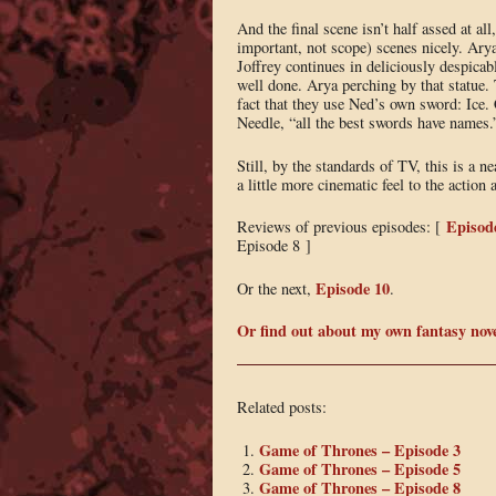
And the final scene isn’t half assed at al
important, not scope) scenes nicely. Arya 
Joffrey continues in deliciously despicab
well done. Arya perching by that statue. T
fact that they use Ned’s own sword: Ice.
Needle, “all the best swords have names.
Still, by the standards of TV, this is a 
a little more cinematic feel to the action
Episod
Reviews of previous episodes: [
Episode 8 ]
Episode 10
Or the next,
.
Or find out about my own fantasy nov
Related posts:
Game of Thrones – Episode 3
Game of Thrones – Episode 5
Game of Thrones – Episode 8