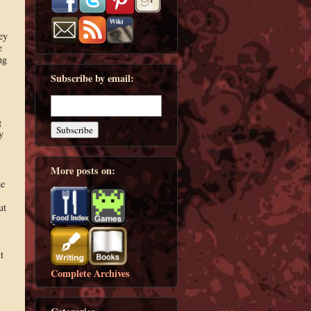
ey
e
ng
Subscribe by email:
g
y
More posts on:
he
ut
t
Complete Archives