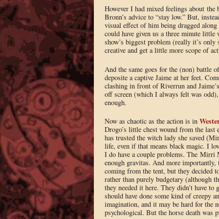
However I had mixed feelings about the ba
Bronn’s advice to “stay low.” But, inste
visual effect of him being dragged along
could have given us a three minute little 
show’s biggest problem (really it’s only s
creative and get a little more scope of 
And the same goes for the (non) battle o
deposite a captive Jaime at her feet. Com
clashing in front of Riverrun and Jaime’s
off screen (which I always felt was odd),
enough.
Weste
Now as chaotic as the action is in
Drogo’s little chest wound from the last
has trusted the witch lady she saved (Mir
life, even if that means black magic. I lov
I do have a couple problems. The Mirri Ma
enough gravitas. And more importantly, t
coming from the tent, but they decided to 
rather than purely budgetary (although th
they needed it here. They didn’t have to 
should have done some kind of creepy ani
imagination, and it may be hard for the 
psychological. But the horse death was pr