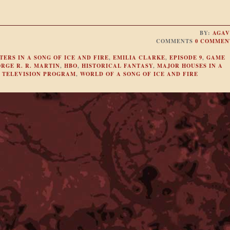
BY:
AGAV
COMMENTS
0 COMMEN
ERS IN A SONG OF ICE AND FIRE
,
EMILIA CLARKE
,
EPISODE 9
,
GAME
RGE R. R. MARTIN
,
HBO
,
HISTORICAL FANTASY
,
MAJOR HOUSES IN A
,
TELEVISION PROGRAM
,
WORLD OF A SONG OF ICE AND FIRE