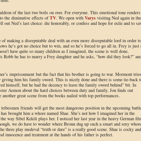
vable.
uldron of the last two boils on over. For everyone. This emotional tone renders 
TV
Varys
to the diminutive effects of
. We open with
visiting Ned again in the
ll out Ned’s last choice: die honorably, or confess and hope for exile and to sa
of making a disreputable deal with an even more disreputable lord in order t
ws he’s got no choice but to win, and so he’s forced to go all in. Frey is just 
esn’t have quite so many children as I imagined, the scene is well done.
ls Robb he has to marry a Frey daughter and he asks, “how did they look?” an
her’s imprisonment but the fact that his brother is going to war. Mormont trie
y giving him his family sword. This is nicely done and there is some tie-back t
ored himself, but he had the decency to leave the family sword behind” bit. In
ester Aemon about the hard choices between duty and family. Jon finds out
 another great scene from the books nailed with top performances.
w tribesmen friends will get the most dangerous position in the upcoming battle
n has brought him a whore named Shae. She’s not how I imagined her in the
 the way Sibel Kekili plays her. I noticed her last year in the heavy German fil
lthough, we do have to wonder where Bronn dug up such a smart and sexy whor
he three play medeval “truth or dare” is a really good scene. Shae is cocky an
od innocence and treatment at the hands of his father is perfect.