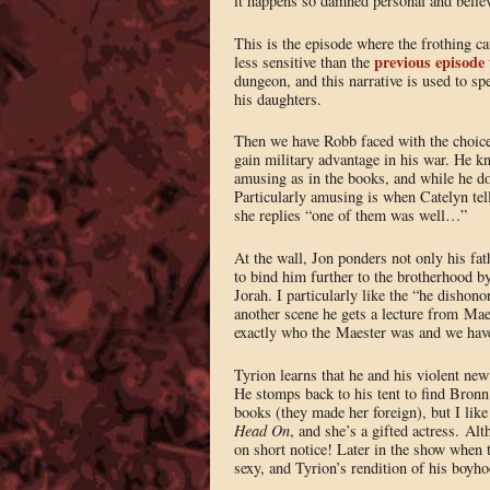
it happens so damned personal and belie
This is the episode where the frothing ca
previous episode
less sensitive than the
dungeon, and this narrative is used to spe
his daughters.
Then we have Robb faced with the choice 
gain military advantage in his war. He kno
amusing as in the books, and while he do
Particularly amusing is when Catelyn tel
she replies “one of them was well…”
At the wall, Jon ponders not only his fat
to bind him further to the brotherhood b
Jorah. I particularly like the “he dishon
another scene he gets a lecture from Ma
exactly who the Maester was and we have
Tyrion learns that he and his violent ne
He stomps back to his tent to find Bron
books (they made her foreign), but I like
Head On
, and she’s a gifted actress. A
on short notice! Later in the show when t
sexy, and Tyrion’s rendition of his boyho