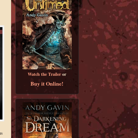
Watch the Trailer
or
Buy it Online!
ns