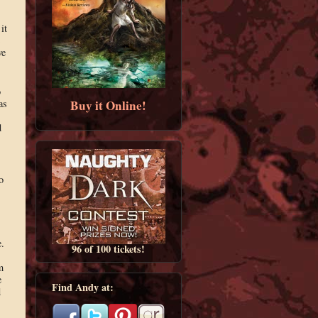
it
ve
o
Buy it Online!
as
d
s
o
.
96 of 100 tickets!
m
e
Find Andy at:
d