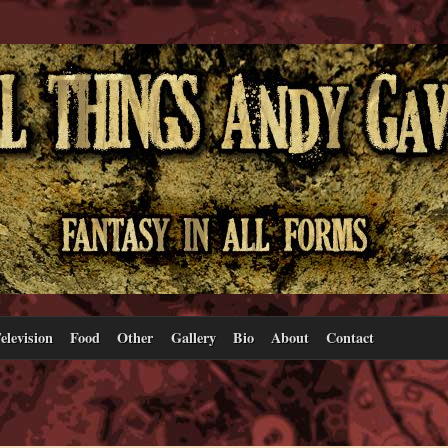
elevision
Food
Other
Gallery
Bio
About
Contact