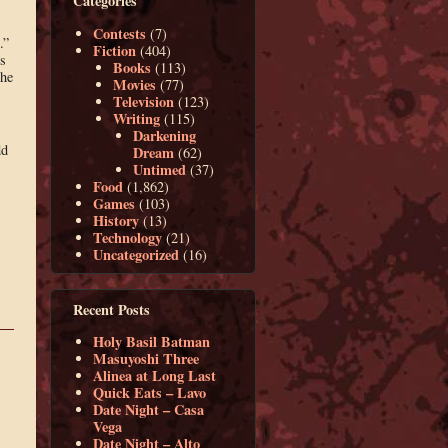
Categories
Contests
(7)
.”
Fiction
(404)
is
Books
(113)
the
Movies
(77)
Television
(123)
Writing
(115)
Darkening
dd
Dream
(62)
Untimed
(37)
Food
(1,862)
Games
(103)
History
(13)
Technology
(21)
Uncategorized
(16)
Recent Posts
Holy Basil Batman
Masuyoshi Three
Alinea at Long Last
Quick Eats – Lavo
Date Night – Casa
Vega
Date Night – Alto