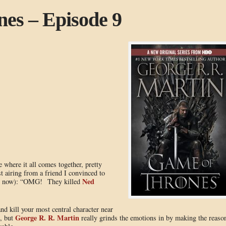
es – Episode 9
e where it all comes together, pretty
t airing from a friend I convinced to
Ned
 is now): “OMG! They killed
and kill your most central character near
George R. R. Martin
s, but
really grinds the emotions in by making the reaso