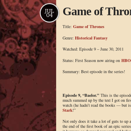
Game of Thron
JUL
04
Game of Thrones
Title:
Historical Fantasy
Genre:
Watched: Episode 9 – June 30, 2011
HBO
Status: First Season now airing on
Summary: Best episode in the series!
Episode 9, “Baelor.”
This is the episod
much summed up by the text I got on firs
watch (he hadn’t read the books — but
Stark
!”
Not only does it take a lot of guts to up 
the end of the first book of an epic serie