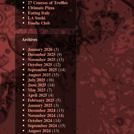
27 Courses of Truffles
Ultimate Pizza
Eating Italy
LA Sushi
Foodie Club
Archives
January 2026
(3)
December 2025
(9)
November 2025
(13)
October 2025
(12)
September 2025
(14)
August 2025
(15)
July 2025
(16)
June 2025
(14)
May 2025
(7)
April 2025
(4)
February 2025
(5)
January 2025
(3)
December 2024
(13)
November 2024
(14)
October 2024
(14)
September 2024
(15)
August 2024
(13)