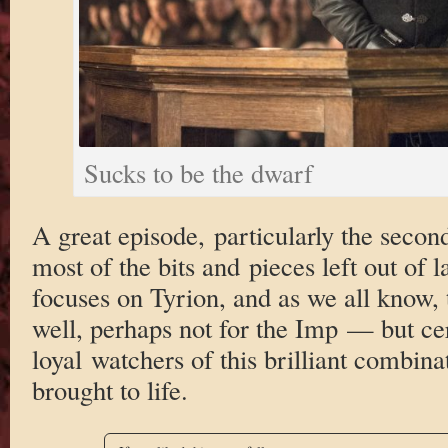
Sucks to be the dwarf
A great episode, particularly the second
most of the bits and pieces left out of 
focuses on Tyrion, and as we all know
well, perhaps not for the Imp — but cer
loyal watchers of this brilliant combina
brought to life.