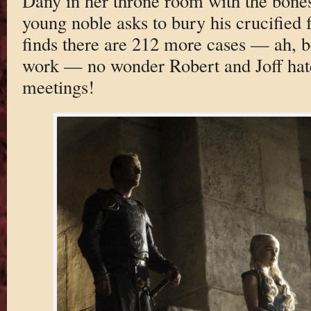
Dany in her throne room with the bone
young noble asks to bury his crucified 
finds there are 212 more cases — ah, be
work — no wonder Robert and Joff hat
meetings!