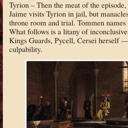
Tyrion – Then the meat of the episode,
Jaime visits Tyrion in jail, but manacle
throne room and trial. Tommen names t
What follows is a litany of inconclusiv
Kings Guards, Pycell, Cersei herself — 
culpability.