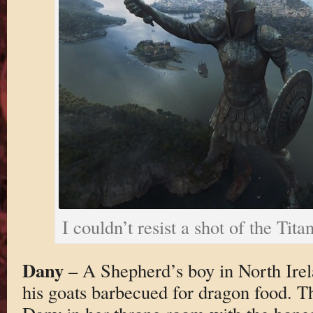
I couldn’t resist a shot of the Tit
Dany
– A Shepherd’s boy in North Ire
his goats barbecued for dragon food. T