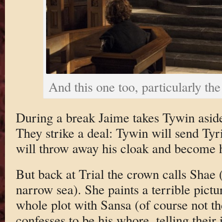
And this one too, particularly the
During a break Jaime takes Tywin aside
They strike a deal: Tywin will send Tyr
will throw away his cloak and become h
But back at Trial the crown calls Shae 
narrow sea). She paints a terrible pictu
whole plot with Sansa (of course not th
confesses to be his whore, telling their i