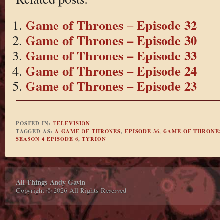
Game of Thrones – Episode 32
Game of Thrones – Episode 30
Game of Thrones – Episode 33
Game of Thrones – Episode 24
Game of Thrones – Episode 23
POSTED IN:
TELEVISION
TAGGED AS:
A GAME OF THRONES
,
EPISODE 36
,
GAME OF THRONE
SEASON 4 EPISODE 6
,
TYRION
All Things Andy Gavin
Copyright © 2026 All Rights Reserved