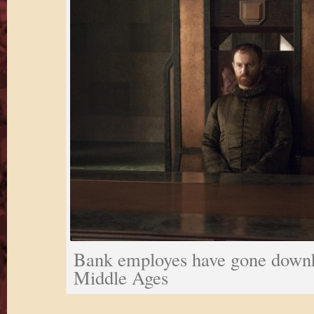
Bank employes have gone downhi
Middle Ages