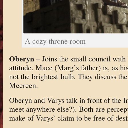
A cozy throne room
Oberyn
– Joins the small council with
attitude. Mace (Marg’s father) is, as h
not the brightest bulb. They discuss t
Meereen.
Oberyn and Varys talk in front of the 
meet anywhere else?). Both are percept
make of Varys’ claim to be free of desi