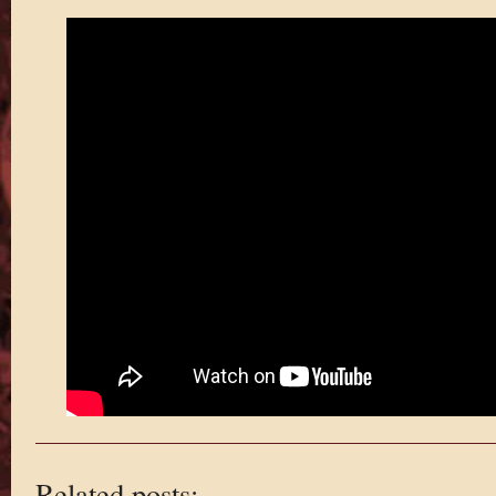
Related posts: