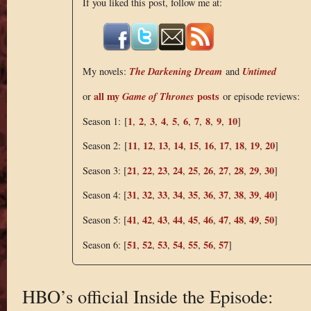
If you liked this post, follow me at:
The Darkening Dream
Untimed
My novels:
and
all my
Game of Thrones
posts
or
or episode reviews:
1
2
3
4
5
6
7
8
9
10
Season 1: [
,
,
,
,
,
,
,
,
,
]
11
12
13
14
15
16
17
18
19
20
Season 2: [
,
,
,
,
,
,
,
,
,
]
21
22
23
24
25
26
27
28
29
30
Season 3: [
,
,
,
,
,
,
,
,
,
]
31
32
33
34
35
36
37
38
39
40
Season 4: [
,
,
,
,
,
,
,
,
,
]
41
42
43
44
45
46
47
48
49
50
Season 5: [
,
,
,
,
,
,
,
,
,
]
51
52
53
54
55
56
57
Season 6: [
,
,
,
,
,
,
]
HBO’s official Inside the Episode: