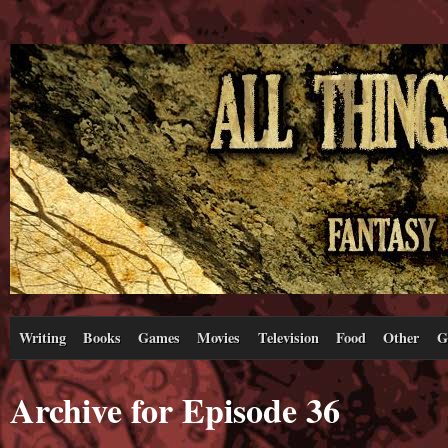
Writing
Books
Games
Movies
Television
Food
Other
G
Archive for Episode 36