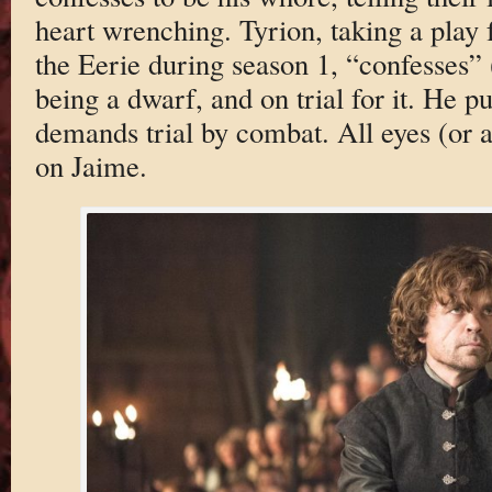
heart wrenching. Tyrion, taking a play
the Eerie during season 1, “confesses”
being a dwarf, and on trial for it. He p
demands trial by combat. All eyes (or a
on Jaime.