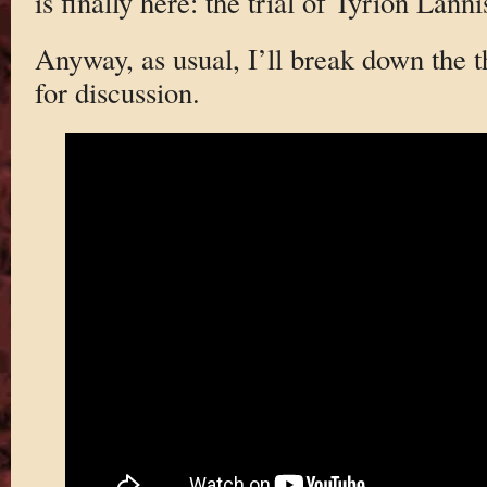
is finally here: the trial of Tyrion Lanni
Anyway, as usual, I’ll break down the th
for discussion.