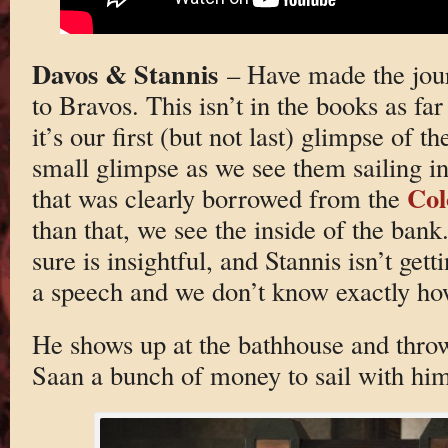
Davos & Stannis
– Have made the jour
to Bravos. This isn’t in the books as f
it’s our first (but not last) glimpse of th
small glimpse as we see them sailing in
Col
that was clearly borrowed from the
than that, we see the inside of the bank
sure is insightful, and Stannis isn’t ge
a speech and we don’t know exactly ho
He shows up at the bathhouse and throw
Saan a bunch of money to sail with him