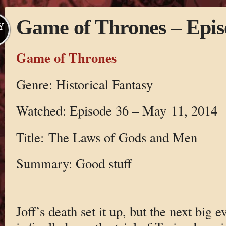
Game of Thrones – Epis
Y
Game of Thrones
Genre: Historical Fantasy
Watched: Episode 36 – May 11, 2014
Title: The Laws of Gods and Men
Summary: Good stuff
Joff’s death set it up, but the next big e