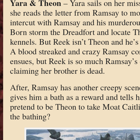
Yara & Theon
– Yara sails on her mis
she reads the letter from Ramsay to mo
intercut with Ramsay and his murdero
Born storm the Dreadfort and locate T
kennels. But Reek isn’t Theon and he’s 
A blood streaked and crazy Ramsay con
ensues, but Reek is so much Ramsay’s c
claiming her brother is dead.
After, Ramsay has another creepy sce
gives him a bath as a reward and tells 
pretend to be Theon to take Moat Caitl
the bathing?