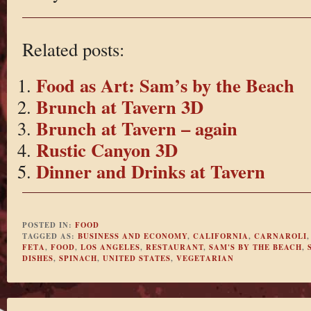
Related posts:
Food as Art: Sam’s by the Beach
Brunch at Tavern 3D
Brunch at Tavern – again
Rustic Canyon 3D
Dinner and Drinks at Tavern
POSTED IN:
FOOD
TAGGED AS:
BUSINESS AND ECONOMY
,
CALIFORNIA
,
CARNAROLI
FETA
,
FOOD
,
LOS ANGELES
,
RESTAURANT
,
SAM'S BY THE BEACH
,
DISHES
,
SPINACH
,
UNITED STATES
,
VEGETARIAN