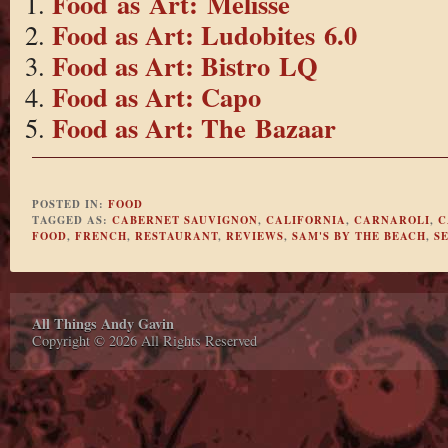
Food as Art: Melisse
Food as Art: Ludobites 6.0
Food as Art: Bistro LQ
Food as Art: Capo
Food as Art: The Bazaar
POSTED IN:
FOOD
TAGGED AS:
CABERNET SAUVIGNON
,
CALIFORNIA
,
CARNAROLI
,
C
FOOD
,
FRENCH
,
RESTAURANT
,
REVIEWS
,
SAM'S BY THE BEACH
,
S
All Things Andy Gavin
Copyright © 2026 All Rights Reserved