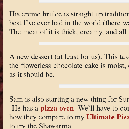
His creme brulee is straight up tradition
best I’ve ever had in the world (there 
The meat of it is thick, creamy, and all 
A new dessert (at least for us). This ta
the flowerless chocolate cake is moist
as it should be.
Sam is also starting a new thing for Su
pizza oven
He has a
. We’ll have to co
Ultimate Piz
how they compare to my
to try the Shawarma.