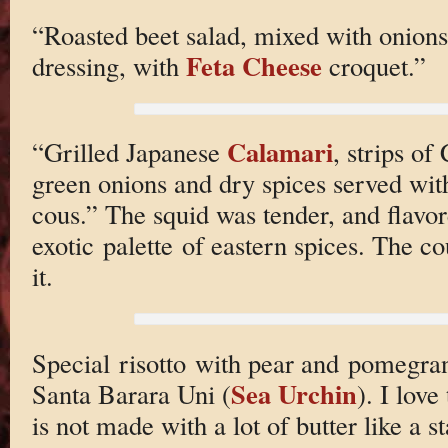
“Roasted beet salad, mixed with onions
Feta Cheese
dressing, with
croquet.”
Calamari
“Grilled Japanese
, strips of
green onions and dry spices served wi
cous.” The squid was tender, and flavo
exotic palette of eastern spices. The cou
it.
Special risotto with pear and pomegran
Sea Urchin
Santa Barara Uni (
). I love
is not made with a lot of butter like a s