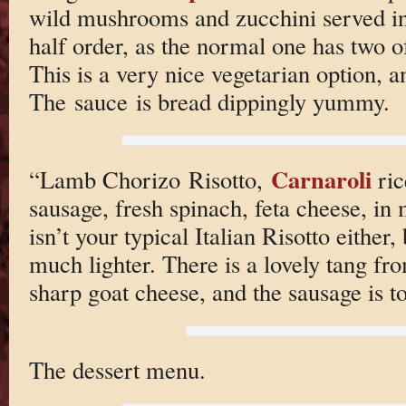
wild mushrooms and zucchini served in 
half order, as the normal one has two of
This is a very nice vegetarian option, a
The sauce is bread dippingly yummy.
Carnaroli
“Lamb Chorizo Risotto,
ric
sausage, fresh spinach, feta cheese, in
isn’t your typical Italian Risotto either,
much lighter. There is a lovely tang fr
sharp goat cheese, and the sausage is to
The dessert menu.