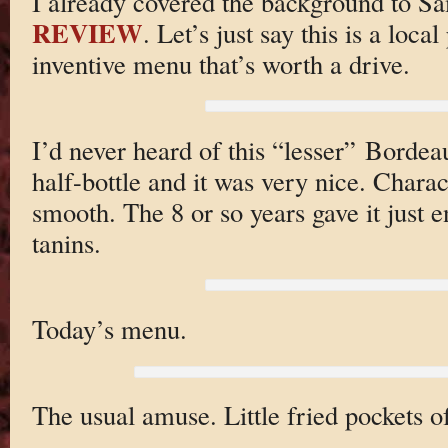
I already covered the background to S
REVIEW
. Let’s just say this is a loc
inventive menu that’s worth a drive.
I’d never heard of this “lesser” Borde
half-bottle and it was very nice. Charac
smooth. The 8 or so years gave it just e
tanins.
Today’s menu.
The usual amuse. Little fried pockets o