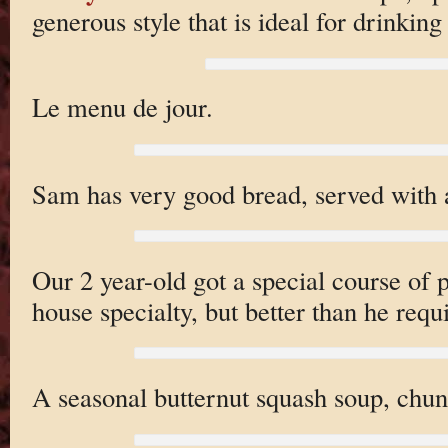
generous style that is ideal for drinkin
Le menu de jour.
Sam has very good bread, served with a
Our 2 year-old got a special course of
house specialty, but better than he requ
A seasonal butternut squash soup, chunk