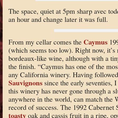
The space, quiet at 5pm sharp avec todd
an hour and change later it was full.
Caymus
From my cellar comes the
199
(which seems too low). Right now, it’s 
bordeaux-like wine, although with a tin
the finish. “Caymus has one of the most
any California winery. Having followed
Sauvignons
since the early seventies, I
this winery has never gone through a 
anywhere in the world, can match the W
record of success. The 1992 Cabernet 
toasty
oak and cassis fruit in a ripe, op