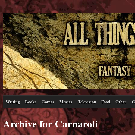
Writing
Books
Games
Movies
Television
Food
Other
G
Archive for Carnaroli