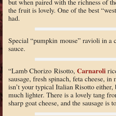
but when paired with the richness of th
the fruit is lovely. One of the best “wes
had.
Special “pumpkin mouse” ravioli in a c
sauce.
Carnaroli
“Lamb Chorizo Risotto,
ric
sausage, fresh spinach, feta cheese, in
isn’t your typical Italian Risotto either,
much lighter. There is a lovely tang fr
sharp goat cheese, and the sausage is to