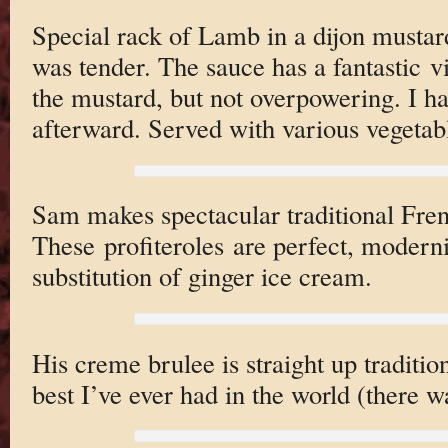
Special rack of Lamb in a dijon mustar
was tender. The sauce has a fantastic v
the mustard, but not overpowering. I ha
afterward. Served with various vegetabl
Sam makes spectacular traditional Fren
These profiteroles are perfect, modern
substitution of ginger ice cream.
His creme brulee is straight up tradition
best I’ve ever had in the world (there 