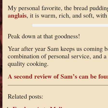
My personal favorite, the bread puddi
anglais
, it is warm, rich, and soft, wit
Peak down at that goodness!
Year after year Sam keeps us coming b
combination of personal service, and a 
quality cooking.
A second review of Sam’s can be fou
Related posts: