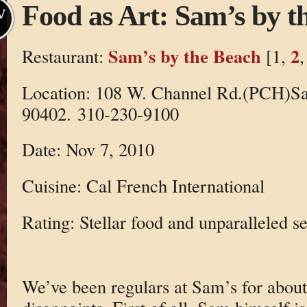
Food as Art: Sam’s by t
V
Sam’s by the Beach
2
Restaurant:
[1,
Location: 108 W. Channel Rd.(PCH)S
90402. 310-230-9100
Date: Nov 7, 2010
Cuisine: Cal French International
Rating: Stellar food and unparalleled se
We’ve been regulars at Sam’s for about