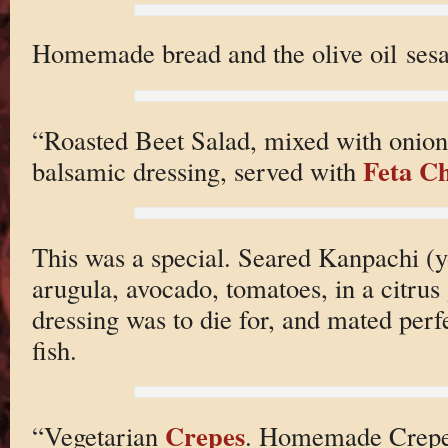
Homemade bread and the olive oil ses
“Roasted Beet Salad, mixed with onion
Feta C
balsamic dressing, served with
This was a special. Seared Kanpachi (y
arugula, avocado, tomatoes, in a citrus
dressing was to die for, and mated perf
fish.
Crepes
“Vegetarian
. Homemade Crepes