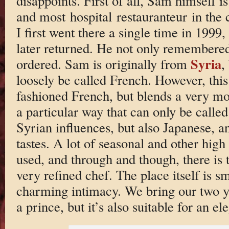
disappoints. First of all, Sam himself is
and most hospital restauranteur in the 
I first went there a single time in 1999
later returned. He not only remembered
Syria
ordered. Sam is originally from
,
loosely be called French. However, this i
fashioned French, but blends a very mod
a particular way that can only be calle
Syrian influences, but also Japanese, a
tastes. A lot of seasonal and other high
used, and through and though, there is 
very refined chef. The place itself is s
charming intimacy. We bring our two ye
a prince, but it’s also suitable for an e