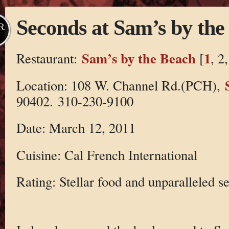
Seconds at Sam’s by the
R
Sam’s by the Beach
1
Restaurant:
[
, 2
Location: 108 W. Channel Rd.(PCH),
90402. 310-230-9100
Date: March 12, 2011
Cuisine: Cal French International
Rating: Stellar food and unparalleled se