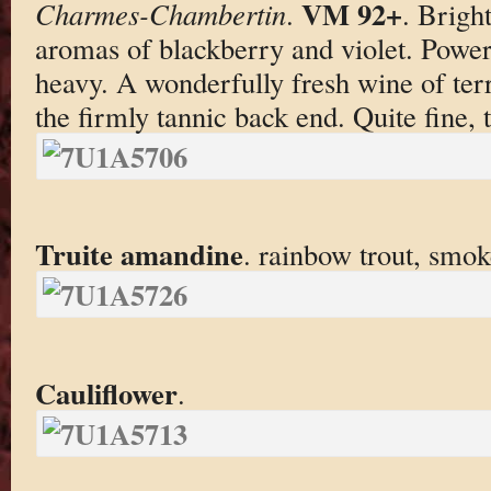
VM 92+
Charmes-Chambertin
.
. Brigh
aromas of blackberry and violet. Powerf
heavy. A wonderfully fresh wine of terri
the firmly tannic back end. Quite fine, 
Truite amandine
. rainbow trout, smo
Cauliflower
.