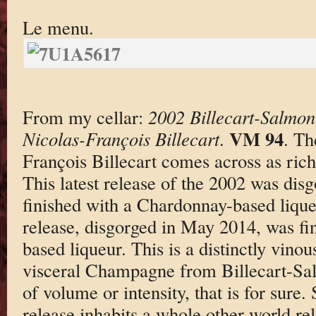
Le menu.
From my cellar:
2002 Billecart-Salm
VM 94
Nicolas-François Billecart
.
. Th
François Billecart comes across as rich
This latest release of the 2002 was dis
finished with a Chardonnay-based lique
release, disgorged in May 2014, was fin
based liqueur. This is a distinctly vino
visceral Champagne from Billecart-Sal
of volume or intensity, that is for sure. S
release inhabits a whole other world rela