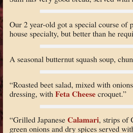
Our 2 year-old got a special course of
house specialty, but better than he requ
A seasonal butternut squash soup, chunk
“Roasted beet salad, mixed with onions
Feta Cheese
dressing, with
croquet.”
Calamari
“Grilled Japanese
, strips of
green onions and dry spices served wi