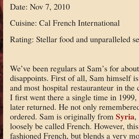
Date: Nov 7, 2010
Cuisine: Cal French International
Rating: Stellar food and unparalleled se
We’ve been regulars at Sam’s for about
disappoints. First of all, Sam himself is
and most hospital restauranteur in the 
I first went there a single time in 1999
later returned. He not only remembered
Syria
ordered. Sam is originally from
,
loosely be called French. However, this i
fashioned French, but blends a very mod