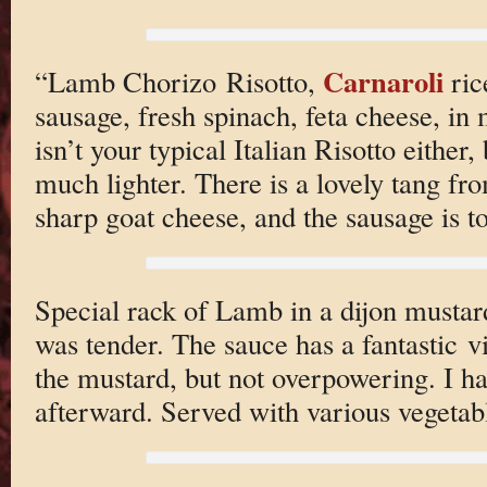
Carnaroli
“Lamb Chorizo Risotto,
ric
sausage, fresh spinach, feta cheese, in
isn’t your typical Italian Risotto either,
much lighter. There is a lovely tang fr
sharp goat cheese, and the sausage is to
Special rack of Lamb in a dijon mustar
was tender. The sauce has a fantastic v
the mustard, but not overpowering. I ha
afterward. Served with various vegetabl