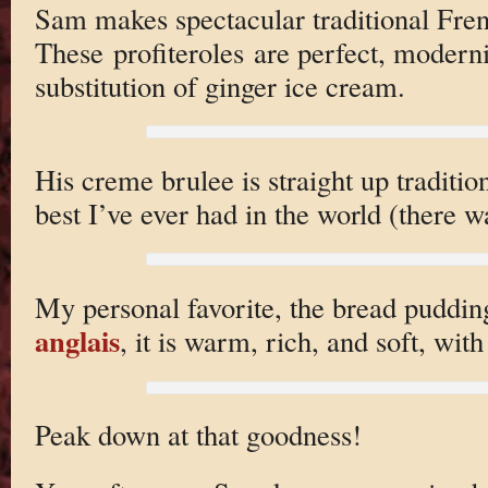
Sam makes spectacular traditional Fren
These profiteroles are perfect, modern
substitution of ginger ice cream.
His creme brulee is straight up tradition
best I’ve ever had in the world (there 
My personal favorite, the bread puddi
anglais
, it is warm, rich, and soft, wit
Peak down at that goodness!