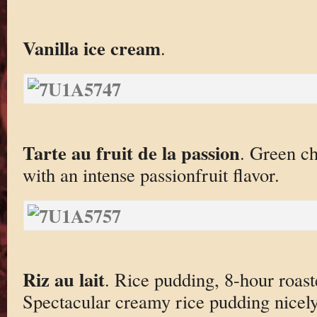
Vanilla ice cream
.
Tarte au fruit de la passion
. Green c
with an intense passionfruit flavor.
Riz au lait
. Rice pudding, 8-hour roas
Spectacular creamy rice pudding nice