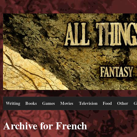
Writing
Books
Games
Movies
Television
Food
Other
G
Archive for French