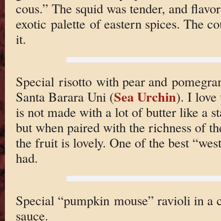
cous.” The squid was tender, and flavo
exotic palette of eastern spices. The cou
it.
Special risotto with pear and pomegran
Sea Urchin
Santa Barara Uni (
). I love
is not made with a lot of butter like a s
but when paired with the richness of th
the fruit is lovely. One of the best “wes
had.
Special “pumpkin mouse” ravioli in a c
sauce.