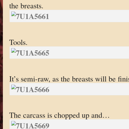
the breasts.
Tools.
It’s semi-raw, as the breasts will be fin
The carcass is chopped up and…