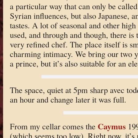
a particular way that can only be calle
Syrian influences, but also Japanese, a
tastes. A lot of seasonal and other high
used, and through and though, there is 
very refined chef. The place itself is s
charming intimacy. We bring our two ye
a prince, but it’s also suitable for an e
The space, quiet at 5pm sharp avec todd
an hour and change later it was full.
Caymus
From my cellar comes the
199
(which seems too low). Right now, it’s 