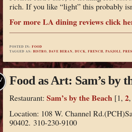
rich. If you like “light” this probably is
For more LA dining reviews click he
POSTED IN:
FOOD
TAGGED AS:
BISTRO
,
DAVE BERAN
,
DUCK
,
FRENCH
,
PASJOLI
,
PRE
Food as Art: Sam’s by t
V
Sam’s by the Beach
2
Restaurant:
[1,
Location: 108 W. Channel Rd.(PCH)S
90402. 310-230-9100