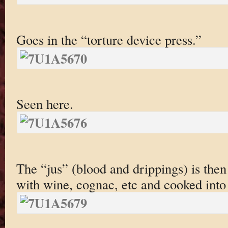
Goes in the “torture device press.”
Seen here.
The “jus” (blood and drippings) is the
with wine, cognac, etc and cooked into