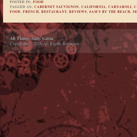
POSTED IN:
FOOD
TAGGED AS:
CABERNET SAUVIGNON
,
CALIFORNIA
,
CARNAROLI
,
C
FOOD
,
FRENCH
,
RESTAURANT
,
REVIEWS
,
SAM'S BY THE BEACH
,
S
All Things Andy Gavin
Copyright © 2026 All Rights Reserved