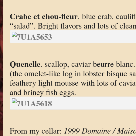
Crabe et chou-fleur
. blue crab, cauli
“salad”. Bright flavors and lots of clean
Quenelle
. scallop, caviar beurre blanc
(the omelet-like log in lobster bisque s
feathery light mousse with lots of cavia
and briney fish eggs.
From my cellar:
1999 Domaine / Maiso