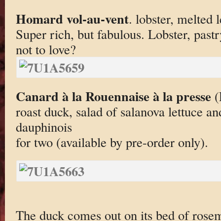
Homard vol-au-vent
. lobster, melted 
Super rich, but fabulous. Lobster, pastr
not to love?
Canard à la Rouennaise à la presse
(
roast duck, salad of salanova lettuce an
dauphinois
for two (available by pre-order only).
The duck comes out on its bed of rosema