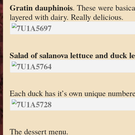
Gratin dauphinois
. These were basica
layered with dairy. Really delicious.
Salad of salanova lettuce and duck l
Each duck has it’s own unique numbere
The dessert menu.