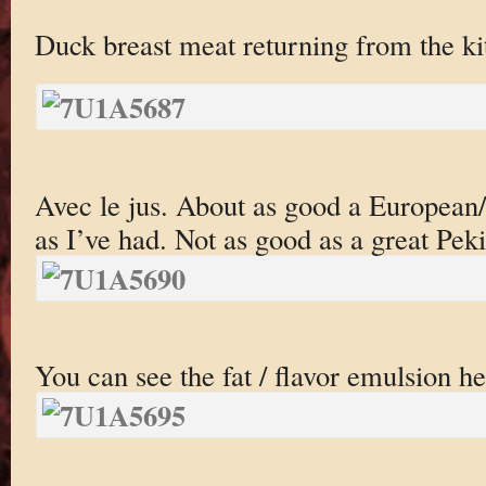
Duck breast meat returning from the ki
Avec le jus. About as good a European/
as I’ve had. Not as good as a great Pek
You can see the fat / flavor emulsion he