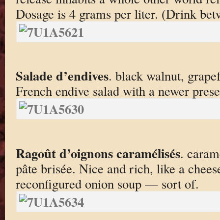
Dosage is 4 grams per liter. (Drink be
Salade d’endives
. black walnut, grape
French endive salad with a newer prese
Ragoût d’oignons caramélisés
. caram
pâte brisée. Nice and rich, like a chee
reconfigured onion soup — sort of.