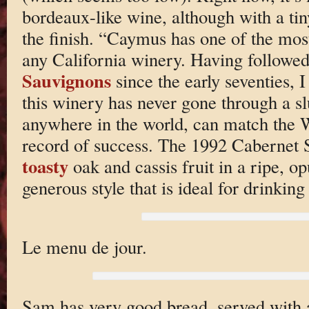
bordeaux-like wine, although with a tin
the finish. “Caymus has one of the most
any California winery. Having followed
Sauvignons
since the early seventies, I
this winery has never gone through a 
anywhere in the world, can match the W
record of success. The 1992 Cabernet 
toasty
oak and cassis fruit in a ripe, op
generous style that is ideal for drinkin
Le menu de jour.
Sam has very good bread, served with a