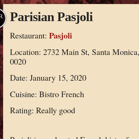
Parisian Pasjoli
R
Pasjoli
Restaurant:
Location: 2732 Main St, Santa Monica
0020
Date: January 15, 2020
Cuisine: Bistro French
Rating: Really good