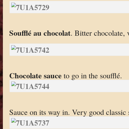
Soufflé au chocolat
. Bitter chocolate, 
Chocolate sauce
to go in the soufflé.
Sauce on its way in. Very good classic 