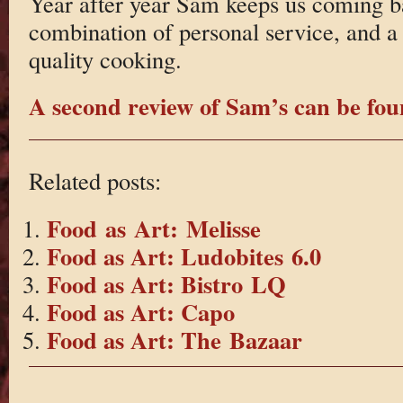
Year after year Sam keeps us coming b
combination of personal service, and a 
quality cooking.
A second review of Sam’s can be fou
Related posts:
Food as Art: Melisse
Food as Art: Ludobites 6.0
Food as Art: Bistro LQ
Food as Art: Capo
Food as Art: The Bazaar