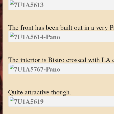
The front has been built out in a very Pa
The interior is Bistro crossed with LA
Quite attractive though.