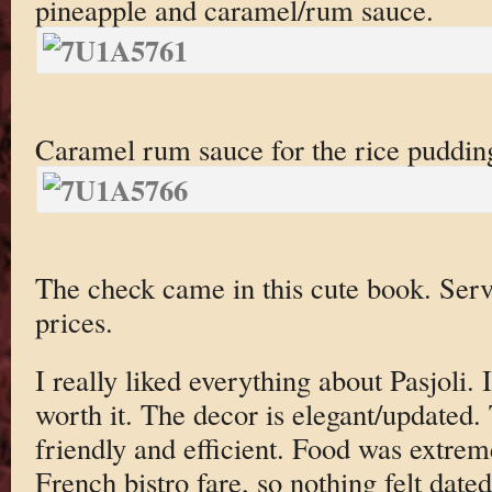
pineapple and caramel/rum sauce.
Caramel rum sauce for the rice puddin
The check came in this cute book. Servi
prices.
I really liked everything about Pasjoli. It
worth it. The decor is elegant/updated.
friendly and efficient. Food was extrem
French bistro fare, so nothing felt dated