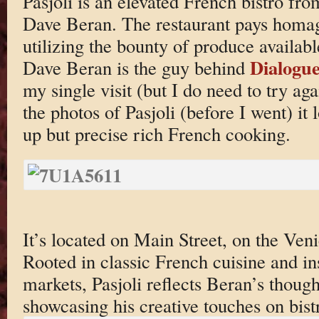
Pasjoli is an elevated French bistro f
Dave Beran. The restaurant pays homag
utilizing the bounty of produce availabl
Dialogu
Dave Beran is the guy behind
my single visit (but I do need to try aga
the photos of Pasjoli (before I went) it
up but precise rich French cooking.
It’s located on Main Street, on the Ve
Rooted in classic French cuisine and in
markets, Pasjoli reflects Beran’s though
showcasing his creative touches on bistr