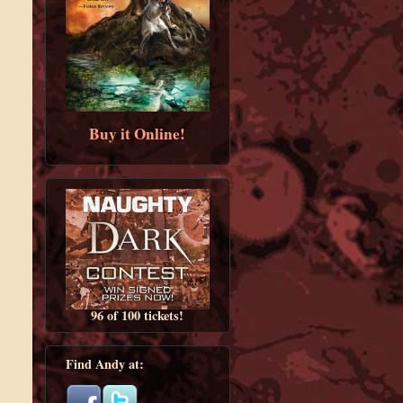
Buy it Online!
96 of 100 tickets!
Find Andy at: