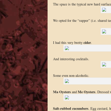
The space is the typical new hard surfac
We opted for the “supper” (i.e. shared ta
cider
I had this very bretty
.
And interesting cocktails.
Some even non-alcoholic.
Ma Oysters
Me Oysters
and
. Dressed 
Salt-rubbed cucumbers
. Egg custard, 