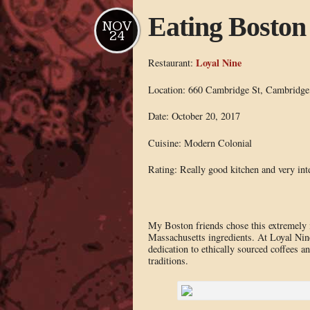
Eating Boston
NOV
24
Loyal Nine
Restaurant:
Location: 660 Cambridge St, Cambridg
Date: October 20, 2017
Cuisine: Modern Colonial
Rating: Really good kitchen and very int
My Boston friends chose this extremely 
Massachusetts ingredients. At Loyal Nine
dedication to ethically sourced coffees a
traditions.