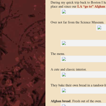
During my quick trip back to Boston I h
LA “go to” Afghan
place and since our
Over not far from the Science Museum.
The menu.
A cute and classic interior.
They bake their own bread in a tandoor-l
Afghan bread
. Fresh out of the oven.