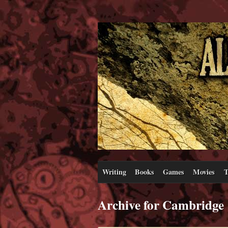
Writing
Books
Games
Movies
T
Archive for Cambridge