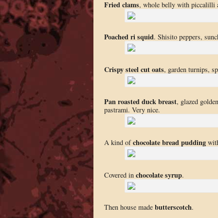
Fried clams
, whole belly with piccalill
Poached ri squid
. Shisito peppers, sunc
Crispy steel cut oats
, garden turnips, sp
Pan roasted duck breast
, glazed golde
pastrami. Very nice.
chocolate bread pudding
A kind of
with
chocolate syrup
Covered in
.
butterscotch
Then house made
.