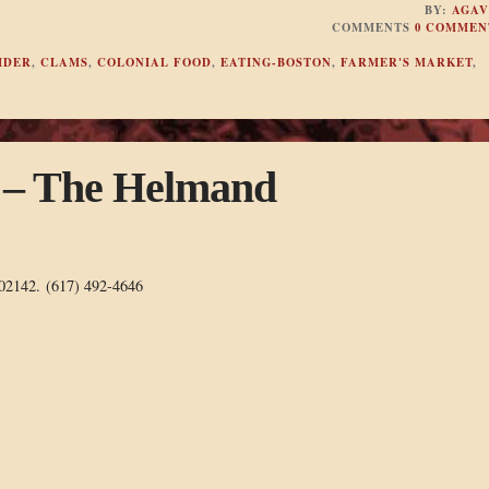
BY:
AGAV
COMMENTS
0 COMMEN
IDER
,
CLAMS
,
COLONIAL FOOD
,
EATING-BOSTON
,
FARMER'S MARKET
,
n – The Helmand
 02142. (617) 492-4646