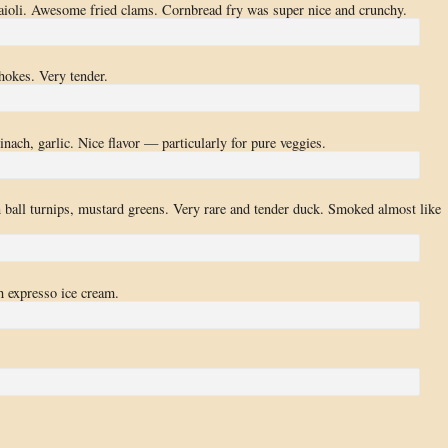
i aioli. Awesome fried clams. Cornbread fry was super nice and crunchy.
hokes. Very tender.
inach, garlic. Nice flavor — particularly for pure veggies.
n ball turnips, mustard greens. Very rare and tender duck. Smoked almost like
 expresso ice cream.