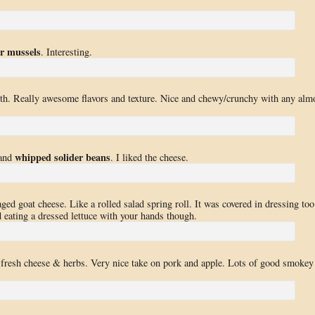
or mussels
. Interesting.
oth. Really awesome flavors and texture. Nice and chewy/crunchy with any alm
whipped solider beans
and
. I liked the cheese.
 aged goat cheese. Like a rolled salad spring roll. It was covered in dressing too
rd eating a dressed lettuce with your hands though.
, fresh cheese & herbs. Very nice take on pork and apple. Lots of good smokey