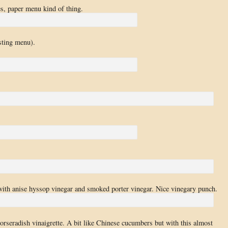
es, paper menu kind of thing.
sting menu).
with anise hyssop vinegar and smoked porter vinegar. Nice vinegary punch.
horseradish vinaigrette. A bit like Chinese cucumbers but with this almost