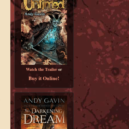
Watch the Trailer
or
Buy it Online!