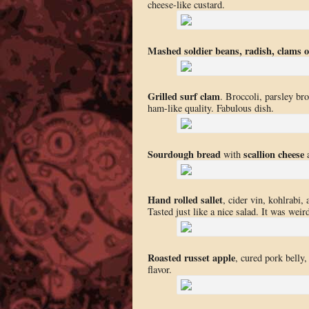
cheese-like custard.
Mashed soldier beans, radish, clams 
Grilled surf clam
. Broccoli, parsley br
ham-like quality. Fabulous dish.
Sourdough bread
scallion cheese
with
Hand rolled sallet
, cider vin, kohlrabi,
Tasted just like a nice salad. It was wei
Roasted russet apple
, cured pork belly
flavor.