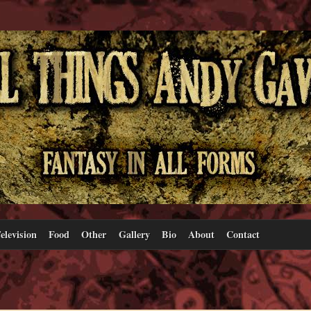
elevision
Food
Other
Gallery
Bio
About
Contact