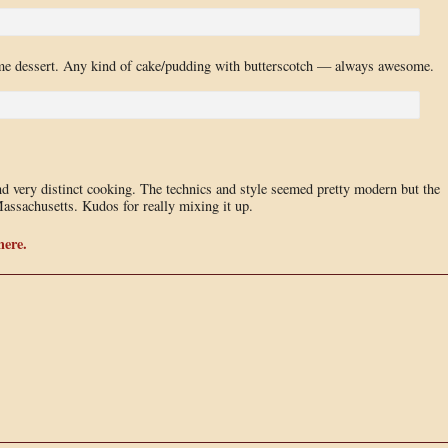
e dessert. Any kind of cake/pudding with butterscotch — always awesome.
nd very distinct cooking. The technics and style seemed pretty modern but the
assachusetts. Kudos for really mixing it up.
here.