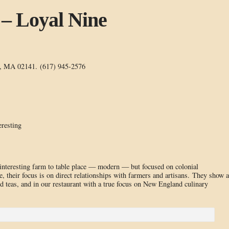
 – Loyal Nine
e, MA 02141. (617) 945-2576
eresting
interesting farm to table place — modern — but focused on colonial
, their focus is on direct relationships with farmers and artisans. They show a
nd teas, and in our restaurant with a true focus on New England culinary