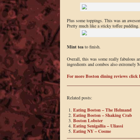
Plus some toppings. This was an awesom
Pretty much like a sticky toffee pudding.
Mint tea
to finish.
Overall, this was some really fabulous a
ingredients and combos also extremely M
For more Boston dining reviews click 
Related posts:
Eating Boston – The Helmand
Eating Boston – Shaking Crab
Boston Lobster
Eating Senigallia – Uliassi
Eating NY – Cosme