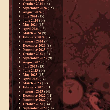
October 2024
(14)
September 2024
(15)
August 2024
(13)
July 2024
(15)
June 2024
(14)
May 2024
(15)
April 2024
(13)
March 2024
(9)
February 2024
(7)
January 2024
(9)
December 2023
(8)
November 2023
(14)
October 2023
(13)
September 2023
(9)
August 2023
(15)
July 2023
(13)
June 2023
(14)
May 2023
(15)
April 2023
(14)
March 2023
(12)
February 2023
(11)
January 2023
(14)
December 2022
(11)
November 2022
(13)
October 2022
(14)
September 2022
(14)