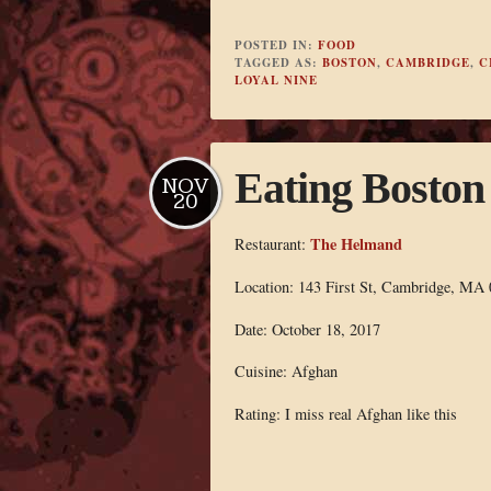
POSTED IN:
FOOD
TAGGED AS:
BOSTON
,
CAMBRIDGE
,
C
LOYAL NINE
Eating Bosto
NOV
20
The Helmand
Restaurant:
Location: 143 First St, Cambridge, MA
Date: October 18, 2017
Cuisine: Afghan
Rating: I miss real Afghan like this