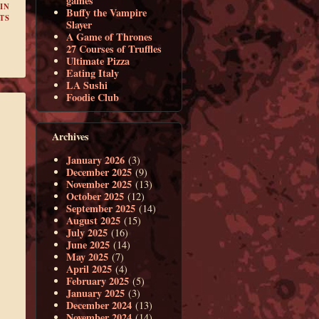
games
IN
Buffy the Vampire
TS
Slayer
A Game of Thrones
27 Courses of Truffles
Ultimate Pizza
Eating Italy
LA Sushi
Foodie Club
Archives
January 2026
(3)
December 2025
(9)
November 2025
(13)
October 2025
(12)
September 2025
(14)
August 2025
(15)
July 2025
(16)
June 2025
(14)
May 2025
(7)
April 2025
(4)
February 2025
(5)
January 2025
(3)
December 2024
(13)
November 2024
(14)