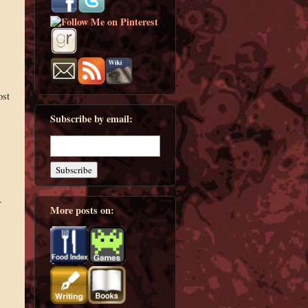
ost
Subscribe by email:
.
More posts on: