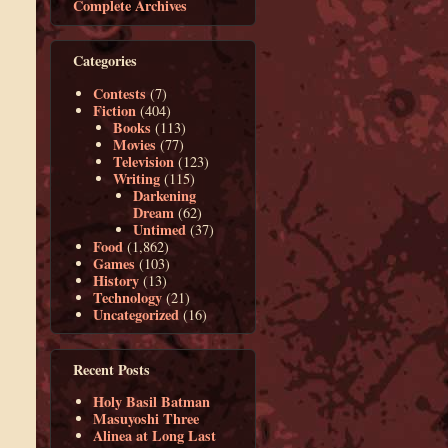
Complete Archives
Categories
Contests
(7)
Fiction
(404)
Books
(113)
Movies
(77)
Television
(123)
Writing
(115)
Darkening
Dream
(62)
Untimed
(37)
Food
(1,862)
Games
(103)
History
(13)
Technology
(21)
Uncategorized
(16)
Recent Posts
Holy Basil Batman
Masuyoshi Three
Alinea at Long Last