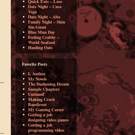
Quick Eats – Lavo
Date Night – Casa
Vega
Date Night – Alto
Family Night – Shin
Sin-Gumi
Blue Mun Day
Feeling Crabby –
World Seafood
Hauling Oats
Favorite Posts
I, Author
My Novels
The Darkening Dream
Sample Chapters
Untimed
Making Crash
Bandicoot
My Gaming Career
Getting a job
designing video games
Getting a job
programming video