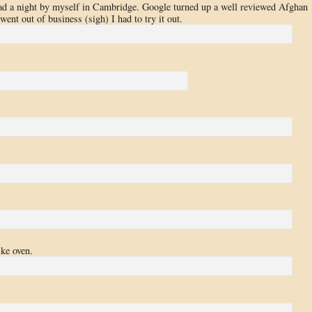
ad a night by myself in Cambridge. Google turned up a well reviewed Afghan
went out of business (sigh) I had to try it out.
ike oven.