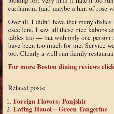
looking for. Very firm (I hate it too ru
cardamom (and maybe a hint of rose wa
Overall, I didn’t have that many dishes
excellent. I saw all these nice kabobs a
tables too — but with only one person 
have been too much for me. Service was
too. Clearly a well run family restauran
For more Boston dining reviews click
Related posts:
Foreign Flavors: Panjshir
Eating Hanoi – Green Tangerine