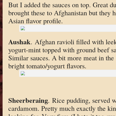
But I added the sauces on top. Great 
brought these to Afghanistan but they h
Asian flavor profile.
Aushak
. Afghan ravioli filled with lee
yogurt-mint topped with ground beef sa
Similar sauces. A bit more meat in the 
bright tomato/yogurt flavors.
Sheerberaing
. Rice pudding, served w
cardamom. Pretty much exactly the kin