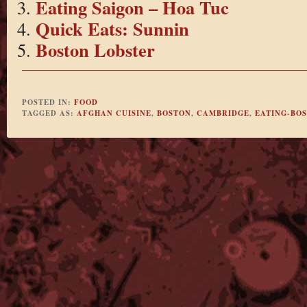
Eating Saigon – Hoa Tuc
Quick Eats: Sunnin
Boston Lobster
POSTED IN:
FOOD
TAGGED AS:
AFGHAN CUISINE
,
BOSTON
,
CAMBRIDGE
,
EATING-BO