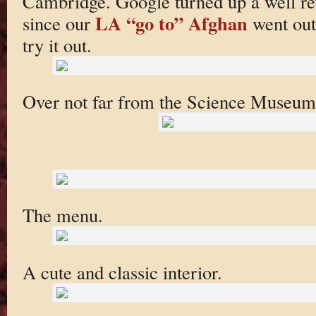
Cambridge. Google turned up a well r
LA “go to” Afghan
since our
went out 
try it out.
Over not far from the Science Museum
The menu.
A cute and classic interior.