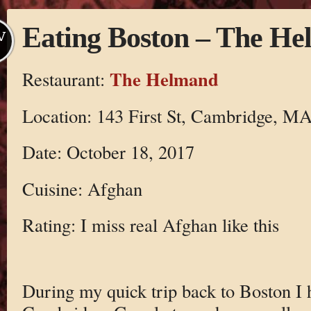
Eating Boston – The H
V
The Helmand
Restaurant:
Location: 143 First St, Cambridge, M
Date: October 18, 2017
Cuisine: Afghan
Rating: I miss real Afghan like this
During my quick trip back to Boston I 