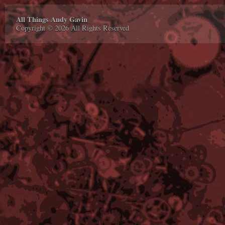
All Things Andy Gavin
Copyright © 2026 All Rights Reserved