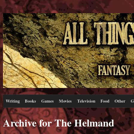
Writing
Books
Games
Movies
Television
Food
Other
G
Archive for The Helmand