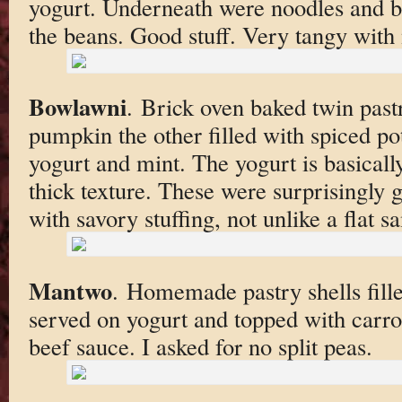
yogurt. Underneath were noodles and b
the beans. Good stuff. Very tangy with 
Bowlawni
. Brick oven baked twin pastr
pumpkin the other filled with spiced po
yogurt and mint. The yogurt is basically
thick texture. These were surprisingly 
with savory stuffing, not unlike a flat s
Mantwo
. Homemade pastry shells fill
served on yogurt and topped with carrot
beef sauce. I asked for no split peas.