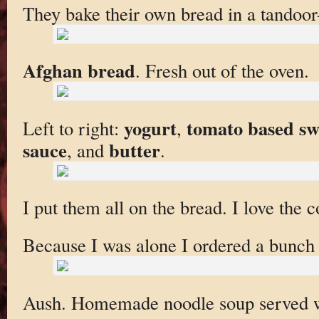
They bake their own bread in a tandoor-
Afghan bread
. Fresh out of the oven.
yogurt
tomato based swe
Left to right:
,
sauce
butter
, and
.
I put them all on the bread. I love the 
Because I was alone I ordered a bunch 
Aush. Homemade noodle soup served w