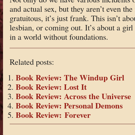
and actual sex, but they aren’t even the 
gratuitous, it’s just frank. This isn’t ab
lesbian, or coming out. It’s about a girl
in a world without foundations.
Related posts:
Book Review: The Windup Girl
Book Review: Lost It
Book Review: Across the Universe
Book Review: Personal Demons
Book Review: Forever