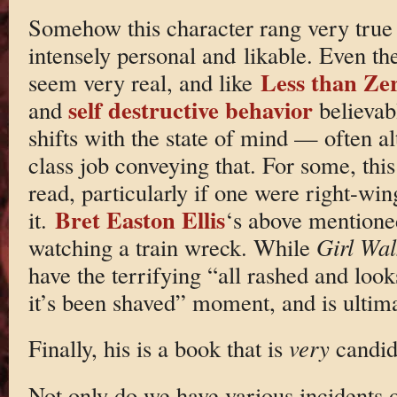
Somehow this character rang very true 
intensely personal and likable. Even th
Less than Ze
seem very real, and like
self destructive behavior
and
believabl
shifts with the state of mind — often a
class job conveying that. For some, thi
read, particularly if one were right-win
Bret Easton Ellis
it.
‘s above mentione
watching a train wreck. While
Girl Wa
have the terrifying “all rashed and look
it’s been shaved” moment, and is ultima
Finally, his is a book that is
very
candid 
Not only do we have various incidents o