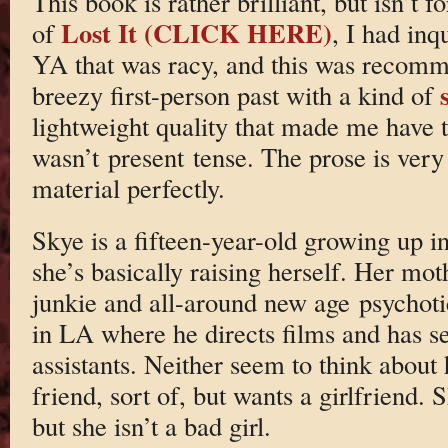
This book is rather brilliant, but isn’t
Lost It (CLICK HERE)
of
, I had in
YA that was racy, and this was recomme
breezy first-person past with a kind of
lightweight quality that made me have t
wasn’t present tense. The prose is very
material perfectly.
Skye is a fifteen-year-old growing up i
she’s basically raising herself. Her mot
junkie and all-around new age psychotic
in LA where he directs films and has se
assistants. Neither seem to think about 
friend, sort of, but wants a girlfriend.
but she isn’t a bad girl.