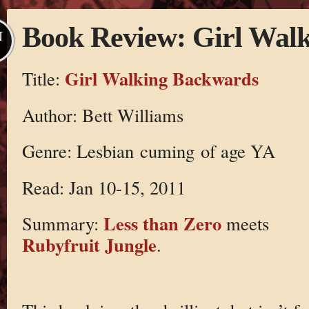
Book Review: Girl Wal
N
Girl Walking Backwards
Title:
Author: Bett Williams
Genre: Lesbian cuming of age YA
Read: Jan 10-15, 2011
Less than Zero
Summary:
meets
Rubyfruit Jungle
.