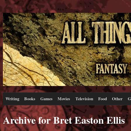
Writing
Books
Games
Movies
Television
Food
Other
G
Archive for Bret Easton Ellis