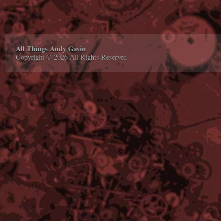
All Things Andy Gavin
Copyright © 2026 All Rights Reserved