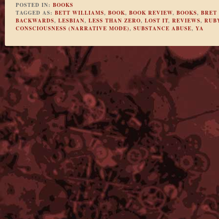
POSTED IN:
BOOKS
TAGGED AS:
BETT WILLIAMS
,
BOOK
,
BOOK REVIEW
,
BOOKS
,
BRET 
BACKWARDS
,
LESBIAN
,
LESS THAN ZERO
,
LOST IT
,
REVIEWS
,
RUB
CONSCIOUSNESS (NARRATIVE MODE)
,
SUBSTANCE ABUSE
,
YA