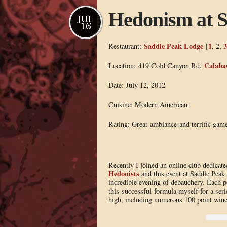
Hedonism at 
JUL
16
Saddle Peak Lodge
1
3
Restaurant:
[
, 2,
Calaba
Location: 419 Cold Canyon Rd,
Date: July 12, 2012
Cuisine: Modern American
Rating: Great ambiance and terrific game
Recently I joined an online club dedicate
Hedonists
and this event at Saddle Peak
incredible evening of debauchery. Each p
this successful formula myself for a serie
high, including numerous 100 point wine