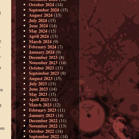
October 2024
(14)
September 2024
(15)
d
August 2024
(13)
July 2024
(15)
June 2024
(14)
May 2024
(15)
April 2024
(13)
e
March 2024
(9)
.
February 2024
(7)
January 2024
(9)
y
December 2023
(8)
November 2023
(14)
n
October 2023
(13)
September 2023
(9)
August 2023
(15)
July 2023
(13)
June 2023
(14)
om
May 2023
(15)
April 2023
(14)
March 2023
(12)
d
February 2023
(11)
January 2023
(14)
December 2022
(11)
November 2022
(13)
rom
October 2022
(14)
September 2022
(14)