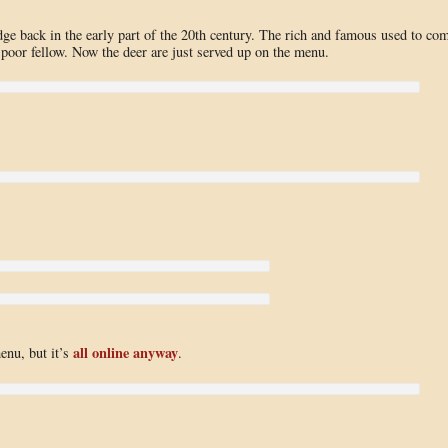
e back in the early part of the 20th century. The rich and famous used to co
 poor fellow. Now the deer are just served up on the menu.
all online anyway
menu, but it’s
.