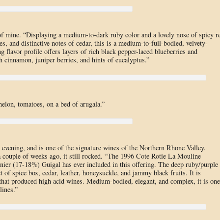
f mine. “Displaying a medium-to-dark ruby color and a lovely nose of spicy r
s, and distinctive notes of cedar, this is a medium-to-full-bodied, velvety-
g flavor profile offers layers of rich black pepper-laced blueberries and
th cinnamon, juniper berries, and hints of eucalyptus.”
elon, tomatoes, on a bed of arugala.”
 evening, and is one of the signature wines of the Northern Rhone Valley.
 couple of weeks ago, it still rocked. “The 1996 Cote Rotie La Mouline
nier (17-18%) Guigal has ever included in this offering. The deep ruby/purple
of spice box, cedar, leather, honeysuckle, and jammy black fruits. It is
 that produced high acid wines. Medium-bodied, elegant, and complex, it is one
ines.”