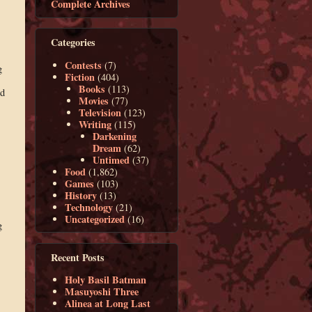
Complete Archives
Categories
Contests
(7)
g
Fiction
(404)
Books
(113)
ed
Movies
(77)
Television
(123)
Writing
(115)
Darkening
Dream
(62)
Untimed
(37)
Food
(1,862)
Games
(103)
History
(13)
Technology
(21)
Uncategorized
(16)
g
Recent Posts
Holy Basil Batman
Masuyoshi Three
Alinea at Long Last