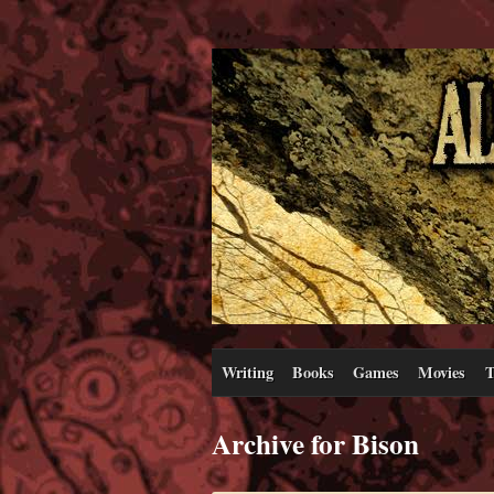
Writing
Books
Games
Movies
T
Archive for Bison