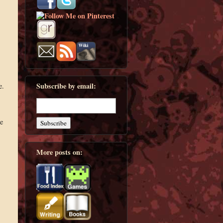
Subscribe by email:
e.
re
More posts on: