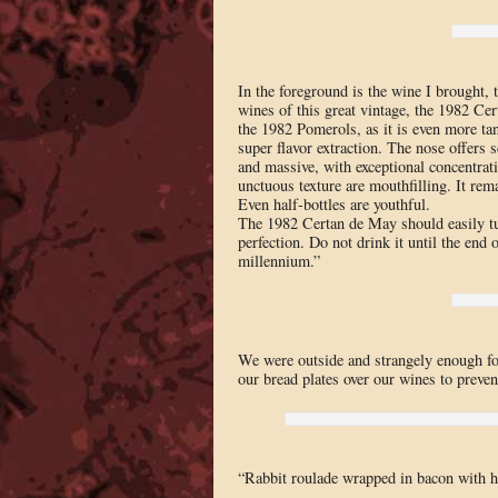
In the foreground is the wine I brought,
wines of this great vintage, the 1982 C
the 1982 Pomerols, as it is even more ta
super flavor extraction. The nose offers s
and massive, with exceptional concentrat
unctuous texture are mouthfilling. It rema
Even half-bottles are youthful.
The 1982 Certan de May should easily turn
perfection. Do not drink it until the end o
millennium.”
We were outside and strangely enough for 
our bread plates over our wines to preven
“Rabbit roulade wrapped in bacon with h