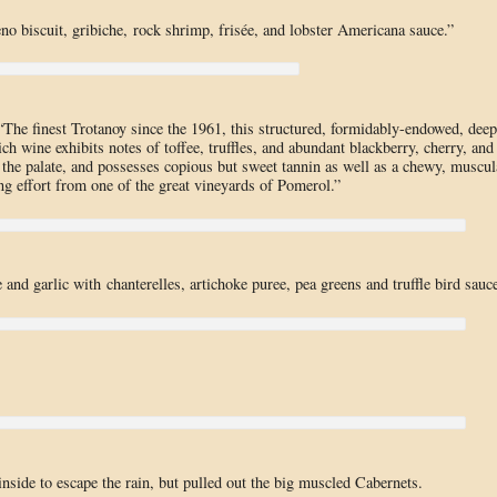
eno biscuit, gribiche, rock shrimp, frisée, and lobster Americana sauce.”
The finest Trotanoy since the 1961, this structured, formidably-endowed, deep
ch wine exhibits notes of toffee, truffles, and abundant blackberry, cherry, and
ss the palate, and possesses copious but sweet tannin as well as a chewy, muscul
ng effort from one of the great vineyards of Pomerol.”
and garlic with chanterelles, artichoke puree, pea greens and truffle bird sauce
nside to escape the rain, but pulled out the big muscled Cabernets.