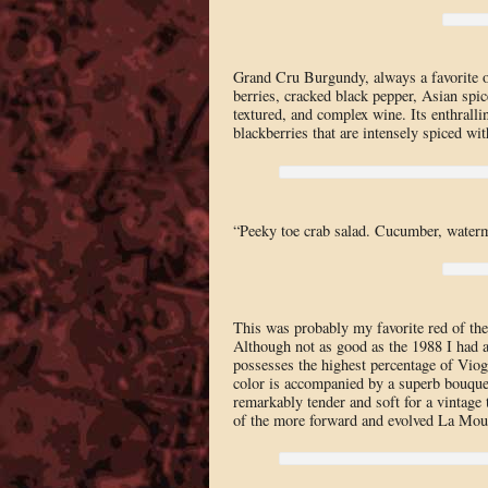
Grand Cru Burgundy, always a favorite o
berries, cracked black pepper, Asian spice
textured, and complex wine. Its enthrallin
blackberries that are intensely spiced wi
“Peeky toe crab salad. Cucumber, waterm
This was probably my favorite red of the
Although not as good as the 1988 I had a
possesses the highest percentage of Viog
color is accompanied by a superb bouquet 
remarkably tender and soft for a vintage
of the more forward and evolved La Moul