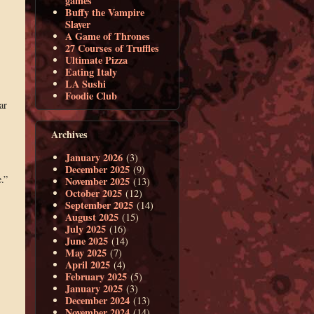
games
Buffy the Vampire
Slayer
A Game of Thrones
27 Courses of Truffles
Ultimate Pizza
Eating Italy
LA Sushi
Foodie Club
ar
Archives
January 2026
(3)
December 2025
(9)
.”
November 2025
(13)
October 2025
(12)
September 2025
(14)
August 2025
(15)
July 2025
(16)
June 2025
(14)
May 2025
(7)
April 2025
(4)
February 2025
(5)
January 2025
(3)
December 2024
(13)
November 2024
(14)