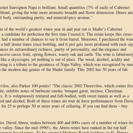
rnet Sauvignon Napa is brilliant. Small quantities (7% of each) of Cabernet
 blend, giving the wine more aromatic breadth and flavor dimension. Dense an
ull body, outstanding purity, and mineral/spicy aromas.”
e of the world’s greatest wines year in and year out is Shafer’s Cabernet
candidate for perfection the first time I tasted it. The estate keeps this cuvee
had a number of chances to see it from barrel. Moreover, I purchased the win
 a half dozen times since bottling, and it just gets more profound with each sip
ances its extraordinary richness, purity of personality, and the elegance and
assive cassis fruit, spring flowers, toasty oak and earth. The wine is fabulousl
like a skyscraper, yet nothing is out of place. The wood, alcohol, acidity and
ffering is a tribute to the greatness of Napa Valley, which was recognized by me
the modern day genius of the Shafer family. This 2002 has 50 years of life
evilos, also Parker 100 points! “The classic 2002 Thorevilos, which comes fr
 site, exhibits notes of barbecue smoke, bouquet garni, incense, Christmas
s. It is voluptuously textured and full-bodied, with sweet tannin as well as a
wood and alcohol. Both of these wines are tour de force performances from Davi
or 25 to perhaps 50 or more years of cellaring. If you can find them – buy
turist, David Abreu, makes between 400 and 600+ cases of a number of wines f
 valley. Since the mid-1990’s, the Abreu wines have ranked in the top half
vignon-based wines. To his original Madrona Ranch holdings in St. Helena,