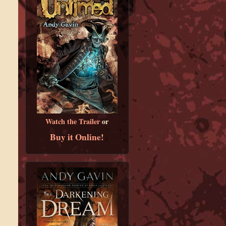
Watch the Trailer
or
Buy it Online!