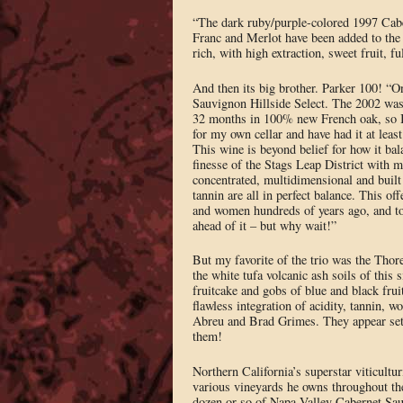
“The dark ruby/purple-colored 1997 Cabe
Franc and Merlot have been added to the
rich, with high extraction, sweet fruit, f
And then its big brother. Parker 100! “On
Sauvignon Hillside Select. The 2002 was a 
32 months in 100% new French oak, so I 
for my own cellar and have had it at least
This wine is beyond belief for how it bal
finesse of the Stags Leap District with m
concentrated, multidimensional and built 
tannin are all in perfect balance. This o
and women hundreds of years ago, and to 
ahead of it – but why wait!”
But my favorite of the trio was the Thor
the white tufa volcanic ash soils of this
fruitcake and gobs of blue and black fruit
flawless integration of acidity, tannin, 
Abreu and Brad Grimes. They appear set f
them!
Northern California’s superstar viticul
various vineyards he owns throughout the
dozen or so of Napa Valley Cabernet Sau