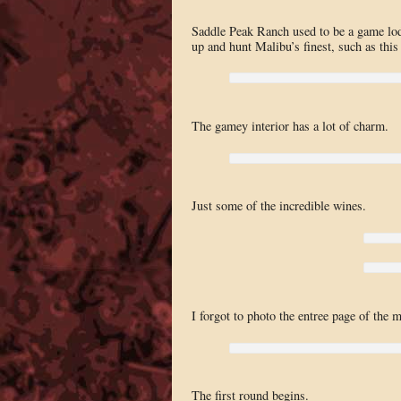
Saddle Peak Ranch used to be a game lodg
up and hunt Malibu’s finest, such as this
The gamey interior has a lot of charm.
Just some of the incredible wines.
I forgot to photo the entree page of the 
The first round begins.