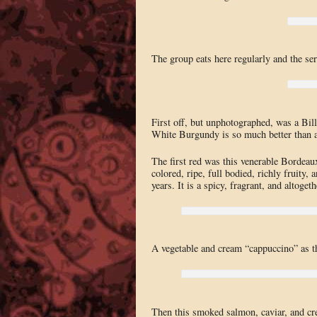
The group eats here regularly and the servi
First off, but unphotographed, was a B
White Burgundy is so much better than a
The first red was this venerable Bordea
colored, ripe, full bodied, richly fruity, 
years. It is a spicy, fragrant, and altog
A vegetable and cream “cappuccino” as th
Then this smoked salmon, caviar, and cre