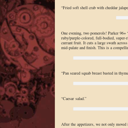
“Fried soft shell crab with cheddar jalap
One evening, two pomerols! Parker 96+ “
ruby/purple-colored, full-bodied, super-ri
currant fruit. It cuts a large swath acro
mid-palate and finish. This is a compelli
“Pan seared squab breast basted in thyme 
“Caesar salad.”
After the appetizers, we not only moved i