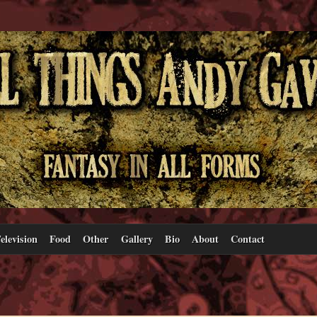
elevision
Food
Other
Gallery
Bio
About
Contact