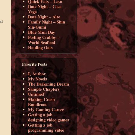
Quick Eats – Lavo
Date Night – Casa
Vega
Date Night – Alto
ed
Family Night – Shin
Sin-Gumi
Blue Mun Day
Feeling Crabby –
World Seafood
Hauling Oats
Favorite Posts
I, Author
My Novels
The Darkening Dream
Sample Chapters
Untimed
Making Crash
Bandicoot
My Gaming Career
Getting a job
designing video games
Getting a job
programming video