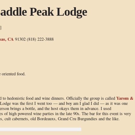
Saddle Peak Lodge
]
sas, CA
91302 (818) 222-3888
 oriented food.
Yarom &
d to hedonistic food and wine dinners. Officially the group is called
 Lodge was the first I went too — and boy am I glad I did — as it was one
erson brings a bottle, and the host okays them in advance. I used
s of high powered wine parties in the late 90s. The bar for this event is very
s, cult cabernets, old Bordeauxs, Grand Cru Burgundies and the like.