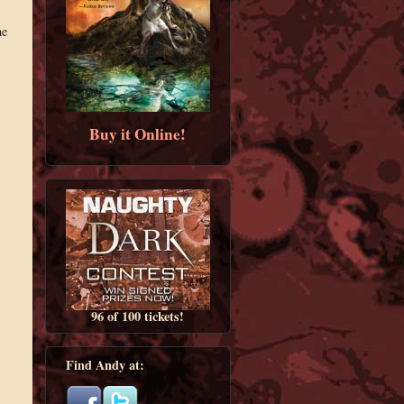
me
Buy it Online!
96 of 100 tickets!
Find Andy at: