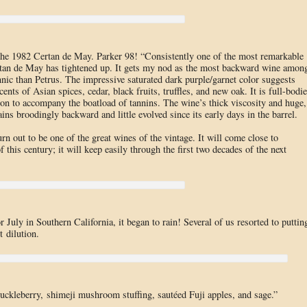
 the 1982 Certan de May. Parker 98! “Consistently one of the most remarkable
ertan de May has tightened up. It gets my nod as the most backward wine amon
nnic than Petrus. The impressive saturated dark purple/garnet color suggests
cents of Asian spices, cedar, black fruits, truffles, and new oak. It is full-bodi
ion to accompany the boatload of tannins. The wine’s thick viscosity and huge,
ins broodingly backward and little evolved since its early days in the barrel.
 out to be one of the great wines of the vintage. It will come close to
f this century; it will keep easily through the first two decades of the next
July in Southern California, it began to rain! Several of us resorted to puttin
t dilution.
uckleberry, shimeji mushroom stuffing, sautéed Fuji apples, and sage.”