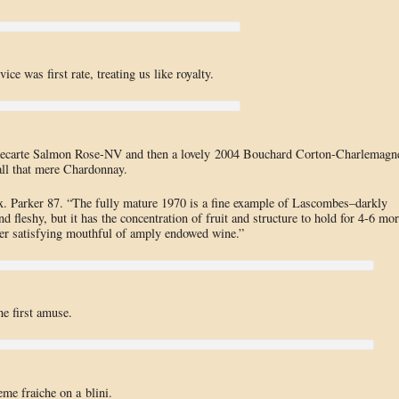
ce was first rate, treating us like royalty.
illecarte Salmon Rose-NV and then a lovely 2004 Bouchard Corton-Charlemagn
ll that mere Chardonnay.
ux. Parker 87. “The fully mature 1970 is a fine example of Lascombes–darkly
and fleshy, but it has the concentration of fruit and structure to hold for 4-6 mo
ether satisfying mouthful of amply endowed wine.”
e first amuse.
me fraiche on a blini.