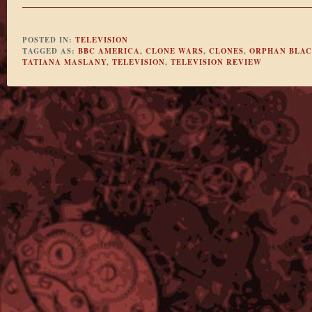
POSTED IN:
TELEVISION
TAGGED AS:
BBC AMERICA
,
CLONE WARS
,
CLONES
,
ORPHAN BLA
TATIANA MASLANY
,
TELEVISION
,
TELEVISION REVIEW