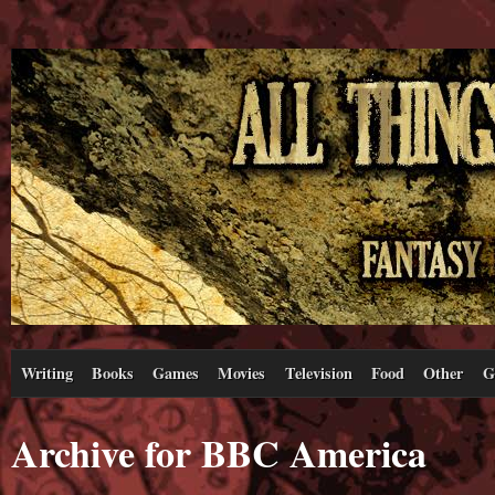
Writing
Books
Games
Movies
Television
Food
Other
G
Archive for BBC America