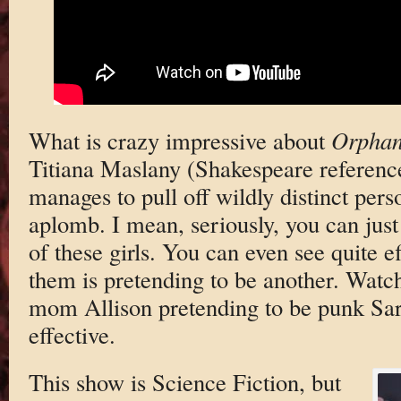
What is crazy impressive about
Orpha
Titiana Maslany (Shakespeare reference
manages to pull off wildly distinct pers
aplomb. I mean, seriously, you can just 
of these girls. You can even see quite e
them is pretending to be another. Watc
mom Allison pretending to be punk Sar
effective.
This show is Science Fiction, but