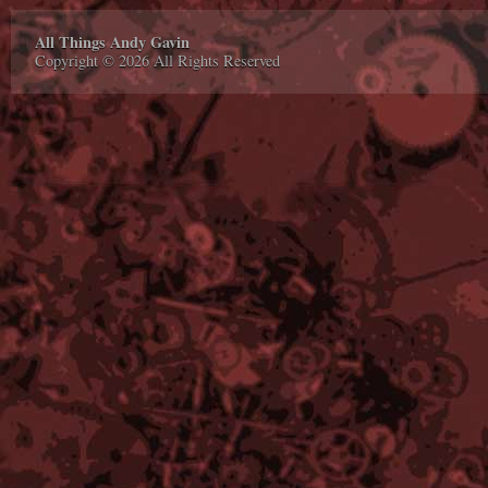
All Things Andy Gavin
Copyright © 2026 All Rights Reserved