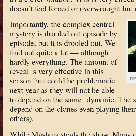
doesn’t feel forced or overwrought but 
Importantly, the complex central
mystery is drooled out episode by
episode, but it is drooled out. We
find out quite a lot — although
hardly everything. The amount of
reveal is very effective in this
season, but could be problematic
Psy
next year as they will not be able
to depend on the same dynamic. The s
depend on the clones even playing their
others).
While Maslany steals the show. Many o