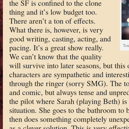
the SF is confined to the clone
thing and it’s low budget too.
There aren’t a ton of effects.
What there is, however, is very
good writing, casting, acting, and
pacing. It’s a great show really.
Tou
We can’t know that the quality
will survive into later seasons, but this
characters are sympathetic and interesti
through the ringer (sorry SMG). The to
and comic, but always tense and unpredi
the pilot where Sarah (playing Beth) is
situation. She goes to the bathroom to 
then does something completely unexpe
as a clever solution. This is very effectiv