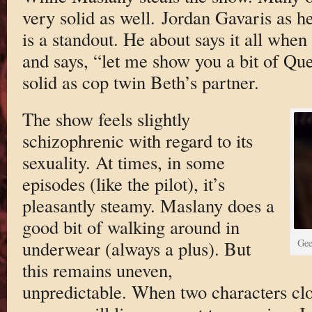
very solid as well. Jordan Gavaris as he
is a standout. He about says it all when
and says, “let me show you a bit of Qu
solid as cop twin Beth’s partner.
The show feels slightly
schizophrenic with regard to its
sexuality. At times, in some
episodes (like the pilot), it’s
pleasantly steamy. Maslany does a
good bit of walking around in
underwear (always a plus). But
Gee
this remains uneven,
unpredictable. When two characters clo