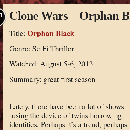
Clone Wars – Orphan B
G
Orphan Black
Title:
Genre: SciFi Thriller
Watched: August 5-6, 2013
Summary: great first season
Lately, there have been a lot of shows
using the device of twins borrowing
identities. Perhaps it’s a trend, perhaps i