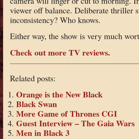
camera will linger or cut to morning. In
viewer off balance. Deliberate thriller 
inconsistency? Who knows.
Either way, the show is very much wor
Check out more TV reviews.
Related posts:
Orange is the New Black
Black Swan
More Game of Thrones CGI
Guest Interview – The Gaia Wars
Men in Black 3