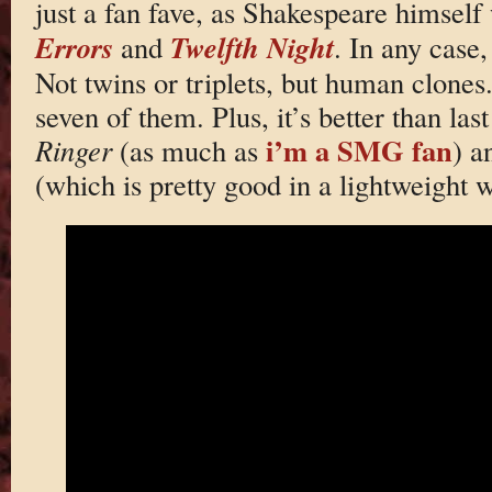
just a fan fave, as Shakespeare himself 
Errors
Twelfth Night
and
. In any case
Not twins or triplets, but human clones.
seven of them. Plus, it’s better than last
i’m a SMG fan
Ringer
(as much as
) 
(which is pretty good in a lightweight 