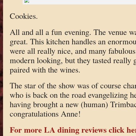
Cookies.
All and all a fun evening. The venue w
great. This kitchen handles an enormou
were all really nice, and many fabulous
modern looking, but they tasted really 
paired with the wines.
The star of the show was of course c
who is back on the road evangelizing he
having brought a new (human) Trimbac
congratulations Anne!
For more LA dining reviews click he