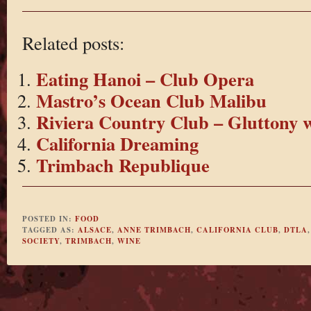
Related posts:
Eating Hanoi – Club Opera
Mastro’s Ocean Club Malibu
Riviera Country Club – Gluttony 
California Dreaming
Trimbach Republique
POSTED IN:
FOOD
TAGGED AS:
ALSACE
,
ANNE TRIMBACH
,
CALIFORNIA CLUB
,
DTLA
SOCIETY
,
TRIMBACH
,
WINE