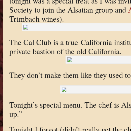
tonight was a special treat as I was inv
Society to join the Alsatian group and
Trimbach wines).
The Cal Club is a true California instit
private bastion of the old California.
They don’t make them like they used to
Tonight’s special menu. The chef is Als
up.”
Tonight I forgot (didn’t really get the 