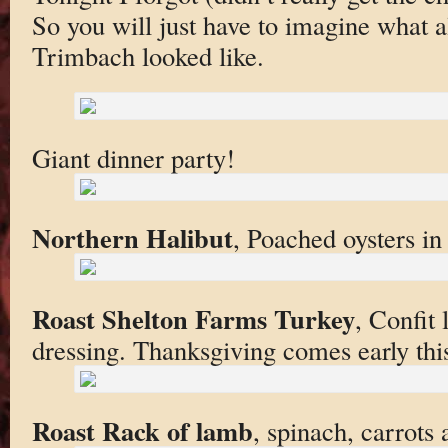
So you will just have to imagine what al
Trimbach looked like.
Giant dinner party!
Northern Halibut
, Poached oysters in 
Roast Shelton Farms Turkey
, Confit
dressing. Thanksgiving comes early thi
Roast Rack of lamb
, spinach, carrots a