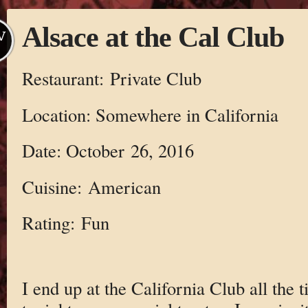
Alsace at the Cal Club
V
Restaurant: Private Club
Location: Somewhere in California
Date: October 26, 2016
Cuisine: American
Rating: Fun
I end up at the California Club all the 