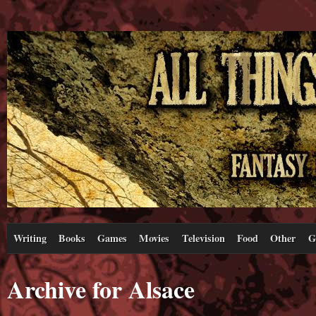
Writing
Books
Games
Movies
Television
Food
Other
G
Archive for Alsace