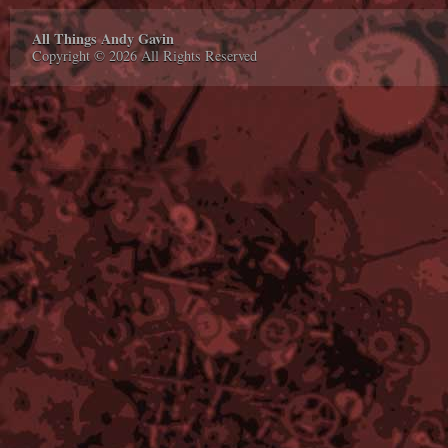
All Things Andy Gavin
Copyright © 2026 All Rights Reserved