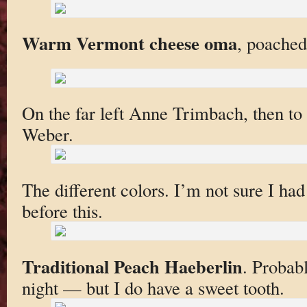
Warm Vermont cheese oma
, poached
On the far left Anne Trimbach, then to
Weber.
The different colors. I’m not sure I ha
before this.
Traditional Peach Haeberlin
. Probabl
night — but I do have a sweet tooth.