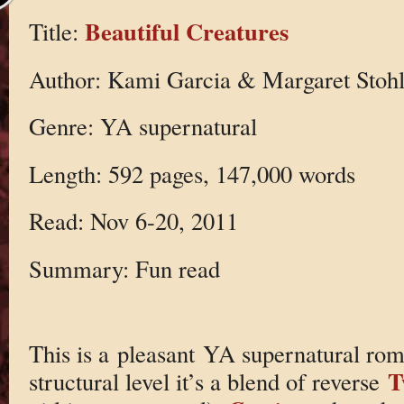
Beautiful Creatures
Title:
Author: Kami Garcia & Margaret Stoh
Genre: YA supernatural
Length: 592 pages, 147,000 words
Read: Nov 6-20, 2011
Summary: Fun read
This is a pleasant YA supernatural rom
T
structural level it’s a blend of reverse