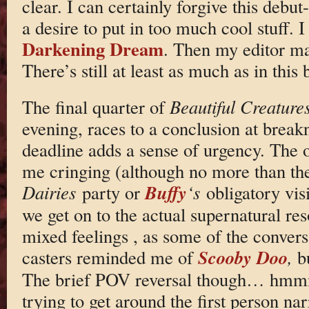
clear. I can certainly forgive this debut-
a desire to put in too much cool stuff. I
Darkening Dream
. Then my editor ma
There’s still at least as much as in this
The final quarter of
Beautiful Creature
evening, races to a conclusion at brea
deadline adds a sense of urgency. The 
me cringing (although no more than t
Buffy
Dairies
party or
‘s
obligatory visi
we get on to the actual supernatural reso
mixed feelings , as some of the convers
Scooby Doo
casters reminded me of
,
b
The brief POV reversal though… hmmm.
trying to get around the first person nar