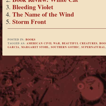
Bleeding Violet
The Name of the Wind
Storm Front
POSTED IN:
BOOKS
TAGGED AS:
AMERICAN CIVIL WAR
,
BEAUTIFUL CREATURES
,
BOO
GARCIA
,
MARGARET STOHL
,
SOUTHERN GOTHIC
,
SUPERNATURAL