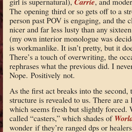
Carrie
girl is supernatural),
, and moder
The opening third or so gets off to a str
person past POV is engaging, and the c
nicer and far less lusty than any sixte
(my own interior monologue was decid
is workmanlike. It isn’t pretty, but it do
There’s a touch of overwriting, the occ
rephrases what the previous did. I never
Nope. Positively not.
As the first act breaks into the second, 
structure is revealed to us. There are a
which seems fresh but slightly forced. 
World
called “casters,” which shades of
wonder if they’re ranged dps or healers