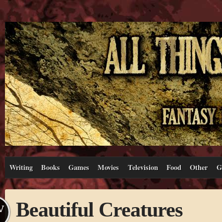
Writing
Books
Games
Movies
Television
Food
Other
G
Beautiful Creatures
V