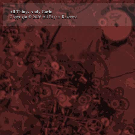
All Things Andy Gavin
Copyright © 2026 All Rights Reserved