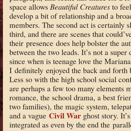
space allows
Beautiful Creatures
to feel
develop a bit of relationship and a broa
members. The second act is certainly sl
third, and there are scenes that could’v
their presence does help bolster the aut
between the two leads. It’s not a super 
since when is teenage love the Marian
I definitely enjoyed the back and fort
Less so with the high school social conf
are perhaps a few too many elements mi
romance, the school drama, a best frie
two families), the magic system, telepa
Civil War
and a vague
ghost story. It’s 
integrated as even by the end the parall