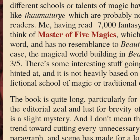
different schools or talents of magic h
like
thaumaturge
which are probably n
readers. Me, having read 7,000 fantasy
Master of Five Magics
think of
, which
word, and has no resemblance to
Beaut
case, the magical world building in
Bea
3/5. There’s some interesting stuff goin
hinted at, and it is not heavily based on
fictional school of magic or traditional 
The book is quite long, particularly for
the editorial zeal and lust for brevity 
is a slight mystery. And I don’t mean th
trend toward cutting every unnecessary
paragraph, and scene has made for a lo