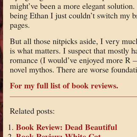
might’ve been a more elegant solution.
being Ethan I just couldn’t switch my b
pages.
But all those nitpicks aside, I very mu
is what matters. I suspect that mostly h
romance (I would’ve enjoyed more R — 
novel mythos. There are worse foundati
For my full list of book reviews.
Related posts:
Book Review: Dead Beautiful
Book Review: White Cat