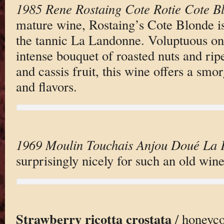
1985 Rene Rostaing Cote Rotie Cote B
mature wine, Rostaing’s Cote Blonde i
the tannic La Landonne. Voluptuous on 
intense bouquet of roasted nuts and ri
and cassis fruit, this wine offers a sm
and flavors.
1969 Moulin Touchais Anjou Doué La 
surprisingly nicely for such an old wine
Strawberry ricotta crostata
/ honeyc