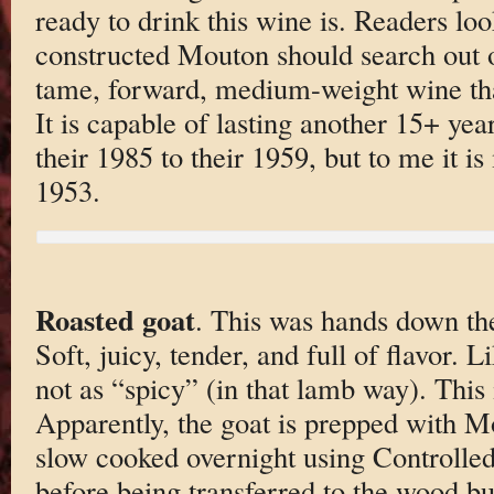
ready to drink this wine is. Readers loo
constructed Mouton should search out ot
tame, forward, medium-weight wine that 
It is capable of lasting another 15+ yea
their 1985 to their 1959, but to me it i
1953.
Roasted goat
. This was hands down the
Soft, juicy, tender, and full of flavor. 
not as “spicy” (in that lamb way). This 
Apparently, the goat is prepped with M
slow cooked overnight using Controlle
before being transferred to the wood b