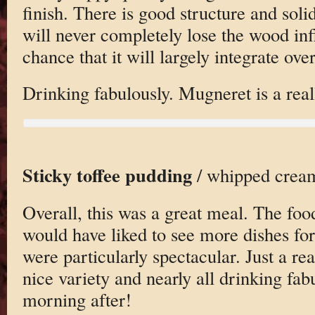
finish. There is good structure and soli
will never completely lose the wood inf
chance that it will largely integrate ove
Drinking fabulously. Mugneret is a real
Sticky toffee pudding
/ whipped cream
Overall, this was a great meal. The foo
would have liked to see more dishes for
were particularly spectacular. Just a rea
nice variety and nearly all drinking fab
morning after!