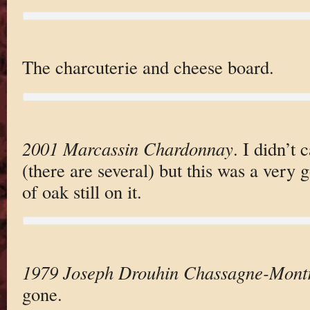
The charcuterie and cheese board.
2001 Marcassin Chardonnay
. I didn’t 
(there are several) but this was a very 
of oak still on it.
1979 Joseph Drouhin Chassagne-Mont
gone.