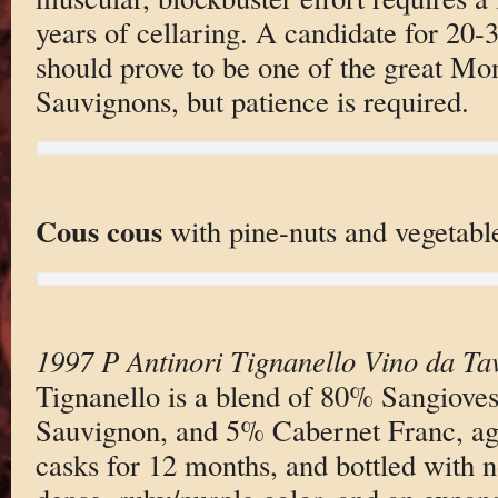
years of cellaring. A candidate for 20-30
should prove to be one of the great Mo
Sauvignons, but patience is required.
Cous cous
with pine-nuts and vegetabl
1997 P Antinori Tignanello Vino da Ta
Tignanello is a blend of 80% Sangiove
Sauvignon, and 5% Cabernet Franc, ag
casks for 12 months, and bottled with no