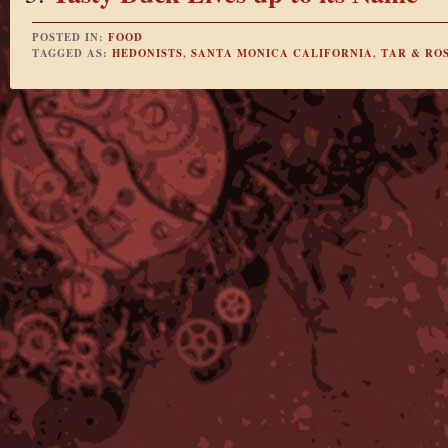
POSTED IN:
FOOD
TAGGED AS:
HEDONISTS
,
SANTA MONICA CALIFORNIA
,
TAR & RO