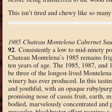
This isn’t tired and chewy like so many
1985 Chateau Montelena Cabernet Sau
92
. Consistently a low to mid-ninety p
Chateau Montelena’s 1985 remains frig
ten years of age. The 1985, 1987, and 1
be three of the longest-lived Montelena
winery has ever produced. In this tasti
and youthful, with an opaque ruby/purpl
promising nose of cassis fruit, earth, m
bodied, marvelously concentrated and pu
muscular, blockbuster effort requires