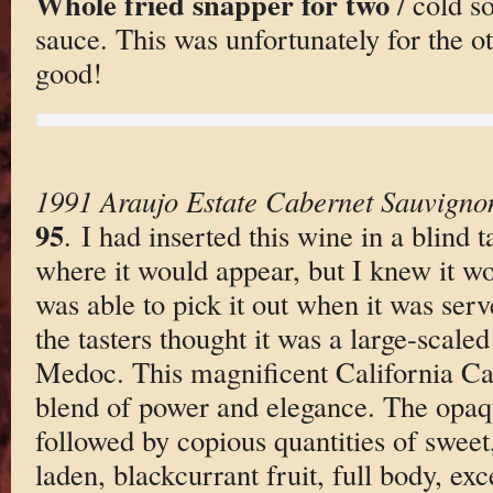
Whole fried snapper for two
/ cold s
sauce. This was unfortunately for the ot
good!
1991 Araujo Estate Cabernet Sauvigno
95
. I had inserted this wine in a blind 
where it would appear, but I knew it wou
was able to pick it out when it was serv
the tasters thought it was a large-scal
Medoc. This magnificent California Cab
blend of power and elegance. The opaqu
followed by copious quantities of sweet,
laden, blackcurrant fruit, full body, ex