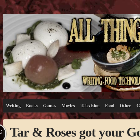
Writing
Books
Games
Movies
Television
Food
Other
G
Tar & Roses got your G
G