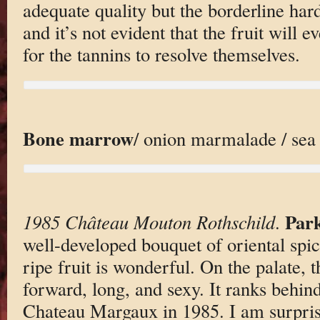
adequate quality but the borderline hard
and it’s not evident that the fruit will
for the tannins to resolve themselves.
Bone marrow
/ onion marmalade / sea 
Park
1985 Château Mouton Rothschild
.
well-developed bouquet of oriental spic
ripe fruit is wonderful. On the palate, t
forward, long, and sexy. It ranks behi
Chateau Margaux in 1985. I am surpri