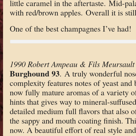
little caramel in the aftertaste. Mid-pal
with red/brown apples. Overall it is sti
One of the best champagnes I’ve had!
1990 Robert Ampeau & Fils Meursault 
Burghound 93
. A truly wonderful nos
complexity features notes of yeast and
now fully mature aromas of a variety of
hints that gives way to mineral-suffuse
detailed medium full flavors that also o
the sappy and mouth coating finish. Thi
now. A beautiful effort of real style an