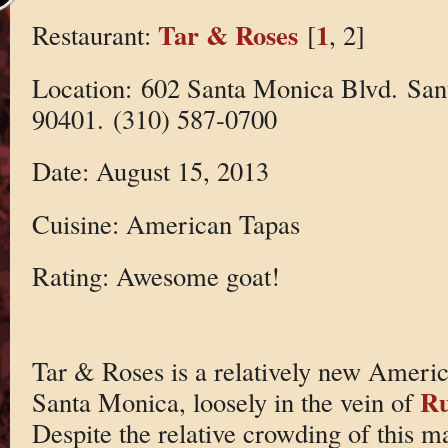
Tar & Roses
1
Restaurant:
[
, 2]
Location: 602 Santa Monica Blvd. Sa
90401. (310) 587-0700
Date: August 15, 2013
Cuisine: American Tapas
Rating: Awesome goat!
Tar & Roses is a relatively new America
Ru
Santa Monica, loosely in the vein of
Despite the relative crowding of this 