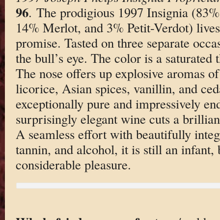
96
. The prodigious 1997 Insignia (83
14% Merlot, and 3% Petit-Verdot) lives 
promise. Tasted on three separate occas
the bull’s eye. The color is a saturated 
The nose offers up explosive aromas of
licorice, Asian spices, vanillin, and ced
exceptionally pure and impressively end
surprisingly elegant wine cuts a brillian
A seamless effort with beautifully integ
tannin, and alcohol, it is still an infant
considerable pleasure.