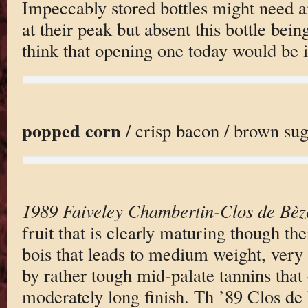
Impeccably stored bottles might need a
at their peak but absent this bottle bein
think that opening one today would be i
popped corn
/ crisp bacon / brown suga
1989 Faiveley Chambertin-Clos de Bèz
fruit that is clearly maturing though the
bois that leads to medium weight, very
by rather tough mid-palate tannins that
moderately long finish. Th ’89 Clos de