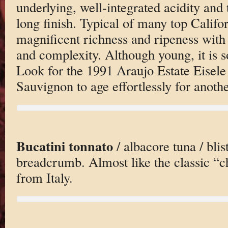
underlying, well-integrated acidity and
long finish. Typical of many top Califo
magnificent richness and ripeness with
and complexity. Although young, it is s
Look for the 1991 Araujo Estate Eisel
Sauvignon to age effortlessly for anoth
Bucatini tonnato
/ albacore tuna / blis
breadcrumb. Almost like the classic “c
from Italy.