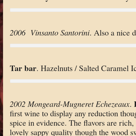
2006 Vinsanto Santorini
. Also a nice 
Tar bar
. Hazelnuts / Salted Caramel 
2002 Mongeard-Mugneret Echezeaux
.
first wine to display any reduction tho
spice in evidence. The flavors are rich,
lovely sappy quality though the wood s