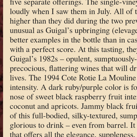
five separate offerings. The single-vin
loudly when I saw them in July. All of 
higher than they did during the two pre
unusual as Guigal’s upbringing (elevage
better examples in the bottle than in cas
with a perfect score. At this tasting, t
Guigal’s 1982s – opulent, sumptuously-t
precocious, flattering wines that will d
lives. The 1994 Cote Rotie La Mouline
intensity. A dark ruby/purple color is f
nose of sweet black raspberry fruit int
coconut and apricots. Jammy black frui
of this full-bodied, silky-textured, sump
glorious to drink – even from barrel. I
that offers all the elegance, suppleness,