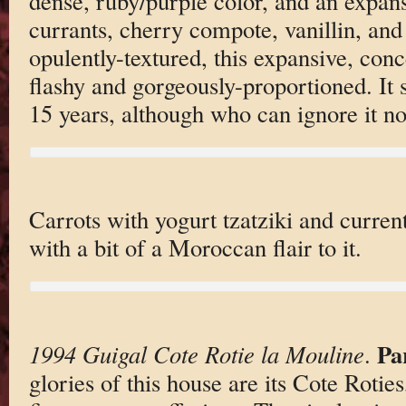
dense, ruby/purple color, and an expan
currants, cherry compote, vanillin, an
opulently-textured, this expansive, conc
flashy and gorgeously-proportioned. It 
15 years, although who can ignore it n
Carrots with yogurt tzatziki and curren
with a bit of a Moroccan flair to it.
Pa
1994 Guigal Cote Rotie la Mouline
.
glories of this house are its Cote Rotie