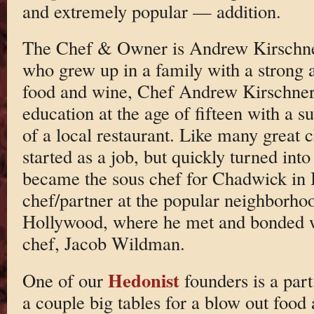
and extremely popular — addition.
The Chef & Owner is Andrew Kirschne
who grew up in a family with a strong a
food and wine, Chef Andrew Kirschner 
education at the age of fifteen with a 
of a local restaurant. Like many great c
started as a job, but quickly turned int
became the sous chef for Chadwick in B
chef/partner at the popular neighborho
Hollywood, where he met and bonded w
chef, Jacob Wildman.
Hedonist
One of our
founders is a par
a couple big tables for a blow out food