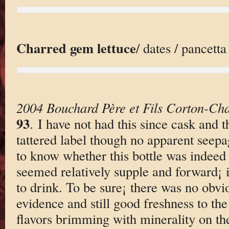
Charred gem lettuce
/ dates / pancett
2004 Bouchard Père et Fils Corton-Ch
93
. I have not had this since cask and t
tattered label though no apparent seepage
to know whether this bottle was indeed r
seemed relatively supple and forward¡ 
to drink. To be sure¡ there was no obv
evidence and still good freshness to the
flavors brimming with minerality on the