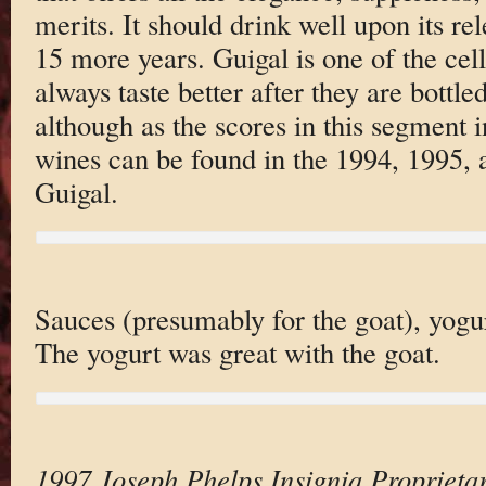
merits. It should drink well upon its rel
15 more years. Guigal is one of the cel
always taste better after they are bottl
although as the scores in this segment 
wines can be found in the 1994, 1995,
Guigal.
Sauces (presumably for the goat), yogu
The yogurt was great with the goat.
1997 Joseph Phelps Insignia Proprieta