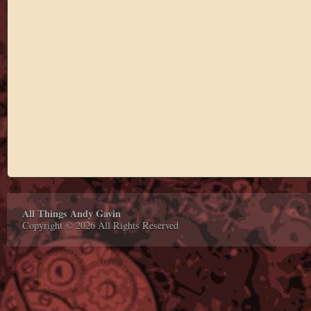
All Things Andy Gavin
Copyright © 2026 All Rights Reserved