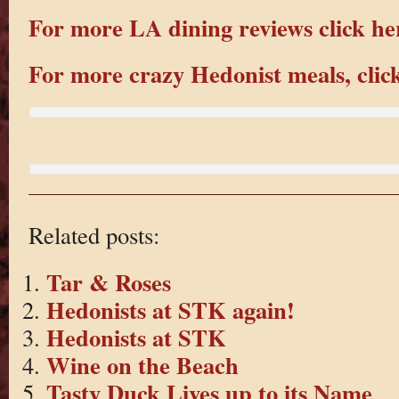
For more LA dining reviews click he
For more crazy Hedonist meals, clic
Related posts:
Tar & Roses
Hedonists at STK again!
Hedonists at STK
Wine on the Beach
Tasty Duck Lives up to its Name