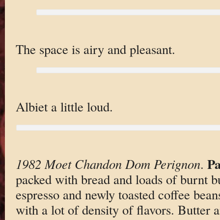
The space is airy and pleasant.
Albiet a little loud.
Pa
1982 Moet Chandon Dom Perignon
.
packed with bread and loads of burnt bu
espresso and newly toasted coffee beans
with a lot of density of flavors. Butter 