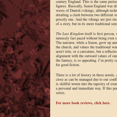
century England. This is the same perio
figures. Basically, Saxon England was di
waves of Danish (vikings, although technic
detailing a clash between two different v
priestly one. And the vikings are just st
of a story, but in its more traditional s
The Last Kingdom
itself is first person, 
intensely fast paced without being even sl
The narrator, while a Saxon, grew up amo
the church, and values the traditional war
aren’t trite, or a caricature, but a reflec
alignment with the outward values of our 
the fantasy, is so appealing. I’m pretty 
for good fiction.
There is a lot of history in these novels,
close as can be managed due to our confli
is skillful woven into the tapestry of eve
a personal and immediate way. If this perio
series.
For more book reviews, click here.