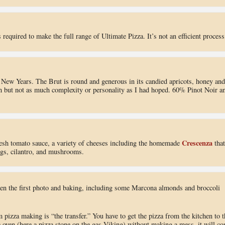
 required to make the full range of Ultimate Pizza. It’s not an efficient process
s New Years. The Brut is round and generous in its candied apricots, honey and
h but not as much complexity or personality as I had hoped. 60% Pinot Noir a
Crescenza
 fresh tomato sauce, a variety of cheeses including the homemade
that
figs, cilantro, and mushrooms.
een the first photo and baking, including some Marcona almonds and broccoli
m pizza making is “the transfer.” You have to get the pizza from the kitchen to t
he oven (here a pizza stone on the gas Viking) without making a mess, it will c