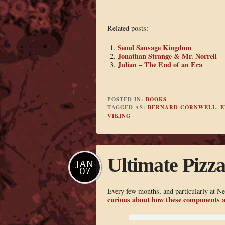
Related posts:
Seoul Sausage Kingdom
Jonathan Strange & Mr. Norrell
Julian – The End of an Era
POSTED IN:
BOOKS
TAGGED AS:
BERNARD CORNWELL
,
E
VIKING
Ultimate Pizz
JAN
07
Every few months, and particularly at N
curious about how these components a