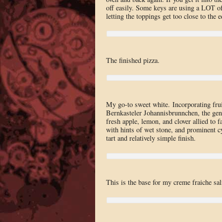
off easily. Some keys are using a LOT of
letting the toppings get too close to the 
The finished pizza.
My go-to sweet white. Incorporating fr
Bernkasteler Johannisbrunnchen, the gen
fresh apple, lemon, and clover allied to f
with hints of wet stone, and prominent cy
tart and relatively simple finish.
This is the base for my creme fraiche s