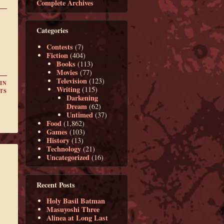
Complete Archives
Categories
Contests
(7)
Fiction
(404)
Books
(113)
Movies
(77)
Television
(123)
IN
Writing
(115)
TS
Darkening
Dream
(62)
Untimed
(37)
Food
(1,862)
Games
(103)
History
(13)
Technology
(21)
Uncategorized
(16)
Recent Posts
Holy Basil Batman
Masuyoshi Three
Alinea at Long Last