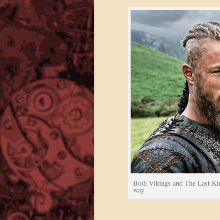
Both Vikings and The Last Kin
way