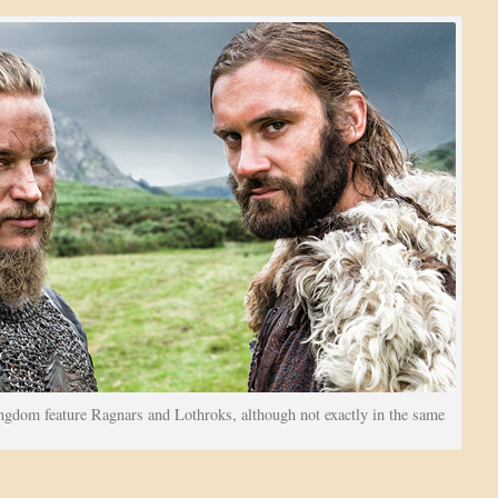
gdom feature Ragnars and Lothroks, although not exactly in the same