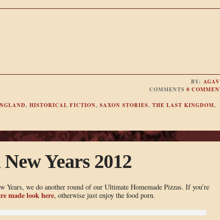
BY:
AGAV
COMMENTS
0 COMMEN
NGLAND
,
HISTORICAL FICTION
,
SAXON STORIES
,
THE LAST KINGDOM
,
a New Years 2012
ew Years, we do another round of our Ultimate Homemade Pizzas. If you’re
re made look here
, otherwise just enjoy the food porn.