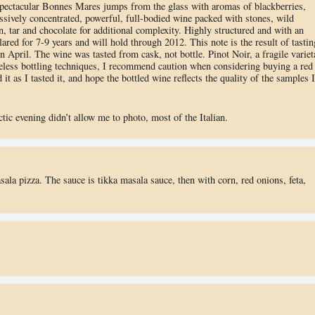
 spectacular Bonnes Mares jumps from the glass with aromas of blackberries,
assively concentrated, powerful, full-bodied wine packed with stones, wild
on, tar and chocolate for additional complexity. Highly structured and with an
llared for 7-9 years and will hold through 2012. This note is the result of tastin
April. The wine was tasted from cask, not bottle. Pinot Noir, a fragile variet
careless bottling techniques, I recommend caution when considering buying a red
t as I tasted it, and hope the bottled wine reflects the quality of the samples I
ctic evening didn’t allow me to photo, most of the Italian.
ala pizza. The sauce is tikka masala sauce, then with corn, red onions, feta,