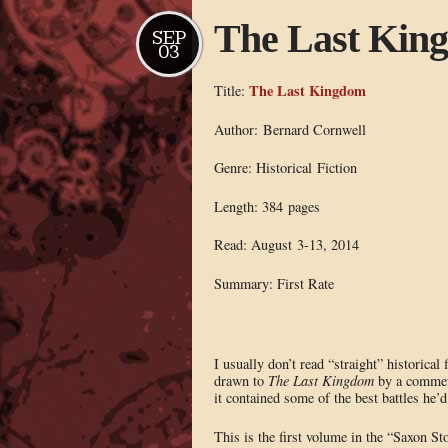
The Last Kin
SEP
03
The Last Kingdom
Title:
Author: Bernard Cornwell
Genre: Historical Fiction
Length: 384 pages
Read: August 3-13, 2014
Summary: First Rate
I usually don’t read “straight” historical 
drawn to
The Last Kingdom
by a commen
it contained some of the best battles he’d
This is the first volume in the “Saxon Sto