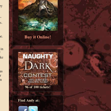
by
”
s.
Buy it Online!
me.
 in
f
ake
as
r
in
96 of 100 tickets!
Find Andy at: