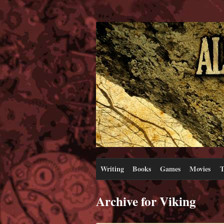
Writing
Books
Games
Movies
T
Archive for Viking