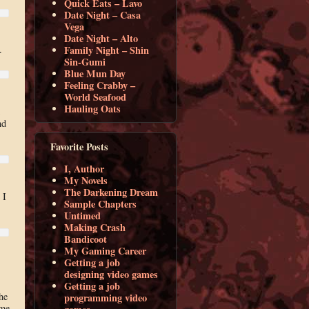
Quick Eats – Lavo
Date Night – Casa
Vega
Date Night – Alto
Family Night – Shin
.
Sin-Gumi
Blue Mun Day
Feeling Crabby –
World Seafood
Hauling Oats
nd
Favorite Posts
I, Author
My Novels
The Darkening Dream
 I
Sample Chapters
Untimed
Making Crash
Bandicoot
My Gaming Career
Getting a job
designing video games
Getting a job
he
programming video
ome