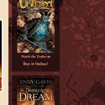
Watch the Trailer
or
Buy it Online!
h