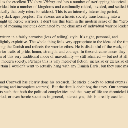
d as the excellent TV show
Vikings
and has a number of overlapping historical
vided into a number of kingdoms and continually raided, invaded, and settled 
ally that only refers to raiders). This is an intensely interesting period,
ery dark ages peoples. The Saxons are a heroic society transforming into a
raight up heroic warriors. I don’t use this term in the modern sense of the “hero
ense of meaning societies dominated by the charisma of individual warrior leader
written in a fairly narrative (lots of telling) style. It’s tight, personal, and
ightly exploitive. The whole thing feels very appropriate to the ideas of the ti
ng the Danish and reflects the warrior ethos. He is disdainful of the weak, of
rior traits of pride, honor, strength, and courage. In these circumstances they
tion of this very traditional mode of masculinity — still admired — but not at all
modern society. Perhaps this is why medieval fiction, inclusive or exclusive o
certain I wouldn’t want to actually hang with any Danish Earls, but they sure m
 and Cornwell has clearly done his research. He sticks closely to actual events (
cting and incomplete sources). But the details don’t bog the story. Our narrato
nts such that both the political complexities and the way of life are chronicled 
d, or even heroic societies in general, interest you, this is a really excellent