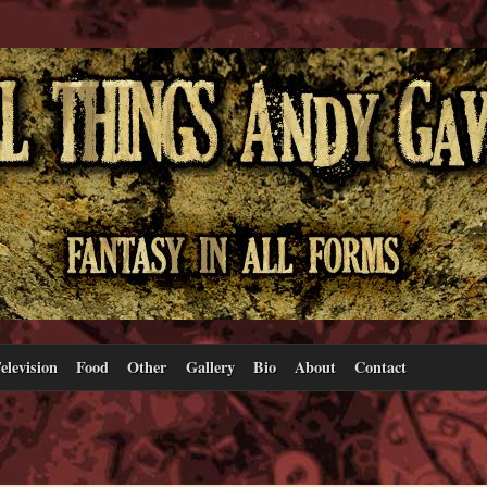
elevision
Food
Other
Gallery
Bio
About
Contact