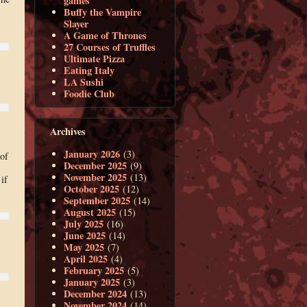
games
Buffy the Vampire
Slayer
A Game of Thrones
27 Courses of Truffles
Ultimate Pizza
Eating Italy
LA Sushi
Foodie Club
Archives
January 2026
(3)
of
December 2025
(9)
November 2025
(13)
if
October 2025
(12)
September 2025
(14)
August 2025
(15)
July 2025
(16)
June 2025
(14)
May 2025
(7)
April 2025
(4)
February 2025
(5)
January 2025
(3)
December 2024
(13)
November 2024
(14)