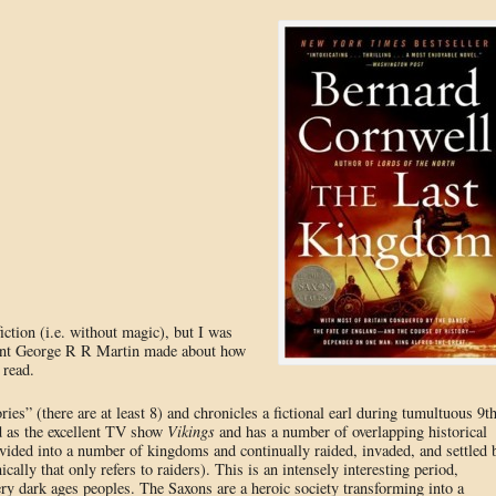
fiction (i.e. without magic), but I was
t George R R Martin made about how
 read.
ries” (there are at least 8) and chronicles a fictional earl during tumultuous 9t
d as the excellent TV show
Vikings
and has a number of overlapping historical
vided into a number of kingdoms and continually raided, invaded, and settled 
ally that only refers to raiders). This is an intensely interesting period,
ery dark ages peoples. The Saxons are a heroic society transforming into a