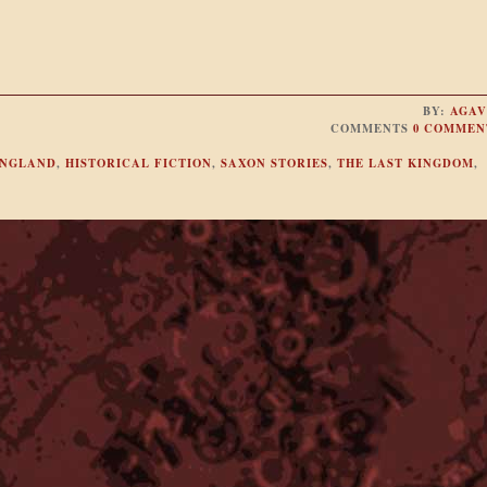
BY:
AGAV
COMMENTS
0 COMMEN
NGLAND
,
HISTORICAL FICTION
,
SAXON STORIES
,
THE LAST KINGDOM
,