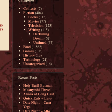
Categories
Contests
(7)
Fiction
(404)
Books
(113)
Movies
(77)
Television
(123)
IN
Writing
(115)
TS
Darkening
Dream
(62)
Untimed
(37)
Food
(1,862)
Games
(103)
History
(13)
Technology
(21)
Uncategorized
(16)
Recent Posts
Holy Basil Batman
Masuyoshi Three
Alinea at Long Last
Quick Eats – Lavo
Date Night – Casa
Vega
Date Night – Alto