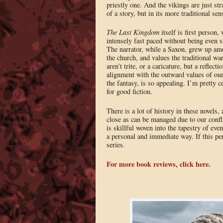
priestly one. And the vikings are just st
of a story, but in its more traditional s
The Last Kingdom
itself is first person, 
intensely fast paced without being even sl
The narrator, while a Saxon, grew up amo
the church, and values the traditional war
aren’t trite, or a caricature, but a reflec
alignment with the outward values of our 
the fantasy, is so appealing. I’m pretty 
for good fiction.
There is a lot of history in these novels,
close as can be managed due to our confli
is skillful woven into the tapestry of eve
a personal and immediate way. If this perio
series.
For more book reviews, click here.