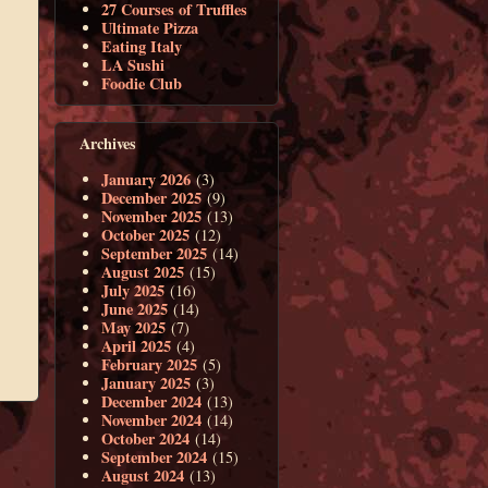
27 Courses of Truffles
Ultimate Pizza
Eating Italy
LA Sushi
Foodie Club
Archives
January 2026
(3)
December 2025
(9)
November 2025
(13)
October 2025
(12)
September 2025
(14)
August 2025
(15)
July 2025
(16)
June 2025
(14)
May 2025
(7)
April 2025
(4)
February 2025
(5)
January 2025
(3)
December 2024
(13)
November 2024
(14)
October 2024
(14)
September 2024
(15)
August 2024
(13)