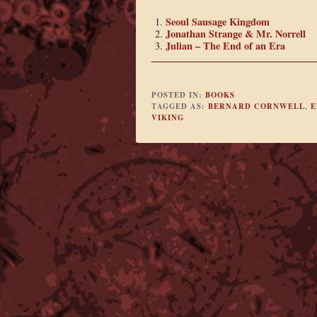
Seoul Sausage Kingdom
Jonathan Strange & Mr. Norrell
Julian – The End of an Era
POSTED IN:
BOOKS
TAGGED AS:
BERNARD CORNWELL
,
E
VIKING