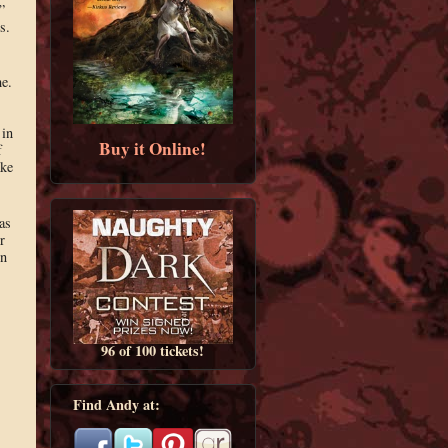
”
s.
me.
 in
Buy it Online!
f
ake
as
r
in
96 of 100 tickets!
Find Andy at: