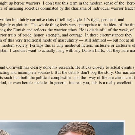
raight up heroic warriors. I don’t use this term in the modern sense of the “hero
ense of meaning societies dominated by the charisma of individual warrior leader
written in a fairly narrative (lots of telling) style. It’s tight, personal, and
ightly exploitive. The whole thing feels very appropriate to the ideas of the ti
ng the Danish and reflects the warrior ethos. He is disdainful of the weak, of
rior traits of pride, honor, strength, and courage. In these circumstances they
tion of this very traditional mode of masculinity — still admired — but not at all
modern society. Perhaps this is why medieval fiction, inclusive or exclusive o
certain I wouldn’t want to actually hang with any Danish Earls, but they sure m
 and Cornwell has clearly done his research. He sticks closely to actual events (
cting and incomplete sources). But the details don’t bog the story. Our narrato
nts such that both the political complexities and the way of life are chronicled 
d, or even heroic societies in general, interest you, this is a really excellent