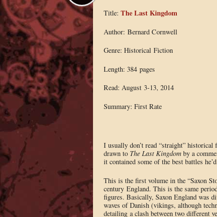
The Last Kingdom
Title:
Author: Bernard Cornwell
Genre: Historical Fiction
Length: 384 pages
Read: August 3-13, 2014
Summary: First Rate
I usually don’t read “straight” historical 
drawn to
The Last Kingdom
by a commen
it contained some of the best battles he’d
This is the first volume in the “Saxon Sto
century England. This is the same perio
figures. Basically, Saxon England was di
waves of Danish (vikings, although technic
detailing a clash between two different v