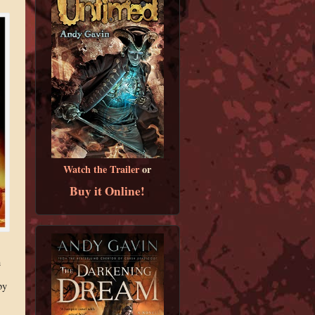
Watch the Trailer
or
Buy it Online!
h
by