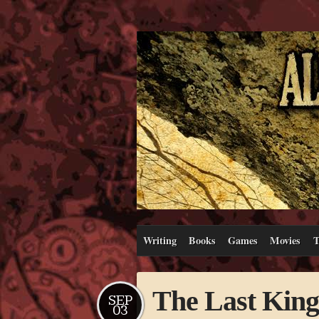
Writing
Books
Games
Movies
T
The Last Kin
SEP
03