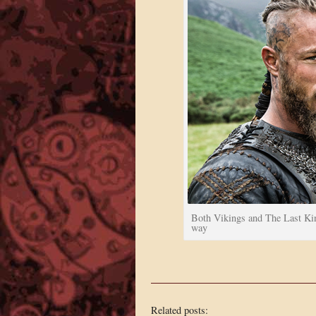
Both Vikings and The Last Kin
way
Related posts: