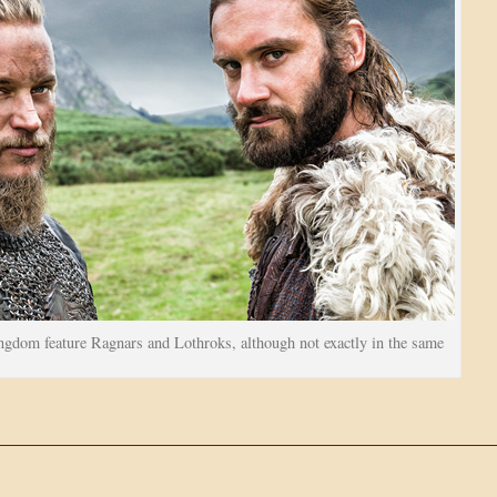
gdom feature Ragnars and Lothroks, although not exactly in the same