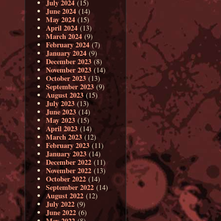
July 2024
(15)
June 2024
(14)
May 2024
(15)
April 2024
(13)
March 2024
(9)
February 2024
(7)
January 2024
(9)
December 2023
(8)
November 2023
(14)
October 2023
(13)
September 2023
(9)
August 2023
(15)
July 2023
(13)
June 2023
(14)
May 2023
(15)
April 2023
(14)
March 2023
(12)
February 2023
(11)
January 2023
(14)
December 2022
(11)
November 2022
(13)
October 2022
(14)
September 2022
(14)
August 2022
(12)
July 2022
(9)
June 2022
(6)
May 2022
(8)