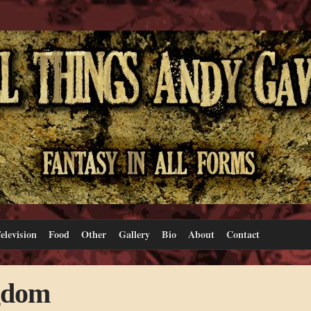
elevision
Food
Other
Gallery
Bio
About
Contact
gdom