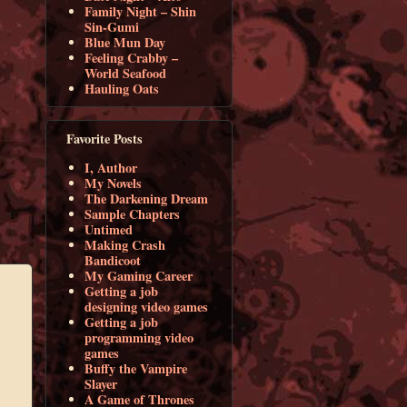
Family Night – Shin
Sin-Gumi
Blue Mun Day
Feeling Crabby –
World Seafood
Hauling Oats
Favorite Posts
I, Author
My Novels
The Darkening Dream
Sample Chapters
Untimed
Making Crash
Bandicoot
My Gaming Career
Getting a job
designing video games
Getting a job
programming video
games
Buffy the Vampire
Slayer
A Game of Thrones