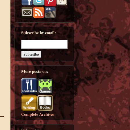
Subscribe by email:
More posts on:
Complete Archives