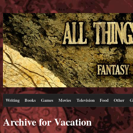
Writing
Books
Games
Movies
Television
Food
Other
G
Archive for Vacation