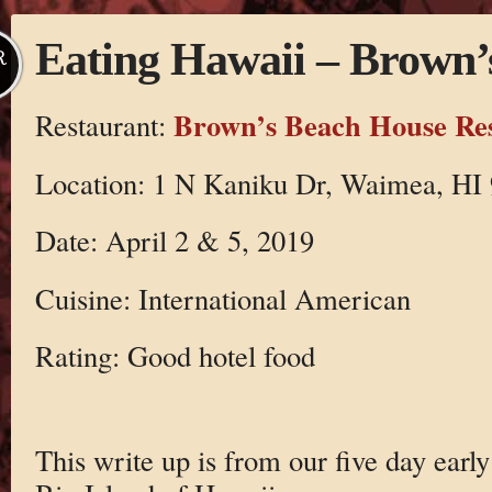
Eating Hawaii – Brown’
R
Brown’s Beach House Re
Restaurant:
Location: 1 N Kaniku Dr, Waimea, HI 
Date: April 2 & 5, 2019
Cuisine: International American
Rating: Good hotel food
This write up is from our five day early