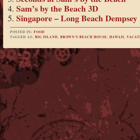
Sam’s by the Beach 3D
Singapore – Long Beach Dempsey
POSTED IN:
FOOD
TAGGED AS:
BIG ISLAND
,
BROWN'S BEACH HOUSE
,
HAWAII
,
VACAT