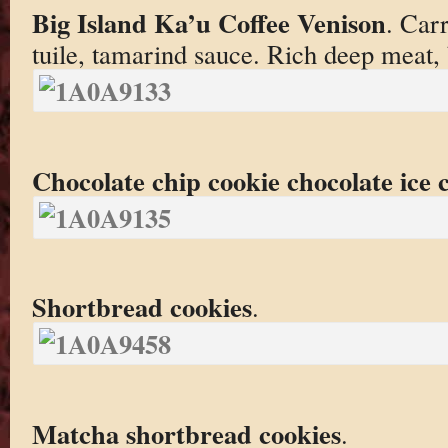
Big Island Ka’u Coffee Venison
. Car
tuile, tamarind sauce. Rich deep meat, 
Chocolate chip cookie chocolate ice
Shortbread cookies
.
Matcha shortbread cookies
.