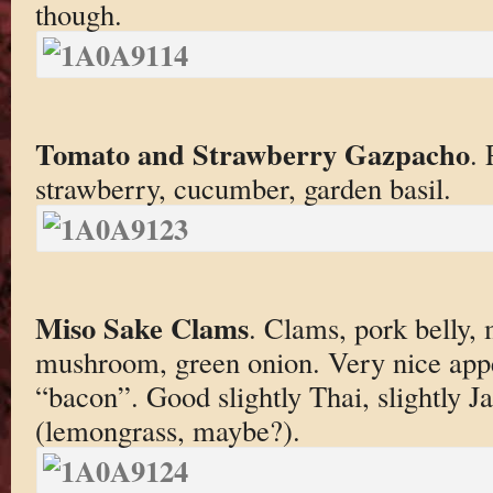
though.
Tomato and Strawberry Gazpacho
.
strawberry, cucumber, garden basil.
Miso Sake Clams
. Clams, pork belly, 
mushroom, green onion. Very nice appe
“bacon”. Good slightly Thai, slightly J
(lemongrass, maybe?).