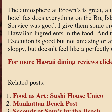
The atmosphere at Brown’s is great, alt
hotel (as does everything on the Big Isl
Service was good. I give them some cre
Hawaiian ingredients in the food. And 
Execution is good but not amazing or a
sloppy, but doesn’t feel like a perfectly
For more Hawaii dining reviews click
Related posts:
Food as Art: Sushi House Unico
Manhattan Beach Post
Seconds at Sam’s by the Beach