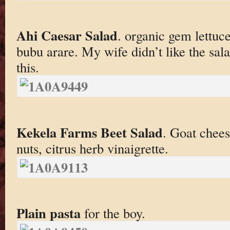
Ahi Caesar Salad
. organic gem lettuc
bubu arare. My wife didn’t like the sal
this.
Kekela Farms Beet Salad
. Goat chees
nuts, citrus herb vinaigrette.
Plain pasta
for the boy.