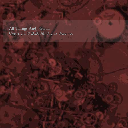
All Things Andy Gavin
Copyright © 2026 All Rights Reserved