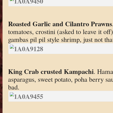
Roasted Garlic and Cilantro Prawns
tomatoes, crostini (asked to leave it of
gambas pil pil style shrimp, just not th
King Crab crusted Kampachi
. Hama
asparagus, sweet potato, poha berry sau
bad.