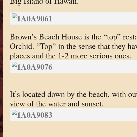
Big Island of Hawaii.
Brown’s Beach House is the “top” resta
Orchid. “Top” in the sense that they h
places and the 1-2 more serious ones.
It’s located down by the beach, with ou
view of the water and sunset.