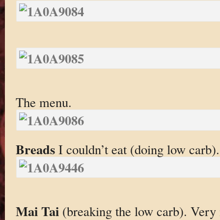
The menu.
Breads
I couldn’t eat (doing low carb).
Mai Tai
(breaking the low carb). Very 