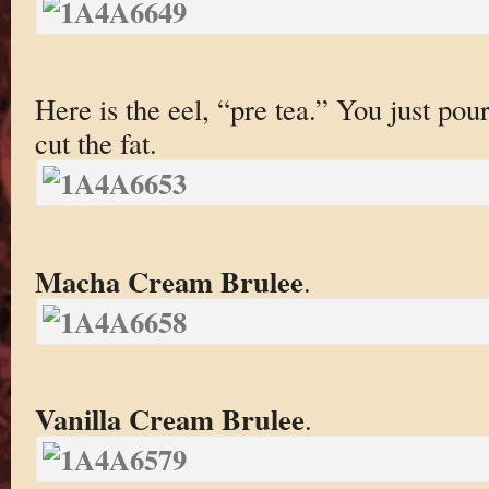
Here is the eel, “pre tea.” You just pour 
cut the fat.
Macha Cream Brulee
.
Vanilla Cream Brulee
.