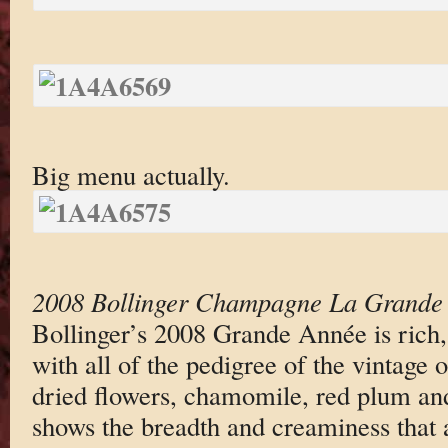
Big menu actually.
2008 Bollinger Champagne La Grande
Bollinger’s 2008 Grande Année is rich,
with all of the pedigree of the vintage 
dried flowers, chamomile, red plum an
shows the breadth and creaminess that a