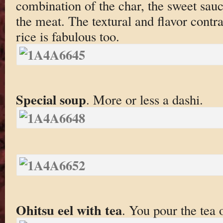
combination of the char, the sweet sauce
the meat. The textural and flavor contra
rice is fabulous too.
Special soup
. More or less a dashi.
Ohitsu eel with tea
. You pour the tea 