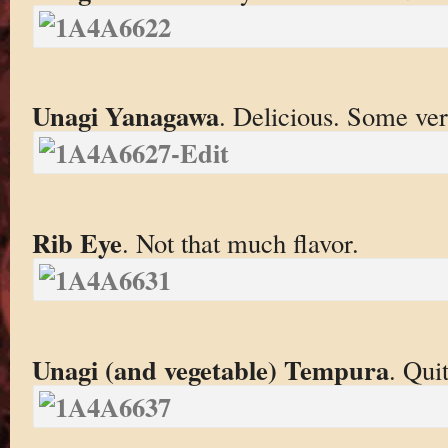
Unagi Yanagawa
. Delicious. Some ver
Rib Eye
. Not that much flavor.
Unagi (and vegetable) Tempura
. Qui