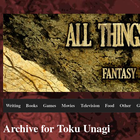
Writing
Books
Games
Movies
Television
Food
Other
G
Archive for Toku Unagi