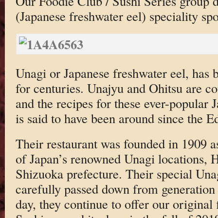
Our Foodie Club / Sushi Series group d
(Japanese freshwater eel) speciality spo
Unagi or Japanese freshwater eel, has
for centuries. Unajyu and Ohitsu are co
and the recipes for these ever-popular J
is said to have been around since the 
Their restaurant was founded in 1909 a
of Japan’s renowned Unagi locations, 
Shizuoka prefecture. Their special Una
carefully passed down from generation t
day, they continue to offer our original