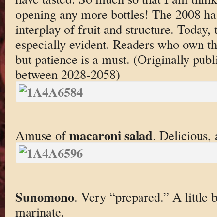
opening any more bottles! The 2008 has
interplay of fruit and structure. Today, t
especially evident. Readers who own th
but patience is a must. (Originally pu
between 2028-2058)
macaroni salad
Amuse of
. Delicious, 
Sunomono
. Very “prepared.” A little bi
marinate.