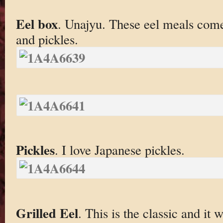
Eel box
. Unajyu. These eel meals come 
and pickles.
Pickles
. I love Japanese pickles.
Grilled Eel
. This is the classic and it 