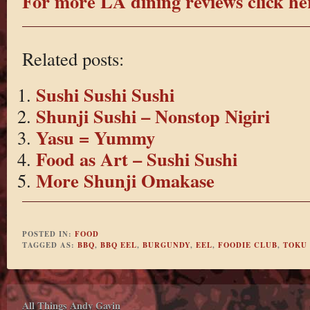
For more LA dining reviews click he
Related posts:
Sushi Sushi Sushi
Shunji Sushi – Nonstop Nigiri
Yasu = Yummy
Food as Art – Sushi Sushi
More Shunji Omakase
POSTED IN:
FOOD
TAGGED AS:
BBQ
,
BBQ EEL
,
BURGUNDY
,
EEL
,
FOODIE CLUB
,
TOKU
All Things Andy Gavin