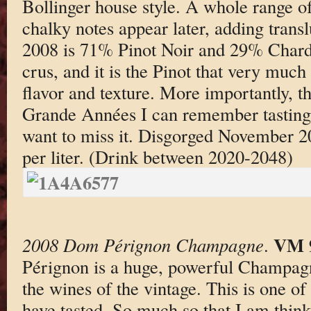
Bollinger house style. A whole range of
chalky notes appear later, adding tran
2008 is 71% Pinot Noir and 29% Chard
crus, and it is the Pinot that very much
flavor and texture. More importantly, th
Grande Années I can remember tasting.
want to miss it. Disgorged November 2
per liter. (Drink between 2020-2048)
VM 
2008 Dom Pérignon Champagne
.
Pérignon is a huge, powerful Champagn
the wines of the vintage. This is one of 
have tasted. So much so that I am think