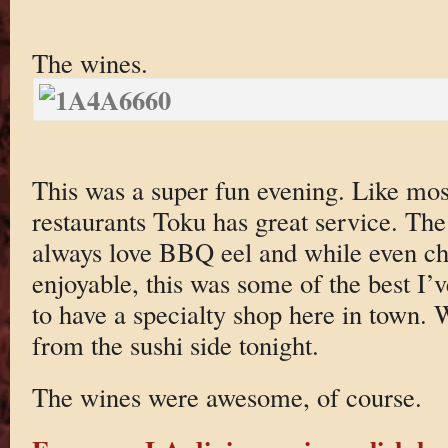
The wines.
This was a super fun evening. Like most
restaurants Toku has great service. The 
always love BBQ eel and while even c
enjoyable, this was some of the best I’v
to have a specialty shop here in town. 
from the sushi side tonight.
The wines were awesome, of course.