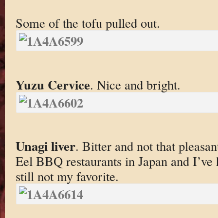
Some of the tofu pulled out.
Yuzu Cervice
. Nice and bright.
Unagi liver
. Bitter and not that pleasant
Eel BBQ restaurants in Japan and I’ve
still not my favorite.