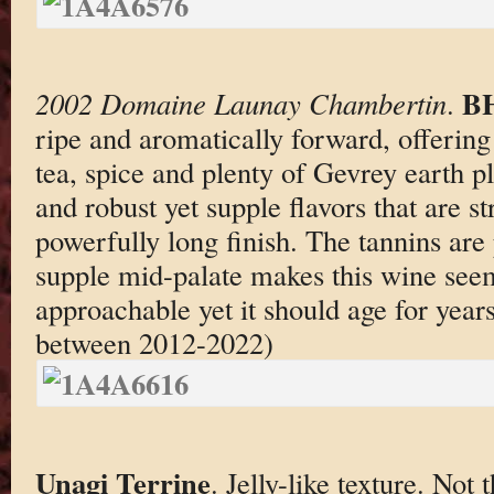
BH
2002 Domaine Launay Chambertin
.
ripe and aromatically forward, offering
tea, spice and plenty of Gevrey earth p
and robust yet supple flavors that are s
powerfully long finish. The tannins are
supple mid-palate makes this wine see
approachable yet it should age for years
between 2012-2022)
Unagi Terrine
. Jelly-like texture. Not 