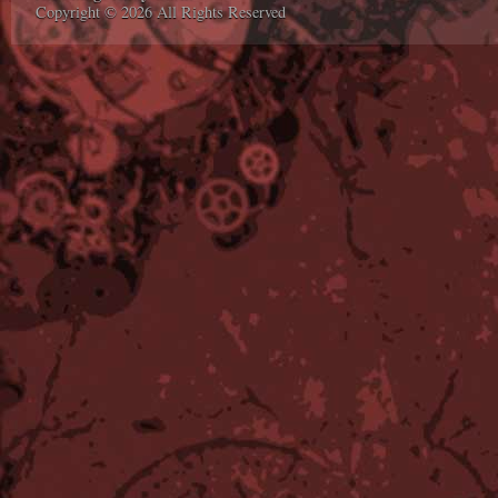
Copyright © 2026 All Rights Reserved