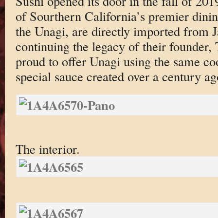
Sushi opened its door in the fall of 20
of Sourthern California’s premier dinin
the Unagi, are directly imported from
continuing the legacy of their founder,
proud to offer Unagi using the same c
special sauce created over a century ag
The interior.