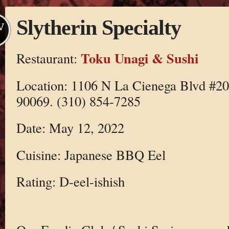
Slytherin Specialty
V
Toku Unagi & Sushi
Restaurant:
Location: 1106 N La Cienega Blvd #2
90069. (310) 854-7285
Date: May 12, 2022
Cuisine: Japanese BBQ Eel
Rating: D-eel-ishish