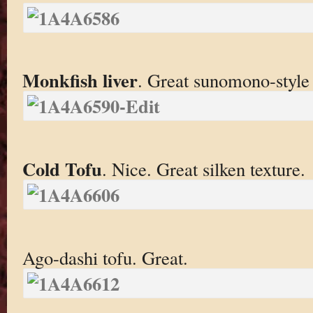
Monkfish liver
. Great sunomono-style
Cold Tofu
. Nice. Great silken texture.
Ago-dashi tofu. Great.