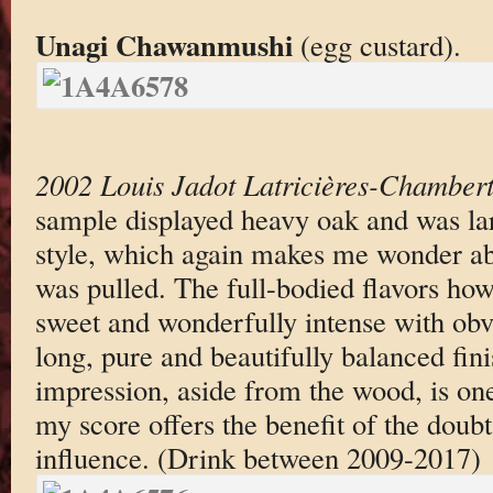
Unagi Chawanmushi
(egg custard).
2002 Louis Jadot Latricières-Chambert
sample displayed heavy oak and was lar
style, which again makes me wonder a
was pulled. The full-bodied flavors how
sweet and wonderfully intense with obv
long, pure and beautifully balanced fini
impression, aside from the wood, is on
my score offers the benefit of the doubt
influence. (Drink between 2009-2017)