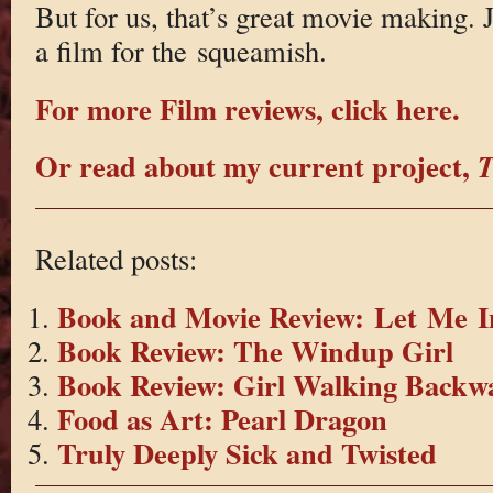
But for us, that’s great movie making. J
a film for the squeamish.
For more Film reviews, click here.
Or read about my current project,
T
Related posts:
Book and Movie Review: Let Me I
Book Review: The Windup Girl
Book Review: Girl Walking Backw
Food as Art: Pearl Dragon
Truly Deeply Sick and Twisted