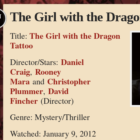
The Girl with the Drago
N
The Girl with the Dragon
Title:
Tattoo
Daniel
Director/Stars:
Craig
Rooney
,
Mara
Christopher
and
Plummer
David
,
Fincher
(Director)
Genre: Mystery/Thriller
Watched: January 9, 2012