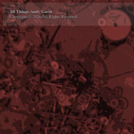
All Things Andy Gavin
Copyright © 2026 All Rights Reserved