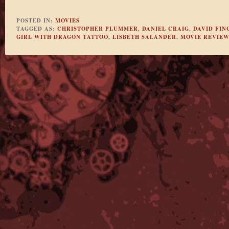
POSTED IN:
MOVIES
TAGGED AS:
CHRISTOPHER PLUMMER
,
DANIEL CRAIG
,
DAVID FIN
GIRL WITH DRAGON TATTOO
,
LISBETH SALANDER
,
MOVIE REVIEW