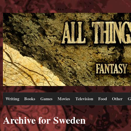
Writing
Books
Games
Movies
Television
Food
Other
G
Archive for Sweden