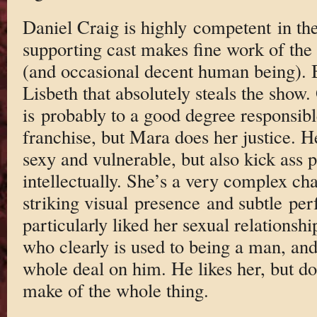
Daniel Craig is highly competent in the
supporting cast makes fine work of the
(and occasional decent human being). 
Lisbeth that absolutely steals the show.
is probably to a good degree responsibl
franchise, but Mara does her justice. H
sexy and vulnerable, but also kick ass 
intellectually. She’s a very complex ch
striking visual presence and subtle per
particularly liked her sexual relationsh
who clearly is used to being a man, and
whole deal on him. He likes her, but do
make of the whole thing.