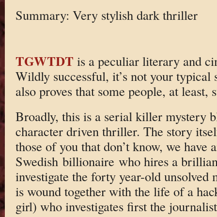
Summary: Very stylish dark thriller
TGWTDT
is a peculiar literary and 
Wildly successful, it’s not your typical 
also proves that some people, at least, s
Broadly, this is a serial killer mystery 
character driven thriller. The story itse
those of you that don’t know, we have a
Swedish billionaire who hires a brilliant
investigate the forty year-old unsolved 
is wound together with the life of a hack
girl) who investigates first the journali