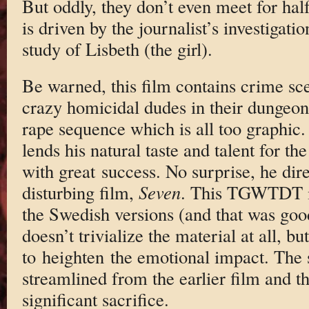
But oddly, they don’t even meet for half 
is driven by the journalist’s investigati
study of Lisbeth (the girl).
Be warned, this film contains crime sce
crazy homicidal dudes in their dungeon
rape sequence which is all too graphic
lends his natural taste and talent for th
with great success. No surprise, he dir
disturbing film,
Seven
. This TGWTDT is
the Swedish versions (and that was good 
doesn’t trivialize the material at all, bu
to heighten the emotional impact. The
streamlined from the earlier film and t
significant sacrifice.