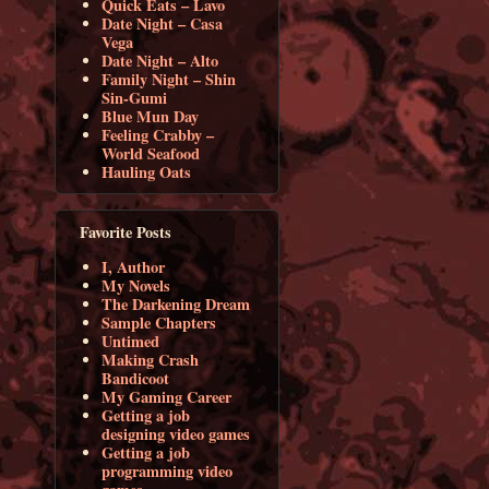
Quick Eats – Lavo
Date Night – Casa
Vega
Date Night – Alto
Family Night – Shin
Sin-Gumi
Blue Mun Day
Feeling Crabby –
World Seafood
Hauling Oats
Favorite Posts
I, Author
My Novels
The Darkening Dream
Sample Chapters
Untimed
Making Crash
Bandicoot
My Gaming Career
Getting a job
designing video games
Getting a job
programming video