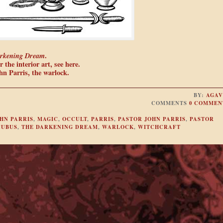
rkening Dream
.
 the interior art, see here.
n Parris, the warlock.
BY:
AGAV
COMMENTS
0 COMMEN
HN PARRIS
,
MAGIC
,
OCCULT
,
PARRIS
,
PASTOR JOHN PARRIS
,
PASTOR
CUBUS
,
THE DARKENING DREAM
,
WARLOCK
,
WITCHCRAFT