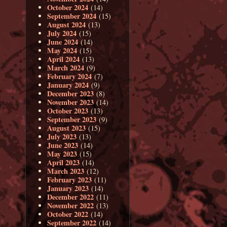
October 2024
(14)
September 2024
(15)
August 2024
(13)
July 2024
(15)
June 2024
(14)
May 2024
(15)
April 2024
(13)
March 2024
(9)
February 2024
(7)
January 2024
(9)
December 2023
(8)
November 2023
(14)
October 2023
(13)
September 2023
(9)
August 2023
(15)
July 2023
(13)
June 2023
(14)
May 2023
(15)
April 2023
(14)
March 2023
(12)
February 2023
(11)
January 2023
(14)
December 2022
(11)
November 2022
(13)
October 2022
(14)
September 2022
(14)