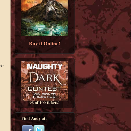
Buy it Online!
ng,
96 of 100 tickets!
Find Andy at: