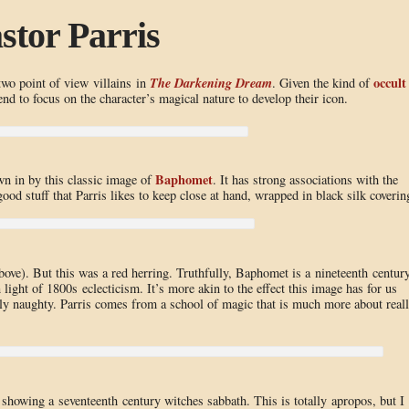
stor Parris
The Darkening Dream
occult
two point of view villains in
. Given the kind of
nd to focus on the character’s magical nature to develop their icon.
Baphomet
awn in by this classic image of
. It has strong associations with the
ood stuff that Parris likes to keep close at hand, wrapped in black silk coverin
above). But this was a red herring. Truthfully, Baphomet is a nineteenth centur
 light of 1800s eclecticism. It’s more akin to the effect this image has for us
hly naughty. Parris comes from a school of magic that is much more about real
 showing a seventeenth century witches sabbath. This is totally apropos, but I