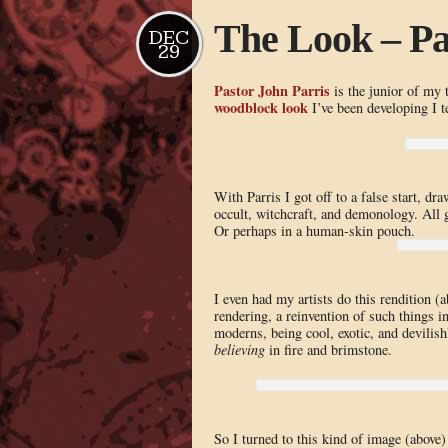
The Look – Pa
DEC
29
Pastor John Parris
is the junior of my 
woodblock look
I’ve been developing I te
With Parris I got off to a false start, dr
occult, witchcraft, and demonology. All g
Or perhaps in a human-skin pouch.
I even had my artists do this rendition (
rendering, a reinvention of such things in
moderns, being cool, exotic, and devilis
believing
in fire and brimstone.
So I turned to this kind of image (above)