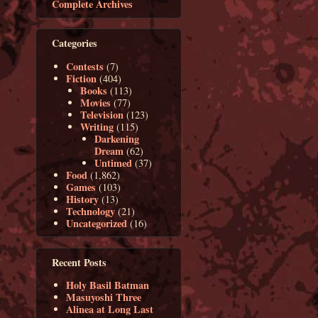
Complete Archives
Categories
Contests
(7)
Fiction
(404)
Books
(113)
Movies
(77)
Television
(123)
Writing
(115)
Darkening
Dream
(62)
Untimed
(37)
Food
(1,862)
Games
(103)
History
(13)
Technology
(21)
Uncategorized
(16)
Recent Posts
Holy Basil Batman
Masuyoshi Three
Alinea at Long Last