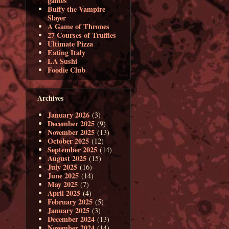
games
Buffy the Vampire
Slayer
A Game of Thrones
27 Courses of Truffles
Ultimate Pizza
Eating Italy
LA Sushi
Foodie Club
Archives
January 2026
(3)
December 2025
(9)
November 2025
(13)
October 2025
(12)
September 2025
(14)
August 2025
(15)
July 2025
(16)
June 2025
(14)
May 2025
(7)
April 2025
(4)
February 2025
(5)
January 2025
(3)
December 2024
(13)
November 2024
(14)