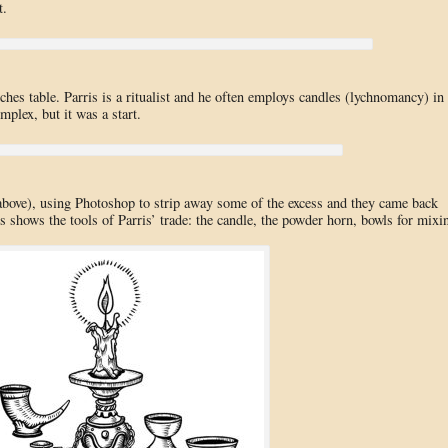
t.
ches table. Parris is a ritualist and he often employs candles (lychnomancy) in
plex, but it was a start.
 (above), using Photoshop to strip away some of the excess and they came back
 shows the tools of Parris’ trade: the candle, the powder horn, bowls for mixi