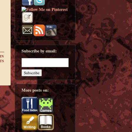
Subscribe by email:
IN
TS
More posts on: