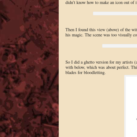
didn’t know how to make an icon out of i
Then I found this view (above) of the wit
his magic. The scene was too visually com
So I did a ghetto version for my artists
with below, which was about perfect. This
blades for bloodletting.