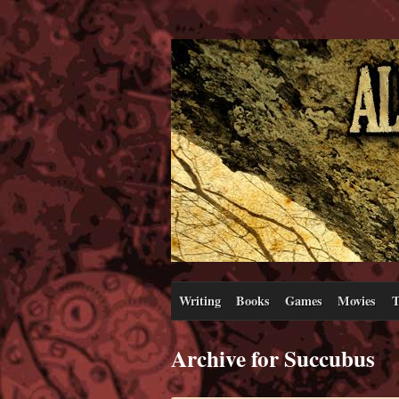
Writing
Books
Games
Movies
T
Archive for Succubus