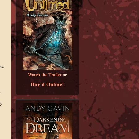
gs.
Watch the Trailer
or
Buy it Online!
y
ly