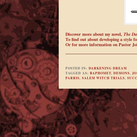
Discover more about my novel,
The Da
To find out about developing a style for
Or for more information on Pastor Joh
POSTED IN:
DARKENING DREAM
TAGGED AS:
BAPHOMET
,
DEMONS
,
JO
PARRIS
,
SALEM WITCH TRIALS
,
SUC