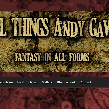
elevision
Food
Other
Gallery
Bio
About
Contact