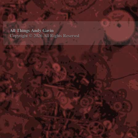
All Things Andy Gavin
Copyright © 2026 All Rights Reserved