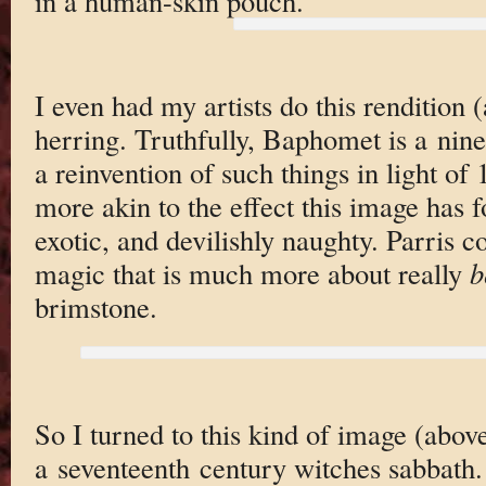
in a human-skin pouch.
I even had my artists do this rendition 
herring. Truthfully, Baphomet is a nin
a reinvention of such things in light of 
more akin to the effect this image has 
exotic, and devilishly naughty. Parris 
magic that is much more about really
b
brimstone.
So I turned to this kind of image (abov
a seventeenth century witches sabbath. 