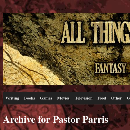
Writing
Books
Games
Movies
Television
Food
Other
G
Archive for Pastor Parris