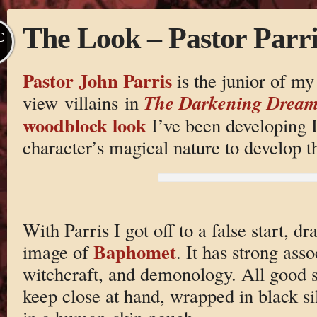
The Look – Pastor Parri
C
Pastor John Parris
is the junior of my
The Darkening Drea
view villains in
woodblock look
I’ve been developing I
character’s magical nature to develop th
With Parris I got off to a false start, dr
Baphomet
image of
. It has strong asso
witchcraft, and demonology. All good stu
keep close at hand, wrapped in black si