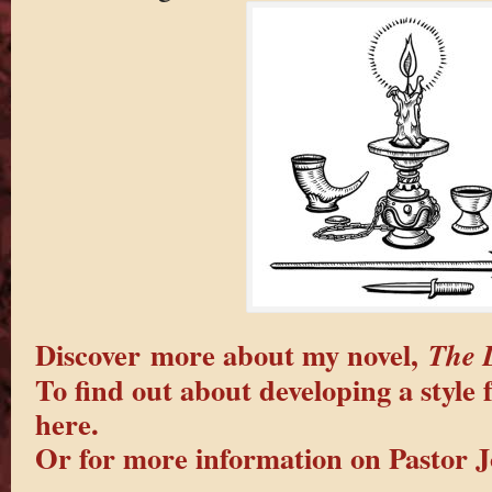
Discover more about my novel,
The 
To find out about developing a style f
here.
Or for more information on Pastor J