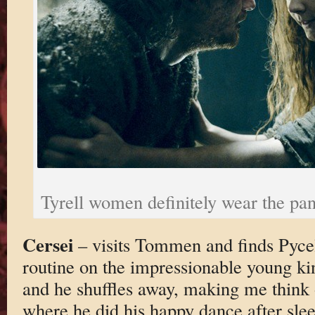
Tyrell women definitely wear the pan
Cersei
– visits Tommen and finds Pyce
routine on the impressionable young k
and he shuffles away, making me think o
where he did his happy dance after sl