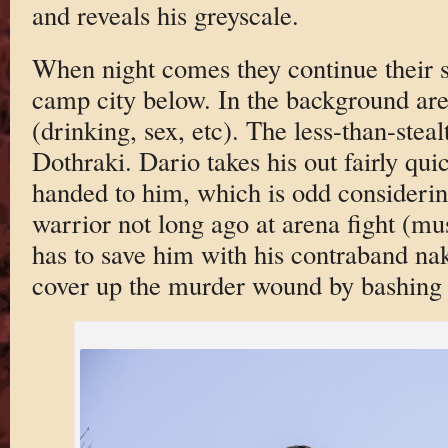
and reveals his greyscale.
When night comes they continue their sn
camp city below. In the background are
(drinking, sex, etc). The less-than-stea
Dothraki. Dario takes his out fairly quic
handed to him, which is odd considering
warrior not long ago at arena fight (mu
has to save him with his contraband na
cover up the murder wound by bashing 