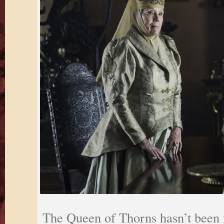
The Queen of Thorns hasn’t been 