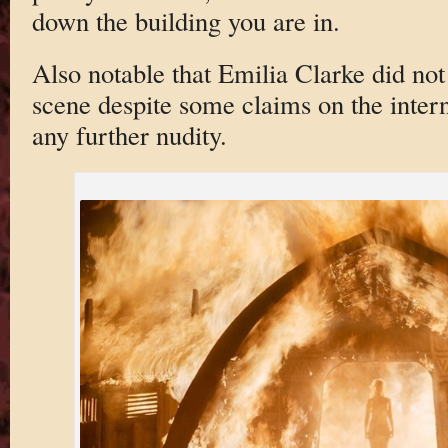
down the building you are in.
Also notable that Emilia Clarke did not
scene despite some claims on the intern
any further nudity.