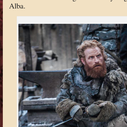
Alba.