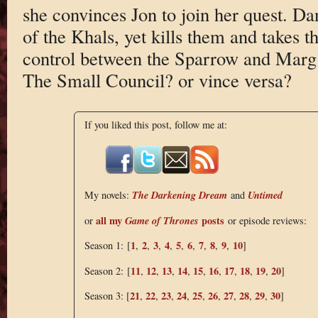
she convinces Jon to join her quest. Dany
of the Khals, yet kills them and takes 
control between the Sparrow and Marg?
The Small Council? or vince versa?
If you liked this post, follow me at:
The Darkening Dream
Untimed
My novels:
and
all my
Game of Thrones
posts
or
or episode reviews:
1
2
3
4
5
6
7
8
9
10
Season 1: [
,
,
,
,
,
,
,
,
,
]
11
12
13
14
15
16
17
18
19
20
Season 2: [
,
,
,
,
,
,
,
,
,
]
21
22
23
24
25
26
27
28
29
30
Season 3: [
,
,
,
,
,
,
,
,
,
]