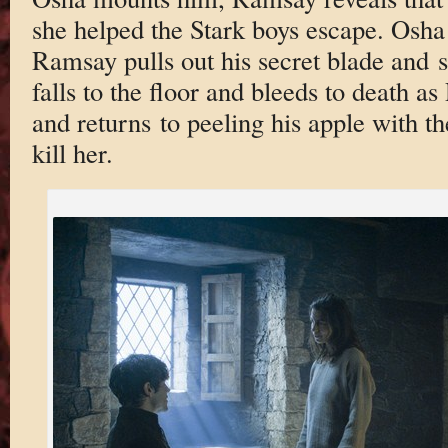
she helped the Stark boys escape. Osha 
Ramsay pulls out his secret blade and s
falls to the floor and bleeds to death 
and returns to peeling his apple with t
kill her.