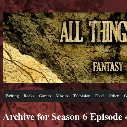
Writing
Books
Games
Movies
Television
Food
Other
G
Archive for Season 6 Episode 