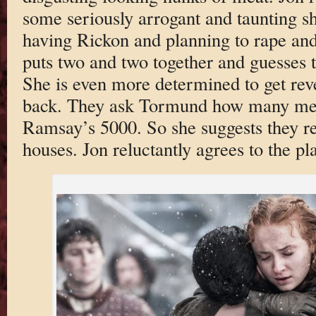
some seriously arrogant and taunting 
having Rickon and planning to rape and 
puts two and two together and guesses 
She is even more determined to get rev
back. They ask Tormund how many men
Ramsay’s 5000. So she suggests they re
houses. Jon reluctantly agrees to the pl