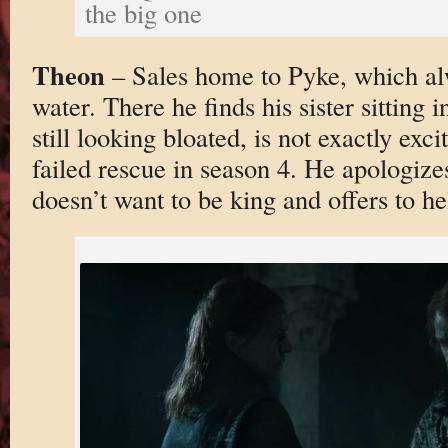
the big one
Theon
– Sales home to Pyke, which al
water. There he finds his sister sitting i
still looking bloated, is not exactly exci
failed rescue in season 4. He apologize
doesn’t want to be king and offers to he