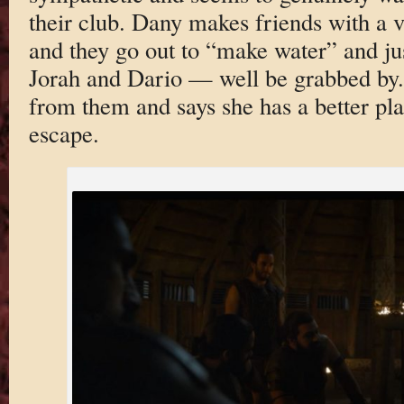
their club. Dany makes friends with a 
and they go out to “make water” and ju
Jorah and Dario — well be grabbed by. 
from them and says she has a better pl
escape.