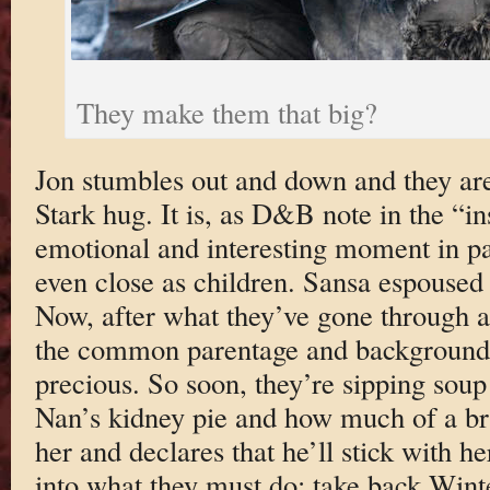
They make them that big?
Jon stumbles out and down and they are
Stark hug. It is, as D&B note in the “i
emotional and interesting moment in pa
even close as children. Sansa espoused 
Now, after what they’ve gone through al
the common parentage and background
precious. So soon, they’re sipping sou
Nan’s kidney pie and how much of a br
her and declares that he’ll stick with h
into what they must do: take back Wint