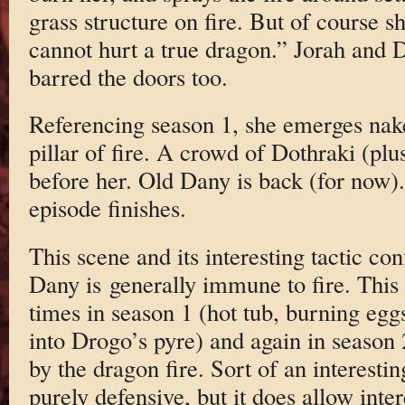
grass structure on fire. But of course sh
cannot hurt a true dragon.” Jorah and 
barred the doors too.
Referencing season 1, she emerges nak
pillar of fire. A crowd of Dothraki (pl
before her. Old Dany is back (for now).
episode finishes.
This scene and its interesting tactic co
Dany is generally immune to fire. This
times in season 1 (hot tub, burning eg
into Drogo’s pyre) and again in season
by the dragon fire. Sort of an interesti
purely defensive, but it does allow inter