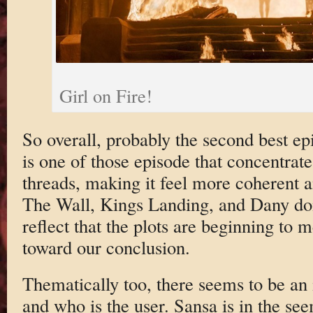
Girl on Fire!
So overall, probably the second best epi
is one of those episode that concentrat
threads, making it feel more coherent 
The Wall, Kings Landing, and Dany dom
reflect that the plots are beginning to
toward our conclusion.
Thematically too, there seems to be an 
and who is the user. Sansa is in the se