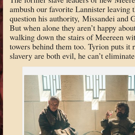
ambush our favorite Lannister leaving 
question his authority, Missandei and
But when alone they aren’t happy about
walking down the stairs of Meereen wit
towers behind them too. Tyrion puts it r
slavery are both evil, he can’t eliminat