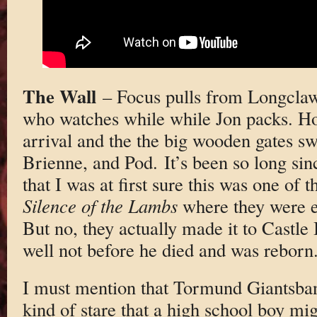
The Wall
– Focus pulls from Longclaw
who watches while while Jon packs. H
arrival and the the big wooden gates s
Brienne, and Pod. It’s been so long sin
that I was at first sure this was one of t
Silence of the Lambs
where they were en
But no, they actually made it to Castle
well not before he died and was reborn
I must mention that Tormund Giantsba
kind of stare that a high school boy mig