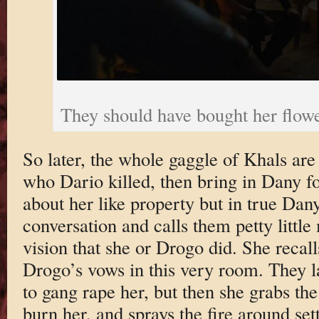
They should have bought her flow
So later, the whole gaggle of Khals are 
who Dario killed, then bring in Dany fo
about her like property but in true Dany
conversation and calls them petty littl
vision that she or Drogo did. She recall
Drogo’s vows in this very room. They la
to gang rape her, but then she grabs the
burn her, and sprays the fire around se