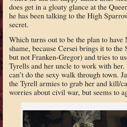
does get in a gloaty glance at the Qu
he has been talking to the High Sparro
secret.
Which turns out to be the plan to have
shame, because Cersei brings it to the
but not Franken-Gregor) and tries to use
Tyrells and her uncle to work with her.
can’t do the sexy walk through town. J
the Tyrell armies to grab her and kill/
worries about civil war, but seems to a