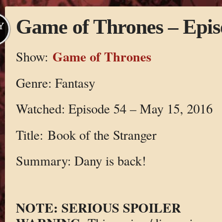
Game of Thrones – Epis
Y
Game of Thrones
Show:
Genre: Fantasy
Watched: Episode 54 – May 15, 2016
Title: Book of the Stranger
Summary: Dany is back!
NOTE: SERIOUS SPOILER