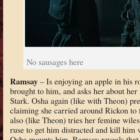
No sausages here
Ramsay
– Is enjoying an apple in his
brought to him, and asks her about her
Stark. Osha again (like with Theon) pre
claiming she carried around Rickon to 
also (like Theon) tries her femine wiles
ruse to get him distracted and kill him
Osha mounts him, Ramsay reveals that