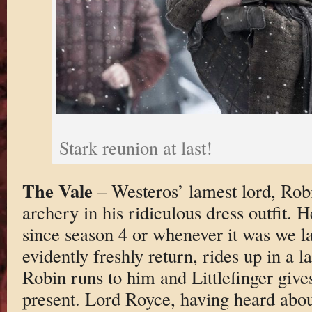
Stark reunion at last!
The Vale
– Westeros’ lamest lord, Robi
archery in his ridiculous dress outfit. H
since season 4 or whenever it was we la
evidently freshly return, rides up in a 
Robin runs to him and Littlefinger give
present. Lord Royce, having heard abo