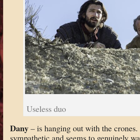
Useless duo
Dany
– is hanging out with the crones. 
sympathetic and seems to genuinely wan