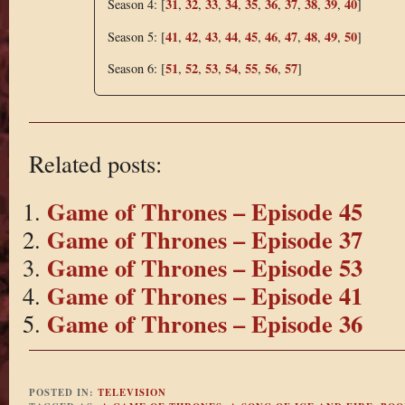
31
32
33
34
35
36
37
38
39
40
Season 4: [
,
,
,
,
,
,
,
,
,
]
41
42
43
44
45
46
47
48
49
50
Season 5: [
,
,
,
,
,
,
,
,
,
]
51
52
53
54
55
56
57
Season 6: [
,
,
,
,
,
,
]
Related posts:
Game of Thrones – Episode 45
Game of Thrones – Episode 37
Game of Thrones – Episode 53
Game of Thrones – Episode 41
Game of Thrones – Episode 36
POSTED IN:
TELEVISION