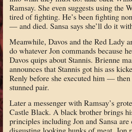
Ramsay. She even suggests using the Wi
tired of fighting. He’s been fighting no
— and died. Sansa says she’ll do it wit
Meanwhile, Davos and the Red Lady are 
do whatever Jon commands because he 
Davos quips about Stannis. Brienne ma
announces that Stannis got his ass kicke
Renly before she executed him — then
stunned pair.
Later a messenger with Ramsay’s grote
Castle Black. A black brother brings his
principles including Jon and Sansa are 
disgusting looking hunks of meat. Jon r