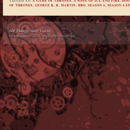
TAGGED AS:
A GAME OF THRONES
,
A SONG OF ICE AND FIRE
,
BOO
OF THRONES
,
GEORGE R. R. MARTIN
,
HBO
,
SEASON 6
,
SEASON 6 EP
All Things Andy Gavin
Copyright © 2026 All Rights Reserved