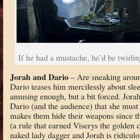
If he had a mustache, he’d be twirling
Jorah and Dario
– Are sneaking arou
Dario teases him mercilessly about sle
amusing enough, but a bit forced. Jorah 
Dario (and the audience) that she must
makes them hide their weapons since t
(a rule that earned Viserys the golden 
naked lady dagger and Jorah is ridiculou