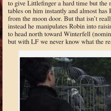
to give Littlefinger a hard time but the 
tables on him instantly and almost has 
from the moon door. But that isn’t reall
instead he manipulates Robin into raisi
to head north toward Winterfell (nomin
but with LF we never know what the rea