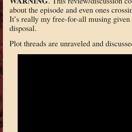
WARNING
. This review/discussion co
about the episode and even ones crossi
It’s really my free-for-all musing given
disposal.
Plot threads are unraveled and discusse