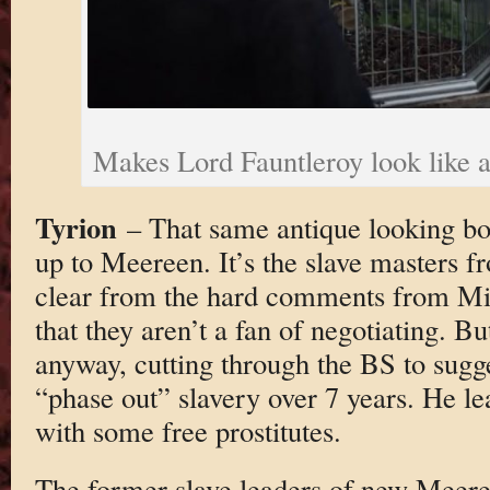
Makes Lord Fauntleroy look like a
Tyrion
– That same antique looking bo
up to Meereen. It’s the slave masters fr
clear from the hard comments from M
that they aren’t a fan of negotiating. 
anyway, cutting through the BS to sugg
“phase out” slavery over 7 years. He le
with some free prostitutes.
The former slave leaders of new Meeree