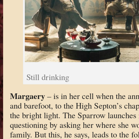
Still drinking
Margaery
– is in her cell when the ann
and barefoot, to the High Septon’s cha
the bright light. The Sparrow launches i
questioning by asking her where she wou
family. But this, he says, leads to the f