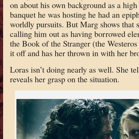
on about his own background as a high
banquet he was hosting he had an epipha
worldly pursuits. But Marg shows that s
calling him out as having borrowed ele
the Book of the Stranger (the Westeros
it off and has her thrown in with her br
Loras isn’t doing nearly as well. She te
reveals her grasp on the situation.