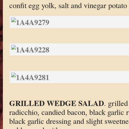
confit egg yolk, salt and vinegar potato 
GRILLED WEDGE SALAD
. grille
radicchio, candied bacon, black garlic
black garlic dressing and slight sweetne