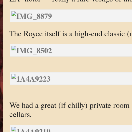
The Royce itself is a high-end classic 
We had a great (if chilly) private room
cellars.