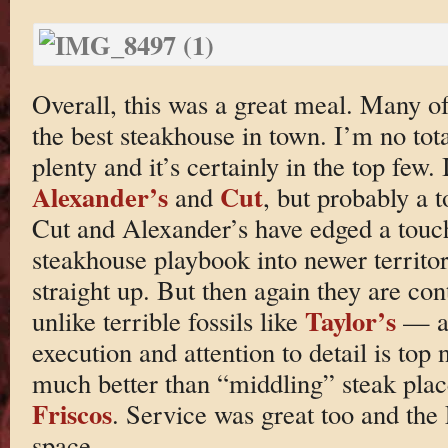
Overall, this was a great meal. Many of 
the best steakhouse in town. I’m no tota
plenty and it’s certainly in the top few. I
Alexander’s
Cut
and
, but probably a 
Cut and Alexander’s have edged a touch
steakhouse playbook into newer territor
straight up. But then again they are c
Taylor’s
unlike terrible fossils like
— an
execution and attention to detail is top 
much better than “middling” steak plac
Friscos
. Service was great too and the
space.