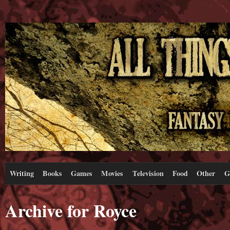
Writing
Books
Games
Movies
Television
Food
Other
G
Archive for Royce