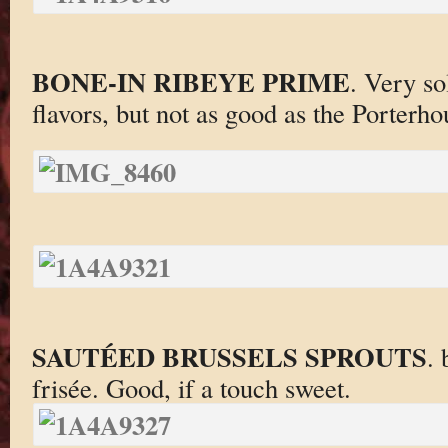
BONE-IN RIBEYE PRIME
. Very so
flavors, but not as good as the Porterho
SAUTÉED BRUSSELS SPROUTS
. 
frisée. Good, if a touch sweet.