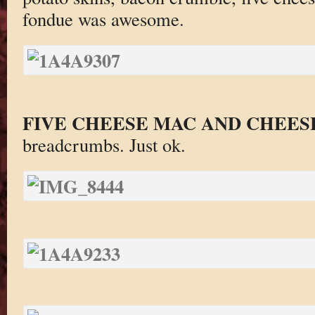
fondue was awesome.
FIVE CHEESE MAC AND CHEES
breadcrumbs. Just ok.