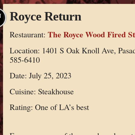
Royce Return
N
The Royce Wood Fired S
Restaurant:
Location: 1401 S Oak Knoll Ave, Pasa
585-6410
Date: July 25, 2023
Cuisine: Steakhouse
Rating: One of LA’s best