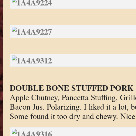
DOUBLE BONE STUFFED PORK
Apple Chutney, Pancetta Stuffing, Gri
Bacon Jus. Polarizing. I liked it a lot, b
Some found it too dry and chewy. Nice 