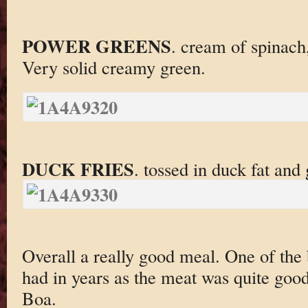
POWER GREENS
. cream of spinach
Very solid creamy green.
DUCK FRIES
. tossed in duck fat and 
Overall a really good meal. One of the
had in years as the meat was quite good
Boa.