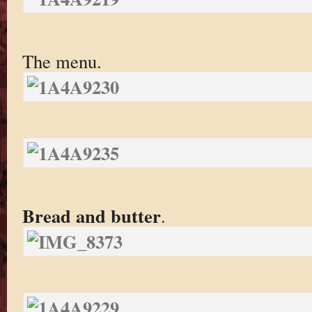
The menu.
Bread and butter
.