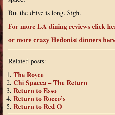
But the drive is long. Sigh.
For more LA dining reviews click he
or more crazy Hedonist dinners her
Related posts:
The Royce
Chi Spacca – The Return
Return to Esso
Return to Rocco’s
Return to Red O