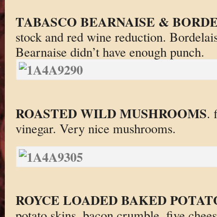
TABASCO BEARNAISE & BORDE
stock and red wine reduction. Bordelai
Bearnaise didn’t have enough punch.
ROASTED WILD MUSHROOMS
. 
vinegar. Very nice mushrooms.
ROYCE LOADED BAKED POTAT
potato skins, bacon crumble, five chee