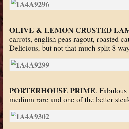
OLIVE & LEMON CRUSTED LA
carrots, english peas ragout, roasted cau
Delicious, but not that much split 8 way
PORTERHOUSE PRIME
. Fabulous
medium rare and one of the better steak