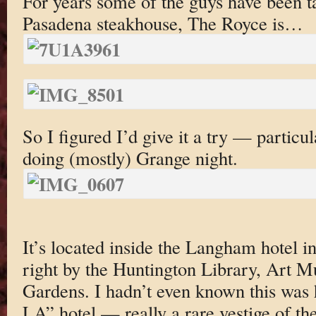
For years some of the guys have been t
Pasadena steakhouse, The Royce is…
So I figured I’d give it a try — particu
doing (mostly) Grange night.
It’s located inside the Langham hotel 
right by the Huntington Library, Art 
Gardens. I hadn’t even known this was h
LA” hotel — really a rare vestige of the 