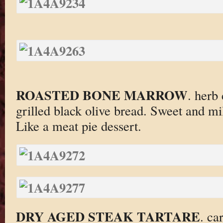
ROASTED BONE MARROW
. herb 
grilled black olive bread. Sweet and mil
Like a meat pie dessert.
DRY AGED STEAK TARTARE
. ca