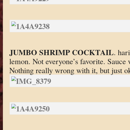
JUMBO SHRIMP COCKTAIL
. har
lemon. Not everyone’s favorite. Sauce 
Nothing really wrong with it, but just o