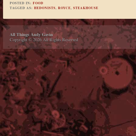
POSTED IN:
FOOD
TAGGED AS:
HEDONISTS
,
ROYCE
,
STEAKHOUSE
All Things Andy Gavin
Copyright © 2026 All Rights Reserved