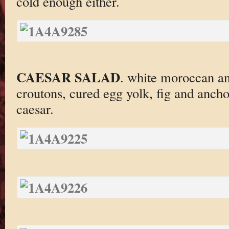
cold enough either.
CAESAR SALAD
. white moroccan an
croutons, cured egg yolk, fig and ancho
caesar.