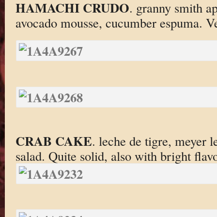
HAMACHI CRUDO
. granny smith ap
avocado mousse, cucumber espuma. Very
CRAB CAKE
. leche de tigre, meyer l
salad. Quite solid, also with bright flavo