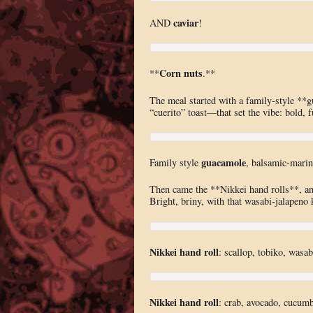
caviar
AND
!
Corn nuts
**
.**
The meal started with a family-style **
“cuerito” toast—that set the vibe: bold, 
guacamole
Family style
, balsamic-marina
Then came the **Nikkei hand rolls**, and 
Bright, briny, with that wasabi-jalapeno k
Nikkei hand roll
: scallop, tobiko, wasab
Nikkei hand roll
: crab, avocado, cucumbe