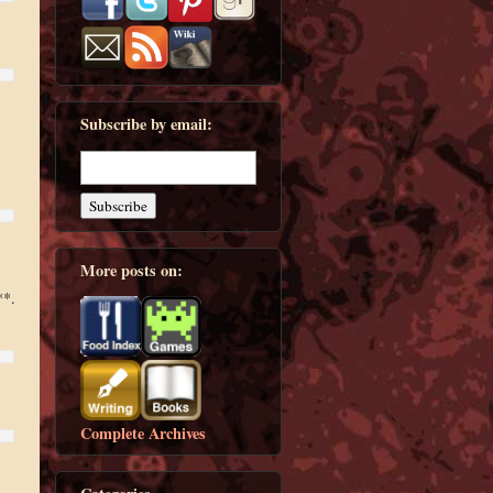
Subscribe by email:
More posts on:
**.
Complete Archives