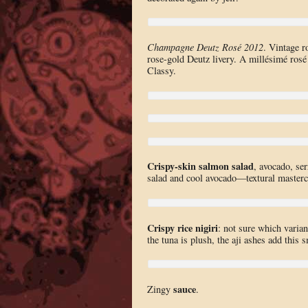
Champagne Deutz Rosé 2012
. Vintage r
rose-gold Deutz livery. A millésimé rosé
Classy.
Crispy-skin salmon salad
, avocado, ser
salad and cool avocado—textural masterc
Crispy rice nigiri
: not sure which varian
the tuna is plush, the aji ashes add thi
sauce
Zingy
.