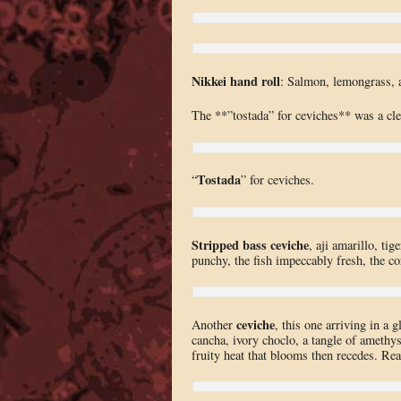
Nikkei hand roll
: Salmon, lemongrass, a
The **”tostada” for ceviches** was a cle
Tostada
“
” for ceviches.
Stripped bass ceviche
, aji amarillo, ti
punchy, the fish impeccably fresh, the co
ceviche
Another
, this one arriving in a
cancha, ivory choclo, a tangle of amethyst
fruity heat that blooms then recedes. Real