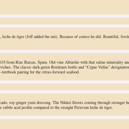
, leche de tigre (Jeff added the uni). Because of course he did. Beautiful, fresh
018
from Rías Baixas, Spain. Old-vine Albariño with that saline minerality an
 ceviches. The classic dark-green Bordeaux bottle and “Cepas Vellas” designatio
textbook pairing for the citrus-forward seafood.
ocado, soy-ginger yuzu dressing. The Nikkei flavors coming through stronger h
btle acid profile compared to the straight Peruvian leche de tigre.