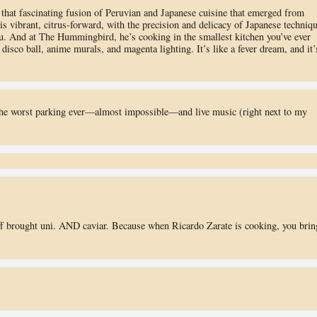
, that fascinating fusion of Peruvian and Japanese cuisine that emerged from
is vibrant, citrus-forward, with the precision and delicacy of Japanese techniq
ru. And at The Hummingbird, he’s cooking in the smallest kitchen you’ve ever
disco ball, anime murals, and magenta lighting. It’s like a fever dream, and it’
the worst parking ever—almost impossible—and live music (right next to my
ff brought uni. AND caviar. Because when Ricardo Zarate is cooking, you brin