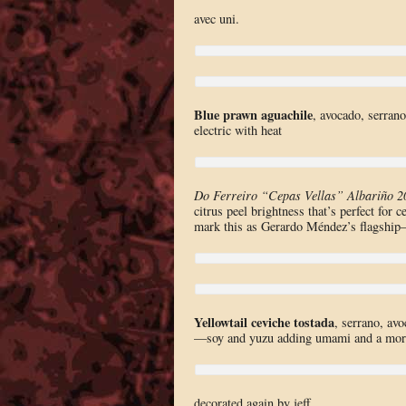
avec uni.
Blue prawn aguachile
, avocado, serrano
electric with heat
Do Ferreiro “Cepas Vellas” Albariño 2
citrus peel brightness that’s perfect for
mark this as Gerardo Méndez’s flagship—
Yellowtail ceviche tostada
, serrano, av
—soy and yuzu adding umami and a more su
decorated again by jeff.