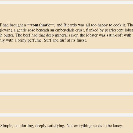
tomahawk
f had brought a **
**, and Ricardo was all too happy to cook it. Th
e glowing a gentle rose beneath an ember-dark crust, flanked by pearlescent lobst
th butter. The beef had that deep mineral savor, the lobster was satin-soft with
ly with a briny perfume. Surf and turf at its finest.
Simple, comforting, deeply satisfying. Not everything needs to be fancy.