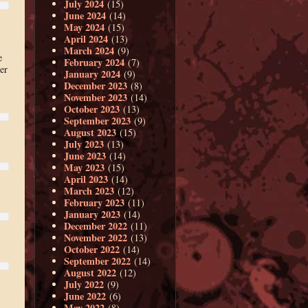
July 2024
(15)
June 2024
(14)
May 2024
(15)
April 2024
(13)
March 2024
(9)
e
February 2024
(7)
er
January 2024
(9)
December 2023
(8)
November 2023
(14)
October 2023
(13)
September 2023
(9)
August 2023
(15)
July 2023
(13)
June 2023
(14)
May 2023
(15)
April 2023
(14)
March 2023
(12)
February 2023
(11)
January 2023
(14)
December 2022
(11)
November 2022
(13)
October 2022
(14)
September 2022
(14)
August 2022
(12)
July 2022
(9)
June 2022
(6)
May 2022
(8)