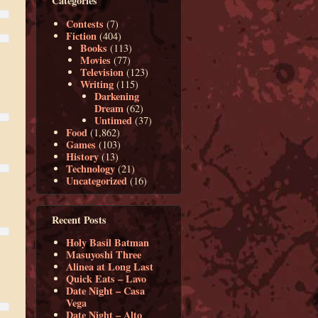
Categories
Contests
(7)
Fiction
(404)
Books
(113)
Movies
(77)
Television
(123)
Writing
(115)
Darkening
Dream
(62)
Untimed
(37)
Food
(1,862)
Games
(103)
History
(13)
Technology
(21)
Uncategorized
(16)
Recent Posts
Holy Basil Batman
Masuyoshi Three
Alinea at Long Last
Quick Eats – Lavo
Date Night – Casa
Vega
Date Night – Alto