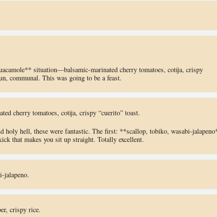
guacamole** situation—balsamic-marinated cherry tomatoes, cotija, crispy
fun, communal. This was going to be a feast.
ted cherry tomatoes, cotija, crispy “cuerito” toast.
holy hell, these were fantastic. The first: **scallop, tobiko, wasabi-jalapeno
ick that makes you sit up straight. Totally excellent.
i-jalapeno.
r, crispy rice.