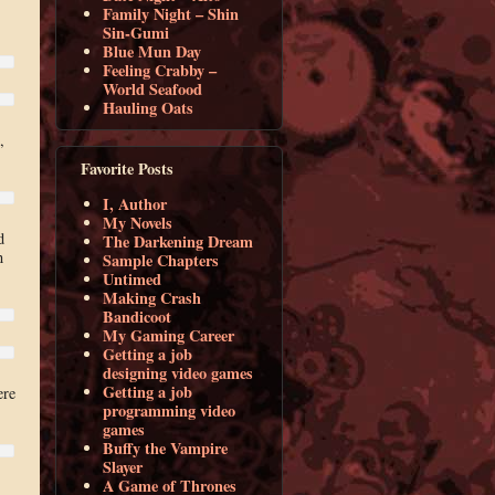
Family Night – Shin
Sin-Gumi
Blue Mun Day
Feeling Crabby –
World Seafood
Hauling Oats
,
Favorite Posts
I, Author
My Novels
d
The Darkening Dream
n
Sample Chapters
Untimed
Making Crash
Bandicoot
My Gaming Career
Getting a job
designing video games
Getting a job
ere
programming video
games
Buffy the Vampire
Slayer
A Game of Thrones