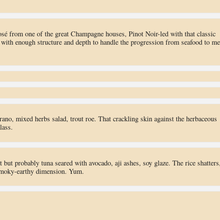
osé from one of the great Champagne houses, Pinot Noir-led with that classic
 with enough structure and depth to handle the progression from seafood to me
rano, mixed herbs salad, trout roe. That crackling skin against the herbaceous
lass.
t but probably tuna seared with avocado, aji ashes, soy glaze. The rice shatters
s smoky-earthy dimension. Yum.