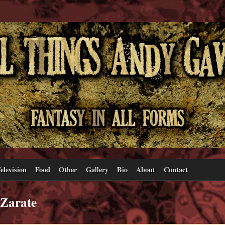
elevision
Food
Other
Gallery
Bio
About
Contact
 Zarate