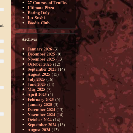
27 Courses of Truffles
Ultimate Pizza
Eating Italy
LA Sushi
Foodie Club
at.
Archives
January 2026
(3)
December 2025
(9)
November 2025
(13)
October 2025
(12)
September 2025
(14)
August 2025
(15)
July 2025
(16)
June 2025
(14)
May 2025
(7)
April 2025
(4)
,
February 2025
(5)
January 2025
(3)
December 2024
(13)
November 2024
(14)
October 2024
(14)
September 2024
(15)
August 2024
(13)