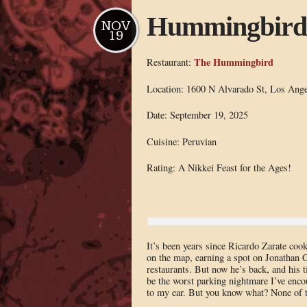
Hummingbird
NOV
19
The Hummingbird
Restaurant:
Location: 1600 N Alvarado St, Los Ange
Date: September 19, 2025
Cuisine: Peruvian
Rating: A Nikkei Feast for the Ages!
It’s been years since Ricardo Zarate c
on the map, earning a spot on Jonathan G
restaurants. But now he’s back, and his
be the worst parking nightmare I’ve enco
to my ear. But you know what? None of th