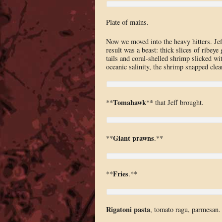
Plate of mains.
Now we moved into the heavy hitters. Jef
result was a beast: thick slices of ribey
tails and coral-shelled shrimp slicked wi
oceanic salinity, the shrimp snapped clean
Tomahawk
**
** that Jeff brought.
Giant prawns
**
.**
Fries
**
.**
Rigatoni pasta
, tomato ragu, parmesan. 