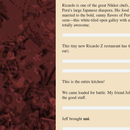
Ricardo is one of the great Nikkei chefs
Peru’s large Japanese diaspora. His food 
married to the bold, sunny flavors of Pe
seen—this white-tiled open galley with a 
totally awesome.
This tiny new Ricardo Z restaurant has 
ear).
This is the entire kitchen!
We came loaded for battle. My friend Je
the good stuff.
uni
Jeff brought
.