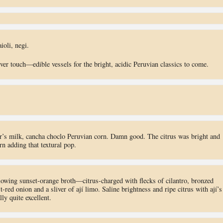
ioli, negi.
ver touch—edible vessels for the bright, acidic Peruvian classics to come.
ger’s milk, cancha choclo Peruvian corn. Damn good. The citrus was bright and
rn adding that textural pop.
 glowing sunset-orange broth—citrus-charged with flecks of cilantro, bronzed
-red onion and a sliver of ají limo. Saline brightness and ripe citrus with ají’s
ly quite excellent.