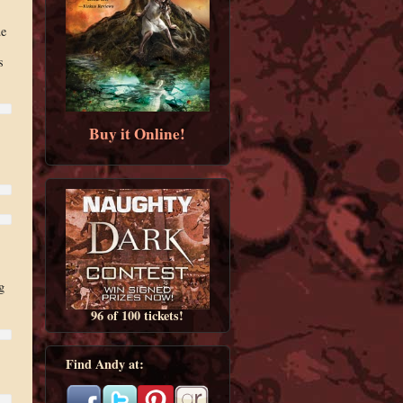
ue
s
Buy it Online!
g
96 of 100 tickets!
Find Andy at: