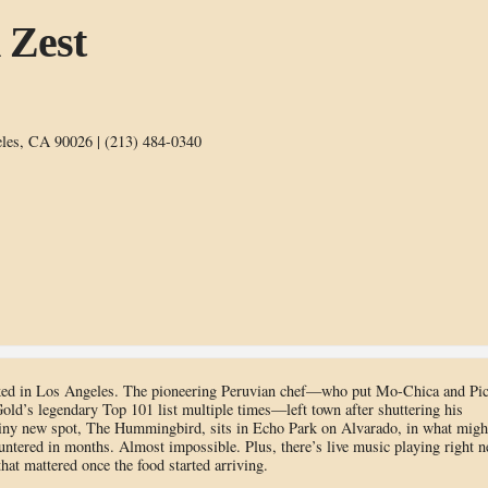
 Zest
les, CA 90026 | (213) 484-0340
ooked in Los Angeles. The pioneering Peruvian chef—who put Mo-Chica and Pi
old’s legendary Top 101 list multiple times—left town after shuttering his
 tiny new spot, The Hummingbird, sits in Echo Park on Alvarado, in what migh
untered in months. Almost impossible. Plus, there’s live music playing right n
at mattered once the food started arriving.