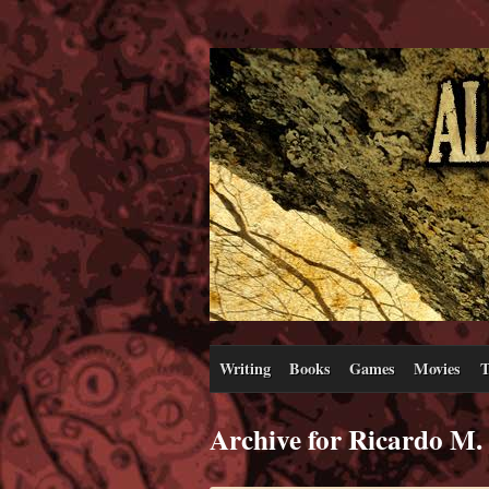
Writing
Books
Games
Movies
T
Archive for Ricardo M.