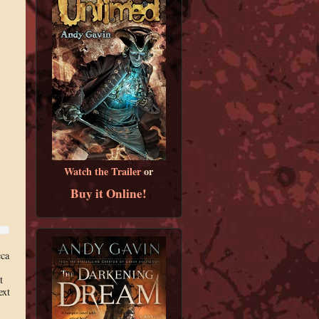
Watch the Trailer
or
Buy it Online!
cca
t
ext