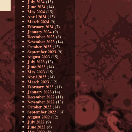
July 2024
(15)
June 2024
(14)
May 2024
(15)
April 2024
(13)
March 2024
(9)
February 2024
(7)
January 2024
(9)
December 2023
(8)
November 2023
(14)
October 2023
(13)
September 2023
(9)
August 2023
(15)
July 2023
(13)
June 2023
(14)
May 2023
(15)
April 2023
(14)
March 2023
(12)
February 2023
(11)
January 2023
(14)
December 2022
(11)
November 2022
(13)
October 2022
(14)
September 2022
(14)
August 2022
(12)
July 2022
(9)
June 2022
(6)
May 2022
(8)