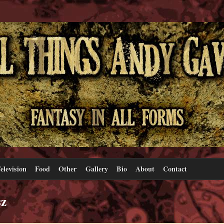
elevision
Food
Other
Gallery
Bio
About
Contact
sz