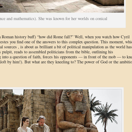
ence and mathematics). She was known for her worlds on conical
a Roman history buff) “how did Rome fall?” Well, when you watch how Cyril
restes you find one of the answers to this complex question. This moment, whi
al sources , is about as brilliant a bit of political manipulation as the world has
 pulpit, reads to assembled politicians from the bible, outlining his
 into a question of faith, forces his opponents — in front of the mob — to kn
 aloft by him!). But what are they kneeling to? The power of God or the ambiti