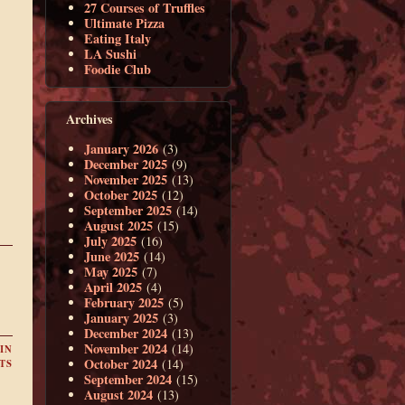
27 Courses of Truffles
Ultimate Pizza
Eating Italy
LA Sushi
Foodie Club
Archives
January 2026
(3)
December 2025
(9)
November 2025
(13)
October 2025
(12)
September 2025
(14)
August 2025
(15)
July 2025
(16)
June 2025
(14)
May 2025
(7)
April 2025
(4)
February 2025
(5)
January 2025
(3)
December 2024
(13)
November 2024
(14)
IN
October 2024
(14)
TS
September 2024
(15)
August 2024
(13)