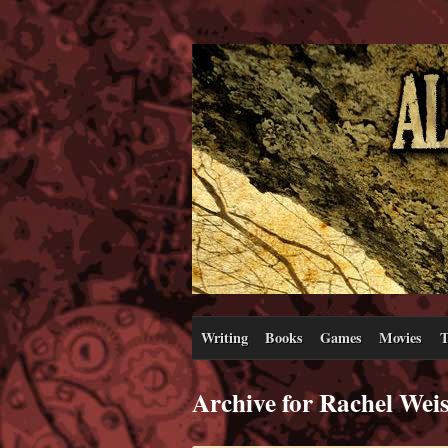
Writing
Books
Games
Movies
T
Archive for Rachel Wei