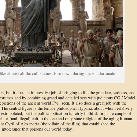
ike almost all the cult statues, torn down during these unfortunate
ch, but it does an impressive job of bringing to life the grandeur, sadness, and
 costumes and by combining grand and detailed sets with judicious CG / Model
depictions of the ancient world I’ve seen. It also does a great job with the
y. The central figure is the female philosopher Hypatia, about whom relatively
t extrapolated, but the political situation is fairly faithful. In just a couple of
nor (and illegal) cult to the one and only state religion of the aging Roman
nt Cyril of Alexandria (the villain of the film) that established the
us intolerance that poisons our world today.