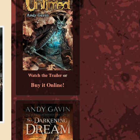
Watch the Trailer
or
Buy it Online!