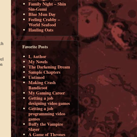
Family Night – Shin
Sin-Gumi
Blue Mun Day
Feeling Crabby –
World Seafood
Hauling Oats
ch
Favorite Posts
I, Author
eel
My Novels
on
The Darkening Dream
Sample Chapters
Untimed
Making Crash
Bandicoot
My Gaming Career
Getting a job
designing video games
Getting a job
programming video
games
Buffy the Vampire
Slayer
A Game of Thrones