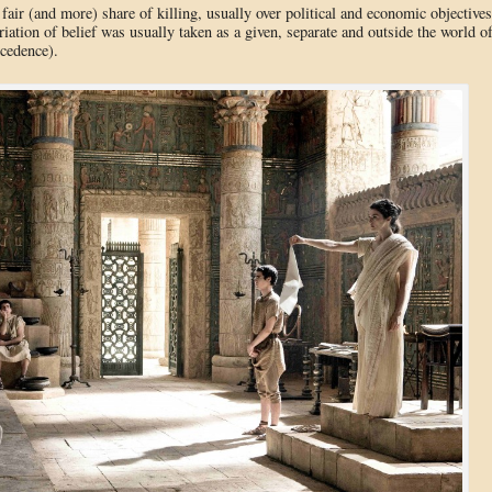
r fair (and more) share of killing, usually over political and economic objectives
riation of belief was usually taken as a given, separate and outside the world o
cedence).