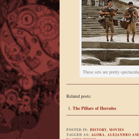
These sets are pretty spectacula
Related posts:
The Pillars of Hercules
POSTED IN:
HISTORY
,
MOVIES
TAGGED AS:
AGORA
,
ALEJANDRO AM