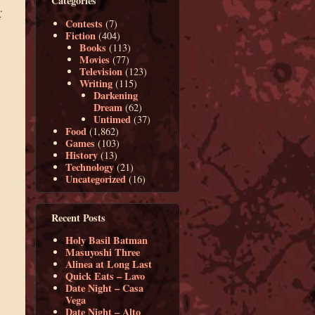
Categories
.
f
Contests
(7)
Fiction
(404)
Books
(113)
Movies
(77)
Television
(123)
Writing
(115)
Darkening
Dream
(62)
Untimed
(37)
Food
(1,862)
Games
(103)
History
(13)
Technology
(21)
Uncategorized
(16)
Recent Posts
Holy Basil Batman
Masuyoshi Three
Alinea at Long Last
Quick Eats – Lavo
Date Night – Casa
Vega
Date Night – Alto