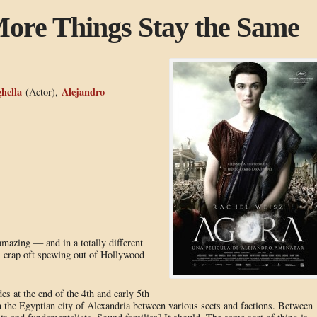
ore Things Stay the Same
hella
Alejandro
(Actor),
 amazing — and in a totally different
 crap oft spewing out of Hollywood
es at the end of the 4th and early 5th
in the Egyptian city of Alexandria between various sects and factions. Between