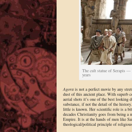
The cult statue of Serapis — l
years
Agora
is not a perfect movie by any stret
dust of this ancient place. With superb
aerial shots it’s one of the best looking 
substance, if not the detail of the histor
little is known. Her scientific role is a bi
decades Christianity goes from being a mi
Empire. It is at the hands of men like Sai
theological/political principle of religio