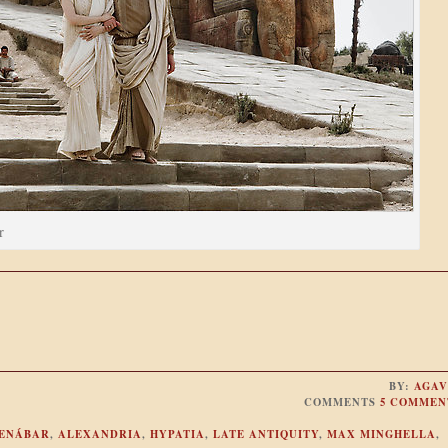
r
BY:
AGAV
COMMENTS
5 COMMEN
ENÁBAR
,
ALEXANDRIA
,
HYPATIA
,
LATE ANTIQUITY
,
MAX MINGHELLA
,