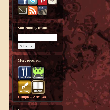
Subscribe by email:
More posts on:
Complete Archives