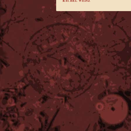
RACHEL WEISZ