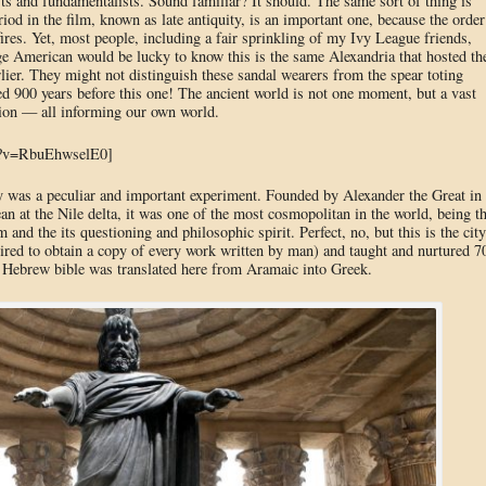
 and fundamentalists. Sound familiar? It should. The same sort of thing is
riod in the film, known as late antiquity, is an important one, because the order
ires. Yet, most people, including a fair sprinkling of my Ivy League friends,
e American would be lucky to know this is the same Alexandria that hosted th
lier. They might not distinguish these sandal wearers from the spear toting
d 900 years before this one! The ancient world is not one moment, but a vast
ution — all informing our own world.
h?v=RbuEhwselE0]
 was a peculiar and important experiment. Founded by Alexander the Great in
n at the Nile delta, it was one of the most cosmopolitan in the world, being t
m and the its questioning and philosophic spirit. Perfect, no, but this is the city
ired to obtain a copy of every work written by man) and taught and nurtured 7
he Hebrew bible was translated here from Aramaic into Greek.