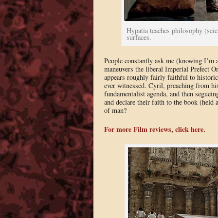
Hypatia teaches philosophy (sci
surfaces.
People constantly ask me (knowing I’m 
maneuvers the liberal Imperial Prefect O
appears roughly fairly faithful to historic
ever witnessed. Cyril, preaching from his
fundamentalist agenda, and then segueing
and declare their faith to the book (held
of man?
For more Film reviews, click here.