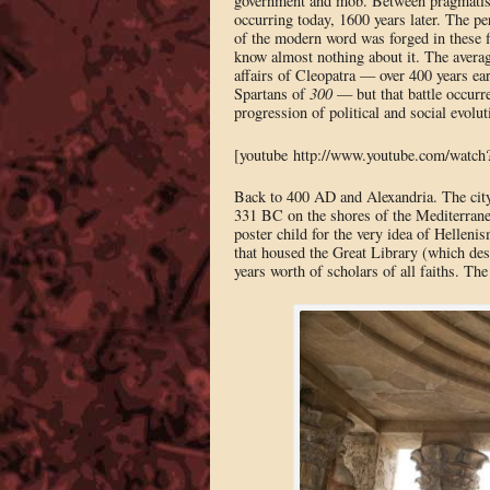
government and mob. Between pragmatists
occurring today, 1600 years later. The pe
of the modern word was forged in these f
know almost nothing about it. The averag
affairs of Cleopatra — over 400 years ear
Spartans of
300
— but that battle occurre
progression of political and social evol
[youtube http://www.youtube.com/watc
Back to 400 AD and Alexandria. The city
331 BC on the shores of the Mediterranea
poster child for the very idea of Hellenis
that housed the Great Library (which des
years worth of scholars of all faiths. T