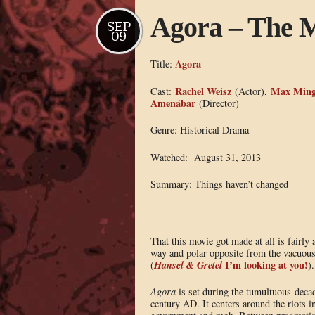
Agora – The M
SEP
09
Agora
Title:
Rachel Weisz
Max Ming
Cast:
(Actor),
Amenábar
(Director)
Genre: Historical Drama
Watched: August 31, 2013
Summary: Things haven’t changed
That this movie got made at all is fairly
way and polar opposite from the vacuous
Hansel & Gretel
I’m looking at you!
(
).
Agora
is set during the tumultuous decad
century AD. It centers around the riots 