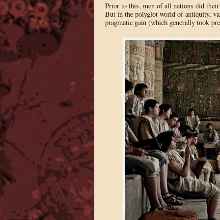
Prior to this, men of all nations did thei
But in the polyglot world of antiquity, va
pragmatic gain (which generally took pre