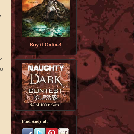
e
Buy it Online!
he
00
96 of 100 tickets!
Find Andy at: