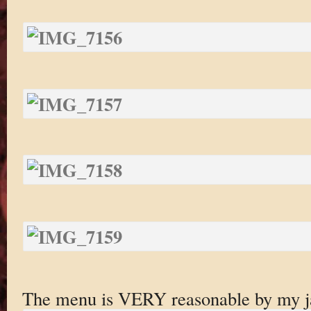
The menu is VERY reasonable by my ja