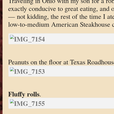
Traveling in Ohio with my son for a rob
exactly conducive to great eating, and
— not kidding, the rest of the time I at
low-to-medium American Steakhouse c
Peanuts on the floor at Texas Roadhou
Fluffy rolls
.