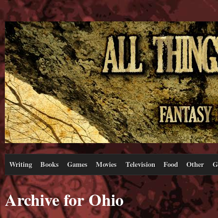
Writing
Books
Games
Movies
Television
Food
Other
G
Archive for Ohio