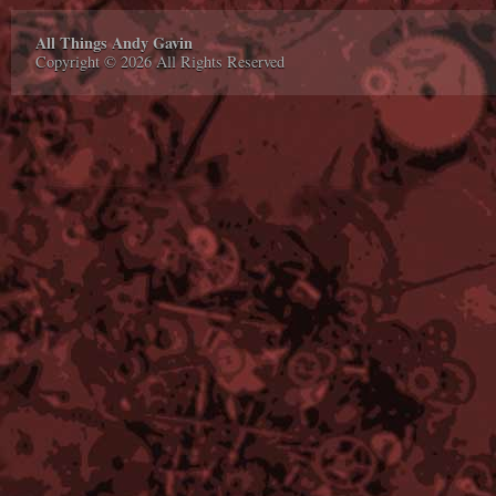
All Things Andy Gavin
Copyright © 2026 All Rights Reserved