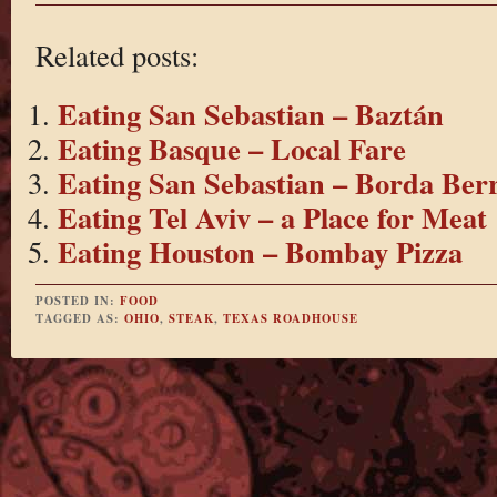
Related posts:
Eating San Sebastian – Baztán
Eating Basque – Local Fare
Eating San Sebastian – Borda Berr
Eating Tel Aviv – a Place for Meat
Eating Houston – Bombay Pizza
POSTED IN:
FOOD
TAGGED AS:
OHIO
,
STEAK
,
TEXAS ROADHOUSE