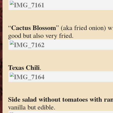
Cactus Blossom
“
” (aka fried onion) w
good but also very fried.
Texas Chili
.
Side salad without tomatoes with ra
vanilla but edible.