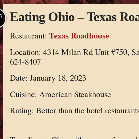
Eating Ohio – Texas Ro
G
Texas Roadhouse
Restaurant:
Location: 4314 Milan Rd Unit #750, S
624-8407
Date: January 18, 2023
Cuisine: American Steakhouse
Rating: Better than the hotel restaurant