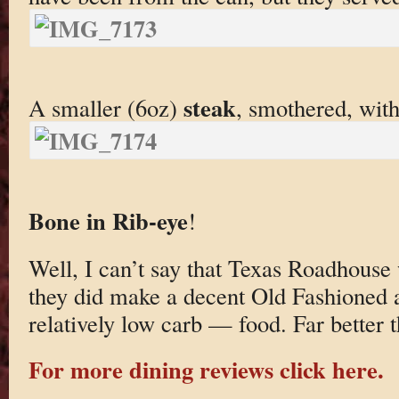
steak
A smaller (6oz)
, smothered, wit
Bone in Rib-eye
!
Well, I can’t say that Texas Roadhouse
they did make a decent Old Fashioned 
relatively low carb — food. Far better 
For more dining reviews click here.