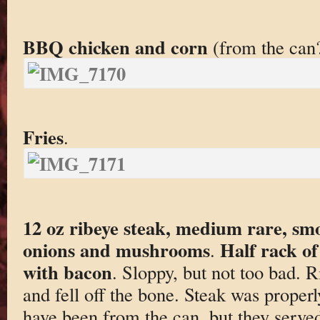
BBQ chicken and corn
(from the can
Fries
.
12 oz ribeye steak, medium rare, sm
onions and mushrooms
Half rack of
.
with bacon
. Sloppy, but not too bad. 
and fell off the bone. Steak was prope
have been from the can, but they serve