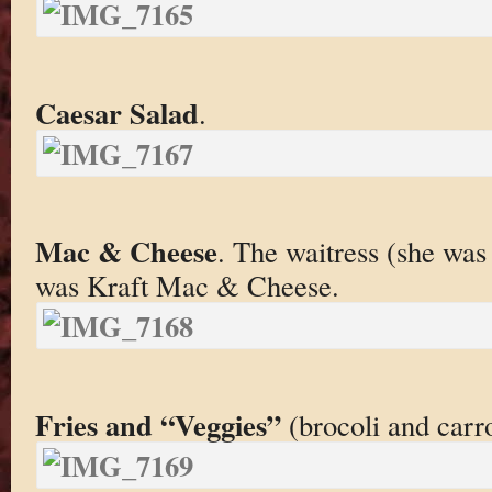
Caesar Salad
.
Mac & Cheese
. The waitress (she was
was Kraft Mac & Cheese.
Fries and “Veggies”
(brocoli and carro