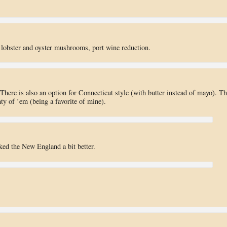
 lobster and oyster mushrooms, port wine reduction.
There is also an option for Connecticut style (with butter instead of mayo). Th
nty of ’em (being a favorite of mine).
iked the New England a bit better.