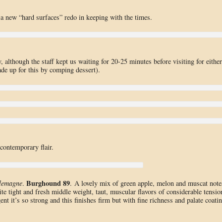
 a new “hard surfaces” redo in keeping with the times.
although the staff kept us waiting for 20-25 minutes before visiting for either
ade up for this by comping dessert).
ontemporary flair.
Burghound 89
lemagne
.
. A lovely mix of green apple, melon and muscat note
uite tight and fresh middle weight, taut, muscular flavors of considerable tensio
nt it’s so strong and this finishes firm but with fine richness and palate coati