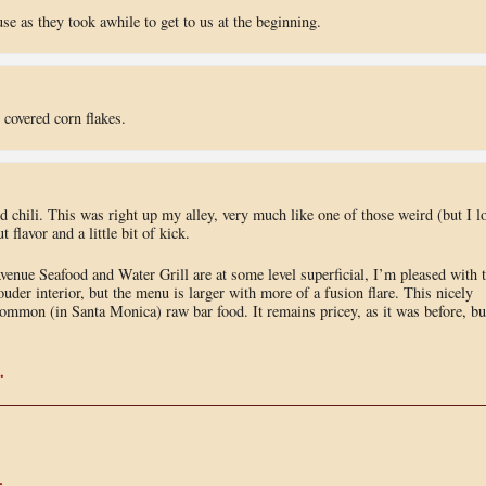
se as they took awhile to get to us at the beginning.
covered corn flakes.
 chili. This was right up my alley, very much like one of those weird (but I l
flavor and a little bit of kick.
venue Seafood and Water Grill are at some level superficial, I’m pleased with 
ouder interior, but the menu is larger with more of a fusion flare. This nicely
y common (in Santa Monica) raw bar food. It remains pricey, as it was before, bu
.