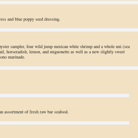
ess and blue poppy seed dressing.
oyster sampler, four wild jump mexican white shrimp and a whole uni (sea
ail, horseradish, lemon, and mignonette as well as a new slightly sweet
mono marinade.
an assortment of fresh raw bar seafood.