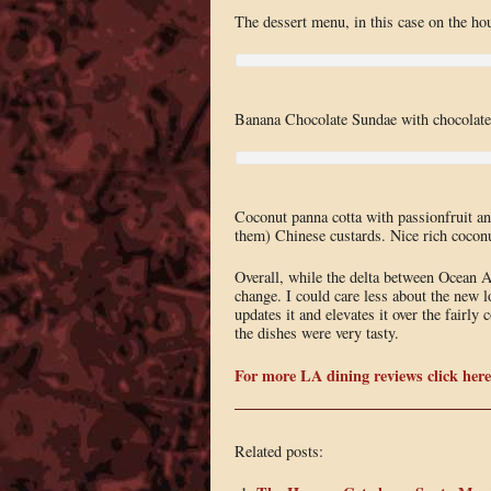
The dessert menu, in this case on the hou
Banana Chocolate Sundae with chocolate 
Coconut panna cotta with passionfruit and
them) Chinese custards. Nice rich coconut 
Overall, while the delta between Ocean A
change. I could care less about the new l
updates it and elevates it over the fairl
the dishes were very tasty.
For more LA dining reviews click here
Related posts: