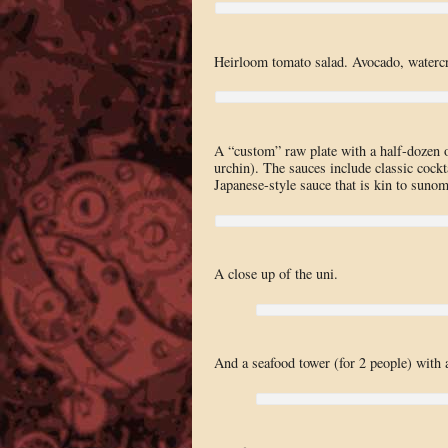
Heirloom tomato salad. Avocado, watercr
A “custom” raw plate with a half-dozen 
urchin). The sauces include classic cockt
Japanese-style sauce that is kin to suno
A close up of the uni.
And a seafood tower (for 2 people) with 