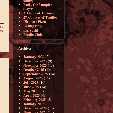
games
Buffy the Vampire
Slayer
A Game of Thrones
27 Courses of Truffles
Ultimate Pizza
Eating Italy
IN
LA Sushi
TS
Foodie Club
Archives
January 2026
(3)
December 2025
(9)
November 2025
(13)
October 2025
(12)
September 2025
(14)
August 2025
(15)
July 2025
(16)
June 2025
(14)
May 2025
(7)
April 2025
(4)
February 2025
(5)
January 2025
(3)
December 2024
(13)
November 2024
(14)