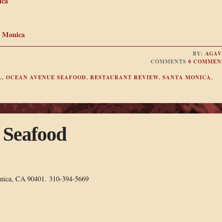
ica
a Monica
BY:
AGAV
COMMENTS
0 COMMEN
L
,
OCEAN AVENUE SEAFOOD
,
RESTAURANT REVIEW
,
SANTA MONICA
,
 Seafood
onica, CA 90401. 310-394-5669