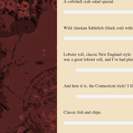
A softshell crab salad special.
Wild Alaskan Sablefish (black cod) with
Lobster roll, classic New England style. 
was a great lobster roll, and I’ve had ple
And here it is, the Connecticut style! I l
Classic fish and chips.