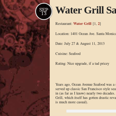
Water Grill S
SEP
13
Water Grill
2
Restaurant:
[1,
]
Location: 1401 Ocean Ave. Santa Monic
Date: July 27 & August 11, 2013
Cuisine: Seafood
Rating: Nice upgrade, if a tad pricey
Years ago, Ocean Avenue Seafood was a sta
served up classic San Francisco style seaf
in (as far as I know) nearly two decades
Grill, which itself has gotten drastic r
is much more casual).