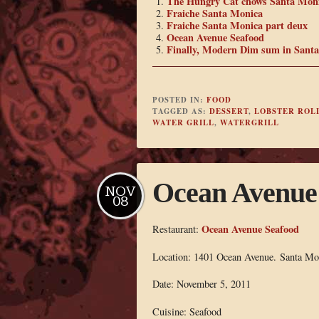
The Hungry Cat chows Santa Mon
Fraiche Santa Monica
Fraiche Santa Monica part deux
Ocean Avenue Seafood
Finally, Modern Dim sum in Sant
POSTED IN:
FOOD
TAGGED AS:
DESSERT
,
LOBSTER ROL
WATER GRILL
,
WATERGRILL
Ocean Avenue
NOV
08
Ocean Avenue Seafood
Restaurant:
Location: 1401 Ocean Avenue. Santa M
Date: November 5, 2011
Cuisine: Seafood