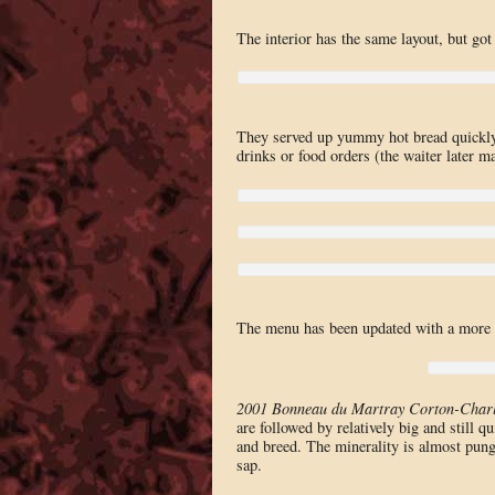
The interior has the same layout, but got
They served up yummy hot bread quickly, 
drinks or food orders (the waiter later m
The menu has been updated with a more c
2001 Bonneau du Martray Corton-Char
are followed by relatively big and still q
and breed. The minerality is almost punge
sap.