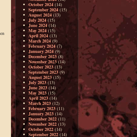
October 2024
(14)
September 2024
(15)
August 2024
(13)
July 2024
(15)
June 2024
(14)
May 2024
(15)
een
April 2024
(13)
March 2024
(9)
February 2024
(7)
January 2024
(9)
December 2023
(8)
November 2023
(14)
October 2023
(13)
September 2023
(9)
August 2023
(15)
July 2023
(13)
June 2023
(14)
May 2023
(15)
April 2023
(14)
March 2023
(12)
February 2023
(11)
January 2023
(14)
December 2022
(11)
November 2022
(13)
October 2022
(14)
September 2022
(14)