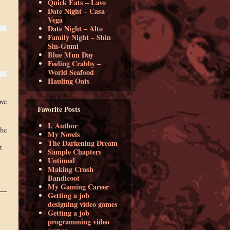
Quick Eats – Lavo
Date Night – Casa
Vega
Date Night – Alto
Family Night – Shin
Sin-Gumi
Blue Mun Day
Feeling Crabby –
World Seafood
Hauling Oats
ove
Favorite Posts
I, Author
the
My Novels
The Darkening Dream
t
Sample Chapters
Untimed
Making Crash
Bandicoot
My Gaming Career
Getting a job
designing video games
Getting a job
programming video