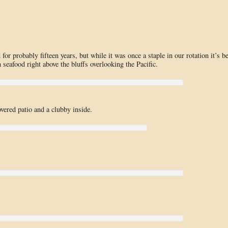
or probably fifteen years, but while it was once a staple in our rotation it’s b
seafood right above the bluffs overlooking the Pacific.
vered patio and a clubby inside.