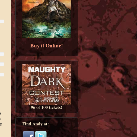
Buy it Online!
96 of 100 tickets!
s
n
ng
Find Andy at: