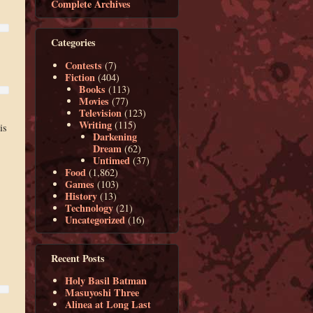
Complete Archives
Categories
Contests
(7)
Fiction
(404)
Books
(113)
Movies
(77)
Television
(123)
Writing
(115)
is
Darkening
Dream
(62)
Untimed
(37)
Food
(1,862)
Games
(103)
History
(13)
Technology
(21)
Uncategorized
(16)
Recent Posts
Holy Basil Batman
Masuyoshi Three
Alinea at Long Last