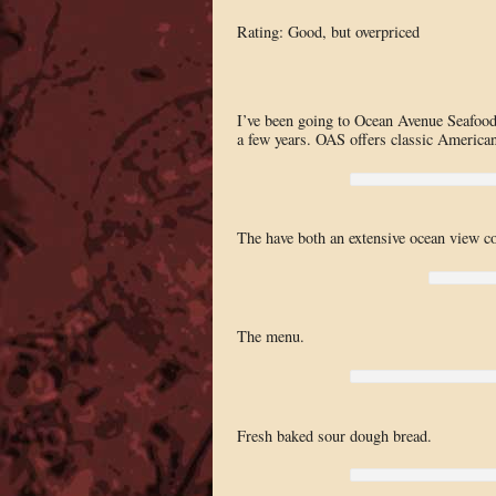
Rating: Good, but overpriced
I’ve been going to Ocean Avenue Seafood f
a few years. OAS offers classic American 
The have both an extensive ocean view co
The menu.
Fresh baked sour dough bread.