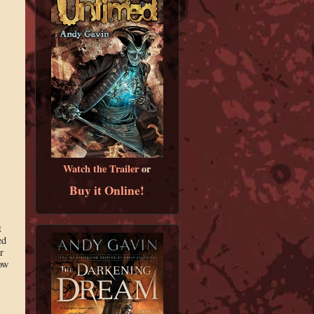
Watch the Trailer
or
Buy it Online!
t
ed
r
now