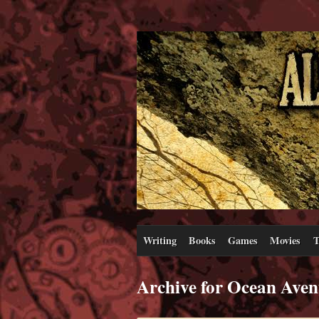
Writing
Books
Games
Movies
T
Archive for Ocean Aven