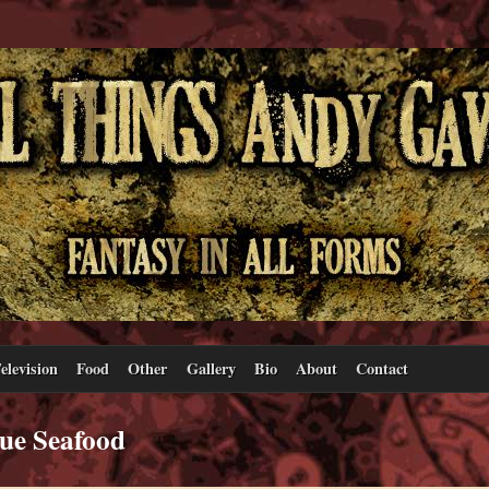
elevision
Food
Other
Gallery
Bio
About
Contact
ue Seafood