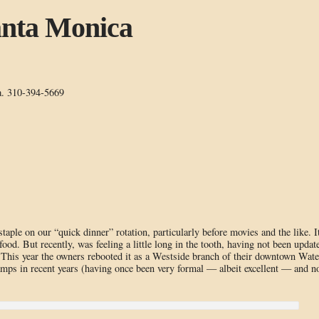
anta Monica
a. 310-394-5669
ple on our “quick dinner” rotation, particularly before movies and the like. I
ood. But recently, was feeling a little long in the tooth, having not been updat
. This year the owners rebooted it as a Westside branch of their downtown Wate
evamps in recent years (having once been very formal — albeit excellent — and 