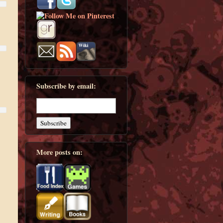
Subscribe by email:
More posts on: