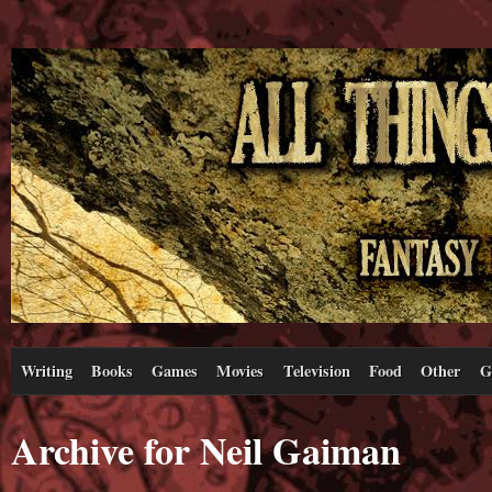
Writing
Books
Games
Movies
Television
Food
Other
G
Archive for Neil Gaiman