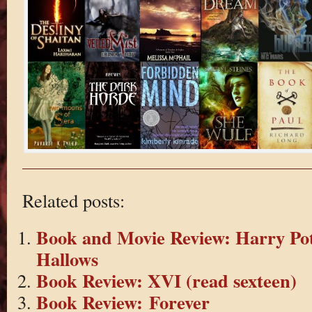
Related posts:
Book and Movie Review: Harry Pot
Hallows
Book Review: XVI (read sexteen)
Book Review: Forever