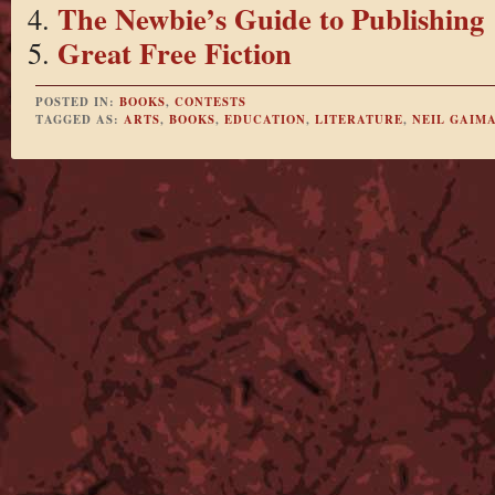
The Newbie’s Guide to Publishing
Great Free Fiction
POSTED IN:
BOOKS
,
CONTESTS
TAGGED AS:
ARTS
,
BOOKS
,
EDUCATION
,
LITERATURE
,
NEIL GAIM