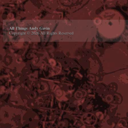
All Things Andy Gavin
Copyright © 2026 All Rights Reserved