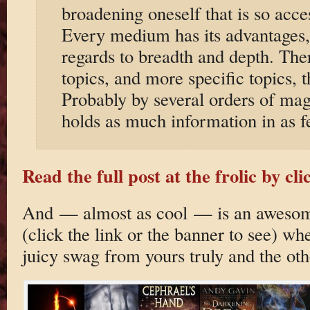
broadening oneself that is so acces
Every medium has its advantages, b
regards to breadth and depth. Th
topics, and more specific topics, 
Probably by several orders of ma
holds as much information in as 
Read the full post at the frolic by cli
And — almost as cool — is an awesom
(click the link or the banner to see) w
juicy swag from yours truly and the oth