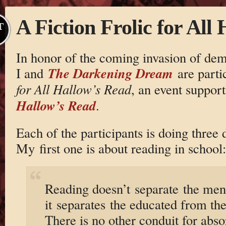
A Fiction Frolic for All
T
In honor of the coming invasion of demo
The Darkening Dream
I and
are parti
for All Hallow’s Read
, an event suppor
Hallow’s Read
.
Each of the participants is doing three 
My first one is about reading in school:
Reading doesn’t separate the men
it separates the educated from the
There is no other conduit for abs