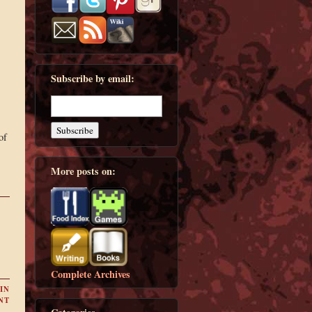
Subscribe by email:
of
More posts on:
Complete Archives
IN
NT