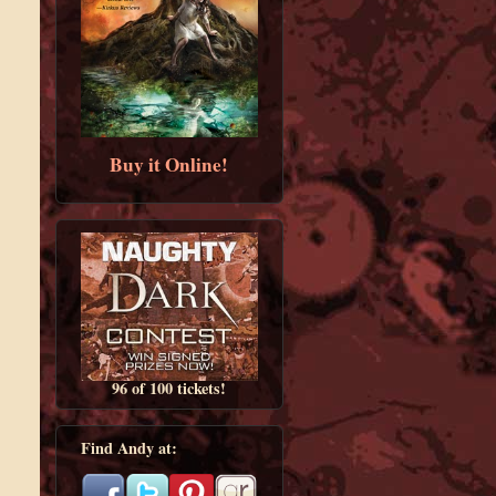
Buy it Online!
96 of 100 tickets!
Find Andy at: