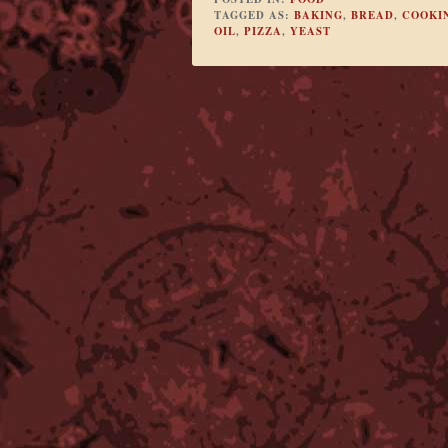
TAGGED AS:
BAKING
,
BREAD
,
COOKI
OIL
,
PIZZA
,
YEAST