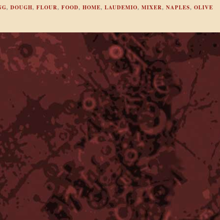
NG
,
DOUGH
,
FLOUR
,
FOOD
,
HOME
,
LAUDEMIO
,
MIXER
,
NAPLES
,
OLIVE