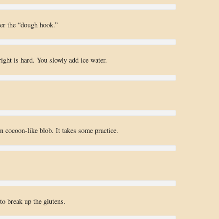
der the “dough hook.”
right is hard. You slowly add ice water.
en cocoon-like blob. It takes some practice.
o break up the glutens.