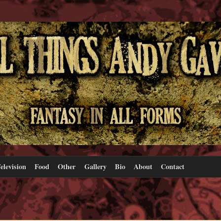
elevision
Food
Other
Gallery
Bio
About
Contact