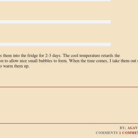
 them into the fridge for 2-3 days. The cool temperature retards the
wn to allow nice small bubbles to form. When the time comes, I take them out 
 to warm them up.
BY:
AGAV
COMMENTS
1 COMME