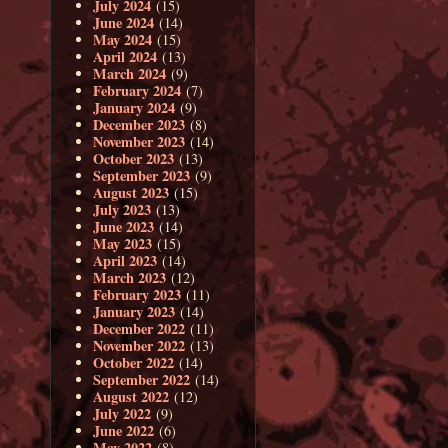
July 2024
(15)
June 2024
(14)
May 2024
(15)
April 2024
(13)
March 2024
(9)
February 2024
(7)
January 2024
(9)
December 2023
(8)
November 2023
(14)
October 2023
(13)
September 2023
(9)
August 2023
(15)
July 2023
(13)
June 2023
(14)
May 2023
(15)
April 2023
(14)
March 2023
(12)
February 2023
(11)
January 2023
(14)
December 2022
(11)
November 2022
(13)
October 2022
(14)
September 2022
(14)
August 2022
(12)
July 2022
(9)
June 2022
(6)
May 2022
(8)