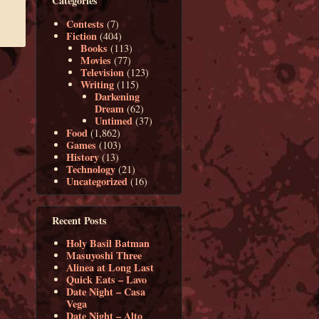
Categories
Contests
(7)
Fiction
(404)
Books
(113)
Movies
(77)
Television
(123)
Writing
(115)
Darkening
Dream
(62)
Untimed
(37)
Food
(1,862)
Games
(103)
History
(13)
Technology
(21)
Uncategorized
(16)
Recent Posts
Holy Basil Batman
Masuyoshi Three
Alinea at Long Last
Quick Eats – Lavo
Date Night – Casa
Vega
Date Night – Alto