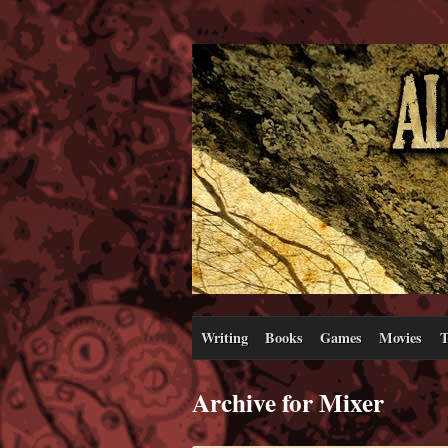
Writing
Books
Games
Movies
T
Archive for Mixer