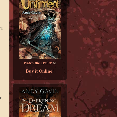
’ll
Watch the Trailer
or
Buy it Online!
0”.