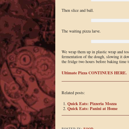
Then slice and ball.
The waiting pizza larve.
We wrap them up in plastic wrap and toss
fermentation of the dough, slowing it do
the fridge two hours before baking time
Ultimate Pizza CONTINUES HERE.
Related posts:
Quick Eats: Pizzeria Mozza
Quick Eats: Panini at Home
POSTED IN:
FOOD