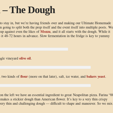
a – The Dough
 to stay in, but we’re having friends over and making our Ultimate Homemade
 going to split both the prep itself and the event itself into multiple posts. We
Mozza
 up against even the likes of
, and it all starts with the dough. While it
o it 48-72 hours in advance. Slow fermentation in the fridge is key to yummy
olive oil
ingle vineyard
.
flour
bakers yeast
l, two kinds of
(more on that later), salt, ice water, and
.
on the left we have an essential ingredient to great Neapolitan pizza. Farina “0
d makes a stickier dough than American flower. It’s key to a very thin crispy
ery thin and challenging dough — difficult to shape and maneuver. So we mix