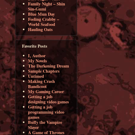
Family Night – Shin
Sin-Gumi
Blue Mun Day
Feeling Crabby –
World Seafood
Hauling Oats
Favorite Posts
I, Author
My Novels
The Darkening Dream
Sample Chapters
Untimed
Making Crash
Bandicoot
My Gaming Career
Getting a job
designing video games
Getting a job
programming video
games
Buffy the Vampire
Slayer
A Game of Thrones