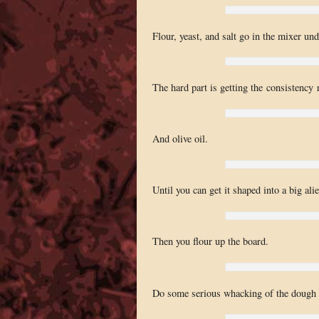
Flour, yeast, and salt go in the mixer un
The hard part is getting the consistency 
And olive oil.
Until you can get it shaped into a big ali
Then you flour up the board.
Do some serious whacking of the dough t