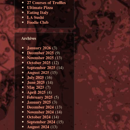
27 Courses of Truffles
Ultimate Pizza
Eating Italy
LA Sushi
Foodie Club
Archives
January 2026
(3)
December 2025
(9)
November 2025
(13)
October 2025
(12)
September 2025
(14)
August 2025
(15)
July 2025
(16)
June 2025
(14)
May 2025
(7)
April 2025
(4)
February 2025
(5)
January 2025
(3)
December 2024
(13)
November 2024
(14)
October 2024
(14)
September 2024
(15)
August 2024
(13)