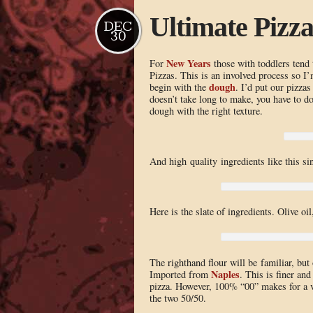
Ultimate Pizz
DEC
30
New Years
For
those with toddlers tend
Pizzas. This is an involved process so I’m
dough
begin with the
. I’d put our pizzas
doesn’t take long to make, you have to d
dough with the right texture.
And high quality ingredients like this s
Here is the slate of ingredients. Olive oi
The righthand flour will be familiar, but 
Naples
Imported from
. This is finer an
pizza. However, 100% “00” makes for a v
the two 50/50.