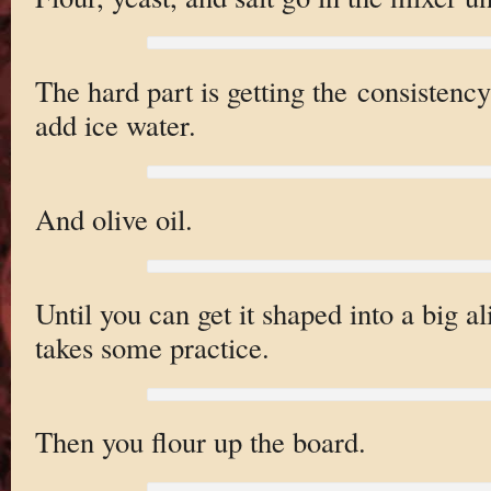
The hard part is getting the consistency
add ice water.
And olive oil.
Until you can get it shaped into a big al
takes some practice.
Then you flour up the board.