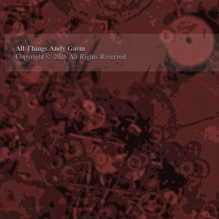
All Things Andy Gavin
Copyright © 2026 All Rights Reserved