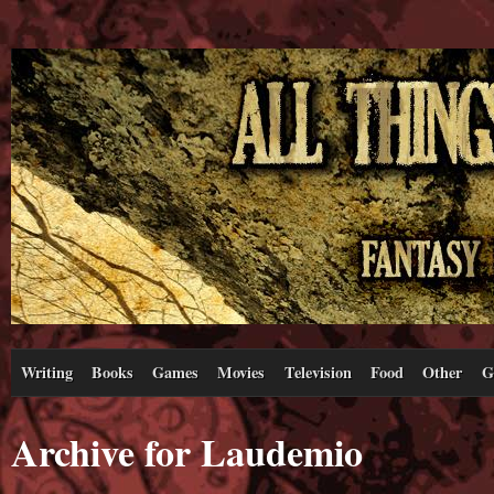
Writing
Books
Games
Movies
Television
Food
Other
G
Archive for Laudemio