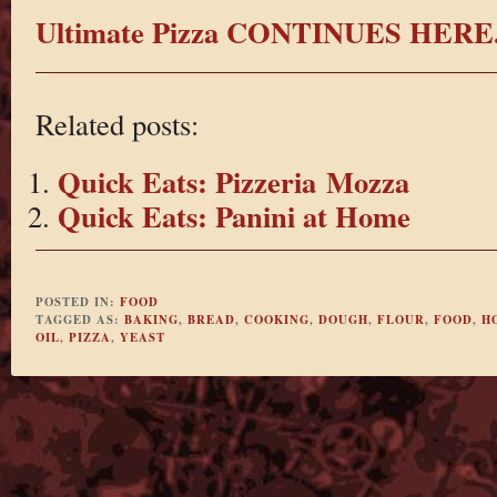
Ultimate Pizza CONTINUES HERE
Related posts:
Quick Eats: Pizzeria Mozza
Quick Eats: Panini at Home
POSTED IN:
FOOD
TAGGED AS:
BAKING
,
BREAD
,
COOKING
,
DOUGH
,
FLOUR
,
FOOD
,
H
OIL
,
PIZZA
,
YEAST