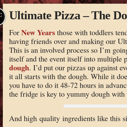
Ultimate Pizza – The D
C
New Years
For
those with toddlers tend
having friends over and making our U
This is an involved process so I’m going
itself and the event itself into multiple
dough
. I’d put our pizzas up against ev
it all starts with the dough. While it do
you have to do it 48-72 hours in advan
the fridge is key to yummy dough with t
And high quality ingredients like this 