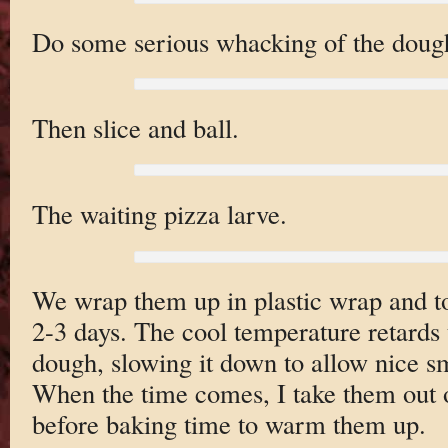
Do some serious whacking of the dough 
Then slice and ball.
The waiting pizza larve.
We wrap them up in plastic wrap and to
2-3 days. The cool temperature retards 
dough, slowing it down to allow nice s
When the time comes, I take them out o
before baking time to warm them up.