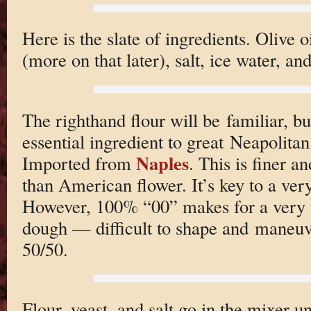
Here is the slate of ingredients. Olive o
(more on that later), salt, ice water, an
The righthand flour will be familiar, bu
essential ingredient to great Neapolita
Naples
Imported from
. This is finer a
than American flower. It’s key to a very
However, 100% “00” makes for a very t
dough — difficult to shape and maneuv
50/50.
Flour, yeast, and salt go in the mixer 