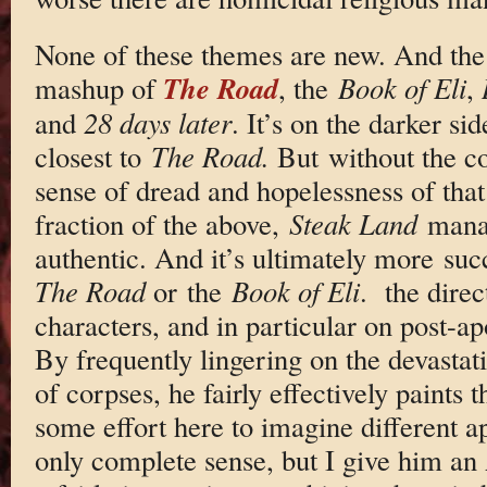
None of these themes are new. And the f
The Road
mashup of
, the
Book of Eli
,
and
28 days later
. It’s on the darker si
closest to
The Road.
But without the c
sense of dread and hopelessness of that
fraction of the above,
Steak Land
manag
authentic. And it’s ultimately more su
The Road
or the
Book of Eli
. the direc
characters, and in particular on post-a
By frequently lingering on the devastat
of corpses, he fairly effectively paints
some effort here to imagine different a
only complete sense, but I give him an 