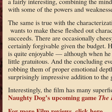
a fairly interesting, combining the mind
with some of the powers and weaknesse
The same is true with the characterizat
wants to make these fleshed out chara
succeeds. There are occasionally chees
certainly forgivable given the budget. Hi
is quite enjoyable — although when he 
little gratuitous. And the concluding even
robbing them of proper emotional depth.
surprisingly impressive addition to the 
Interestingly, the film has many superfic
Naughty Dog’s upcoming game
The 
For more Film reviews, click here.