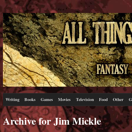
Writing
Books
Games
Movies
Television
Food
Other
G
Archive for Jim Mickle