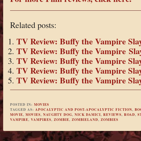
Related posts:
TV Review: Buffy the Vampire Slay
TV Review: Buffy the Vampire Slay
TV Review: Buffy the Vampire Slay
TV Review: Buffy the Vampire Slay
TV Review: Buffy the Vampire Slay
POSTED IN:
MOVIES
TAGGED AS:
APOCALYPTIC AND POST-APOCALYPTIC FICTION
,
BO
MOVIE
,
MOVIES
,
NAUGHTY DOG
,
NICK DAMICI
,
REVIEWS
,
ROAD
,
S
VAMPIRE
,
VAMPIRES
,
ZOMBIE
,
ZOMBIELAND
,
ZOMBIES