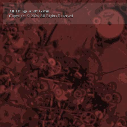
All Things Andy Gavin
Copyright © 2026 All Rights Reserved