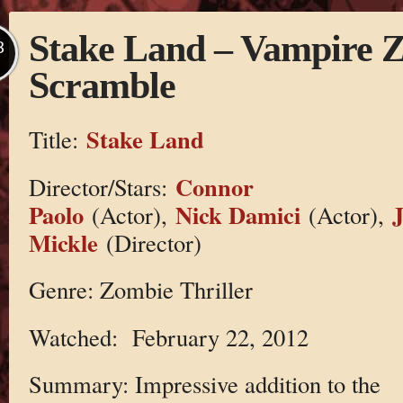
Stake Land – Vampire 
B
Scramble
Stake Land
Title:
Connor
Director/Stars:
Paolo
Nick Damici
(Actor),
(Actor),
Mickle
(Director)
Genre: Zombie Thriller
Watched: February 22, 2012
Summary: Impressive addition to the