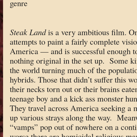
genre
Steak Land
is a very ambitious film. On
attempts to paint a fairly complete visi
America — and is successful enough to
nothing original in the set up. Some ki
the world turning much of the populati
hybrids. Those that didn’t suffer this w
their necks torn out or their brains eat
teenage boy and a kick ass monster hu
They travel across America seeking a m
up various strays along the way. Meanw
“vamps” pop out of nowhere on a conti
worse there are homicidal religious ma