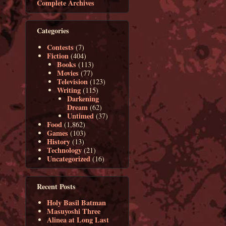
Complete Archives
Categories
Contests
(7)
Fiction
(404)
Books
(113)
Movies
(77)
Television
(123)
Writing
(115)
Darkening
Dream
(62)
Untimed
(37)
Food
(1,862)
Games
(103)
History
(13)
Technology
(21)
Uncategorized
(16)
Recent Posts
Holy Basil Batman
Masuyoshi Three
Alinea at Long Last