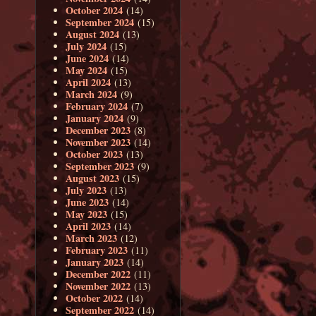
October 2024
(14)
September 2024
(15)
August 2024
(13)
July 2024
(15)
June 2024
(14)
May 2024
(15)
April 2024
(13)
March 2024
(9)
February 2024
(7)
January 2024
(9)
December 2023
(8)
November 2023
(14)
October 2023
(13)
September 2023
(9)
August 2023
(15)
July 2023
(13)
June 2023
(14)
May 2023
(15)
April 2023
(14)
March 2023
(12)
February 2023
(11)
January 2023
(14)
December 2022
(11)
November 2022
(13)
October 2022
(14)
September 2022
(14)