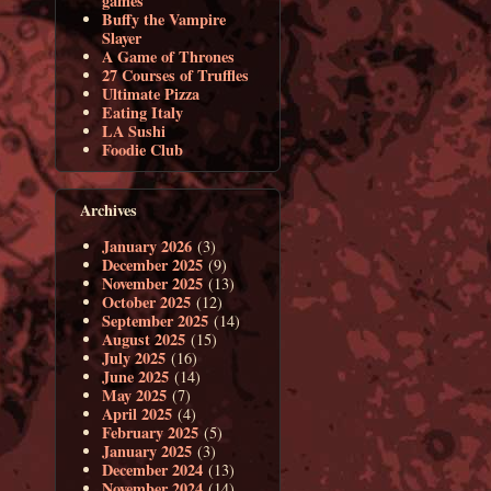
games
Buffy the Vampire
Slayer
A Game of Thrones
27 Courses of Truffles
Ultimate Pizza
Eating Italy
LA Sushi
Foodie Club
Archives
January 2026
(3)
December 2025
(9)
November 2025
(13)
October 2025
(12)
September 2025
(14)
August 2025
(15)
July 2025
(16)
June 2025
(14)
May 2025
(7)
April 2025
(4)
February 2025
(5)
January 2025
(3)
December 2024
(13)
November 2024
(14)