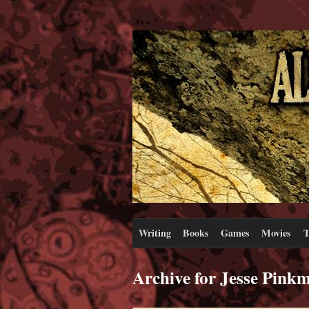
Writing
Books
Games
Movies
T
Archive for Jesse Pink