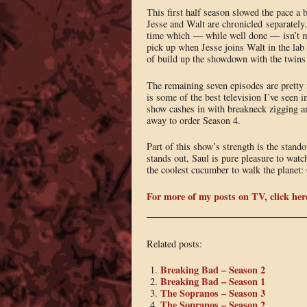
This first half season slowed the pace a 
Jesse and Walt are chronicled separately.
time which — while well done — isn’t my 
pick up when Jesse joins Walt in the lab
of build up the showdown with the twins 
The remaining seven episodes are pretty i
is some of the best television I’ve seen 
show cashes in with breakneck zigging and
away to order Season 4.
Part of this show’s strength is the stan
stands out, Saul is pure pleasure to wat
the coolest cucumber to walk the planet:
For more of my posts on TV, click her
Related posts:
Breaking Bad – Season 2
Breaking Bad – Season 1
The Sopranos – Season 3
The Sopranos – Season 2