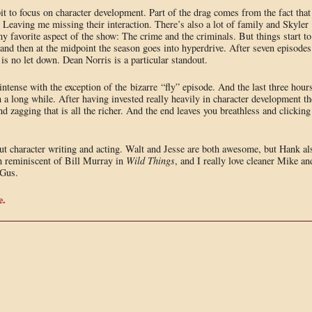
bit to focus on character development. Part of the drag comes from the fact that
 Leaving me missing their interaction. There’s also a lot of family and Skyler
favorite aspect of the show: The crime and the criminals. But things start to
 and then at the midpoint the season goes into hyperdrive. After seven episodes
is no let down. Dean Norris is a particular standout.
ntense with the exception of the bizarre “fly” episode. And the last three hour
in a long while. After having invested really heavily in character development th
 zagging that is all the richer. And the end leaves you breathless and clicking
dout character writing and acting. Walt and Jesse are both awesome, but Hank al
ch reminiscent of Bill Murray in
Wild Things
, and I really love cleaner Mike an
 Gus.
e.