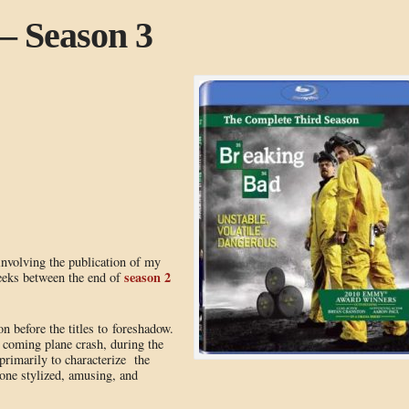
– Season 3
 involving the publication of my
season 2
weeks between the end of
on before the titles to foreshadow.
 coming plane crash, during the
d primarily to characterize the
one stylized, amusing, and