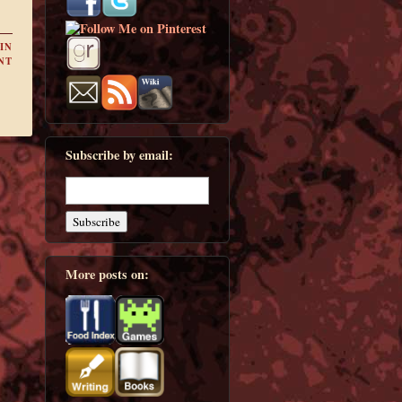
IN
NT
Subscribe by email:
More posts on: