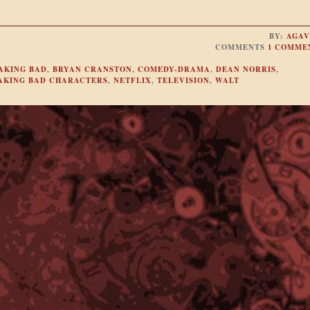
BY:
AGAV
COMMENTS
1 COMME
AKING BAD
,
BRYAN CRANSTON
,
COMEDY-DRAMA
,
DEAN NORRIS
,
EAKING BAD CHARACTERS
,
NETFLIX
,
TELEVISION
,
WALT