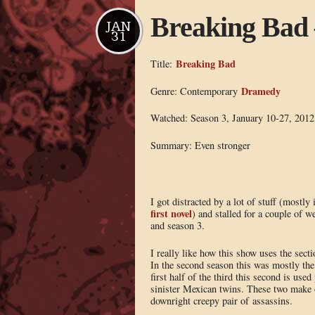
Breaking Bad 
JAN
31
Breaking Bad
Title:
Dramedy
Genre: Contemporary
Watched: Season 3, January 10-27, 2012
Summary: Even stronger
I got distracted by a lot of stuff (mostly
first novel
) and stalled for a couple of 
and season 3.
I really like how this show uses the secti
In the second season this was mostly the
first half of the third this second is use
sinister Mexican twins. These two make 
downright creepy pair of assassins.