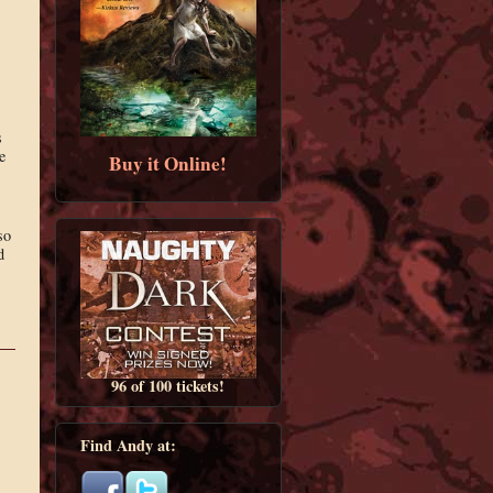
s
e
Buy it Online!
so
d
96 of 100 tickets!
Find Andy at: