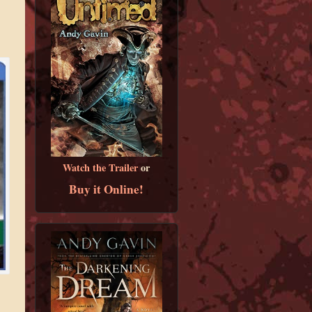
Watch the Trailer
or
Buy it Online!