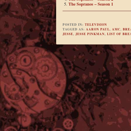
The Sopranos – Season 1
POSTED IN:
TELEVISION
TAGGED AS:
AARON PAUL
,
AMC
,
BRE
JESSE
,
JESSE PINKMAN
,
LIST OF BR