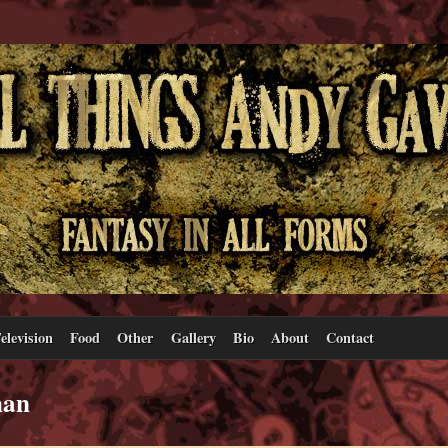
elevision
Food
Other
Gallery
Bio
About
Contact
man