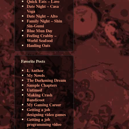
Quick Eats – Lavo
Date Night – Casa
Vega
Date Night – Alto
Family Night – Shin
Sin-Gumi
Blue Mun Day
Feeling Crabby –
World Seafood
Hauling Oats
Favorite Posts
I, Author
My Novels
The Darkening Dream
Sample Chapters
Untimed
Making Crash
Bandicoot
My Gaming Career
Getting a job
designing video games
Getting a job
programming video