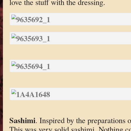
love the stuff with the dressing.
Sashimi
. Inspired by the preparations
This was very solid sashimi. Nothing c