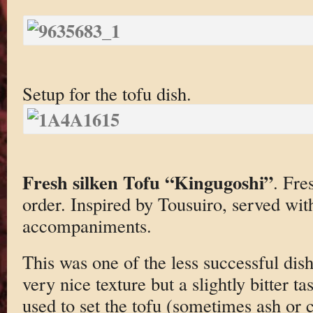
Setup for the tofu dish.
Fresh silken Tofu “Kingugoshi”
. Fre
order. Inspired by Tousuiro, served wit
accompaniments.
This was one of the less successful dish
very nice texture but a slightly bitter t
used to set the tofu (sometimes ash or 