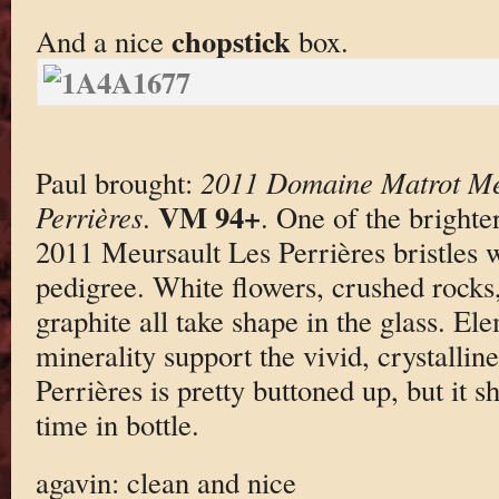
chopstick
And a nice
box.
Paul brought:
2011 Domaine Matrot Me
VM 94+
Perrières
.
. One of the brighte
2011 Meursault Les Perrières bristles 
pedigree. White flowers, crushed rocks
graphite all take shape in the glass. El
minerality support the vivid, crystalline
Perrières is pretty buttoned up, but it 
time in bottle.
agavin: clean and nice