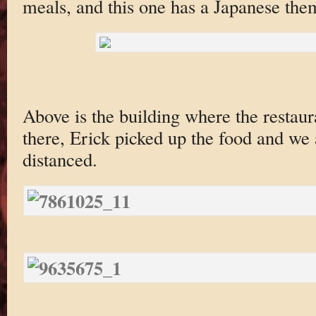
meals, and this one has a Japanese the
Above is the building where the restaura
there, Erick picked up the food and we 
distanced.