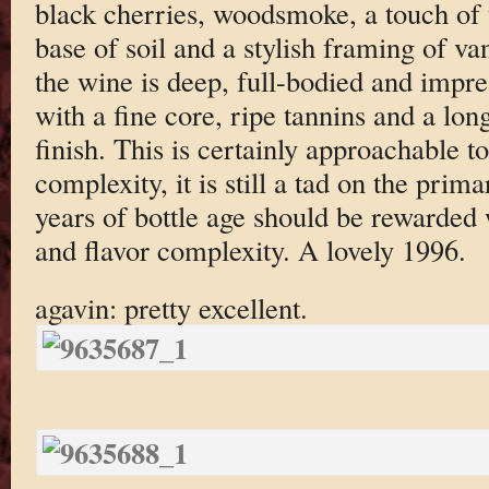
black cherries, woodsmoke, a touch of v
base of soil and a stylish framing of va
the wine is deep, full-bodied and impres
with a fine core, ripe tannins and a lo
finish. This is certainly approachable t
complexity, it is still a tad on the pri
years of bottle age should be rewarded 
and flavor complexity. A lovely 1996.
agavin: pretty excellent.