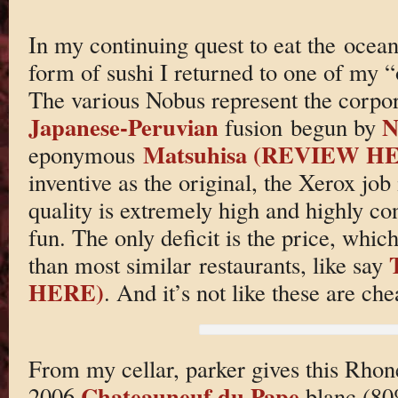
In my continuing quest to eat the oceans
form of sushi I returned to one of my 
The various Nobus represent the corpor
Japanese-Peruvian
N
fusion begun by
Matsuhisa (REVIEW H
eponymous
inventive as the original, the Xerox job
quality is extremely high and highly co
fun. The only deficit is the price, whi
than most similar restaurants, like say
HERE)
. And it’s not like these are che
From my cellar, parker gives this Rhon
Chateauneuf du Pape
2006
blanc (80