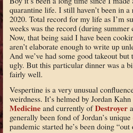
Boy it’s been a long time since I made 
quarantine life. I still haven’t been in 
2020. Total record for my life as I’m s
weeks was the record (during summer c
Now, that being said I have been cooki
aren’t elaborate enough to write up unle
And we’ve had some good takeout but th
ugly. But this particular dinner was a b
fairly well.
Vespertine is a very unusual confluence 
weirdness. It’s helmed by Jordan Kahn
Medicine
Destroyer
and currently of
a
generally been fond of Jordan’s unique 
pandemic started he’s been doing “out 