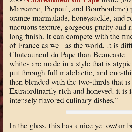
Marsanne, Picpoul, and Bourboulenc) po
orange marmalade, honeysuckle, and ros
unctuous texture, gorgeous purity and r
long finish. It can compete with the fine
of France as well as the world. It is diff
Chateauneuf du Pape than Beaucastel. M
whites are made in a style that is atypica
put through full malolactic, and one-thi
then blended with the two-thirds that is
Extraordinarily rich and honeyed, it is 
intensely flavored culinary dishes.”
In the glass, this has a nice yellow/amb