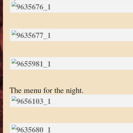
The menu for the night.