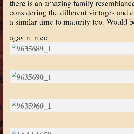
there is an amazing family resemblanc
considering the different vintages and e
a similar time to maturity too. Would b
agavin: nice