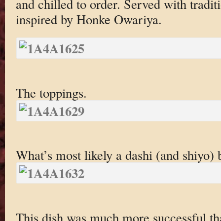
and chilled to order. Served with trad
inspired by Honke Owariya.
The toppings.
What’s most likely a dashi (and shiyo) 
This dish was much more successful tha