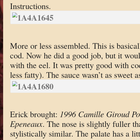
Instructions.
More or less assembled. This is basical
cod. Now he did a good job, but it wou
with the eel. It was pretty good with co
less fatty). The sauce wasn’t as sweet as
Erick brought:
1996 Camille Giroud P
Epeneaux
. The nose is slightly fuller t
stylistically similar. The palate has a li