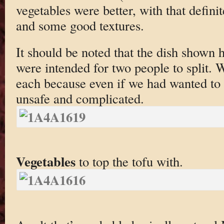
vegetables were better, with that defini
and some good textures.
It should be noted that the dish shown h
were intended for two people to split. W
each because even if we had wanted to 
unsafe and complicated.
Vegetables
to top the tofu with.