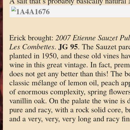
A salt that’s probably basically natura
Erick brought:
2007 Etienne Sauzet Pu
JG 95
Les Combettes
.
. The Sauzet par
planted in 1950, and these old vines h
wine in this great vintage. In fact, pre
does not get any better than this! The b
classic mélange of lemon oil, peach app
of enormous complexity, spring flowers
vanillin oak. On the palate the wine is 
pure and racy, with a rock solid core, b
and a very, very, very long and racy fin