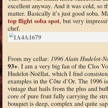
excellent anyway. And it was cold, so th
matter. Basically it’s just good soba. M
top flight soba spot
, but very impress
chef.
From my cellar:
1996 Alain Hudelot-No
93+
. I am a very big fan of the Clos 
Hudelot-Noëllat, which I find consistent
examples in the Côte d’Or. The 1996 is
vintage that hails from the plus and bu
core of pure fruit fully carrying the str
bouquet is deep, complex and quite sapp