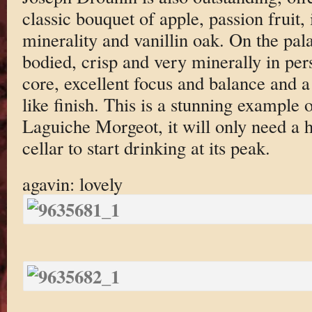
classic bouquet of apple, passion fruit,
minerality and vanillin oak. On the pala
bodied, crisp and very minerally in pers
core, excellent focus and balance and a
like finish. This is a stunning example o
Laguiche Morgeot, it will only need a h
cellar to start drinking at its peak.
agavin: lovely