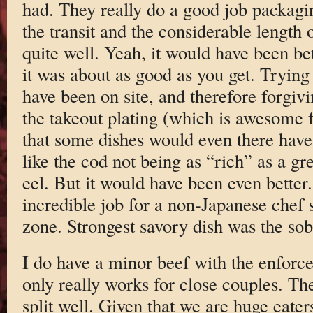
had. They really do a good job packagin
the transit and the considerable length 
quite well. Yeah, it would have been bet
it was about as good as you get. Tryin
have been on site, and therefore forgiv
the takeout plating (which is awesome f
that some dishes would even there have
like the cod not being as “rich” as a g
eel. But it would have been even better. 
incredible job for a non-Japanese chef 
zone. Strongest savory dish was the so
I do have a minor beef with the enforce
only really works for close couples. The
split well. Given that we are huge eaters