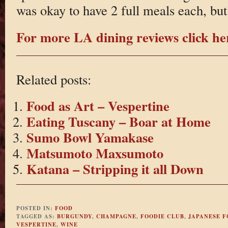
was okay to have 2 full meals each, but 
For more LA dining reviews click he
Related posts:
Food as Art – Vespertine
Eating Tuscany – Boar at Home
Sumo Bowl Yamakase
Matsumoto Maxsumoto
Katana – Stripping it all Down
POSTED IN:
FOOD
TAGGED AS:
BURGUNDY
,
CHAMPAGNE
,
FOODIE CLUB
,
JAPANESE 
VESPERTINE
,
WINE