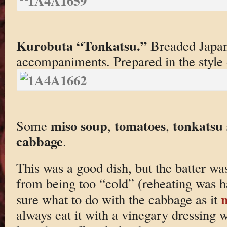
Kurobuta “Tonkatsu.”
Breaded Japane
accompaniments. Prepared in the style
miso soup
tomatoes
tonkatsu
Some
,
,
cabbage
.
This was a good dish, but the batter was
from being too “cold” (reheating was ha
sure what to do with the cabbage as it
always eat it with a vinegary dressing 