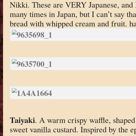
Nikki. These are VERY Japanese, and I
many times in Japan, but I can’t say tha
bread with whipped cream and fruit. h
Taiyaki
. A warm crispy waffle, shaped l
sweet vanilla custard. Inspired by the 