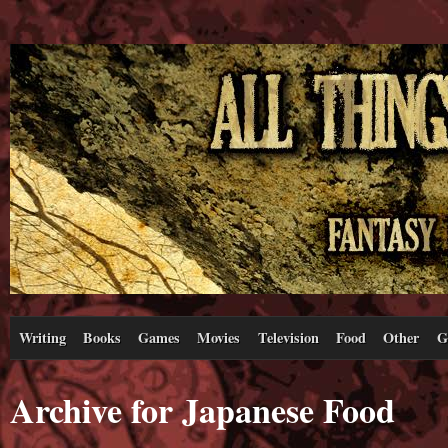
Writing
Books
Games
Movies
Television
Food
Other
G
Archive for Japanese Food