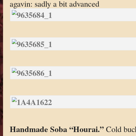
agavin: sadly a bit advanced
Handmade Soba “Hourai.”
Cold buc