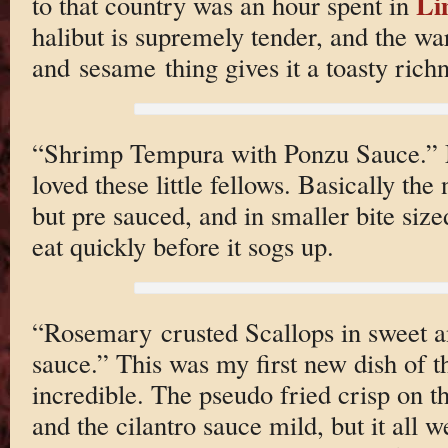
Li
to that country was an hour spent in
halibut is supremely tender, and the wa
and sesame thing gives it a toasty richn
“Shrimp Tempura with Ponzu Sauce.” M
loved these little fellows. Basically t
but pre sauced, and in smaller bite siz
eat quickly before it sogs up.
“Rosemary crusted Scallops in sweet an
sauce.” This was my first new dish of th
incredible. The pseudo fried crisp on th
and the cilantro sauce mild, but it all w