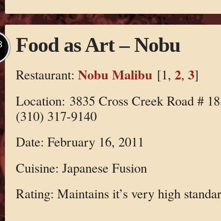
Food as Art – Nobu
B
Nobu Malibu
2
3
Restaurant:
[1,
,
]
Location: 3835 Cross Creek Road # 1
(310) 317-9140
Date: February 16, 2011
Cuisine: Japanese Fusion
Rating: Maintains it’s very high standar