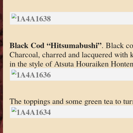
Black Cod “Hitsumabushi”
. Black co
Charcoal, charred and lacquered with 
in the style of Atsuta Houraiken Honten
The toppings and some green tea to turn 