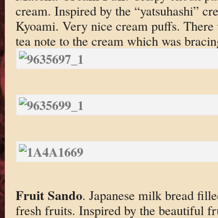
cream. Inspired by the “yatsuhashi” c
Kyoami. Very nice cream puffs. There 
tea note to the cream which was bracin
Fruit Sando
. Japanese milk bread fil
fresh fruits. Inspired by the beautiful f