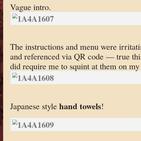
Vague intro.
The instructions and menu were irritati
and referenced via QR code — true thi
did require me to squint at them on my 
hand towels
Japanese style
!