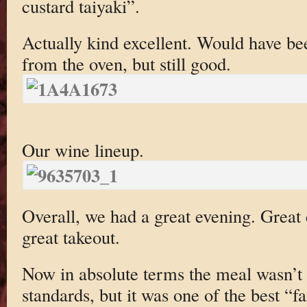
custard taiyaki”.
Actually kind excellent. Would have be
from the oven, but still good.
Our wine lineup.
Overall, we had a great evening. Great
great takeout.
Now in absolute terms the meal wasn’t 
standards, but it was one of the best “f