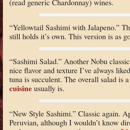
(read generic Chardonnay) wines.
“Yellowtail Sashimi with Jalapeno.” The
still holds it’s own. This version is as 
“Sashimi Salad.” Another Nobu classic.
nice flavor and texture I’ve always like
tuna is succulent. The overall salad is a 
cuisine
usually is.
“New Style Sashimi.” Classic again. App
Peruvian, although I wouldn’t know dire