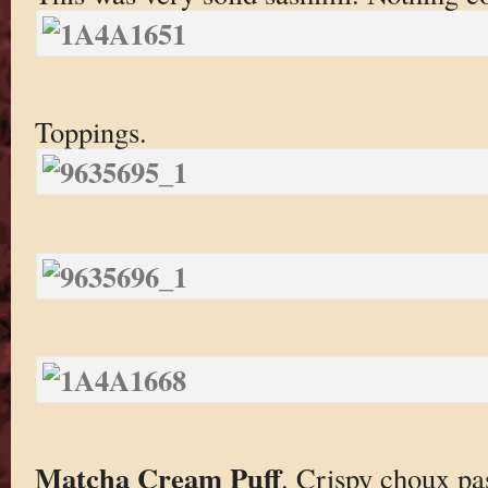
Toppings.
Matcha Cream Puff
. Crispy choux pa