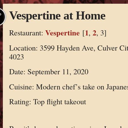
Vespertine at Home
P
Vespertine
1
2
Restaurant:
[
,
, 3]
Location: 3599 Hayden Ave, Culver Ci
4023
Date: September 11, 2020
Cuisine: Modern chef’s take on Japane
Rating: Top flight takeout