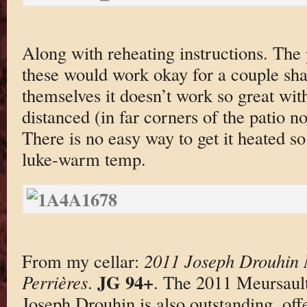
Along with reheating instructions. The 
these would work okay for a couple sha
themselves it doesn’t work so great with
distanced (in far corners of the patio no
There is no easy way to get it heated so
luke-warm temp.
From my cellar:
2011 Joseph Drouhin 
JG 94+
Perrières
.
. The 2011 Meursaul
Joseph Drouhin is also outstanding, off